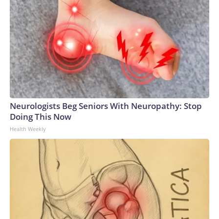
Neurologists Beg Seniors With Neuropathy: Stop
Doing This Now
Health Weekly