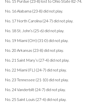
No. 15 Purdue (23-8) lost to Ohio State 82-74.
No. 16 Alabama (23-8) did not play.
No. 17 North Carolina (24-7) did not play.
No. 18 St. John’s (25-6) did not play.
No. 19 Miami (OH) (31-0) did not play.
No. 20 Arkansas (23-8) did not play.
No. 21 Saint Mary’s (27-4) did not play.
No. 22 Miami (FL) (24-7) did not play.
No. 23 Tennessee (21-10) did not play.
No. 24 Vanderbilt (24-7) did not play.
No. 25 Saint Louis (27-4) did not play.