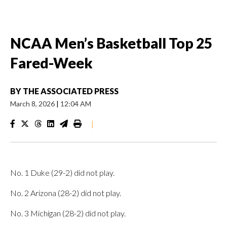
NCAA Men’s Basketball Top 25
Fared-Week
BY
THE ASSOCIATED PRESS
March 8, 2026
|
12:04 AM
|
No. 1 Duke (29-2) did not play.
No. 2 Arizona (28-2) did not play.
No. 3 Michigan (28-2) did not play.