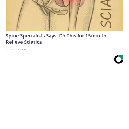
Spine Specialists Says: Do This for 15min to
Relieve Sciatica
SmoothSpine