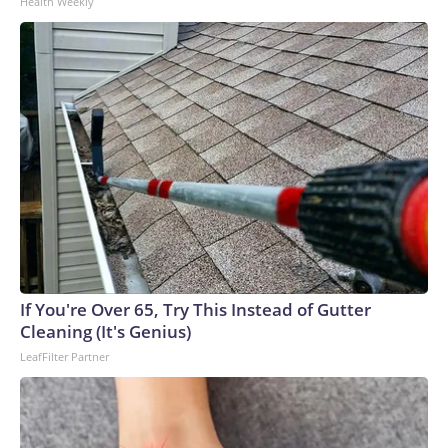
Health Weekly
If You're Over 65, Try This Instead of Gutter
Cleaning (It's Genius)
LeafFilter Partner