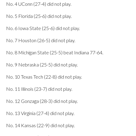
No. 4 UConn (27-4) did not play.
No. 5 Florida (25-6) did not play.
No. 6 Iowa State (25-6) did not play.
No. 7 Houston (26-5) did not play.
No. 8 Michigan State (25-5) beat Indiana 77-64.
No. 9 Nebraska (25-5) did not play.
No. 10 Texas Tech (22-8) did not play.
No. 11 Illinois (23-7) did not play.
No. 12 Gonzaga (28-3) did not play.
No. 13 Virginia (27-4) did not play.
No. 14 Kansas (22-9) did not play.