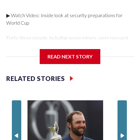
▶ Watch Video: Inside look at security preparations for
World Cup
Forty-three people, including seven minors, were rescued
from human traffickers during the World Cup matches in the
New York City area, according to the New York City Police
READ NEXT STORY
Department's Special Victims Unit.The rescue operations
were carried out between June 11 and July 19 by
specialized NYPD detectives who arrested 89
RELATED STORIES
individuals."The surprise was really the outpouring of support
behind the mission and the collaboration with all our
partners," said Inspector Gary Marcus, commanding officer
of the Special Victims Unit.Those rescued, largely the victims
of sex trafficking, are now being supported with an array of
social services for the victims, including food, housing and
counseling.The 87 operations carried out during the World
Cup have generated new leads, officials said, and law