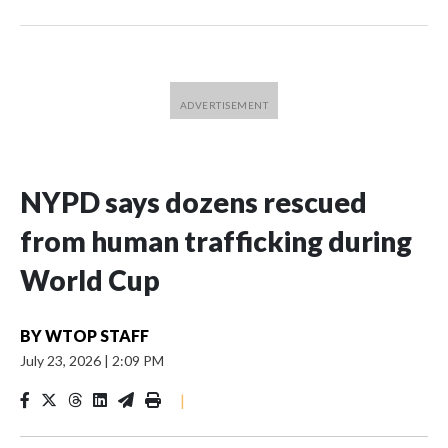
NYPD says dozens rescued
from human trafficking during
World Cup
BY
WTOP STAFF
July 23, 2026
|
2:09 PM
|