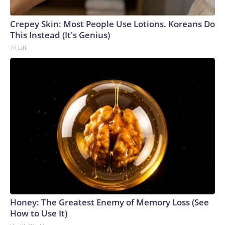
Crepey Skin: Most People Use Lotions. Koreans Do
This Instead (It's Genius)
Tri Lift
Honey: The Greatest Enemy of Memory Loss (See
How to Use It)