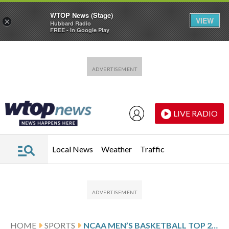
WTOP News (Stage)
VIEW
×
Hubbard Radio
FREE - In Google Play
Skip to main content
Skip to footer
LIVE RADIO
Local News
Weather
Traffic
HOME
SPORTS
NCAA MEN’S BASKETBALL TOP 25 FARED-WEEK