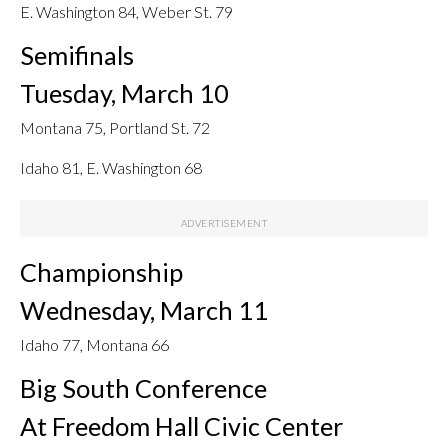
E. Washington 84, Weber St. 79
Semifinals
Tuesday, March 10
Montana 75, Portland St. 72
Idaho 81, E. Washington 68
Championship
Wednesday, March 11
Idaho 77, Montana 66
Big South Conference
At Freedom Hall Civic Center