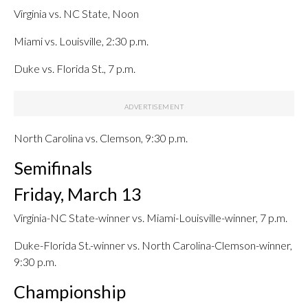
Virginia vs. NC State, Noon
Miami vs. Louisville, 2:30 p.m.
Duke vs. Florida St., 7 p.m.
North Carolina vs. Clemson, 9:30 p.m.
Semifinals
Friday, March 13
Virginia-NC State-winner vs. Miami-Louisville-winner, 7 p.m.
Duke-Florida St.-winner vs. North Carolina-Clemson-winner,
9:30 p.m.
Championship