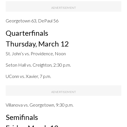
Georgetown 63, DePaul 56
Quarterfinals
Thursday, March 12
St. John’s vs. Providence, Noon
Seton Hall vs. Creighton, 2:30 p.m.
UConn vs. Xavier, 7 p.m.
Villanova vs. Georgetown, 9:30 p.m.
Semifinals