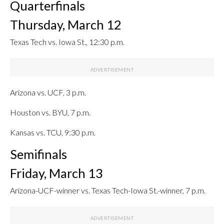
Quarterfinals
Thursday, March 12
Texas Tech vs. Iowa St., 12:30 p.m.
Arizona vs. UCF, 3 p.m.
Houston vs. BYU, 7 p.m.
Kansas vs. TCU, 9:30 p.m.
Semifinals
Friday, March 13
Arizona-UCF-winner vs. Texas Tech-Iowa St.-winner, 7 p.m.