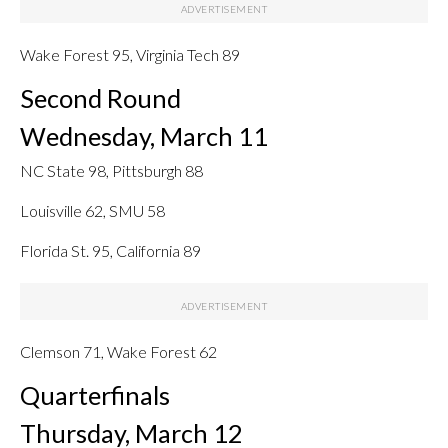
Wake Forest 95, Virginia Tech 89
Second Round
Wednesday, March 11
NC State 98, Pittsburgh 88
Louisville 62, SMU 58
Florida St. 95, California 89
Clemson 71, Wake Forest 62
Quarterfinals
Thursday, March 12