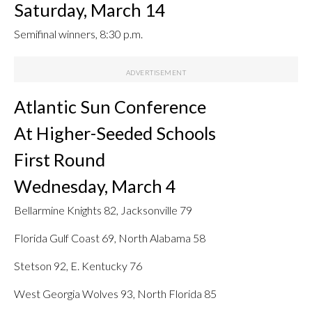
Saturday, March 14
Semifinal winners, 8:30 p.m.
Atlantic Sun Conference
At Higher-Seeded Schools
First Round
Wednesday, March 4
Bellarmine Knights 82, Jacksonville 79
Florida Gulf Coast 69, North Alabama 58
Stetson 92, E. Kentucky 76
West Georgia Wolves 93, North Florida 85