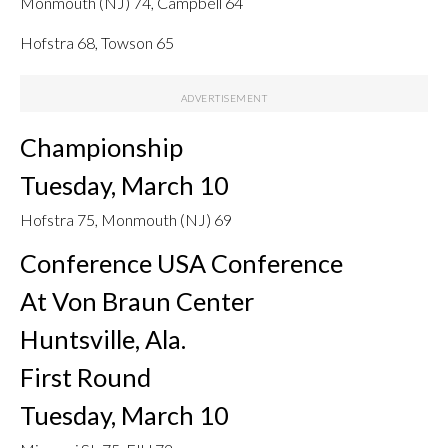
Monmouth (NJ) 74, Campbell 64
Hofstra 68, Towson 65
Championship
Tuesday, March 10
Hofstra 75, Monmouth (NJ) 69
Conference USA Conference
At Von Braun Center
Huntsville, Ala.
First Round
Tuesday, March 10