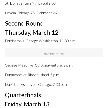
St. Bonaventure 99, La Salle 80
Loyola Chicago 75, Richmond 67
Second Round
Thursday, March 12
Fordham vs. George Washington, 11:30 a.m.
George Mason vs. St. Bonaventure, 2 p.m.
Duquesne vs. Rhode Island, 5 p.m.
Davidson vs. Loyola Chicago, 7:30 p.m.
Quarterfinals
Friday, March 13