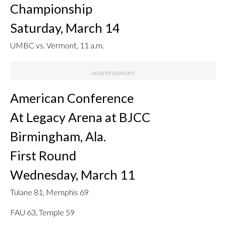
Championship
Saturday, March 14
UMBC vs. Vermont, 11 a.m.
American Conference
At Legacy Arena at BJCC
Birmingham, Ala.
First Round
Wednesday, March 11
Tulane 81, Memphis 69
FAU 63, Temple 59