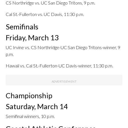
CS Northridge vs. UC San Diego Tritons, 9 p.m.
Cal St.-Fullerton vs. UC Davis, 11:30 p.m.
Semifinals
Friday, March 13
UC Irvine vs. CS Northridge-UC San Diego Tritons-winner, 9
p.m.
Hawaii vs. Cal St.-Fullerton-UC Davis-winner, 11:30 p.m.
Championship
Saturday, March 14
Semifinal winners, 10 p.m.