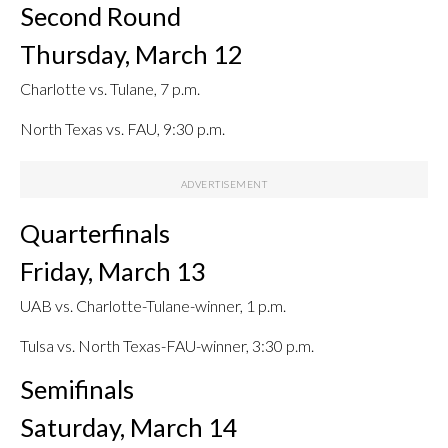
Second Round
Thursday, March 12
Charlotte vs. Tulane, 7 p.m.
North Texas vs. FAU, 9:30 p.m.
Quarterfinals
Friday, March 13
UAB vs. Charlotte-Tulane-winner, 1 p.m.
Tulsa vs. North Texas-FAU-winner, 3:30 p.m.
Semifinals
Saturday, March 14