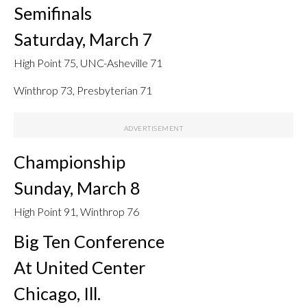
Semifinals
Saturday, March 7
High Point 75, UNC-Asheville 71
Winthrop 73, Presbyterian 71
Championship
Sunday, March 8
High Point 91, Winthrop 76
Big Ten Conference
At United Center
Chicago, Ill.