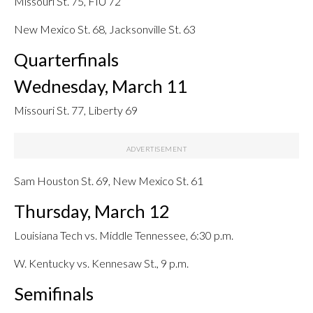
Missouri St. 75, FIU 72
New Mexico St. 68, Jacksonville St. 63
Quarterfinals
Wednesday, March 11
Missouri St. 77, Liberty 69
Sam Houston St. 69, New Mexico St. 61
Thursday, March 12
Louisiana Tech vs. Middle Tennessee, 6:30 p.m.
W. Kentucky vs. Kennesaw St., 9 p.m.
Semifinals