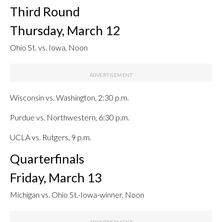
Third Round
Thursday, March 12
Ohio St. vs. Iowa, Noon
Wisconsin vs. Washington, 2:30 p.m.
Purdue vs. Northwestern, 6:30 p.m.
UCLA vs. Rutgers, 9 p.m.
Quarterfinals
Friday, March 13
Michigan vs. Ohio St.-Iowa-winner, Noon