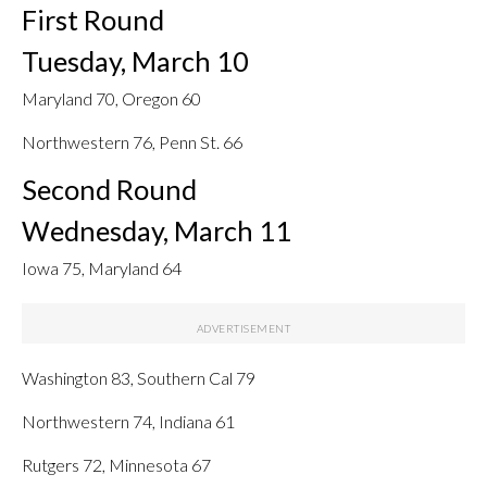
First Round
Tuesday, March 10
Maryland 70, Oregon 60
Northwestern 76, Penn St. 66
Second Round
Wednesday, March 11
Iowa 75, Maryland 64
Washington 83, Southern Cal 79
Northwestern 74, Indiana 61
Rutgers 72, Minnesota 67