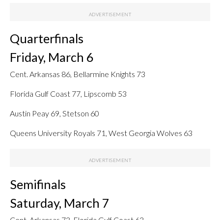
Quarterfinals
Friday, March 6
Cent. Arkansas 86, Bellarmine Knights 73
Florida Gulf Coast 77, Lipscomb 53
Austin Peay 69, Stetson 60
Queens University Royals 71, West Georgia Wolves 63
Semifinals
Saturday, March 7
Cent. Arkansas 73, Florida Gulf Coast 63