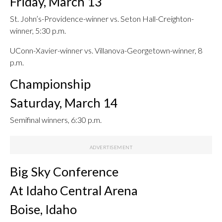
Friday, March 13
St. John’s-Providence-winner vs. Seton Hall-Creighton-
winner, 5:30 p.m.
UConn-Xavier-winner vs. Villanova-Georgetown-winner, 8
p.m.
Championship
Saturday, March 14
Semifinal winners, 6:30 p.m.
Big Sky Conference
At Idaho Central Arena
Boise, Idaho