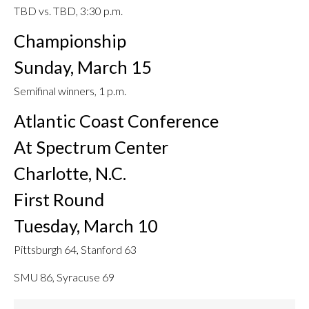
TBD vs. TBD, 3:30 p.m.
Championship
Sunday, March 15
Semifinal winners, 1 p.m.
Atlantic Coast Conference
At Spectrum Center
Charlotte, N.C.
First Round
Tuesday, March 10
Pittsburgh 64, Stanford 63
SMU 86, Syracuse 69