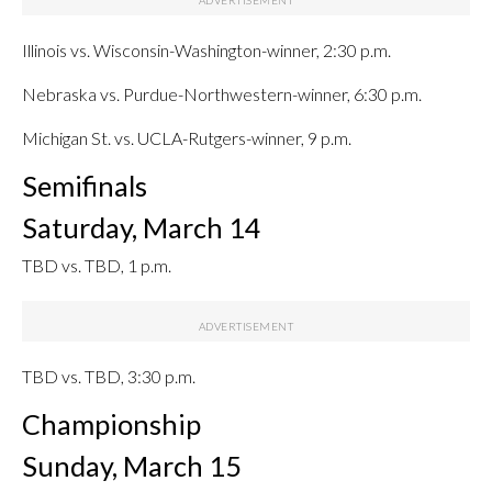
Illinois vs. Wisconsin-Washington-winner, 2:30 p.m.
Nebraska vs. Purdue-Northwestern-winner, 6:30 p.m.
Michigan St. vs. UCLA-Rutgers-winner, 9 p.m.
Semifinals
Saturday, March 14
TBD vs. TBD, 1 p.m.
TBD vs. TBD, 3:30 p.m.
Championship
Sunday, March 15