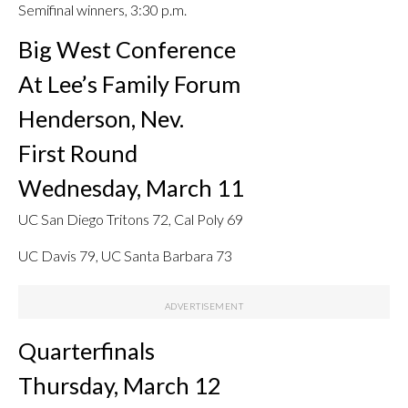
Semifinal winners, 3:30 p.m.
Big West Conference
At Lee’s Family Forum
Henderson, Nev.
First Round
Wednesday, March 11
UC San Diego Tritons 72, Cal Poly 69
UC Davis 79, UC Santa Barbara 73
Quarterfinals
Thursday, March 12