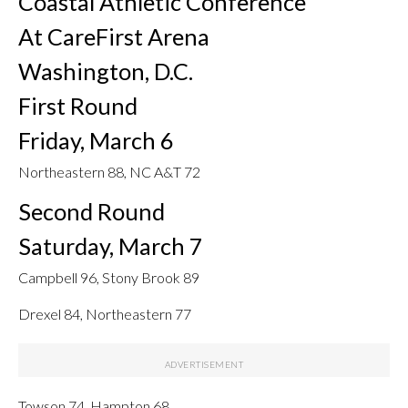
Coastal Athletic Conference
At CareFirst Arena
Washington, D.C.
First Round
Friday, March 6
Northeastern 88, NC A&T 72
Second Round
Saturday, March 7
Campbell 96, Stony Brook 89
Drexel 84, Northeastern 77
Towson 74, Hampton 68