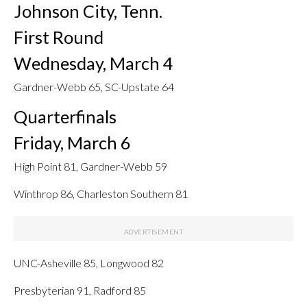
Johnson City, Tenn.
First Round
Wednesday, March 4
Gardner-Webb 65, SC-Upstate 64
Quarterfinals
Friday, March 6
High Point 81, Gardner-Webb 59
Winthrop 86, Charleston Southern 81
UNC-Asheville 85, Longwood 82
Presbyterian 91, Radford 85