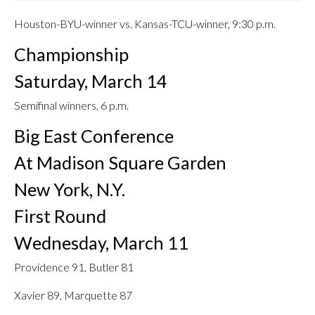
Houston-BYU-winner vs. Kansas-TCU-winner, 9:30 p.m.
Championship
Saturday, March 14
Semifinal winners, 6 p.m.
Big East Conference
At Madison Square Garden
New York, N.Y.
First Round
Wednesday, March 11
Providence 91, Butler 81
Xavier 89, Marquette 87