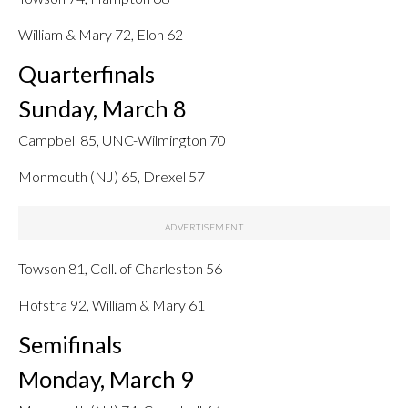
William & Mary 72, Elon 62
Quarterfinals
Sunday, March 8
Campbell 85, UNC-Wilmington 70
Monmouth (NJ) 65, Drexel 57
Towson 81, Coll. of Charleston 56
Hofstra 92, William & Mary 61
Semifinals
Monday, March 9