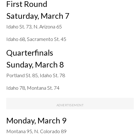
First Round
Saturday, March 7
Idaho St. 73, N. Arizona 65
Idaho 68, Sacramento St. 45
Quarterfinals
Sunday, March 8
Portland St. 85, Idaho St. 78
Idaho 78, Montana St. 74
Monday, March 9
Montana 95, N. Colorado 89