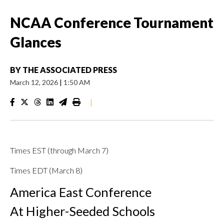
NCAA Conference Tournament
Glances
BY
THE ASSOCIATED PRESS
March 12, 2026
|
1:50 AM
|
Times EST (through March 7)
Times EDT (March 8)
America East Conference
At Higher-Seeded Schools