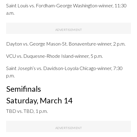
Saint Louis vs. Fordham-George Washington-winner, 11:30
a.m.
Dayton vs. George Mason-St. Bonaventure-winner, 2 p.m.
VCU vs. Duquesne-Rhode Island-winner, 5 p.m.
Saint Joseph’s vs. Davidson-Loyola Chicago-winner, 7:30
p.m.
Semifinals
Saturday, March 14
TBD vs. TBD, 1 p.m.