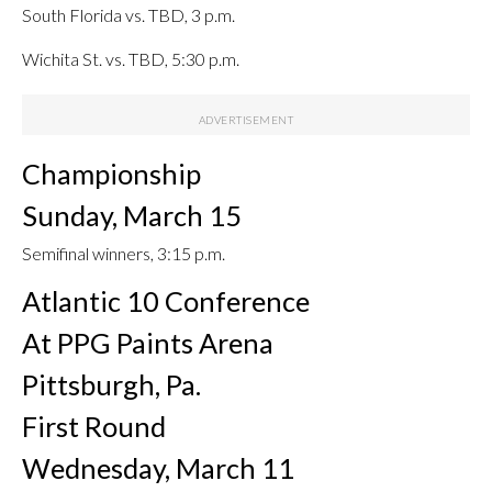
South Florida vs. TBD, 3 p.m.
Wichita St. vs. TBD, 5:30 p.m.
Championship
Sunday, March 15
Semifinal winners, 3:15 p.m.
Atlantic 10 Conference
At PPG Paints Arena
Pittsburgh, Pa.
First Round
Wednesday, March 11