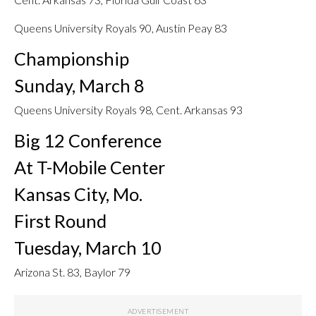
Queens University Royals 90, Austin Peay 83
Championship
Sunday, March 8
Queens University Royals 98, Cent. Arkansas 93
Big 12 Conference
At T-Mobile Center
Kansas City, Mo.
First Round
Tuesday, March 10
Arizona St. 83, Baylor 79