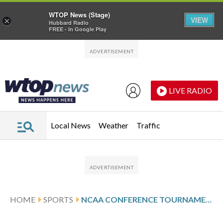
WTOP News (Stage)
VIEW
×
Hubbard Radio
FREE - In Google Play
Skip to main content
Skip to footer
LIVE RADIO
Local News
Weather
Traffic
HOME
SPORTS
NCAA CONFERENCE TOURNAMENT GLANCES