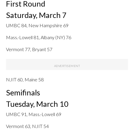
First Round
Saturday, March 7
UMBC 84, New Hampshire 69
Mass.-Lowell 81, Albany (NY) 76
Vermont 77, Bryant 57
NJIT 60, Maine 58
Semifinals
Tuesday, March 10
UMBC 91, Mass.-Lowell 69
Vermont 63, NJIT 54