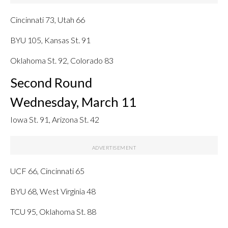
Cincinnati 73, Utah 66
BYU 105, Kansas St. 91
Oklahoma St. 92, Colorado 83
Second Round
Wednesday, March 11
Iowa St. 91, Arizona St. 42
UCF 66, Cincinnati 65
BYU 68, West Virginia 48
TCU 95, Oklahoma St. 88