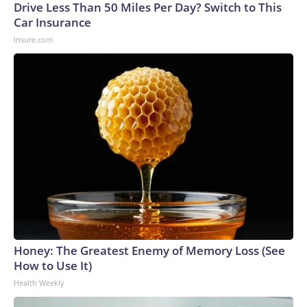
Drive Less Than 50 Miles Per Day? Switch to This
Car Insurance
Insure.com
Honey: The Greatest Enemy of Memory Loss (See
How to Use It)
Health Weekly