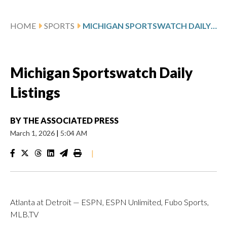
HOME
SPORTS
MICHIGAN SPORTSWATCH DAILY LISTINGS
Michigan Sportswatch Daily
Listings
BY
THE ASSOCIATED PRESS
March 1, 2026
|
5:04 AM
|
Atlanta at Detroit — ESPN, ESPN Unlimited, Fubo Sports,
MLB.TV