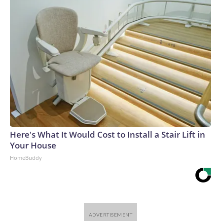
Here's What It Would Cost to Install a Stair Lift in
Your House
HomeBuddy