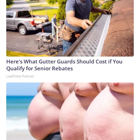
Here's What Gutter Guards Should Cost if You
Qualify for Senior Rebates
LeafFilter Partner