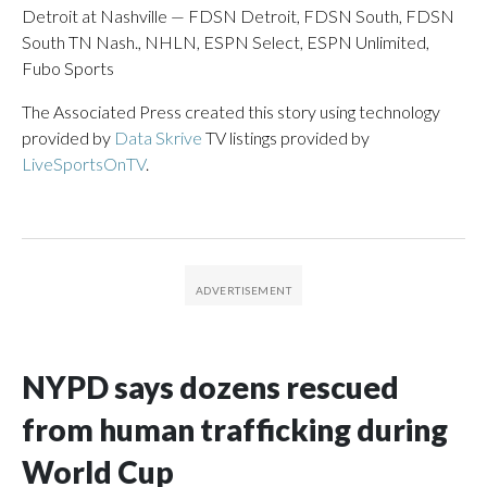
Detroit at Nashville — FDSN Detroit, FDSN South, FDSN
South TN Nash., NHLN, ESPN Select, ESPN Unlimited,
Fubo Sports
The Associated Press created this story using technology
provided by
Data Skrive
TV listings provided by
LiveSportsOnTV
.
NYPD says dozens rescued
from human trafficking during
World Cup