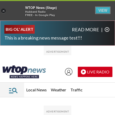
WTOP News (Stage)
VIEW
×
Hubbard Radio
FREE - In Google Play
Skip to main content
Skip to footer
BIG OL' ALERT
READ MORE
|
This is a breaking news message test!!!
LIVE RADIO
Local News
Weather
Traffic