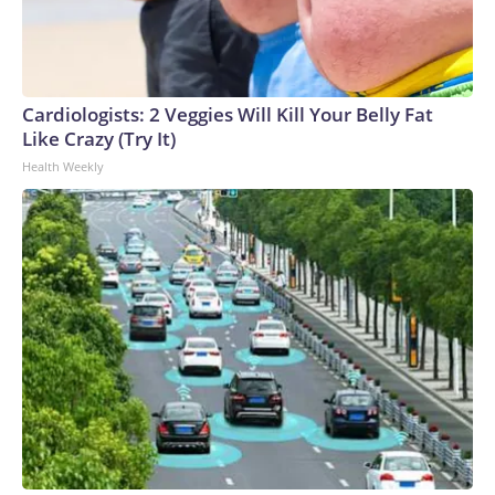
Cardiologists: 2 Veggies Will Kill Your Belly Fat
Like Crazy (Try It)
Health Weekly