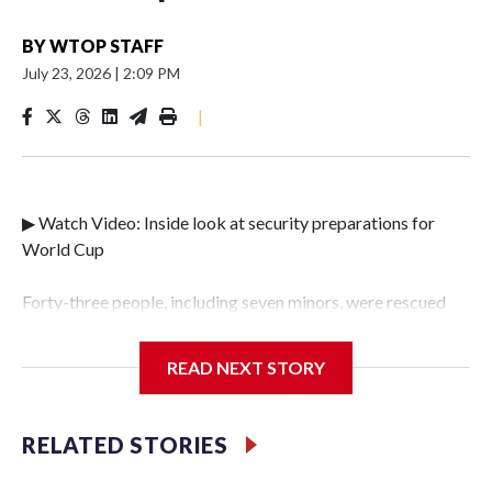
BY
WTOP STAFF
July 23, 2026
|
2:09 PM
|
▶ Watch Video: Inside look at security preparations for
World Cup
Forty-three people, including seven minors, were rescued
from human traffickers during the World Cup matches in
the New York City area, according to the New York City
READ NEXT STORY
Police Department's Special Victims Unit.The rescue
operations were carried out between June 11 and July 19 by
specialized NYPD detectives who arrested 89
RELATED STORIES
individuals."The surprise was really the outpouring of
support behind the mission and the collaboration with all