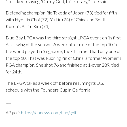
“I just keep saying, ‘Oh my God, this is crazy,’” Lee said.
Defending champion Rio Takeda of Japan (73) tied for fifth
with Hye-Jin Choi (72), Yu Liu (74) of China and South
Korea’s A Lim Kim (73).
Blue Bay LPGA was the third straight LPGA event on its first
Asia swing of the season. A week after nine of the top 10 in
the world played in Singapore, the China field had only one of
the top 10. That was Ruoning Yin of China, a former Women’s
PGA champion. She shot 76 and finished at 1-over 289, tied
for 24th.
The LPGA takes a week off before resuming its U.S.
schedule with the Founders Cup in California.
___
AP golf:
https://apnews.com/hub/golf