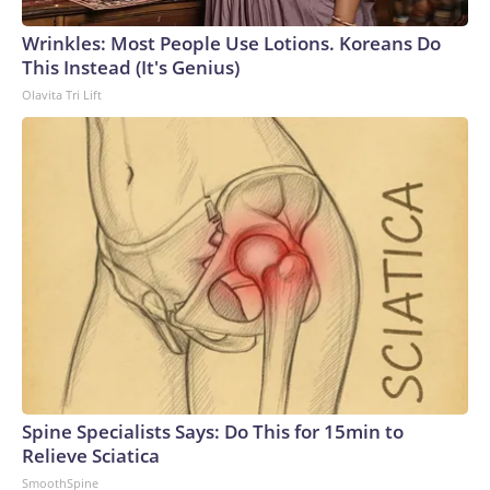
Wrinkles: Most People Use Lotions. Koreans Do
This Instead (It's Genius)
Olavita Tri Lift
Spine Specialists Says: Do This for 15min to
Relieve Sciatica
SmoothSpine