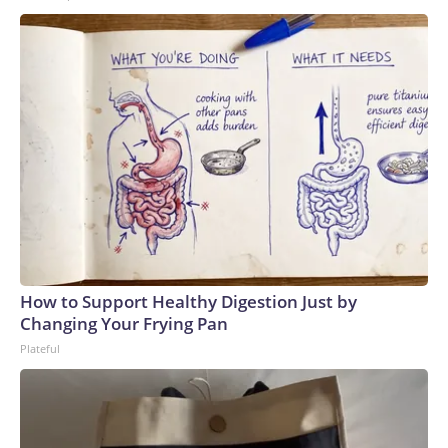
How to Support Healthy Digestion Just by
Changing Your Frying Pan
Plateful