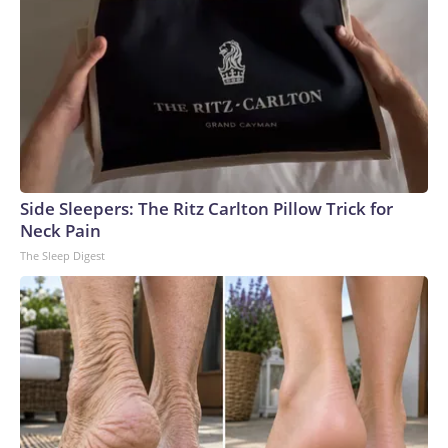
Side Sleepers: The Ritz Carlton Pillow Trick for
Neck Pain
The Sleep Digest