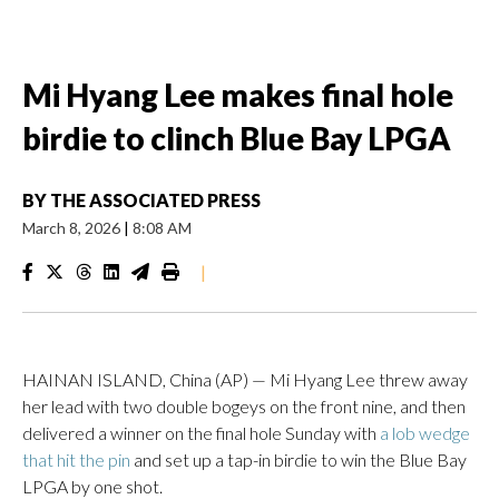
Mi Hyang Lee makes final hole
birdie to clinch Blue Bay LPGA
BY
THE ASSOCIATED PRESS
March 8, 2026
|
8:08 AM
|
HAINAN ISLAND, China (AP) — Mi Hyang Lee threw away
her lead with two double bogeys on the front nine, and then
delivered a winner on the final hole Sunday with
a lob wedge
that hit the pin
and set up a tap-in birdie to win the Blue Bay
LPGA by one shot.