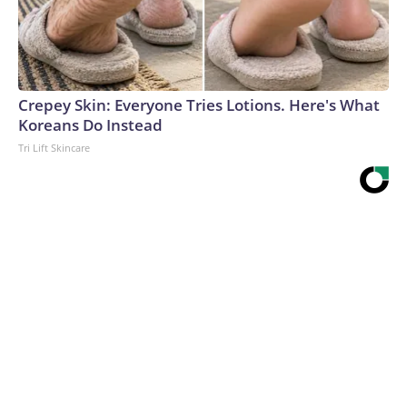
Crepey Skin: Everyone Tries Lotions. Here's What
Koreans Do Instead
Tri Lift Skincare