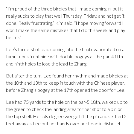
“I’m proud of the three birdies that I made coming in, but it
really sucks to play that well Thursday, Friday, and not get it
done. Really frustrating,” Kim said. “I hope moving forward I
won’t make the same mistakes that I did this week and play
better.”
Lee’s three-shot lead coming into the final evaporated on a
tumultuous front nine with double bogeys at the par-4 fifth
and ninth holes to lose the lead to Zhang.
But after the turn, Lee found her rhythm and made birdies at
the 10th and 13th to keep in touch with the Chinese player,
before Zhang’s bogey at the 17th opened the door for Lee.
Lee had 75 yards to the hole on the par-5 18th, walked up to
the green to check the landing area for her shot to a pin on
the top shelf. Her 58-degree wedge hit the pin and settled 2
feet away as Lee put her hands over her head in disbelief.