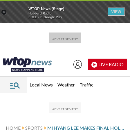
WTOP News (Stage)
VIEW
×
Hubbard Radio
FREE - In Google Play
Skip to main content
Skip to footer
LIVE RADIO
Local News
Weather
Traffic
HOME
SPORTS
MI HYANG LEE MAKES FINAL HOLE BIRDIE TO CLINCH BLUE BAY LPGA