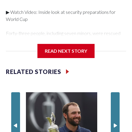
▶ Watch Video: Inside look at security preparations for
World Cup
Forty-three people, including seven minors, were rescued
from human traffickers during the World Cup matches in the
New York City area, according to the New York City Police
READ NEXT STORY
Department's Special Victims Unit.The rescue operations
were carried out between June 11 and July 19 by
specialized NYPD detectives who arrested 89
RELATED STORIES
individuals."The surprise was really the outpouring of support
behind the mission and the collaboration with all our
partners," said Inspector Gary Marcus, commanding officer
of the Special Victims Unit.Those rescued, largely the victims
of sex trafficking, are now being supported with an array of
social services for the victims, including food, housing and
counseling.The 87 operations carried out during the World
Cup have generated new leads, officials said, and law