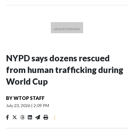
NYPD says dozens rescued
from human trafficking during
World Cup
BY
WTOP STAFF
July 23, 2026
|
2:09 PM
|