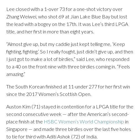
Lee closed with a 1-over 73 for a one-shot victory over
Zhang Weiwei, who shot 69 at Jian Lake Blue Bay but lost
the lead with a bogey on the 17th. It was Lee’s third LPGA
title, and her first in more than eight years.
“Almost give up, but my caddie just kept telling me, ‘Keep
fighting, fighting.’ So I really fought, just didn’t give up, and then
I just got to make a lot of birdies,” said Lee, who responded
to a 40 on the front nine with three birdies coming in. “Feels
amazing.”
The South Korean finished at 11-under 277 for her first win
since the 2017 Women’s Scottish Open.
Auston Kim (71) stayed in contention for a LPGA title for the
second consecutive week — after the American’s second-
place finish at the
HSBC Women’s World Championship
in
Singapore — and made three birdies over the last five holes
to tie for third with Aditi Ashok (72) of India.