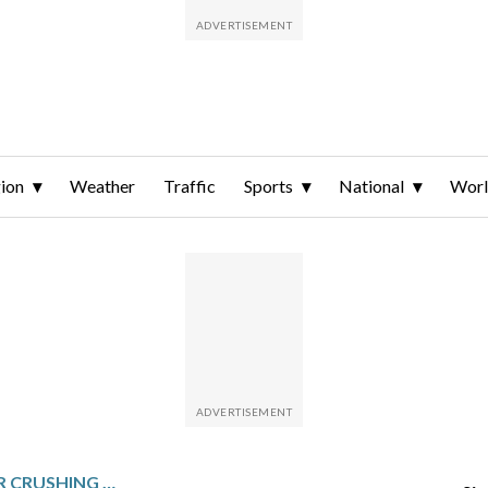
ion
Weather
Traffic
Sports
National
Wor
MEXICO HIT BY ANOTHER CRUSHING INJURY BLOW AS MARCEL RUIZ TEARS ACL AND TO MISS WORLD CUP