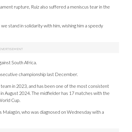
igament rupture, Ruiz also suffered a meniscus tear in the
we stand in solidarity with him, wishing him a speedy
inst South Africa.
consecutive championship last December.
nal team in 2023, and has been one of the most consistent
 in August 2024. The midfielder has 17 matches with the
 World Cup.
is Malagón, who was diagnosed on Wednesday with a