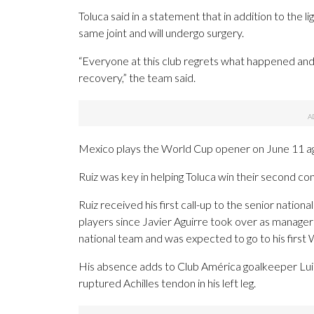
Toluca said in a statement that in addition to the l
same joint and will undergo surgery.
“Everyone at this club regrets what happened and 
recovery,” the team said.
Mexico plays the World Cup opener on June 11 aga
Ruiz was key in helping Toluca win their second 
Ruiz received his first call-up to the senior natio
players since Javier Aguirre took over as manager
national team and was expected to go to his first
His absence adds to Club América goalkeeper Lu
ruptured Achilles tendon in his left leg.