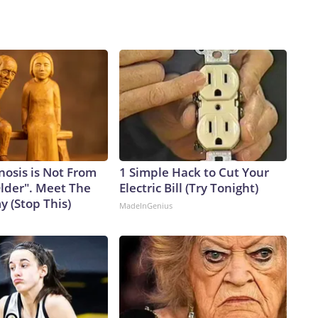
nosis is Not From
1 Simple Hack to Cut Your
Older". Meet The
Electric Bill (Try Tonight)
 (Stop This)
MadeInGenius