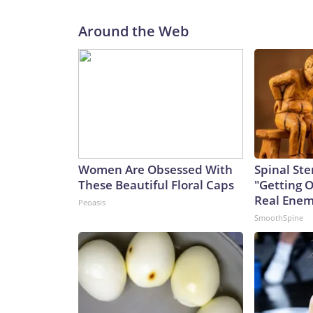
Around the Web
Women Are Obsessed With
Spinal Ste
These Beautiful Floral Caps
"Getting 
Real Enemy
Peoasis
SmoothSpine