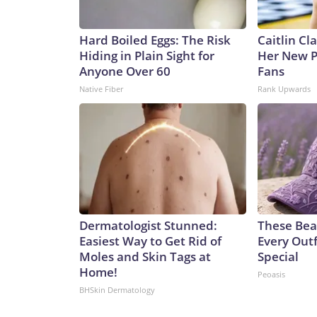
Hard Boiled Eggs: The Risk
Caitlin Cl
Hiding in Plain Sight for
Her New P
Anyone Over 60
Fans
Native Fiber
Rank Upwards
Dermatologist Stunned:
These Bea
Easiest Way to Get Rid of
Every Outf
Moles and Skin Tags at
Special
Home!
Peoasis
BHSkin Dermatology