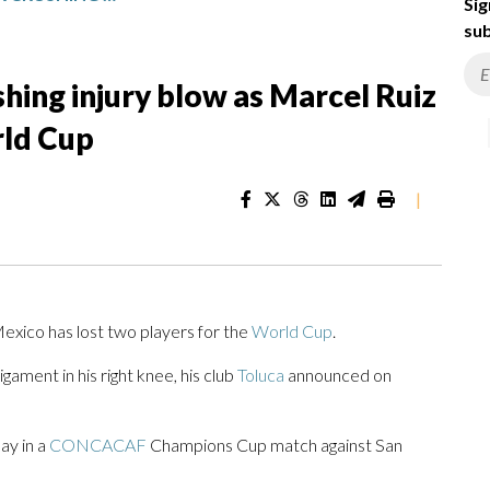
Sig
sub
hing injury blow as Marcel Ruiz
rld Cup
|
xico has lost two players for the
World Cup
.
gament in his right knee, his club
Toluca
announced on
ay in a
CONCACAF
Champions Cup match against San