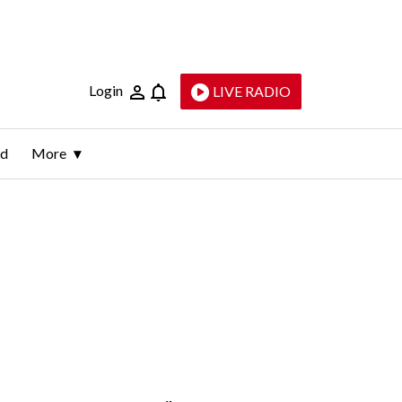
Login
LIVE RADIO
ld
More