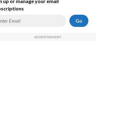
n up or manage your email
scriptions
Go