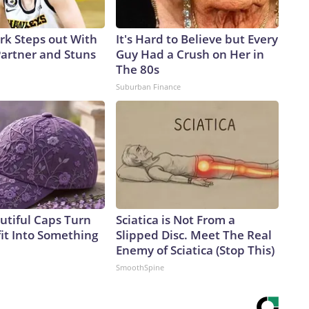
ark Steps out With
It's Hard to Believe but Every
artner and Stuns
Guy Had a Crush on Her in
The 80s
Suburban Finance
utiful Caps Turn
Sciatica is Not From a
it Into Something
Slipped Disc. Meet The Real
Enemy of Sciatica (Stop This)
SmoothSpine