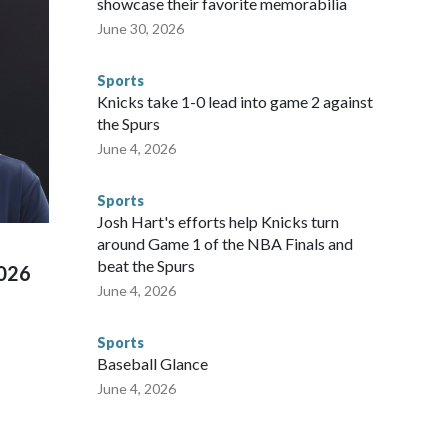
showcase their favorite memorabilia
arge part of that involved visiting the known sex offenders,
June 30, 2026
egistry," Marcus said. "Whether they're on parole or
to make sure they're compliant with the terms of their
Sports
NYPD is watching."The matches were held in multiple cities
Knicks take 1-0 lead into game 2 against
 to secure those games and prepare for crimes like human
the Spurs
te and federal law enforcement agencies.Police departments
June 4, 2026
s have made arrests and rescues connected to human
d Missouri. Nationally, there were more than 673 arrests on
Sports
 Cup, and 61 adults and 13 minors rescued, according to
Josh Hart's efforts help Knicks turn
around Game 1 of the NBA Finals and
beat the Spurs
2026
June 4, 2026
Sports
Baseball Glance
June 4, 2026