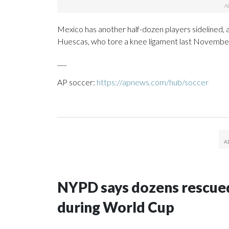
Mexico has another half-dozen players sidelined, a
Huescas, who tore a knee ligament last Novembe
___
AP soccer:
https://apnews.com/hub/soccer
NYPD says dozens rescued
during World Cup