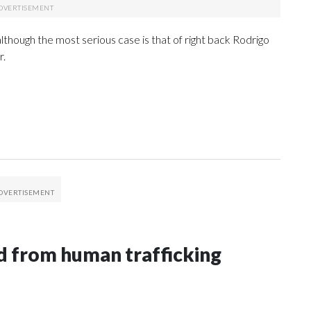
lthough the most serious case is that of right back Rodrigo
r.
 from human trafficking