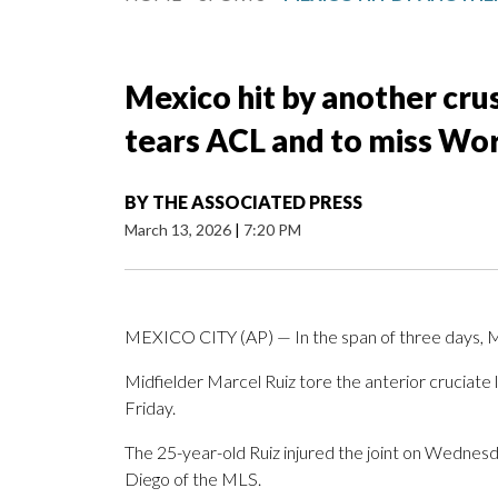
Mexico hit by another crus
tears ACL and to miss Wo
BY
THE ASSOCIATED PRESS
March 13, 2026
|
7:20 PM
MEXICO CITY (AP) — In the span of three days, Me
Midfielder Marcel Ruiz tore the anterior cruciate li
Friday.
The 25-year-old Ruiz injured the joint on Wednesd
Diego of the MLS.