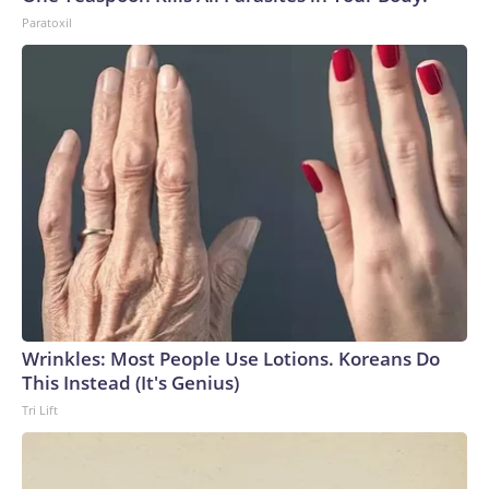
Paratoxil
Wrinkles: Most People Use Lotions. Koreans Do
This Instead (It's Genius)
Tri Lift