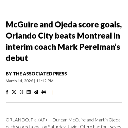
McGuire and Ojeda score goals,
Orlando City beats Montreal in
interim coach Mark Perelman’s
debut
BY
THE ASSOCIATED PRESS
March 14, 2026
|
11:12 PM
|
ORLANDO, Fla. (AP) — Duncan McGuire and Martín Ojeda
each scored a goal on Saturday, Javier Otero had four saves,