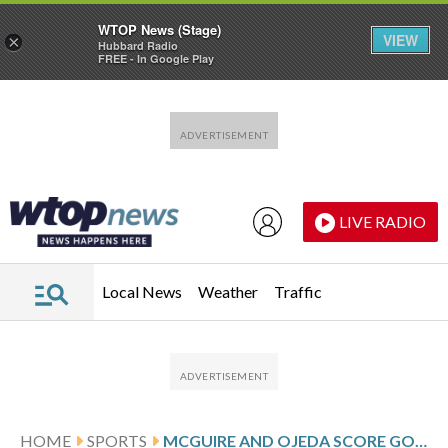
WTOP News (Stage)
VIEW
×
Hubbard Radio
FREE - In Google Play
Skip to main content
Skip to footer
LIVE RADIO
Local News
Weather
Traffic
HOME
SPORTS
MCGUIRE AND OJEDA SCORE GOALS, ORLANDO CITY BEATS MONTREAL IN INTERIM COACH MARK PERELMAN’S DEBUT