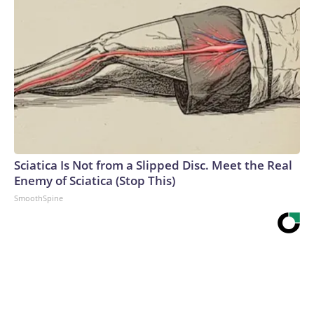
Sciatica Is Not from a Slipped Disc. Meet the Real
Enemy of Sciatica (Stop This)
SmoothSpine