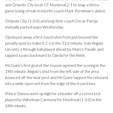
and Orlando City beat CF Montreal 2-1 to snap a three-
game losing streak in interim coach Mark Perelman’s debut.
Orlando City (1-3-0) and long-time coach Oscar Pareja
mutually parted ways Wednesday.
Ojeda put away a first-touch shot from just beyond the
penalty spot to make it 2-1 in the 31st minute. Iván Angulo
ran onto a through ball played ahead by Marco Pasalic and
tapped a pass backward to Ojeda for the finish.
McGuire’s first goal of the season opened the scoring in the
19th minute. Angulo’s shot from the left side of the area
bounced off the near post and McGuire tapped the rebound
into a wide-open net from the edge of the 6-yard box.
Prince Owusu went up high for a header off a corner kick
played by Wikelman Carmona for Montreal (1-3-0) in the
24th minute.