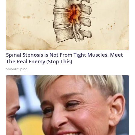
Spinal Stenosis is Not From Tight Muscles. Meet
The Real Enemy (Stop This)
SmoothSpine