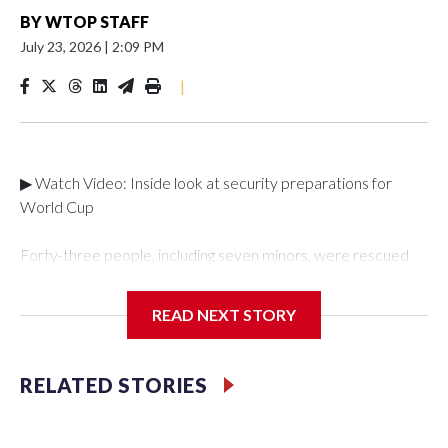
BY
WTOP STAFF
July 23, 2026
|
2:09 PM
|
▶ Watch Video: Inside look at security preparations for
World Cup
Forty-three people, including seven minors, were rescued
from human traffickers during the World Cup matches in the
New York City area, according to the New York City Police
READ NEXT STORY
Department's Special Victims Unit.The rescue operations
were carried out between June 11 and July 19 by
specialized NYPD detectives who arrested 89
RELATED STORIES
individuals."The surprise was really the outpouring of support
behind the mission and the collaboration with all our
partners," said Inspector Gary Marcus, commanding officer