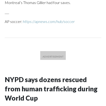
Montreal’s Thomas Gillier had four saves.
___
AP soccer:
https://apnews.com/hub/soccer
NYPD says dozens rescued
from human trafficking during
World Cup