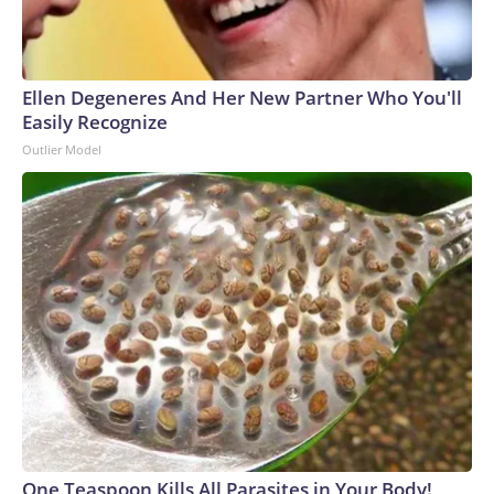
Ellen Degeneres And Her New Partner Who You'll
Easily Recognize
Outlier Model
One Teaspoon Kills All Parasites in Your Body!