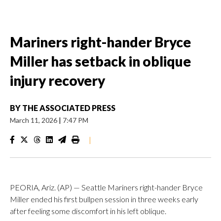
Mariners right-hander Bryce
Miller has setback in oblique
injury recovery
BY
THE ASSOCIATED PRESS
March 11, 2026
|
7:47 PM
|
PEORIA, Ariz. (AP) — Seattle Mariners right-hander Bryce
Miller ended his first bullpen session in three weeks early
after feeling some discomfort in his left oblique.