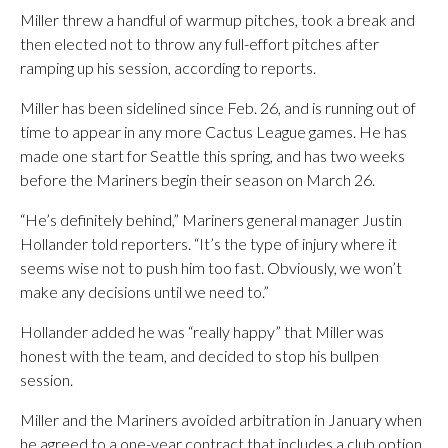
Miller threw a handful of warmup pitches, took a break and
then elected not to throw any full-effort pitches after
ramping up his session, according to reports.
Miller has been sidelined since Feb. 26, and is running out of
time to appear in any more Cactus League games. He has
made one start for Seattle this spring, and has two weeks
before the Mariners begin their season on March 26.
“He’s definitely behind,” Mariners general manager Justin
Hollander told reporters. “It’s the type of injury where it
seems wise not to push him too fast. Obviously, we won’t
make any decisions until we need to.”
Hollander added he was “really happy” that Miller was
honest with the team, and decided to stop his bullpen
session.
Miller and the Mariners avoided arbitration in January when
he agreed to a one-year contract that includes a club option.