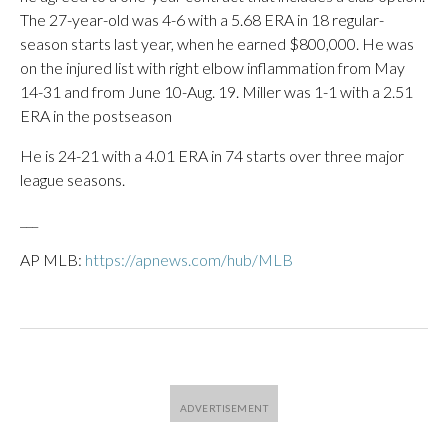
The 27-year-old was 4-6 with a 5.68 ERA in 18 regular-
season starts last year, when he earned $800,000. He was
on the injured list with right elbow inflammation from May
14-31 and from June 10-Aug. 19. Miller was 1-1 with a 2.51
ERA in the postseason
He is 24-21 with a 4.01 ERA in 74 starts over three major
league seasons.
___
AP MLB:
https://apnews.com/hub/MLB