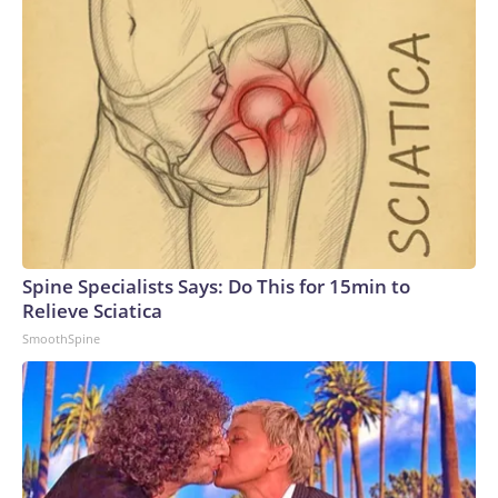
Spine Specialists Says: Do This for 15min to
Relieve Sciatica
SmoothSpine