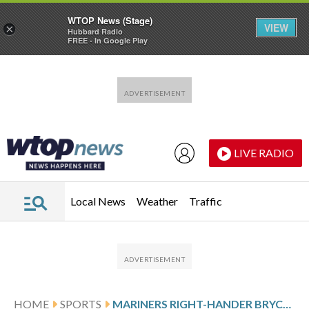
WTOP News (Stage)
VIEW
×
Hubbard Radio
FREE - In Google Play
Skip to main content
Skip to footer
LIVE RADIO
Local News
Weather
Traffic
HOME
SPORTS
MARINERS RIGHT-HANDER BRYCE MILLER HAS SETBACK IN OBLIQUE INJURY RECOVERY