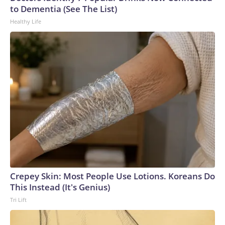
U.S. Department of Homeland Security.
to Dementia (See The List)
Healthy Life
Crepey Skin: Most People Use Lotions. Koreans Do
This Instead (It's Genius)
Tri Lift