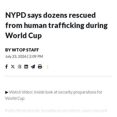
NYPD says dozens rescued
from human trafficking during
World Cup
BY
WTOP STAFF
July 23, 2026
|
2:09 PM
|
▶ Watch Video: Inside look at security preparations for
World Cup
Forty-three people, including seven minors, were rescued
from human traffickers during the World Cup matches in the