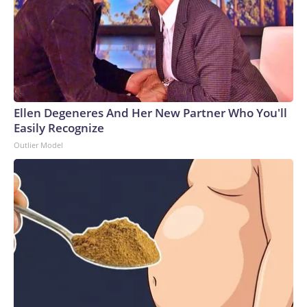
Ellen Degeneres And Her New Partner Who You'll
Easily Recognize
Outlier Model