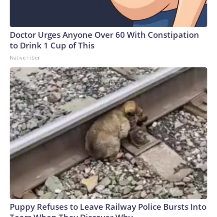
Doctor Urges Anyone Over 60 With Constipation
to Drink 1 Cup of This
Native Fiber
Puppy Refuses to Leave Railway Police Bursts Into