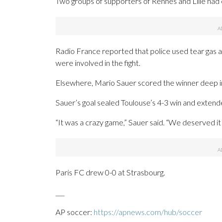
Two groups of supporters of Rennes and Lille had 
Radio France reported that police used tear gas 
were involved in the fight.
Elsewhere, Mario Sauer scored the winner deep 
Sauer’s goal sealed Toulouse’s 4-3 win and extend
“It was a crazy game,” Sauer said. “We deserved it 
Paris FC drew 0-0 at Strasbourg.
___
AP soccer:
https://apnews.com/hub/soccer