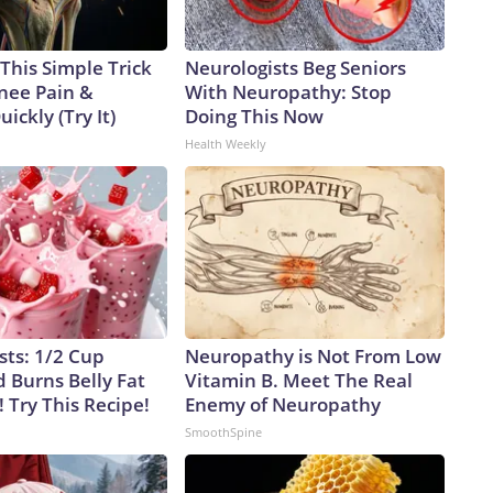
This Simple Trick
Neurologists Beg Seniors
Knee Pain &
With Neuropathy: Stop
uickly (Try It)
Doing This Now
Health Weekly
sts: 1/2 Cup
Neuropathy is Not From Low
 Burns Belly Fat
Vitamin B. Meet The Real
! Try This Recipe!
Enemy of Neuropathy
SmoothSpine