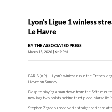
Lyon’s Ligue 1 winless str
Le Havre
BY
THE ASSOCIATED PRESS
March 15, 2026
|
6:49 PM
PARIS (AP) — Lyon’s winless run in the French le
Havre on Sunday.
Despite playing a man down from the 56th minute,
now lags two points behind third-place Marseille in
Stephan Zagadou received a straight red card aft