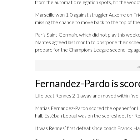
from the automatic relegation spots, hit the woo
Marseille won 1-0 against struggler Auxerre on Fri
missing the chance to move back to the top of the
Paris Saint-Germain, which did not play this weeke
Nantes agreed last month to postpone their sche
prepare for the Champions League second leg aga
Fernandez-Pardo is scor
Lille beat Rennes 2-1 away and moved within five p
Matias Fernandez-Pardo scored the opener for Lil
half. Estéban Lepaul was on the scoresheet for Ren
It was Rennes’ first defeat since coach Franck Ha