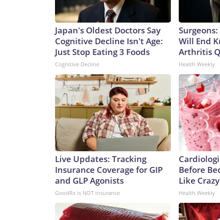
Japan's Oldest Doctors Say
Surgeons: 
Cognitive Decline Isn't Age:
Will End 
Just Stop Eating 3 Foods
Arthritis Q
Cognitive Decline
Health Weekly
Live Updates: Tracking
Cardiologi
Insurance Coverage for GIP
Before Bed
and GLP Agonists
Like Crazy
GoodRx is NOT insurance
Health Weekly