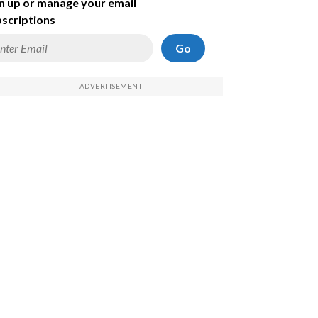
n up or manage your email
scriptions
Go