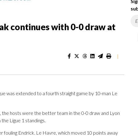
Sig
sub
eak continues with 0-0 draw at
|
ague was extended to a fourth straight game by 10-man Le
 the hosts were the better team in the 0-0 draw and Lyon
 the Ligue 1 standings.
er fouling Endrick. Le Havre, which moved 10 points away