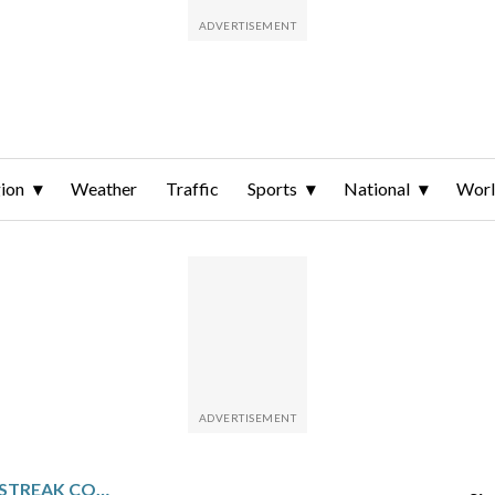
ion
Weather
Traffic
Sports
National
Wor
LYON’S LIGUE 1 WINLESS STREAK CONTINUES WITH 0-0 DRAW AT LE HAVRE