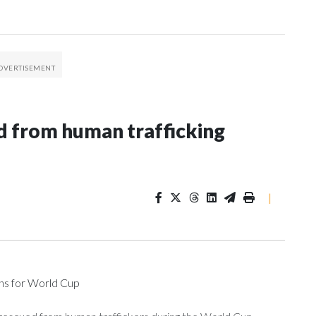
 from human trafficking
|
ons for World Cup