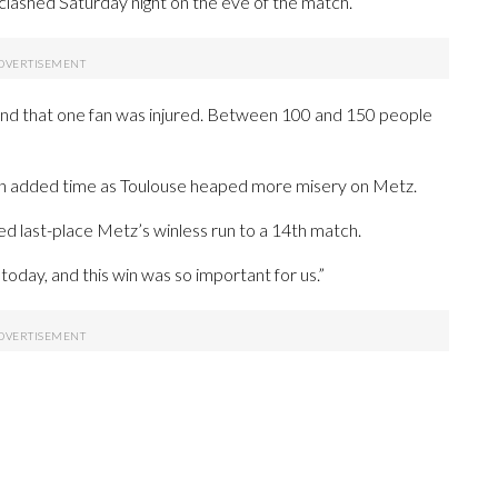
clashed Saturday night on the eve of the match.
and that one fan was injured. Between 100 and 150 people
in added time as Toulouse heaped more misery on Metz.
ed last-place Metz’s winless run to a 14th match.
today, and this win was so important for us.”