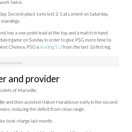
dwork twice.
day. Second-place Lens lost 2-1 at Lorient on Saturday,
 standings.
nd, has a one-point lead at the top and a match in hand.
duled game on Sunday in order to give PSG more time to
inst Chelsea. PSG is
leading 5-2
from the last-16 first leg.
er and provider
oints of Marseille.
le and then assisted Hákon Haraldsson early in the second
nes, reducing the deficit from close range.
ise took charge last month.