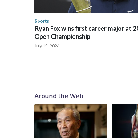
England and Missouri. Nationally, there were mor
the World Cup, and 61 adults and 13 minors resc
Security.
Sports
Ryan Fox wins first career major at 
Open Championship
July 19, 2026
Around the Web