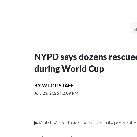
NYPD says dozens rescued
during World Cup
BY
WTOP STAFF
July 23, 2026
|
2:09 PM
▶ Watch Video: Inside look at security preparati