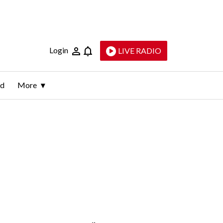
Login
LIVE RADIO
ld
More