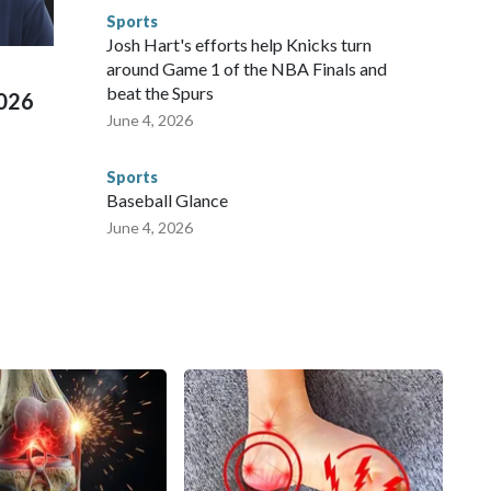
e than 673 arrests on human-trafficking charges made during
Sports
ued, according to the U.S. Department of Homeland
Josh Hart's efforts help Knicks turn
around Game 1 of the NBA Finals and
beat the Spurs
2026
June 4, 2026
Sports
Baseball Glance
June 4, 2026