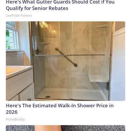
Here's What Gutter Guards Should Cost if You
Qualify for Senior Rebates
LeafFilter Partner
Here's The Estimated Walk-In Shower Price in
2026
HomeBuddy