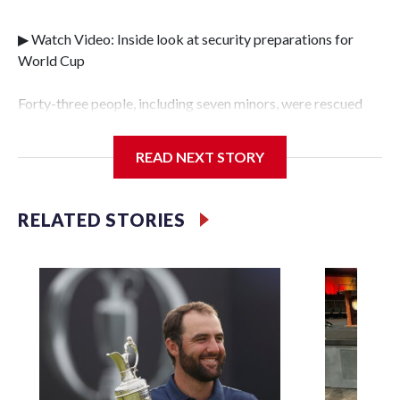
▶ Watch Video: Inside look at security preparations for
World Cup
Forty-three people, including seven minors, were rescued
from human traffickers during the World Cup matches in
the New York City area, according to the New York City
READ NEXT STORY
Police Department's Special Victims Unit.The rescue
operations were carried out between June 11 and July 19 by
specialized NYPD detectives who arrested 89
RELATED STORIES
individuals."The surprise was really the outpouring of
support behind the mission and the collaboration with all
our partners," said Inspector Gary Marcus, commanding
officer of the Special Victims Unit.Those rescued, largely
the victims of sex trafficking, are now being supported with
an array of social services for the victims, including food,
housing and counseling.The 87 operations carried out
during the World Cup have generated new leads, officials