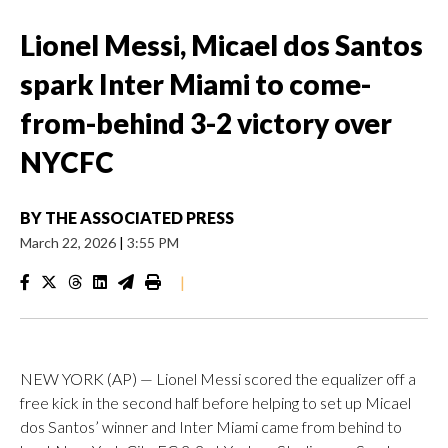
Lionel Messi, Micael dos Santos
spark Inter Miami to come-
from-behind 3-2 victory over
NYCFC
BY
THE ASSOCIATED PRESS
March 22, 2026
|
3:55 PM
|
NEW YORK (AP) — Lionel Messi scored the equalizer off a
free kick in the second half before helping to set up Micael
dos Santos’ winner and Inter Miami came from behind to