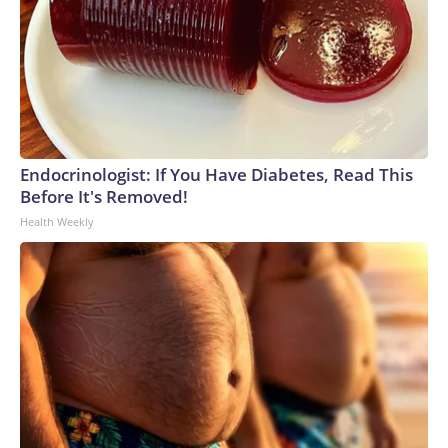
Endocrinologist: If You Have Diabetes, Read This
Before It's Removed!
Health Weekly