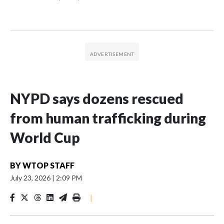
NYPD says dozens rescued
from human trafficking during
World Cup
BY
WTOP STAFF
July 23, 2026
|
2:09 PM
|