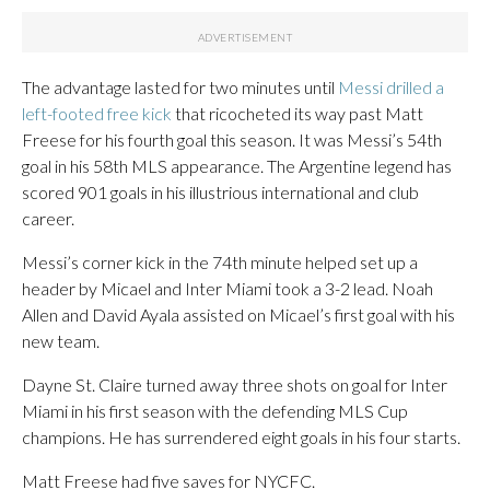
The advantage lasted for two minutes until
Messi drilled a
left-footed free kick
that ricocheted its way past Matt
Freese for his fourth goal this season. It was Messi’s 54th
goal in his 58th MLS appearance. The Argentine legend has
scored 901 goals in his illustrious international and club
career.
Messi’s corner kick in the 74th minute helped set up a
header by Micael and Inter Miami took a 3-2 lead. Noah
Allen and David Ayala assisted on Micael’s first goal with his
new team.
Dayne St. Claire turned away three shots on goal for Inter
Miami in his first season with the defending MLS Cup
champions. He has surrendered eight goals in his four starts.
Matt Freese had five saves for NYCFC.