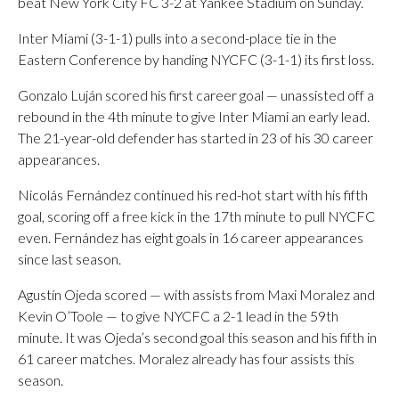
beat New York City FC 3-2 at Yankee Stadium on Sunday.
Inter Miami (3-1-1) pulls into a second-place tie in the
Eastern Conference by handing NYCFC (3-1-1) its first loss.
Gonzalo Luján scored his first career goal — unassisted off a
rebound in the 4th minute to give Inter Miami an early lead.
The 21-year-old defender has started in 23 of his 30 career
appearances.
Nicolás Fernández continued his red-hot start with his fifth
goal, scoring off a free kick in the 17th minute to pull NYCFC
even. Fernández has eight goals in 16 career appearances
since last season.
Agustín Ojeda scored — with assists from Maxi Moralez and
Kevin O’Toole — to give NYCFC a 2-1 lead in the 59th
minute. It was Ojeda’s second goal this season and his fifth in
61 career matches. Moralez already has four assists this
season.