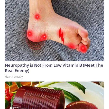
Neuropathy is Not From Low Vitamin B (Meet The
Real Enemy)
Health Weekly