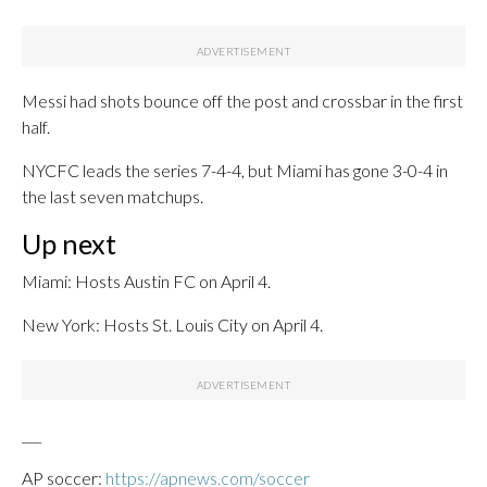
Messi had shots bounce off the post and crossbar in the first
half.
NYCFC leads the series 7-4-4, but Miami has gone 3-0-4 in
the last seven matchups.
Up next
Miami: Hosts Austin FC on April 4.
New York: Hosts St. Louis City on April 4.
___
AP soccer:
https://apnews.com/soccer