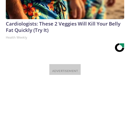
Cardiologists: These 2 Veggies Will Kill Your Belly
Fat Quickly (Try It)
Health Weekly