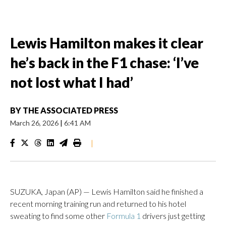
Lewis Hamilton makes it clear
he’s back in the F1 chase: ‘I’ve
not lost what I had’
BY
THE ASSOCIATED PRESS
March 26, 2026
|
6:41 AM
|
SUZUKA, Japan (AP) — Lewis Hamilton said he finished a
recent morning training run and returned to his hotel
sweating to find some other
Formula 1
drivers just getting