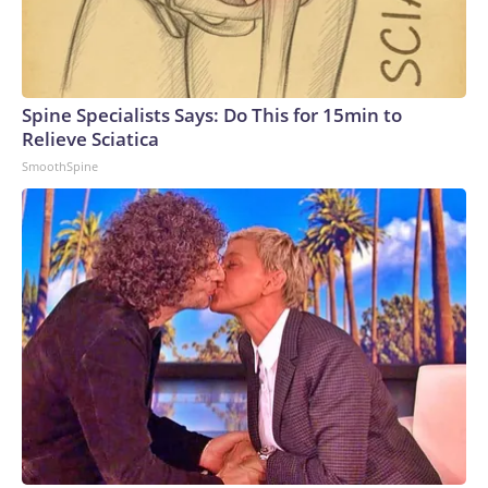
Spine Specialists Says: Do This for 15min to
Relieve Sciatica
SmoothSpine