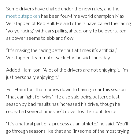
Some drivers have chafed under the new rules, and the
most outspoken
has been four-time world champion Max
Verstappen of Red Bull. He and others have called the racing
“yo-yo racing” with cars pulling ahead, only to be overtaken
as power seems to ebb and flow.
“It’s making the racing better but at times it’s artificial,”
Verstappen teammate Isack Hadjar said Thursday.
Added Hamilton: “A lot of the drivers are not enjoying it, I’m
just personally enjoying it.”
For Hamilton, that comes down to having a car this season
“that can fight for wins.” He also said being battered last
season by bad results has increased his drive, though he
repeated several times he’d never lost his confidence.
“It’s a natural part of a process as an athlete,” he said. “You’ll
go through seasons like that and (in) some of the most trying