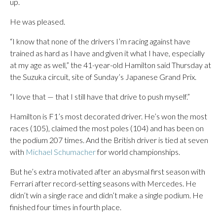
up.
He was pleased.
“I know that none of the drivers I’m racing against have
trained as hard as I have and given it what I have, especially
at my age as well,” the 41-year-old Hamilton said Thursday at
the Suzuka circuit, site of Sunday’s Japanese Grand Prix.
“I love that — that I still have that drive to push myself.”
Hamilton is F1’s most decorated driver. He’s won the most
races (105), claimed the most poles (104) and has been on
the podium 207 times. And the British driver is tied at seven
with
Michael Schumacher
for world championships.
But he’s extra motivated after an abysmal first season with
Ferrari after record-setting seasons with Mercedes. He
didn’t win a single race and didn’t make a single podium. He
finished four times in fourth place.