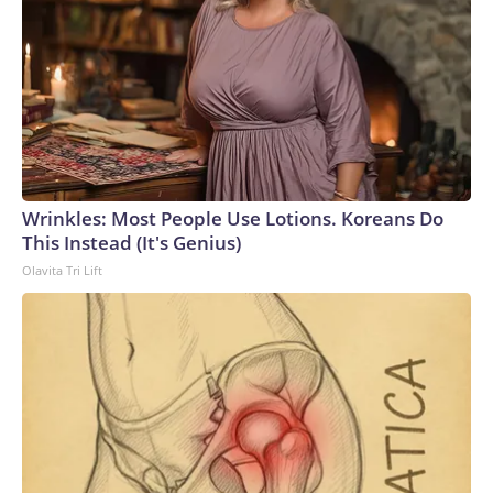
Wrinkles: Most People Use Lotions. Koreans Do
This Instead (It's Genius)
Olavita Tri Lift