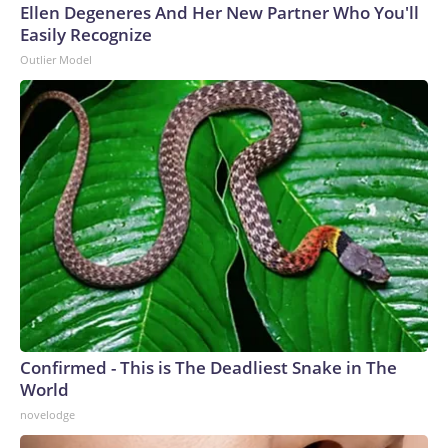
Ellen Degeneres And Her New Partner Who You'll
Easily Recognize
Outlier Model
Confirmed - This is The Deadliest Snake in The
World
novelodge