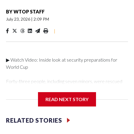
BY
WTOP STAFF
July 23, 2026
|
2:09 PM
|
▶ Watch Video: Inside look at security preparations for
World Cup
Forty-three people, including seven minors, were rescued
from human traffickers during the World Cup matches in the
New York City area, according to the New York City Police
READ NEXT STORY
Department's Special Victims Unit.The rescue operations
were carried out between June 11 and July 19 by
specialized NYPD detectives who arrested 89
RELATED STORIES
individuals."The surprise was really the outpouring of support
behind the mission and the collaboration with all our