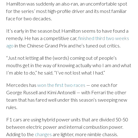
Hamilton was suddenly an also-ran, an uncomfortable spot
for the series’ most high-profile driver and its most familiar
face for two decades.
It’s early in the season but Hamilton seems to have found a
remedy. He has a competitive car,
finished third two weeks
ago
in the Chinese Grand Prix and he’s tuned out critics.
“Just not letting all the (words) coming out of people’s
mouths get in the way of knowing actually who I am and what
I’m able to do,” he said. “I’ve not lost what I had.”
Mercedes has
won the first two races
— one each for
George Russell and Kimi Antonelli — with Ferrari the other
team that has fared well under this season’s sweeping new
rules.
F1 cars are using hybrid power units that are divided 50-50
between electric power and internal combustion power.
Adding to the
changes
are lighter, more nimble chassis.