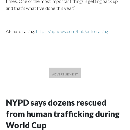
times. One of the most important things is getting back up
and that’s what I’ve done this year.”
___
AP auto racing:
https://apnews.com/hub/auto-racing
NYPD says dozens rescued
from human trafficking during
World Cup