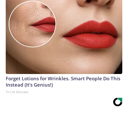
Forget Lotions for Wrinkles. Smart People Do This
Instead (It’s Genius!)
Tri Lift Skincare