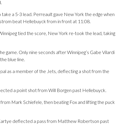
.
to take a 5-3 lead. Perreault gave New York the edge when
strom beat Hellebuyck from in front at 11:08.
Winnipeg tied the score, New York re-took the lead, taking
he game. Only nine seconds after Winnipeg’s Gabe Vilardi
he blue line.
t goal as a member of the Jets, deflecting a shot from the
ected a point shot from Will Borgen past Hellebuyck.
s from Mark Schiefele, then beating Fox and lifting the puck
n Kartye deflected a pass from Matthew Robertson past