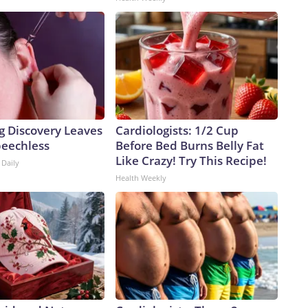
g Discovery Leaves
Cardiologists: 1/2 Cup
peechless
Before Bed Burns Belly Fat
Like Crazy! Try This Recipe!
 Daily
Health Weekly