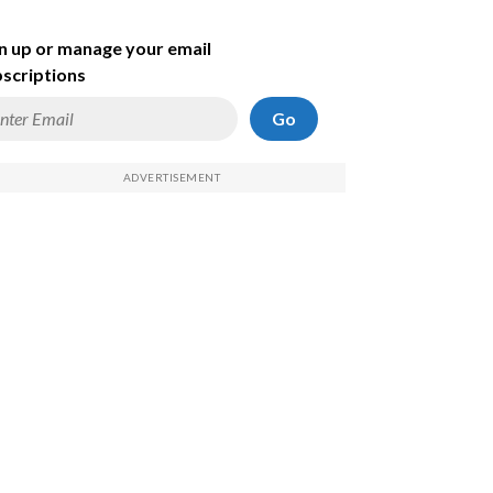
n up or manage your email
scriptions
Go