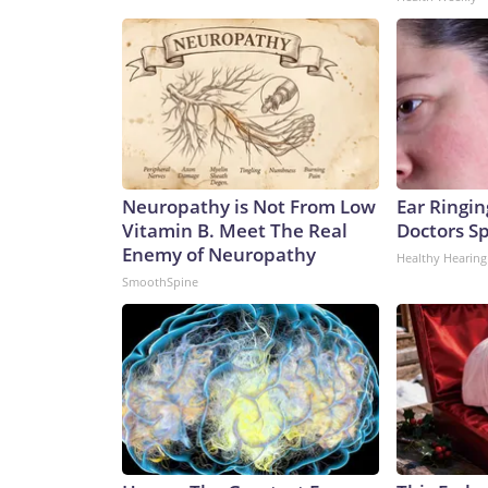
Neuropathy is Not From Low
Ear Ringin
Vitamin B. Meet The Real
Doctors S
Enemy of Neuropathy
Healthy Hearing
SmoothSpine