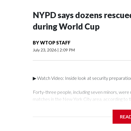
NYPD says dozens rescued
during World Cup
BY
WTOP STAFF
July 23, 2026
|
2:09 PM
▶ Watch Video: Inside look at security preparati
Forty-three people, including seven minors, were
matches in the New York City area, according to 
Unit.The rescue operations were carried out bet
who arrested 89 individuals."The surprise was real
REA
collaboration with all our partners," said Inspect
Unit.Those rescued, largely the victims of sex traf