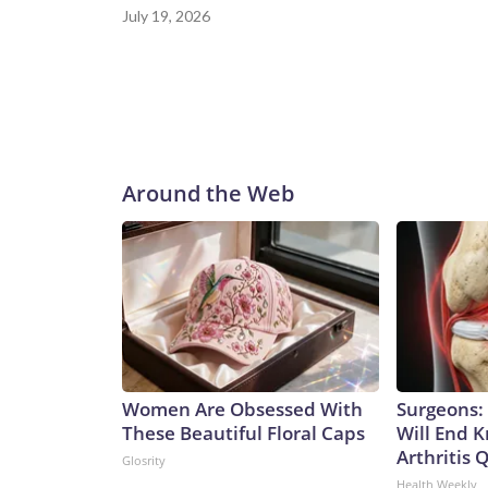
July 19, 2026
Around the Web
Women Are Obsessed With
Surgeons: 
These Beautiful Floral Caps
Will End 
Arthritis Q
Glosrity
Health Weekly