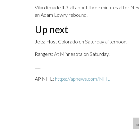
Vilardi made it 3-all about three minutes after Ne
an Adam Lowry rebound.
Up next
Jets: Host Colorado on Saturday afternoon.
Rangers: At Minnesota on Saturday.
___
AP NHL:
https://apnews.com/NHL