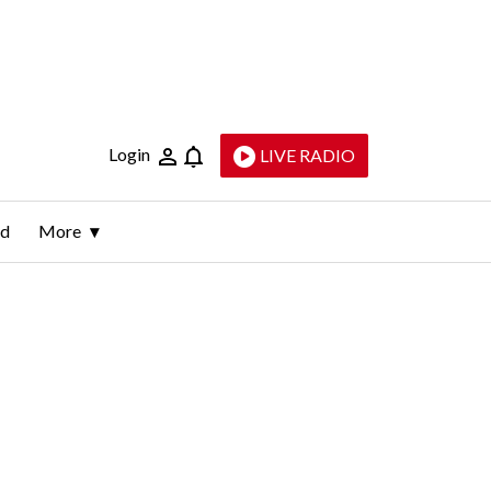
Login
LIVE RADIO
ld
More