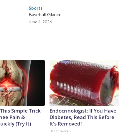
Sports
Baseball Glance
June 4, 2026
This Simple Trick
Endocrinologist: If You Have
Knee Pain &
Diabetes, Read This Before
uickly (Try It)
It's Removed!
Health Weekly