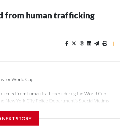
 from human trafficking
|
ons for World Cup
 rescued from human traffickers during the World Cup
the New York City Police Department's Special Victims
ween June 11 and July 19 by specialized NYPD detectives
ly the outpouring of support behind the mission and the
D NEXT STORY
or Gary Marcus, commanding officer of the Special Victims
ficking, are now being supported with an array of social