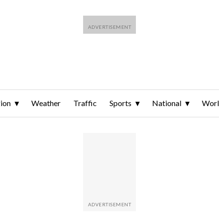
ion
Weather
Traffic
Sports
National
Wor