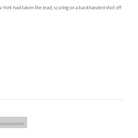
w York had taken the lead, scoring on a backhanded shot off