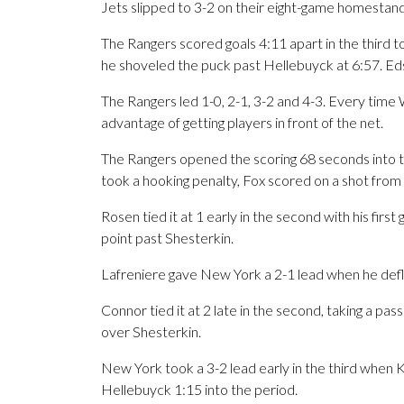
Jets slipped to 3-2 on their eight-game homestand
The Rangers scored goals 4:11 apart in the third 
he shoveled the puck past Hellebuyck at 6:57. Ed
The Rangers led 1-0, 2-1, 3-2 and 4-3. Every time 
advantage of getting players in front of the net.
The Rangers opened the scoring 68 seconds into t
took a hooking penalty, Fox scored on a shot from t
Rosen tied it at 1 early in the second with his firs
point past Shesterkin.
Lafreniere gave New York a 2-1 lead when he defl
Connor tied it at 2 late in the second, taking a pas
over Shesterkin.
New York took a 3-2 lead early in the third whe
Hellebuyck 1:15 into the period.