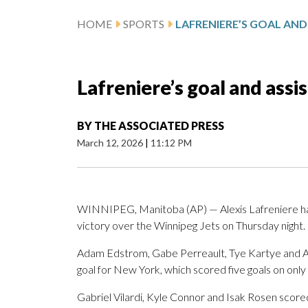
HOME
SPORTS
Lafreniere’s goal and assi
BY
THE ASSOCIATED PRESS
March 12, 2026
|
11:12 PM
WINNIPEG, Manitoba (AP) — Alexis Lafreniere had 
victory over the Winnipeg Jets on Thursday night.
Adam Edstrom, Gabe Perreault, Tye Kartye and 
goal for New York, which scored five goals on only
Gabriel Vilardi, Kyle Connor and Isak Rosen scor