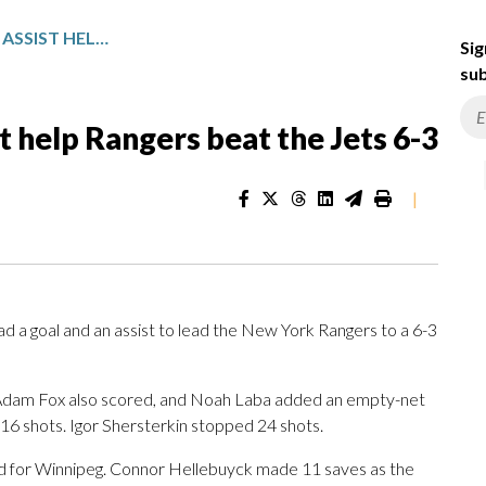
LAFRENIERE’S GOAL AND ASSIST HELP RANGERS BEAT THE JETS 6-3
Sig
sub
st help Rangers beat the Jets 6-3
|
a goal and an assist to lead the New York Rangers to a 6-3
Adam Fox also scored, and Noah Laba added an empty-net
 16 shots. Igor Shersterkin stopped 24 shots.
ed for Winnipeg. Connor Hellebuyck made 11 saves as the