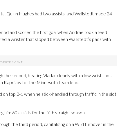
ota. Quinn Hughes had two assists, and Wallstedt made 24
eriod and scored the first goal when Andrae took a feed
fired a wrister that slipped between Wallstedt’s pads with
h the second, beating Vladar cleanly with a low wrist shot.
ith Kaprizov for the Minnesota team lead.
 on top 2-1 when he stick-handled through traffic in the slot
 him 60 assists for the fifth straight season.
ough the third period, capitalizing on a Wild turnover in the