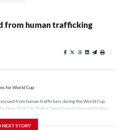
 from human trafficking
|
ons for World Cup
 rescued from human traffickers during the World Cup
 the New York City Police Department's Special Victims
ween June 11 and July 19 by specialized NYPD detectives
lly the outpouring of support behind the mission and the
D NEXT STORY
tor Gary Marcus, commanding officer of the Special Victims