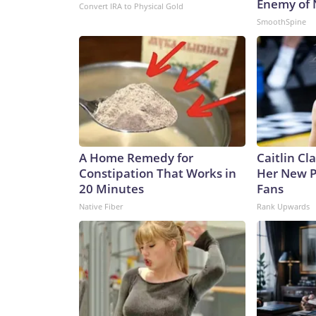
Enemy of
Convert IRA to Physical Gold
SmoothSpine
A Home Remedy for
Caitlin Cl
Constipation That Works in
Her New P
20 Minutes
Fans
Native Fiber
Rank Upwards