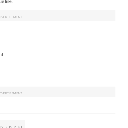
e line.
ht.