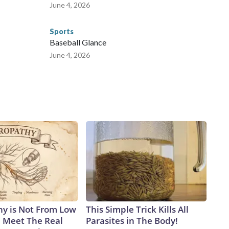
June 4, 2026
Sports
Baseball Glance
June 4, 2026
y is Not From Low
This Simple Trick Kills All
. Meet The Real
Parasites in The Body!