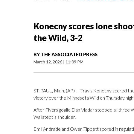
Konecny scores lone shooto
the Wild, 3-2
BY
THE ASSOCIATED PRESS
March 12, 2026
|
11:09 PM
ST. PAUL, Minn. (AP) — Travis Konecny scored the l
victory over the Minnesota Wild on Thursday nigh
After Flyers goalie Dan Vladar stopped all three 
Wallstedt’s shoulder.
Emil Andrade and Owen Tippett scored in regulati