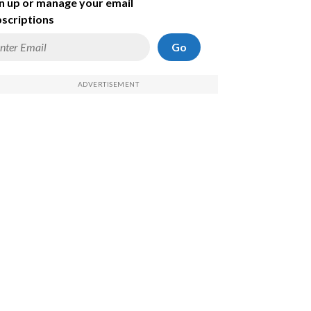
n up or manage your email
scriptions
Go