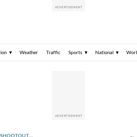
ion
Weather
Traffic
Sports
National
Wor
KONECNY SCORES LONE SHOOTOUT GOAL TO LIFT THE FLYERS PAST THE WILD, 3-2