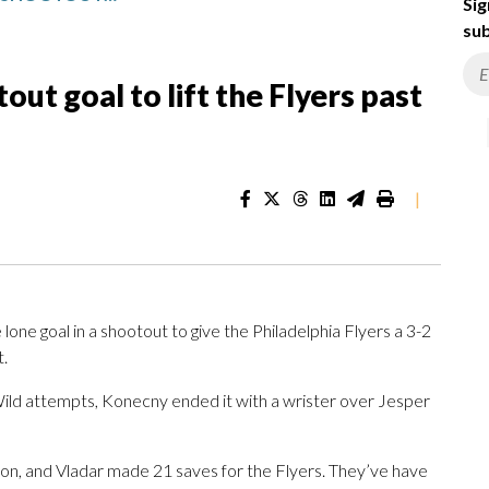
Sig
sub
ut goal to lift the Flyers past
|
one goal in a shootout to give the Philadelphia Flyers a 3-2
t.
Wild attempts, Konecny ended it with a wrister over Jesper
on, and Vladar made 21 saves for the Flyers. They’ve have