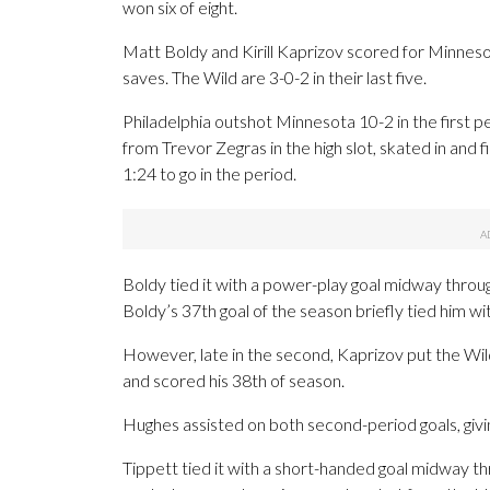
won six of eight.
Matt Boldy and Kirill Kaprizov scored for Minnes
saves. The Wild are 3-0-2 in their last five.
Philadelphia outshot Minnesota 10-2 in the first p
from Trevor Zegras in the high slot, skated in and 
1:24 to go in the period.
Boldy tied it with a power-play goal midway throug
Boldy’s 37th goal of the season briefly tied him w
However, late in the second, Kaprizov put the Wild
and scored his 38th of season.
Hughes assisted on both second-period goals, giving
Tippett tied it with a short-handed goal midway thr