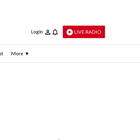
Login
LIVE RADIO
ld
More