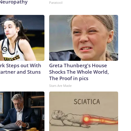
 Neuropathy
Paratoxil
ark Steps out With
Greta Thunberg's House
artner and Stuns
Shocks The Whole World,
The Proof in pics
Stars Are Made