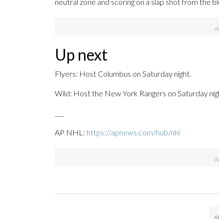
neutral zone and scoring on a slap shot from the blu
Up next
Flyers: Host Columbus on Saturday night.
Wild: Host the New York Rangers on Saturday nig
___
AP NHL:
https://apnews.com/hub/nhl