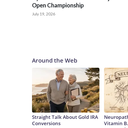
Open Championship
July 19, 2026
Around the Web
Straight Talk About Gold IRA
Neuropath
Conversions
Vitamin B