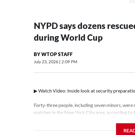
NYPD says dozens rescued
during World Cup
BY
WTOP STAFF
July 23, 2026
|
2:09 PM
▶ Watch Video: Inside look at security preparati
Forty-three people, including seven minors, were
matches in the New York City area, according to
Unit.The rescue operations were carried out bet
who arrested 89 individuals."The surprise was rea
REA
collaboration with all our partners," said Inspec