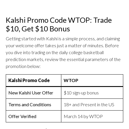
Kalshi Promo Code WTOP: Trade
$10, Get $10 Bonus
Getting started with Kalshi is a simple process, and claiming
your welcome offer takes just a matter of minutes. Before
you dive into trading on the daily college basketball
prediction markets, review the essential parameters of the
promotion below:
Kalshi Promo Code
WTOP
New Kalshi User Offer
$10 sign-up bonus
Terms and Conditions
18+ and Present in the US
Offer Verified
March 14 by WTOP