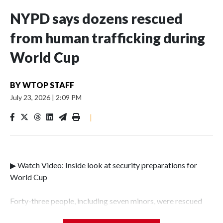
NYPD says dozens rescued
from human trafficking during
World Cup
BY
WTOP STAFF
July 23, 2026
|
2:09 PM
|
▶ Watch Video: Inside look at security preparations for
World Cup
Forty-three people, including seven minors, were rescued
from human traffickers during the World Cup matches in