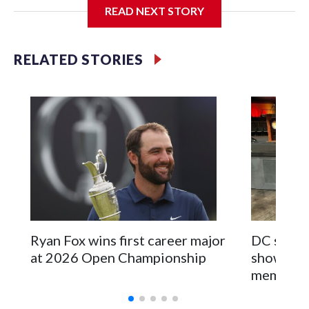
the New York City area, according to the New York City
READ NEXT STORY
Police Department's Special Victims Unit.The rescue
operations were carried out between June 11 and July 19 by
specialized NYPD detectives who arrested 89
RELATED STORIES
individuals."The surprise was really the outpouring of
support behind the mission and the collaboration with all
our partners," said Inspector Gary Marcus, commanding
officer of the Special Victims Unit.Those rescued, largely
the victims of sex trafficking, are now being supported with
an array of social services for the victims, including food,
housing and counseling.The 87 operations carried out
during the World Cup have generated new leads, officials
said, and law enforcement agencies are building more cases
based on the investigations already underway."We have
ongoing investigations now as a result of these operations,"
Ryan Fox wins first career major
DC sports
an NYPD official told CBS News.Major sporting events are
at 2026 Open Championship
showcase 
known to law enforcement as hotbeds of human
memorabi
trafficking.Years in advance, the NYPD devoted significant
resources to preparing for the World Cup. Eight matches