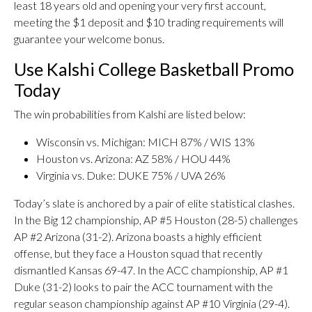
least 18 years old and opening your very first account,
meeting the $1 deposit and $10 trading requirements will
guarantee your welcome bonus.
Use Kalshi College Basketball Promo
Today
The win probabilities from Kalshi are listed below:
Wisconsin vs. Michigan: MICH 87% / WIS 13%
Houston vs. Arizona: AZ 58% / HOU 44%
Virginia vs. Duke: DUKE 75% / UVA 26%
Today’s slate is anchored by a pair of elite statistical clashes.
In the Big 12 championship, AP #5 Houston (28-5) challenges
AP #2 Arizona (31-2). Arizona boasts a highly efficient
offense, but they face a Houston squad that recently
dismantled Kansas 69-47. In the ACC championship, AP #1
Duke (31-2) looks to pair the ACC tournament with the
regular season championship against AP #10 Virginia (29-4).