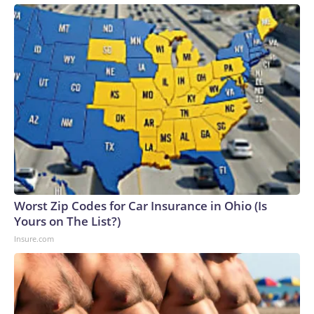
Worst Zip Codes for Car Insurance in Ohio (Is
Yours on The List?)
Insure.com