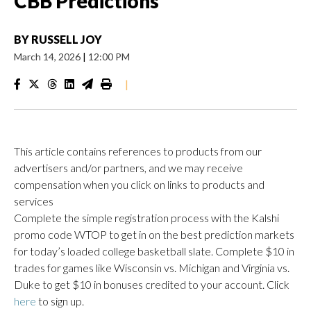
CBB Predictions
BY
RUSSELL JOY
March 14, 2026
|
12:00 PM
|
This article contains references to products from our
advertisers and/or partners, and we may receive
compensation when you click on links to products and
services
Complete the simple registration process with the Kalshi
promo code WTOP to get in on the best prediction markets
for today’s loaded college basketball slate. Complete $10 in
trades for games like Wisconsin vs. Michigan and Virginia vs.
Duke to get $10 in bonuses credited to your account. Click
here
to sign up.