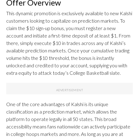
Offer Overview
This dynamic promotion is exclusively available to new Kalshi
customers looking to capitalize on prediction markets. To
claim the $10 sign-up bonus, you must register a new
account and initiate a first-time deposit of at least $1. From
there, simply execute $10 in trades across any of Kalshi’s
available prediction markets. Once your cumulative trading
volume hits the $10 threshold, the bonus is instantly
unlocked and credited to your account, supplying you with
extra equity to attack today’s College Basketball slate.
One of the core advantages of Kalshi is its unique
classification as a prediction market, which allows the
platform to operate legally in all 50 states. This broad
accessibility means fans nationwide can actively participate
in college hoops markets and more. As long as you are at