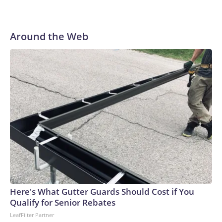
were played at New Jersey's MetLife Stadium, including the
final on Sunday."When we talk about the outreach and the
prep we do, a large part of that involved visiting the known
Around the Web
sex offenders, particularly the known human traffickers, in
our registry," Marcus said. "Whether they're on parole or
probation for human trafficking, we visited them to make
sure they're compliant with the terms of their release, and
secondly, to let them know that the NYPD is watching."The
matches were held in multiple cities around the U.S., Mexico
and Canada. Preparations to secure those games and
prepare for crimes like human trafficking were coordinated
between local, state and federal law enforcement
agencies.Police departments in many locations that hosted
World Cup matches have made arrests and rescues
connected to human trafficking, including in Georgia, New
England and Missouri. Nationally, there were more than 673
Here's What Gutter Guards Should Cost if You
arrests on human-trafficking charges made during the
Qualify for Senior Rebates
World Cup, and 61 adults and 13 minors rescued, according
LeafFilter Partner
to the U.S. Department of Homeland Security.