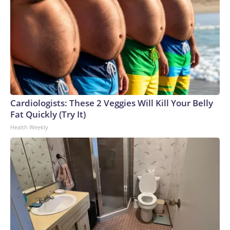
Cardiologists: These 2 Veggies Will Kill Your Belly
Fat Quickly (Try It)
Health Weekly