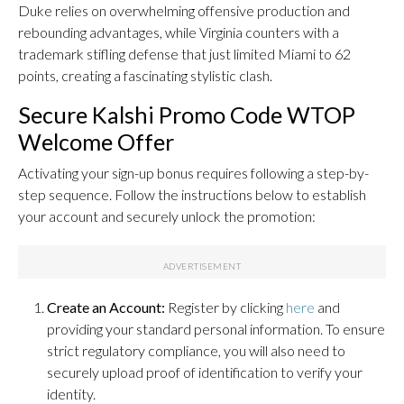
Duke relies on overwhelming offensive production and
rebounding advantages, while Virginia counters with a
trademark stifling defense that just limited Miami to 62
points, creating a fascinating stylistic clash.
Secure Kalshi Promo Code WTOP
Welcome Offer
Activating your sign-up bonus requires following a step-by-
step sequence. Follow the instructions below to establish
your account and securely unlock the promotion:
Create an Account:
Register by clicking
here
and
providing your standard personal information. To ensure
strict regulatory compliance, you will also need to
securely upload proof of identification to verify your
identity.