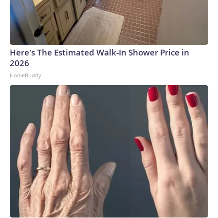
Here's The Estimated Walk-In Shower Price in
2026
HomeBuddy