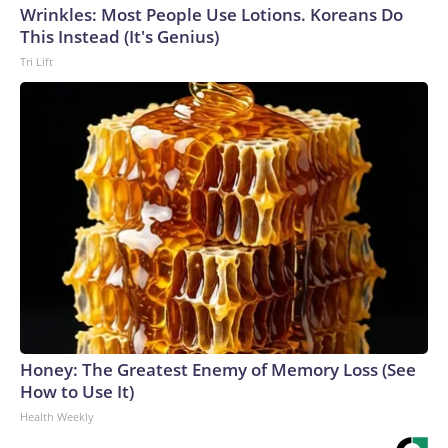
Wrinkles: Most People Use Lotions. Koreans Do
This Instead (It's Genius)
Tri Lift
Honey: The Greatest Enemy of Memory Loss (See
How to Use It)
Health Weekly