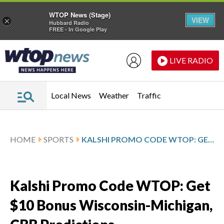
WTOP News (Stage)
VIEW
×
Hubbard Radio
FREE - In Google Play
Skip to main content
Skip to footer
LIVE RADIO
Local News
Weather
Traffic
HOME
SPORTS
KALSHI PROMO CODE WTOP: GET $10 BONUS WISCONSIN-MICHIGAN, CBB PREDICTIONS
Kalshi Promo Code WTOP: Get
$10 Bonus Wisconsin-Michigan,