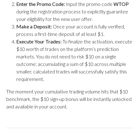
Enter the Promo Code:
Input the promo code
WTOP
during the registration process to explicitly guarantee
your eligibility for the new user offer.
Make a Deposit:
Once your account is fully verified,
process a first-time deposit of at least $1.
Execute Your Trades:
To finalize the activation, execute
$10 worth of trades on the platform’s prediction
markets. You do not need to risk $10 on a single
outcome; accumulating a sum of $10 across multiple
smaller, calculated trades will successfully satisfy this
requirement.
The moment your cumulative trading volume hits that $10
benchmark, the $10 sign-up bonus will be instantly unlocked
and available in your account.