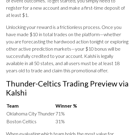
of event outcomes. To get started, you simply need to
register for a new account and make a first-time deposit of
at least $1.
Unlocking your reward is a frictionless process. Once you
have made $10 in total trades on the platform—whether
you are forecasting the hardwood action tonight or exploring
other active prediction markets—your $10 bonus will be
successfully credited to your account. Kalshi is legally
available in all 50 states, and all users must be at least 18
years old to trade and claim this promotional offer.
Thunder-Celtics Trading Preview via
Kalshi
Team
Winner %
Oklahoma City Thunder
71%
Boston Celtics
31%
When evaluating which team holds the most value for