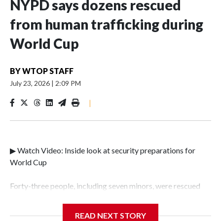
NYPD says dozens rescued
from human trafficking during
World Cup
BY
WTOP STAFF
July 23, 2026
|
2:09 PM
|
▶ Watch Video: Inside look at security preparations for
World Cup
Forty-three people, including seven minors, were rescued
from human traffickers during the World Cup matches in
the New York City area, according to the New York City
READ NEXT STORY