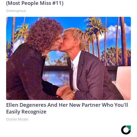
(Most People Miss #11)
Greensprout
Ellen Degeneres And Her New Partner Who You'll
Easily Recognize
Outlier Model