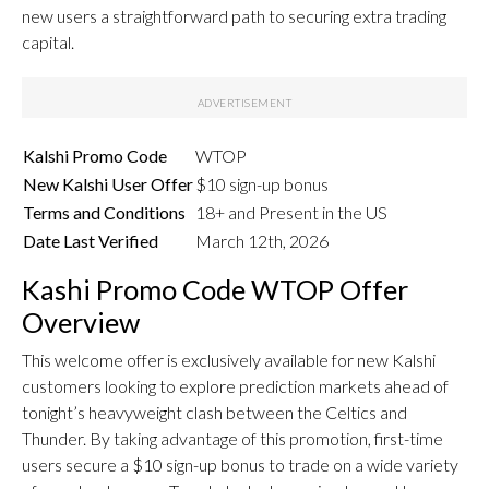
new users a straightforward path to securing extra trading
capital.
Kalshi Promo Code
WTOP
New Kalshi User Offer
$10 sign-up bonus
Terms and Conditions
18+ and Present in the US
Date Last Verified
March 12th, 2026
Kashi Promo Code WTOP Offer
Overview
This welcome offer is exclusively available for new Kalshi
customers looking to explore prediction markets ahead of
tonight’s heavyweight clash between the Celtics and
Thunder. By taking advantage of this promotion, first-time
users secure a $10 sign-up bonus to trade on a wide variety