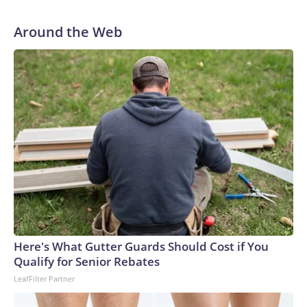
final on Sunday."When we talk about the outreach and the
prep we do, a large part of that involved visiting the known
Around the Web
sex offenders, particularly the known human traffickers, in
our registry," Marcus said. "Whether they're on parole or
probation for human trafficking, we visited them to make
sure they're compliant with the terms of their release, and
secondly, to let them know that the NYPD is watching."The
matches were held in multiple cities around the U.S., Mexico
and Canada. Preparations to secure those games and
prepare for crimes like human trafficking were coordinated
between local, state and federal law enforcement
agencies.Police departments in many locations that hosted
World Cup matches have made arrests and rescues
connected to human trafficking, including in Georgia, New
England and Missouri. Nationally, there were more than 673
Here's What Gutter Guards Should Cost if You
arrests on human-trafficking charges made during the
Qualify for Senior Rebates
World Cup, and 61 adults and 13 minors rescued, according
LeafFilter Partner
to the U.S. Department of Homeland Security.