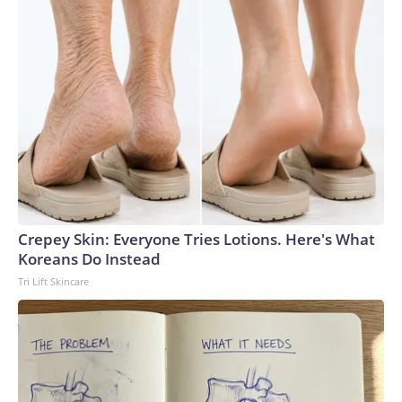
Crepey Skin: Everyone Tries Lotions. Here's What
Koreans Do Instead
Tri Lift Skincare