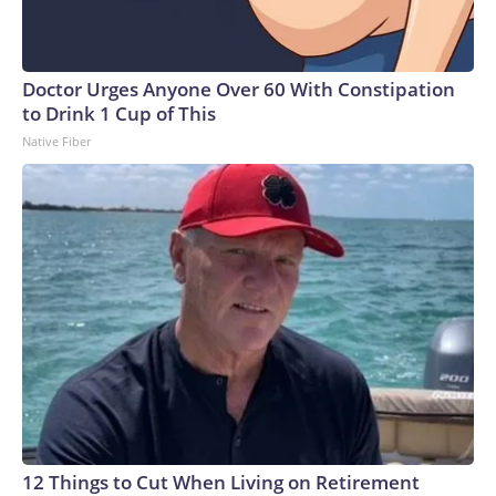
Doctor Urges Anyone Over 60 With Constipation
to Drink 1 Cup of This
Native Fiber
12 Things to Cut When Living on Retirement