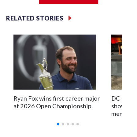
Police Department's Special Victims Unit.The rescue
operations were carried out between June 11 and July 19 by
specialized NYPD detectives who arrested 89
RELATED STORIES
individuals."The surprise was really the outpouring of
support behind the mission and the collaboration with all
our partners," said Inspector Gary Marcus, commanding
officer of the Special Victims Unit.Those rescued, largely
the victims of sex trafficking, are now being supported with
an array of social services for the victims, including food,
housing and counseling.The 87 operations carried out
during the World Cup have generated new leads, officials
said, and law enforcement agencies are building more cases
based on the investigations already underway."We have
ongoing investigations now as a result of these operations,"
Ryan Fox wins first career major
DC sports
an NYPD official told CBS News.Major sporting events are
at 2026 Open Championship
showcase 
known to law enforcement as hotbeds of human
memorabi
trafficking.Years in advance, the NYPD devoted significant
resources to preparing for the World Cup. Eight matches
were played at New Jersey's MetLife Stadium, including the