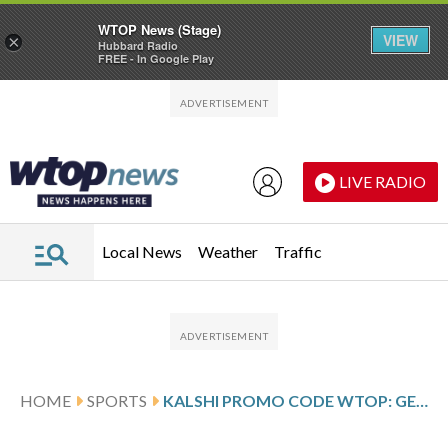
WTOP News (Stage)
VIEW
×
Hubbard Radio
FREE - In Google Play
Skip to main content
Skip to footer
LIVE RADIO
Local News
Weather
Traffic
HOME
SPORTS
KALSHI PROMO CODE WTOP: GET $10 BONUS FOR NBA, CBB CONFERENCE TOURNAMENT TRADES