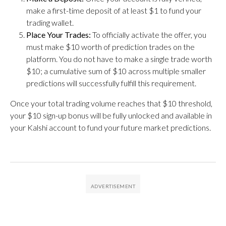
make a first-time deposit of at least $1 to fund your
trading wallet.
Place Your Trades:
To officially activate the offer, you
must make $10 worth of prediction trades on the
platform. You do not have to make a single trade worth
$10; a cumulative sum of $10 across multiple smaller
predictions will successfully fulfill this requirement.
Once your total trading volume reaches that $10 threshold,
your $10 sign-up bonus will be fully unlocked and available in
your Kalshi account to fund your future market predictions.