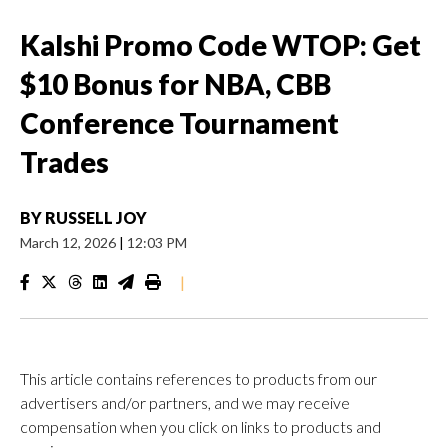
Kalshi Promo Code WTOP: Get
$10 Bonus for NBA, CBB
Conference Tournament
Trades
BY
RUSSELL JOY
March 12, 2026
|
12:03 PM
|
This article contains references to products from our
advertisers and/or partners, and we may receive
compensation when you click on links to products and