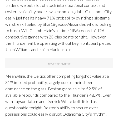
traders, we put a lot of stock into situational context and
roster availability over raw season-long data. Oklahoma City
easily justifies its heavy 71% probability by riding a six-game
win streak, fueled by Shai Gilgeous-Alexander, who is looking
to break Wilt Chamberlain’s all-time NBA record of 126
consecutive games with 20-plus points tonight. However,
the Thunder will be operating without key frontcourt pieces
Jalen Williams and Isaiah Hartenstein.
Meanwhile, the Celtics offer compelling longshot value at a
31% implied probability, largely due to their sheer
dominance on the glass. Boston grabs an elite 52.5% of
available rebounds compared to the Thunder’s 48.9%. Even
with Jayson Tatum and Derrick White both listed as
questionable tonight, Boston’s ability to secure extra
possessions could easily disrupt Oklahoma City’s rhythm.