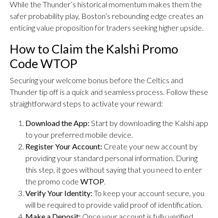
While the Thunder’s historical momentum makes them the
safer probability play, Boston’s rebounding edge creates an
enticing value proposition for traders seeking higher upside.
How to Claim the Kalshi Promo
Code WTOP
Securing your welcome bonus before the Celtics and
Thunder tip off is a quick and seamless process. Follow these
straightforward steps to activate your reward:
Download the App:
Start by downloading the Kalshi app
to your preferred mobile device.
Register Your Account:
Create your new account by
providing your standard personal information. During
this step, it goes without saying that you need to enter
the promo code
WTOP
.
Verify Your Identity:
To keep your account secure, you
will be required to provide valid proof of identification.
Make a Deposit:
Once your account is fully verified,