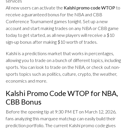
services
All new users can activate the
Kalshi promo code WTOP
to
receive a guaranteed bonus for the NBA and CBB
Conference Tournament games tonight. Set up a new
account and start making trades on any NBA or CBB game
today to get started, as all new players will receive a $10
sign-up bonus after making $10 worth of trades.
Kalshi is a predictions market that works in percentages,
allowing you to trade on a bunch of different topics, including
sports. You can look to trade on the NBA, or check out non-
sports topics such as politics, culture, crypto, the weather,
economics and more.
Kalshi Promo Code WTOP for NBA,
CBB Bonus
Before the opening tip at 9:30 PM ET on March 12, 2026,
fans analyzing this marquee matchup can easily build their
prediction portfolio. The current Kalshi promo code gives