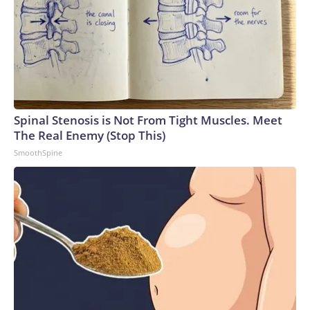
Spinal Stenosis is Not From Tight Muscles. Meet
The Real Enemy (Stop This)
SmoothSpine