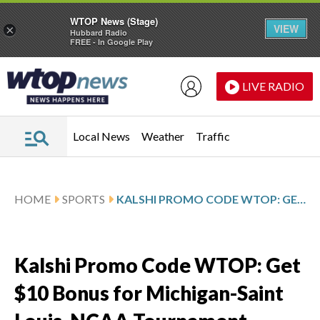
WTOP News (Stage)
VIEW
×
Hubbard Radio
FREE - In Google Play
Skip to main content
Skip to footer
LIVE RADIO
Local News
Weather
Traffic
HOME
SPORTS
KALSHI PROMO CODE WTOP: GET $10 BONUS FOR MICHIGAN-SAINT LOUIS, NCAA TOURNAMENT TRADES
Kalshi Promo Code WTOP: Get
$10 Bonus for Michigan-Saint