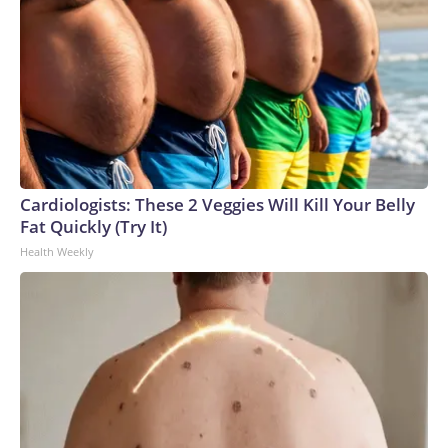
Cardiologists: These 2 Veggies Will Kill Your Belly
Fat Quickly (Try It)
Health Weekly