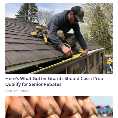
probation for human trafficking, we visited them to make
sure they're compliant with the terms of their release, and
secondly, to let them know that the NYPD is watching."The
matches were held in multiple cities around the U.S., Mexico
and Canada. Preparations to secure those games and
prepare for crimes like human trafficking were coordinated
between local, state and federal law enforcement
agencies.Police departments in many locations that hosted
World Cup matches have made arrests and rescues
connected to human trafficking, including in Georgia, New
England and Missouri. Nationally, there were more than 673
arrests on human-trafficking charges made during the World
Cup, and 61 adults and 13 minors rescued, according to the
Here's What Gutter Guards Should Cost if You
U.S. Department of Homeland Security.
Qualify for Senior Rebates
LeafFilter Partner