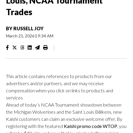
Louis, NCAA Tournament
Trades
BY
RUSSELL JOY
March 21, 2026
|
9:34 AM
|
This article contains references to products from our
advertisers and/or partners, and we may receive
compensation when you click on links to products and
services
Ahead of today’s NCAA Tournament showdown between
the Michigan Wolverines and the Saint Louis Billikens, new
Kalshi customers can claim an exclusive welcome offer. By
registering with the featured
Kalshi promo code WTOP
, you