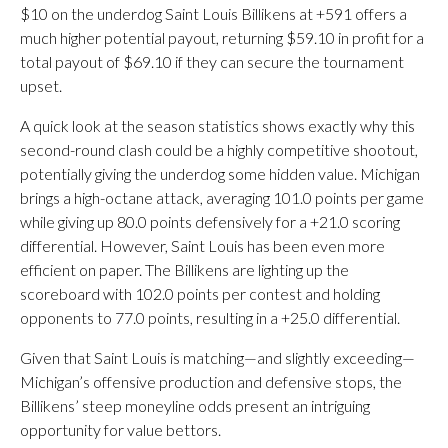
$10 on the underdog Saint Louis Billikens at +591 offers a
much higher potential payout, returning $59.10 in profit for a
total payout of $69.10 if they can secure the tournament
upset.
A quick look at the season statistics shows exactly why this
second-round clash could be a highly competitive shootout,
potentially giving the underdog some hidden value. Michigan
brings a high-octane attack, averaging 101.0 points per game
while giving up 80.0 points defensively for a +21.0 scoring
differential. However, Saint Louis has been even more
efficient on paper. The Billikens are lighting up the
scoreboard with 102.0 points per contest and holding
opponents to 77.0 points, resulting in a +25.0 differential.
Given that Saint Louis is matching—and slightly exceeding—
Michigan’s offensive production and defensive stops, the
Billikens’ steep moneyline odds present an intriguing
opportunity for value bettors.