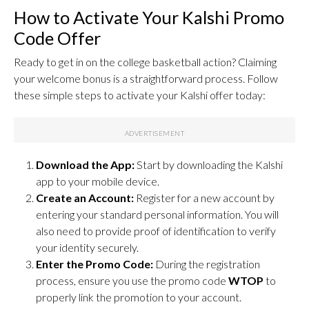
How to Activate Your Kalshi Promo
Code Offer
Ready to get in on the college basketball action? Claiming
your welcome bonus is a straightforward process. Follow
these simple steps to activate your Kalshi offer today:
Download the App:
Start by downloading the Kalshi
app to your mobile device.
Create an Account:
Register for a new account by
entering your standard personal information. You will
also need to provide proof of identification to verify
your identity securely.
Enter the Promo Code:
During the registration
process, ensure you use the promo code
WTOP
to
properly link the promotion to your account.