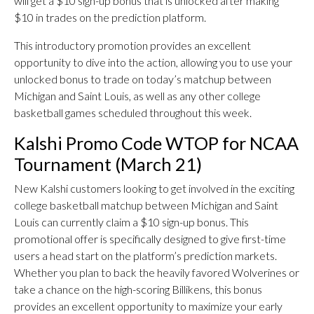
will get a $10 sign-up bonus that is unlocked after making
$10 in trades on the prediction platform.
This introductory promotion provides an excellent
opportunity to dive into the action, allowing you to use your
unlocked bonus to trade on today’s matchup between
Michigan and Saint Louis, as well as any other college
basketball games scheduled throughout this week.
Kalshi Promo Code WTOP for NCAA
Tournament (March 21)
New Kalshi customers looking to get involved in the exciting
college basketball matchup between Michigan and Saint
Louis can currently claim a $10 sign-up bonus. This
promotional offer is specifically designed to give first-time
users a head start on the platform’s prediction markets.
Whether you plan to back the heavily favored Wolverines or
take a chance on the high-scoring Billikens, this bonus
provides an excellent opportunity to maximize your early