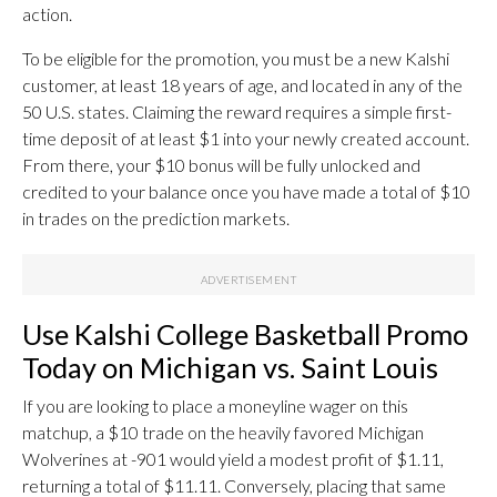
action.
To be eligible for the promotion, you must be a new Kalshi
customer, at least 18 years of age, and located in any of the
50 U.S. states. Claiming the reward requires a simple first-
time deposit of at least $1 into your newly created account.
From there, your $10 bonus will be fully unlocked and
credited to your balance once you have made a total of $10
in trades on the prediction markets.
Use Kalshi College Basketball Promo
Today on Michigan vs. Saint Louis
If you are looking to place a moneyline wager on this
matchup, a $10 trade on the heavily favored Michigan
Wolverines at -901 would yield a modest profit of $1.11,
returning a total of $11.11. Conversely, placing that same