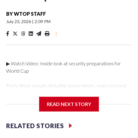
BY
WTOP STAFF
July 23, 2026
|
2:09 PM
|
▶ Watch Video: Inside look at security preparations for
World Cup
Forty-three people, including seven minors, were rescued
from human traffickers during the World Cup matches in the
New York City area, according to the New York City Police
READ NEXT STORY
Department's Special Victims Unit.The rescue operations
were carried out between June 11 and July 19 by
specialized NYPD detectives who arrested 89
RELATED STORIES
individuals."The surprise was really the outpouring of support
behind the mission and the collaboration with all our