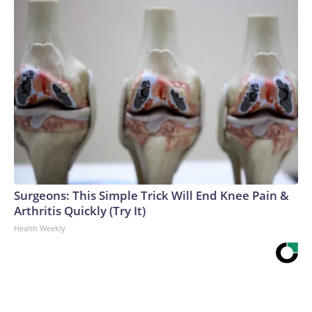
Surgeons: This Simple Trick Will End Knee Pain &
Arthritis Quickly (Try It)
Health Weekly