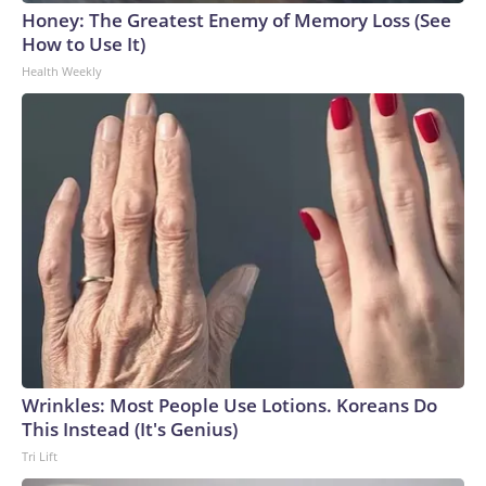
Honey: The Greatest Enemy of Memory Loss (See
How to Use It)
Health Weekly
Wrinkles: Most People Use Lotions. Koreans Do
This Instead (It's Genius)
Tri Lift