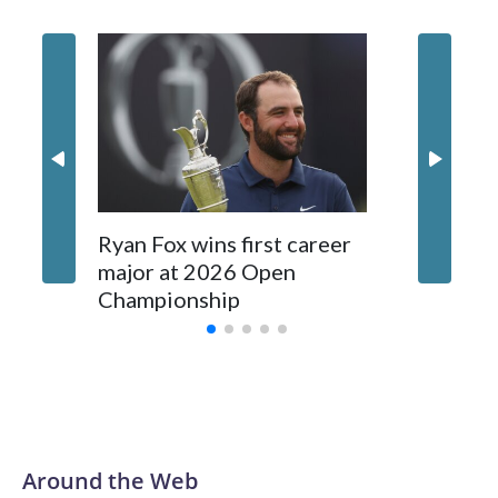
partners," said Inspector Gary Marcus, commanding officer
of the Special Victims Unit.Those rescued, largely the victims
of sex trafficking, are now being supported with an array of
social services for the victims, including food, housing and
counseling.The 87 operations carried out during the World
Cup have generated new leads, officials said, and law
enforcement agencies are building more cases based on the
investigations already underway."We have ongoing
investigations now as a result of these operations," an NYPD
Ryan Fox wins first career
DC spor
official told CBS News.Major sporting events are known to
major at 2026 Open
to show
law enforcement as hotbeds of human trafficking.Years in
Championship
memora
advance, the NYPD devoted significant resources to
preparing for the World Cup. Eight matches were played at
New Jersey's MetLife Stadium, including the final on
Sunday."When we talk about the outreach and the prep we
do, a large part of that involved visiting the known sex
offenders, particularly the known human traffickers, in our
Around the Web
registry," Marcus said. "Whether they're on parole or