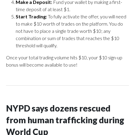
Make a Deposit:
Fund your wallet by making a first-
time deposit of at least $1.
Start Trading:
To fully activate the offer, you will need
to make $10 worth of trades on the platform. You do
not have to place a single trade worth $10; any
combination or sum of trades that reaches the $10
threshold will qualify.
Once your total trading volume hits $10, your $10 sign-up
bonus will become available to use!
NYPD says dozens rescued
from human trafficking during
World Cup