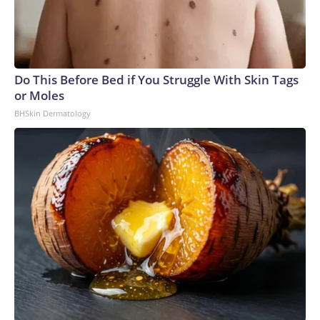
Do This Before Bed if You Struggle With Skin Tags
or Moles
BHSkin Dermatology