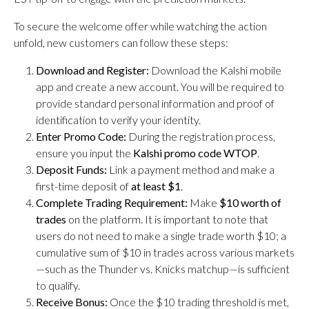
To secure the welcome offer while watching the action
unfold, new customers can follow these steps:
Download and Register:
Download the Kalshi mobile
app and create a new account. You will be required to
provide standard personal information and proof of
identification to verify your identity.
Enter Promo Code:
During the registration process,
ensure you input the
Kalshi promo code WTOP
.
Deposit Funds:
Link a payment method and make a
first-time deposit of
at least $1
.
Complete Trading Requirement:
Make
$10 worth of
trades
on the platform. It is important to note that
users do not need to make a single trade worth $10; a
cumulative sum of $10 in trades across various markets
—such as the Thunder vs. Knicks matchup—is sufficient
to qualify.
Receive Bonus:
Once the $10 trading threshold is met,