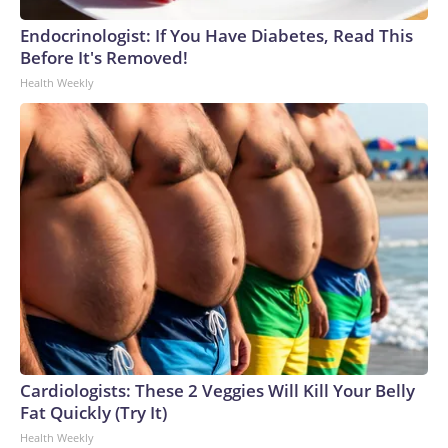
Endocrinologist: If You Have Diabetes, Read This
Before It's Removed!
Health Weekly
Cardiologists: These 2 Veggies Will Kill Your Belly
Fat Quickly (Try It)
Health Weekly