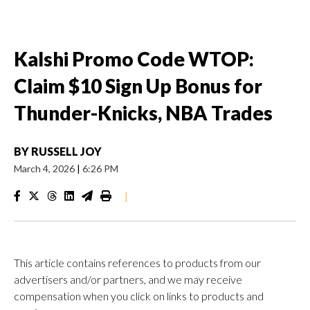
Kalshi Promo Code WTOP:
Claim $10 Sign Up Bonus for
Thunder-Knicks, NBA Trades
BY
RUSSELL JOY
March 4, 2026
|
6:26 PM
|
This article contains references to products from our
advertisers and/or partners, and we may receive
compensation when you click on links to products and