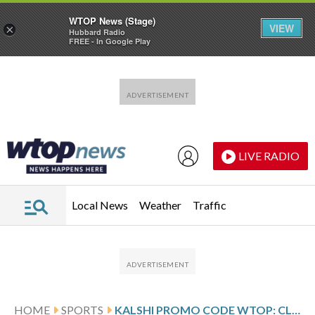
WTOP News (Stage)
VIEW
×
Hubbard Radio
FREE - In Google Play
Skip to main content
Skip to footer
LIVE RADIO
Local News
Weather
Traffic
HOME
SPORTS
KALSHI PROMO CODE WTOP: CLAIM $10 SIGN UP BONUS FOR THUNDER-KNICKS, NBA TRADES