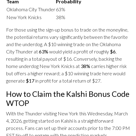
Team
Probability
Oklahoma City Thunder
63%
New York Knicks
38%
For those using the sign-up bonus to trade on the moneyline,
the potential returns vary significantly between the favorite
and the underdog. A $10 winning trade on the Oklahoma
City Thunder at
63%
would yield a profit of roughly
$6
,
resulting in a total payout of $16. Conversely, backing the
home underdog New York Knicks at
38%
carries higher risk
but offers a higher reward; a $10 winning trade here would
generate
$17
in profit for a total return of $27.
How to Claim the Kalshi Bonus Code
WTOP
With the Thunder visiting New York this Wednesday, March
4, 2026, getting started on Kalshi is a straightforward
process. Fans can set up their accounts prior to the 7:00 PM
EST tip-off to engage with the prediction markets.