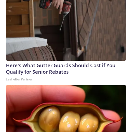
matches were held in multiple cities around the U.S., Mexico
and Canada. Preparations to secure those games and
prepare for crimes like human trafficking were coordinated
between local, state and federal law enforcement
agencies.Police departments in many locations that hosted
World Cup matches have made arrests and rescues
connected to human trafficking, including in Georgia, New
England and Missouri. Nationally, there were more than 673
arrests on human-trafficking charges made during the World
Cup, and 61 adults and 13 minors rescued, according to the
Here's What Gutter Guards Should Cost if You
U.S. Department of Homeland Security.
Qualify for Senior Rebates
LeafFilter Partner