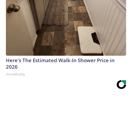
Here's The Estimated Walk-In Shower Price in
2026
HomeBuddy