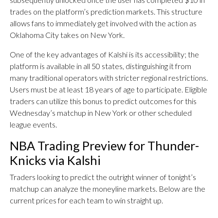
trades on the platform’s prediction markets. This structure
allows fans to immediately get involved with the action as
Oklahoma City takes on New York.
One of the key advantages of Kalshi is its accessibility; the
platform is available in all 50 states, distinguishing it from
many traditional operators with stricter regional restrictions.
Users must be at least 18 years of age to participate. Eligible
traders can utilize this bonus to predict outcomes for this
Wednesday’s matchup in New York or other scheduled
league events.
NBA Trading Preview for Thunder-
Knicks via Kalshi
Traders looking to predict the outright winner of tonight’s
matchup can analyze the moneyline markets. Below are the
current prices for each team to win straight up.