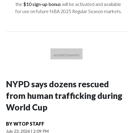
the
$10 sign-up bonus
will be activated and available
for use on future NBA 2025 Regular Season markets.
NYPD says dozens rescued
from human trafficking during
World Cup
BY
WTOP STAFF
July 23, 2026
|
2:09 PM