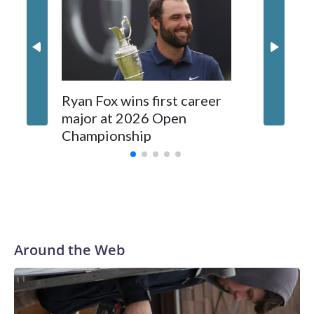
social services for the victims, including food, housing and
counseling.The 87 operations carried out during the World
Cup have generated new leads, officials said, and law
enforcement agencies are building more cases based on the
investigations already underway."We have ongoing
investigations now as a result of these operations," an NYPD
Ryan Fox wins first career
DC spor
official told CBS News.Major sporting events are known to
major at 2026 Open
to show
law enforcement as hotbeds of human trafficking.Years in
Championship
memora
advance, the NYPD devoted significant resources to
preparing for the World Cup. Eight matches were played at
New Jersey's MetLife Stadium, including the final on
Sunday."When we talk about the outreach and the prep we
do, a large part of that involved visiting the known sex
offenders, particularly the known human traffickers, in our
Around the Web
registry," Marcus said. "Whether they're on parole or
probation for human trafficking, we visited them to make
sure they're compliant with the terms of their release, and
secondly, to let them know that the NYPD is watching."The