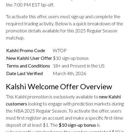
the 7:00 PM EST tip-off.
To activate this offer, users must sign up and complete the
required trading activity. Below is a quick breakdown of the
promotion details available for this 2025 Regular Season
matchup.
Kalshi Promo Code
WTOP
New Kalshi User Offer
$10 sign-up bonus
Terms and Conditions
18+ and Present in the US
Date Last Verified
March 4th, 2026
Kalshi Welcome Offer Overview
This Kalshi promotion is exclusively available to
new Kalshi
customers
looking to engage with prediction markets during
the NBA 2025 Regular Season. To activate the offer, users
must first register an account and make a specific first-time
deposit of at least $1. The
$10 sign-up bonus
is
subsequently unlocked once the user has completed $10 in