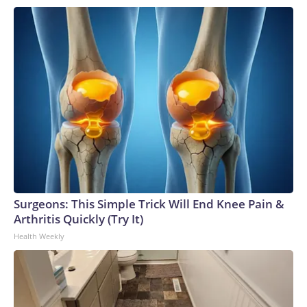
Surgeons: This Simple Trick Will End Knee Pain &
Arthritis Quickly (Try It)
Health Weekly