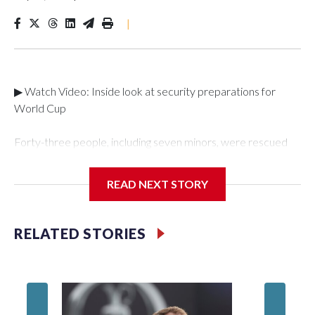
|
▶ Watch Video: Inside look at security preparations for
World Cup
Forty-three people, including seven minors, were rescued
from human traffickers during the World Cup matches in the
New York City area, according to the New York City Police
READ NEXT STORY
Department's Special Victims Unit.The rescue operations
were carried out between June 11 and July 19 by
specialized NYPD detectives who arrested 89
RELATED STORIES
individuals."The surprise was really the outpouring of support
behind the mission and the collaboration with all our
partners," said Inspector Gary Marcus, commanding officer
of the Special Victims Unit.Those rescued, largely the victims
of sex trafficking, are now being supported with an array of