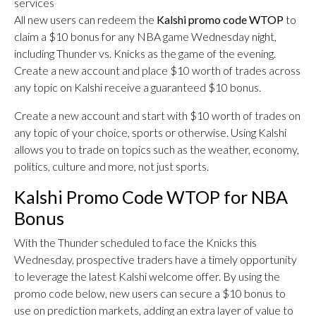
services
All new users can redeem the
Kalshi promo code WTOP
to
claim a $10 bonus for any NBA game Wednesday night,
including Thunder vs. Knicks as the game of the evening.
Create a new account and place $10 worth of trades across
any topic on Kalshi receive a guaranteed $10 bonus.
Create a new account and start with $10 worth of trades on
any topic of your choice, sports or otherwise. Using Kalshi
allows you to trade on topics such as the weather, economy,
politics, culture and more, not just sports.
Kalshi Promo Code WTOP for NBA
Bonus
With the Thunder scheduled to face the Knicks this
Wednesday, prospective traders have a timely opportunity
to leverage the latest Kalshi welcome offer. By using the
promo code below, new users can secure a $10 bonus to
use on prediction markets, adding an extra layer of value to