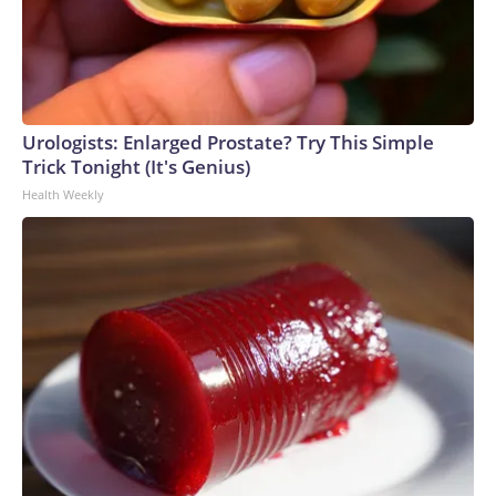
Urologists: Enlarged Prostate? Try This Simple
Trick Tonight (It's Genius)
Health Weekly