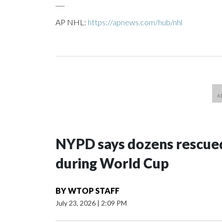
___
AP NHL:
https://apnews.com/hub/nhl
NYPD says dozens rescued
during World Cup
BY
WTOP STAFF
July 23, 2026
|
2:09 PM