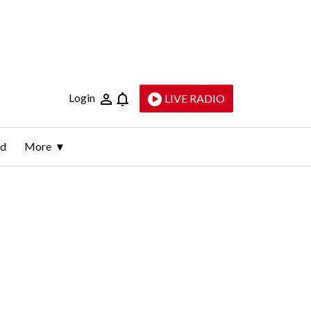
Login
LIVE RADIO
ld
More