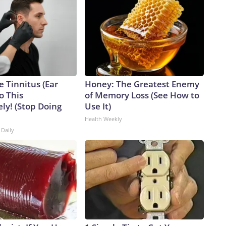
e Tinnitus (Ear
Honey: The Greatest Enemy
o This
of Memory Loss (See How to
ly! (Stop Doing
Use It)
Health Weekly
 Daily