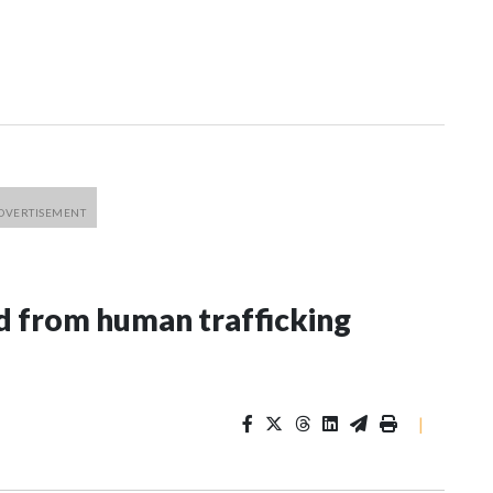
 from human trafficking
|