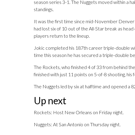
season series 3-1. The Nuggets moved within a 
standings.
It was the first time since mid-November Denver h
had lost six of 10 out of the All-Star break as h
players return to the lineup.
Jokic completed his 187th career triple-double with
time this season he has secured a triple-double be
The Rockets, who finished 4 of 33 from behind the
finished with just 11 points on 5-of-8 shooting, his
The Nuggets led by six at halftime and opened a 82-
Up next
Rockets: Host New Orleans on Friday night.
Nuggets: At San Antonio on Thursday night.