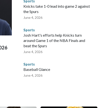
Sports
 were held in multiple cities around the U.S., Mexico and
Knicks take 1-0 lead into game 2 against
repare for crimes like human trafficking were coordinated
the Spurs
 agencies.Police departments in many locations that hosted
June 4, 2026
 connected to human trafficking, including in Georgia, New
e than 673 arrests on human-trafficking charges made during
Sports
ued, according to the U.S. Department of Homeland
Josh Hart's efforts help Knicks turn
around Game 1 of the NBA Finals and
beat the Spurs
2026
June 4, 2026
Sports
Baseball Glance
June 4, 2026