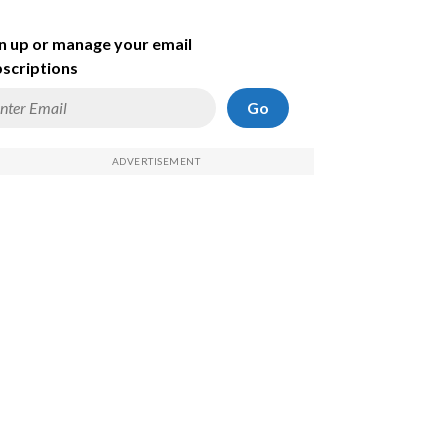
n up or manage your email
scriptions
Go