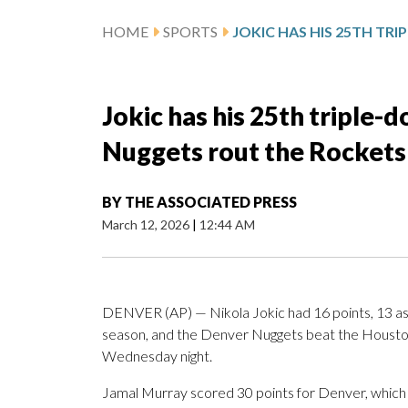
HOME
SPORTS
Jokic has his 25th triple-d
Nuggets rout the Rockets
BY
THE ASSOCIATED PRESS
March 12, 2026
|
12:44 AM
DENVER (AP) — Nikola Jokic had 16 points, 13 assi
season, and the Denver Nuggets beat the Houst
Wednesday night.
Jamal Murray scored 30 points for Denver, which 