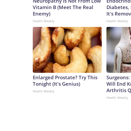
Neuropathy is Not From Low
Endocrinol
Vitamin B (Meet The Real
Diabetes,
Enemy)
It's Remo
Health Weekly
Health Weekly
Enlarged Prostate? Try This
Surgeons: 
Tonight (It's Genius)
Will End 
Arthritis Q
Health Weekly
Health Weekly