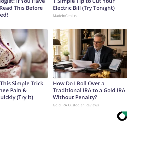
ogist: If You Have
1 Simple Tip to Cut Your
 Read This Before
Electric Bill (Try Tonight)
ved!
MadeInGenius
This Simple Trick
How Do I Roll Over a
Knee Pain &
Traditional IRA to a Gold IRA
uickly (Try It)
Without Penalty?
Gold IRA Custodian Reviews