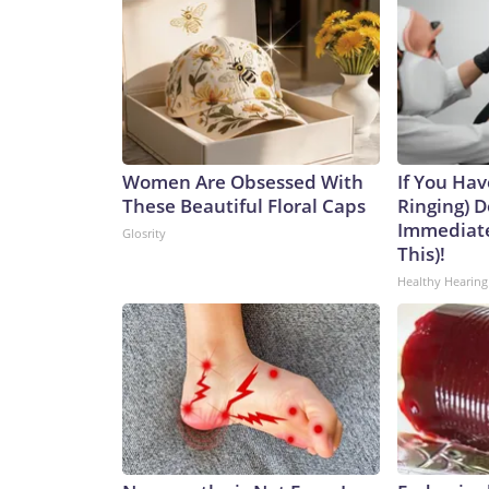
Women Are Obsessed With
If You Hav
These Beautiful Floral Caps
Ringing) D
Immediate
Glosrity
This)!
Healthy Hearing