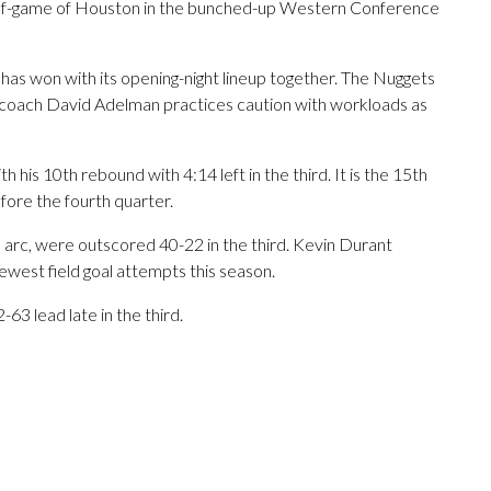
half-game of Houston in the bunched-up Western Conference
as won with its opening-night lineup together. The Nuggets
ead coach David Adelman practices caution with workloads as
 his 10th rebound with 4:14 left in the third. It is the 15th
fore the fourth quarter.
 arc, were outscored 40-22 in the third. Kevin Durant
 fewest field goal attempts this season.
63 lead late in the third.