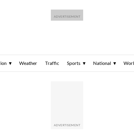
ion
Weather
Traffic
Sports
National
Wor