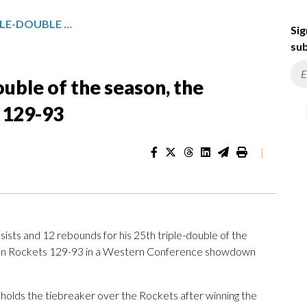
JOKIC HAS HIS 25TH TRIPLE-DOUBLE OF THE SEASON, THE NUGGETS ROUT THE ROCKETS 129-93
Sig
sub
ouble of the season, the
 129-93
|
sts and 12 rebounds for his 25th triple-double of the
on Rockets 129-93 in a Western Conference showdown
holds the tiebreaker over the Rockets after winning the