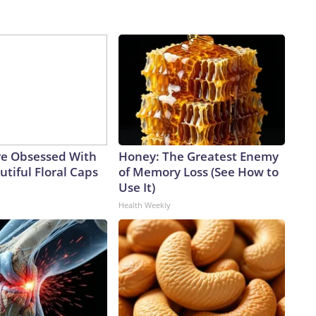
e Obsessed With
Honey: The Greatest Enemy
tiful Floral Caps
of Memory Loss (See How to
Use It)
Health Weekly