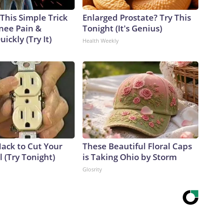
This Simple Trick
Enlarged Prostate? Try This
Knee Pain &
Tonight (It's Genius)
uickly (Try It)
Health Weekly
Hack to Cut Your
These Beautiful Floral Caps
ll (Try Tonight)
is Taking Ohio by Storm
Glosrity