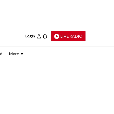
Login
LIVE RADIO
ld
More