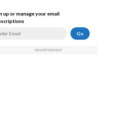
n up or manage your email
scriptions
Go