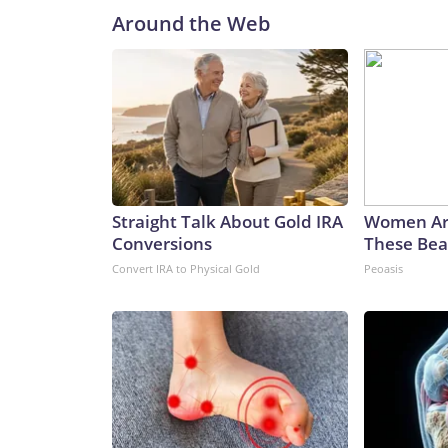
Around the Web
Straight Talk About Gold IRA
Women Ar
Conversions
These Beau
Convert IRA to Physical Gold
Peoasis