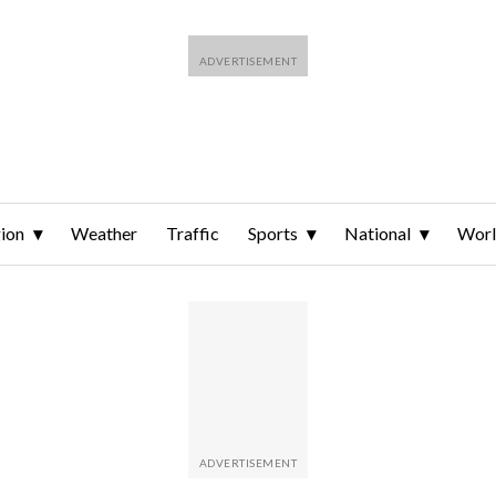
ion
Weather
Traffic
Sports
National
Wor