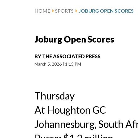
HOME
SPORTS
JOBURG OPEN SCORES
Joburg Open Scores
BY
THE ASSOCIATED PRESS
March 5, 2026
|
1:15 PM
Thursday
At Houghton GC
Johannesburg, South Af