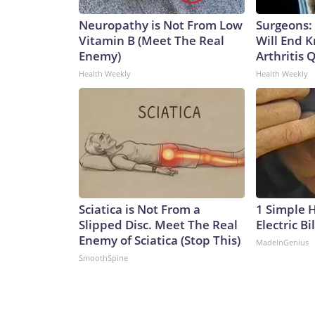
Neuropathy is Not From Low
Surgeons: 
Vitamin B (Meet The Real
Will End 
Enemy)
Arthritis Q
Health Weekly
Health Weekly
Sciatica is Not From a
1 Simple 
Slipped Disc. Meet The Real
Electric Bi
Enemy of Sciatica (Stop This)
MadeInGenius
SmoothSpine