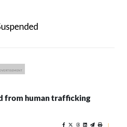
 Suspended
 from human trafficking
|