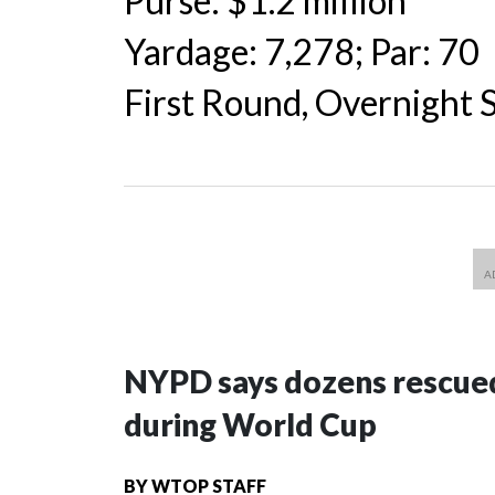
Purse: $1.2 million
Yardage: 7,278; Par: 70
First Round, Overnight
NYPD says dozens rescued
during World Cup
BY
WTOP STAFF