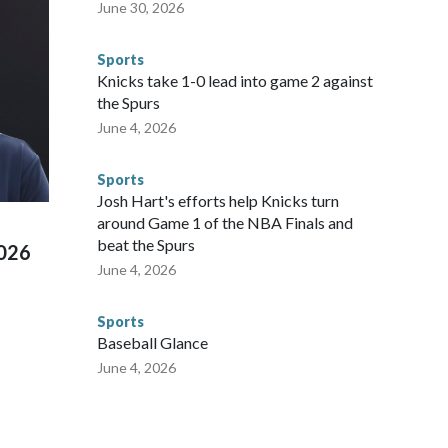
nvolved visiting the known sex offenders, particularly the
June 30, 2026
 said. "Whether they're on parole or probation for human
ompliant with the terms of their release, and secondly, to let
Sports
 were held in multiple cities around the U.S., Mexico and
Knicks take 1-0 lead into game 2 against
repare for crimes like human trafficking were coordinated
the Spurs
 agencies.Police departments in many locations that hosted
June 4, 2026
 connected to human trafficking, including in Georgia, New
e than 673 arrests on human-trafficking charges made during
Sports
ued, according to the U.S. Department of Homeland
Josh Hart's efforts help Knicks turn
around Game 1 of the NBA Finals and
beat the Spurs
2026
June 4, 2026
Sports
Baseball Glance
June 4, 2026