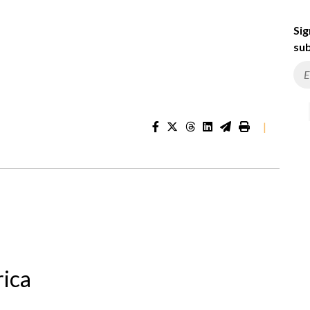
Sig
sub
|
rica