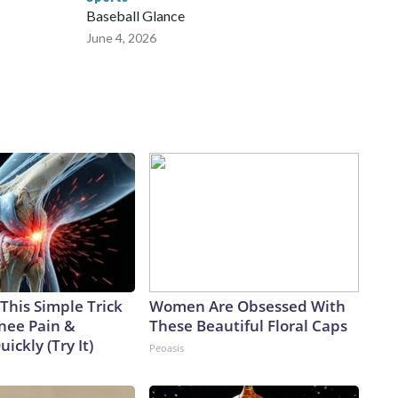
Baseball Glance
June 4, 2026
This Simple Trick
Women Are Obsessed With
Knee Pain &
These Beautiful Floral Caps
uickly (Try It)
Peoasis