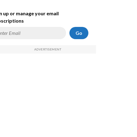
n up or manage your email
scriptions
Go