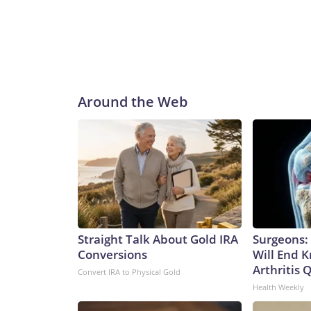
Around the Web
Straight Talk About Gold IRA
Surgeons: 
Conversions
Will End 
Arthritis Q
Convert IRA to Physical Gold
Health Weekly