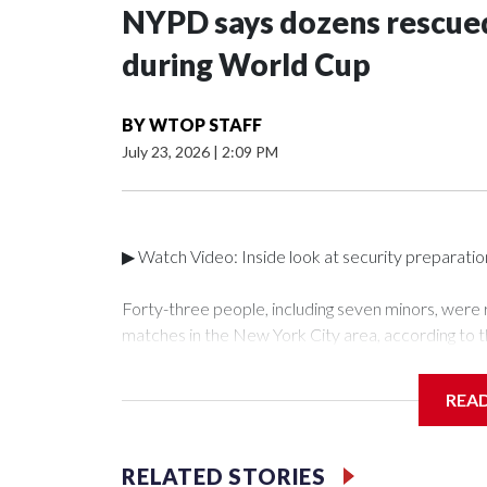
NYPD says dozens rescued
during World Cup
BY
WTOP STAFF
July 23, 2026
|
2:09 PM
▶ Watch Video: Inside look at security preparati
Forty-three people, including seven minors, were
matches in the New York City area, according to 
Unit.The rescue operations were carried out bet
who arrested 89 individuals."The surprise was real
REA
collaboration with all our partners," said Inspect
Unit.Those rescued, largely the victims of sex traf
services for the victims, including food, housing 
RELATED STORIES