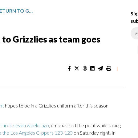
JA MORANT HOPES TO RETURN TO GRIZZLIES AS TEAM GOES THROUGH A REBUILD
Sig
sub
 to Grizzlies as team goes
|
nt
hopes to be in a Grizzlies uniform after this season
injured seven weeks ago
, emphasized the point while taking
to the Los Angeles Clippers 123-120
on Saturday night. In