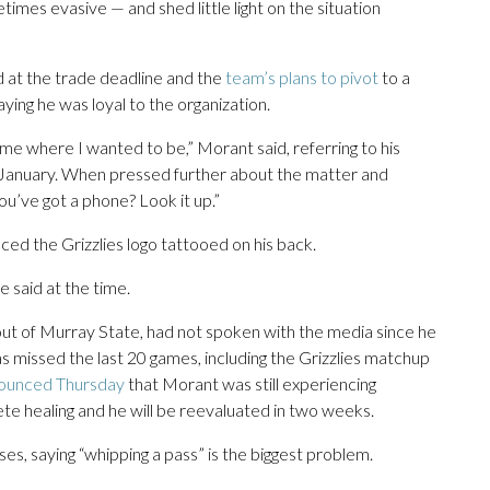
es evasive — and shed little light on the situation
at the trade deadline and the
team’s plans to pivot
to a
ing he was loyal to the organization.
me where I wanted to be,” Morant said, referring to his
 January. When pressed further about the matter and
u’ve got a phone? Look it up.”
ced the Grizzlies logo tattooed on his back.
e said at the time.
out of Murray State, had not spoken with the media since he
has missed the last 20 games, including the Grizzlies matchup
ounced Thursday
that Morant was still experiencing
e healing and he will be reevaluated in two weeks.
s, saying “whipping a pass” is the biggest problem.