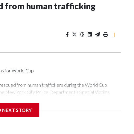
 from human trafficking
|
ons for World Cup
 rescued from human traffickers during the World Cup
the New York City Police Department's Special Victims
ween June 11 and July 19 by specialized NYPD detectives
ly the outpouring of support behind the mission and the
D NEXT STORY
or Gary Marcus, commanding officer of the Special Victims
ficking, are now being supported with an array of social
and counseling.The 87 operations carried out during the World