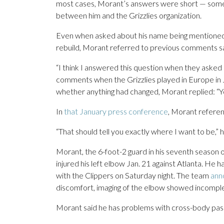
most cases, Morant’s answers were short — sometim
between him and the Grizzlies organization.
Even when asked about his name being mentioned 
rebuild, Morant referred to previous comments say
“I think I answered this question when they asked 
comments when the Grizzlies played in Europe in
whether anything had changed, Morant replied: “Yo
In
that January press conference
, Morant referen
“That should tell you exactly where I want to be,” h
Morant, the 6-foot-2 guard in his seventh season 
injured his left elbow Jan. 21 against Atlanta. He 
with the Clippers on Saturday night. The team
ann
discomfort, imaging of the elbow showed incomplet
Morant said he has problems with cross-body passe