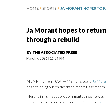
HOME
SPORTS
Ja Morant hopes to return
through a rebuild
BY
THE ASSOCIATED PRESS
March 7, 2026
|
11:24 PM
MEMPHIS, Tenn. (AP) — Memphis guard
Ja Mora
despite being put on the trade market last month.
Morant, in his first public comments since he was
questions for 5 minutes before the Grizzlies
lost 