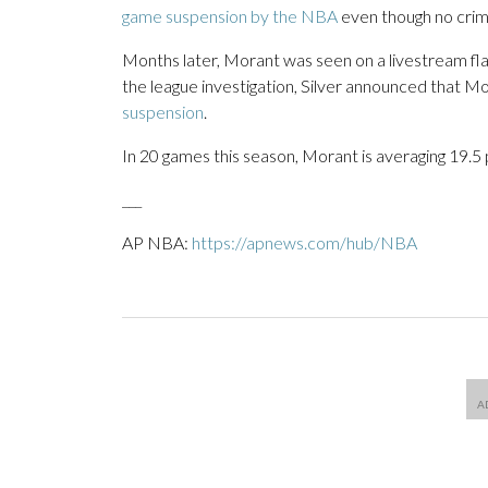
game suspension by the NBA
even though no crimi
Months later, Morant was seen on a livestream flas
the league investigation, Silver announced that 
suspension
.
In 20 games this season, Morant is averaging 19.5 p
___
AP NBA:
https://apnews.com/hub/NBA