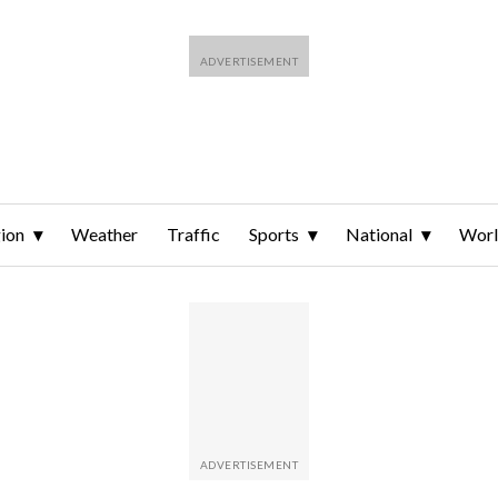
ion
Weather
Traffic
Sports
National
Wor