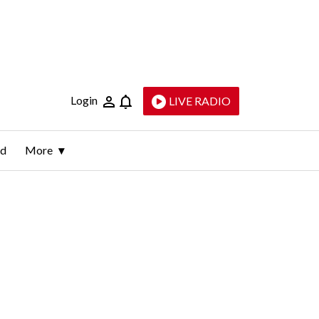
Login
LIVE RADIO
ld
More