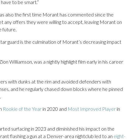
ill have to be smart.”
was also the first time Morant has commented since the
t any offers they were willing to accept, leaving Morant on
e future.
tar guard is the culmination of Morant’s decreasing impact
n Williamson, was a nightly highlight film early in his career
ers with dunks at the rim and avoided defenders with
fenses, and he regularly chased down blocks where he pinned
.
im
Rookie of the Year
in 2020 and
Most Improved Player
in
rted surfacing in 2023 and diminished his impact on the
rant flashing a gun at a Denver-area nightclub led to an
eight-