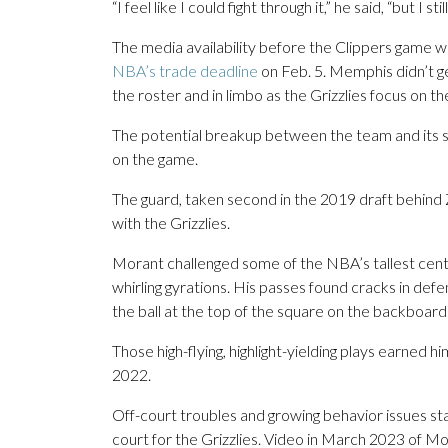
“I feel like I could fight through it,” he said, “but I st
The media availability before the Clippers game 
NBA’s trade deadline
on Feb. 5. Memphis didn’t ge
the roster and in limbo as the Grizzlies focus on th
The potential breakup between the team and its s
on the game.
The guard, taken second in the 2019 draft behind Zio
with the Grizzlies.
Morant challenged some of the NBA’s tallest cent
whirling gyrations. His passes found cracks in de
the ball at the top of the square on the backboard
Those high-flying, highlight-yielding plays earned h
2022.
Off-court troubles and growing behavior issues sta
court for the Grizzlies. Video in March 2023 of Mo