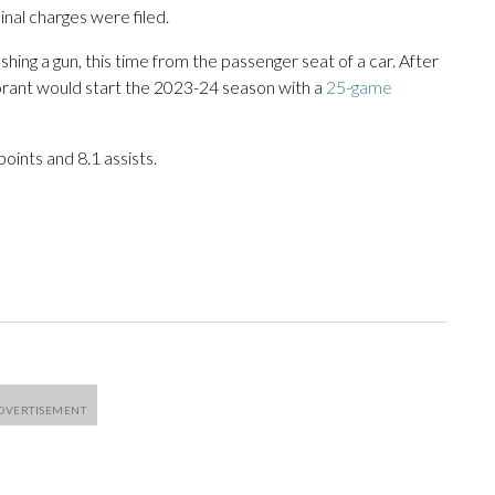
nal charges were filed.
hing a gun, this time from the passenger seat of a car. After
Morant would start the 2023-24 season with a
25-game
oints and 8.1 assists.