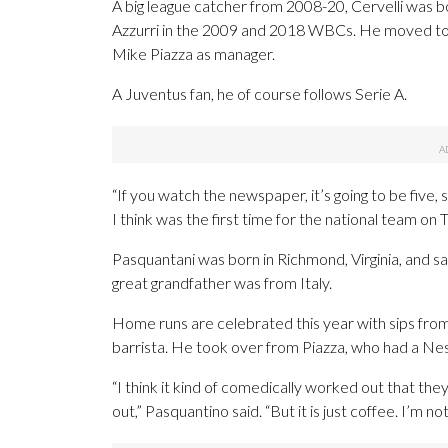
A big league catcher from 2008-20, Cervelli was bor
Azzurri in the 2009 and 2018 WBCs. He moved to Fl
Mike Piazza as manager.
A Juventus fan, he of course follows Serie A.
“If you watch the newspaper, it’s going to be five,
I think was the first time for the national team on T
Pasquantani was born in Richmond, Virginia, and sa
great grandfather was from Italy.
Home runs are celebrated this year with sips from
barrista. He took over from Piazza, who had a N
“I think it kind of comedically worked out that the
out,” Pasquantino said. “But it is just coffee. I’m no