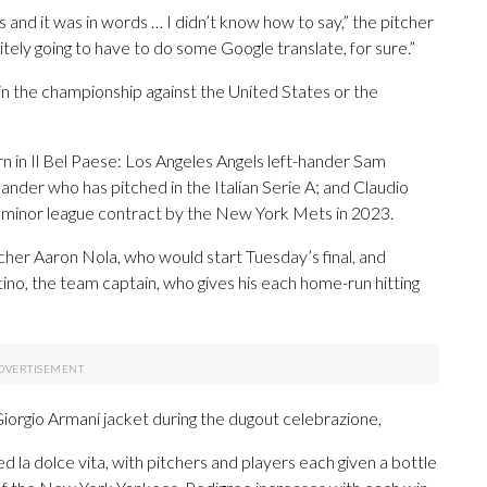
and it was in words … I didn’t know how to say,” the pitcher
tely going to have to do some Google translate, for sure.”
 in the championship against the United States or the
rn in Il Bel Paese: Los Angeles Angels left-hander Sam
hander who has pitched in the Italian Serie A; and Claudio
a minor league contract by the New York Mets in 2023.
itcher Aaron Nola, who would start Tuesday’s final, and
ino, the team captain, who gives his each home-run hitting
a Giorgio Armani jacket during the dugout celebrazione,
ed la dolce vita, with pitchers and players each given a bottle