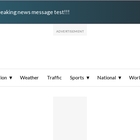
breaking news message test!!!
ion
Weather
Traffic
Sports
National
Wor