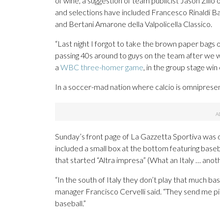
of wine, a suggestion of team publicist Jason Zill
and selections have included Francesco Rinaldi Ba
and Bertani Amarone della Valpolicella Classico.
“Last night I forgot to take the brown paper bags 
passing 40s around to guys on the team after we w
a
WBC three-homer game
, in the group stage wi
In a soccer-mad nation where calcio is omniprese
Sunday’s front page of La Gazzetta Sportiva was 
included a small box at the bottom featuring base
that started “Altra impresa” (What an Italy … anoth
“In the south of Italy they don’t play that much b
manager Francisco Cervelli said. “They send me pict
baseball.”