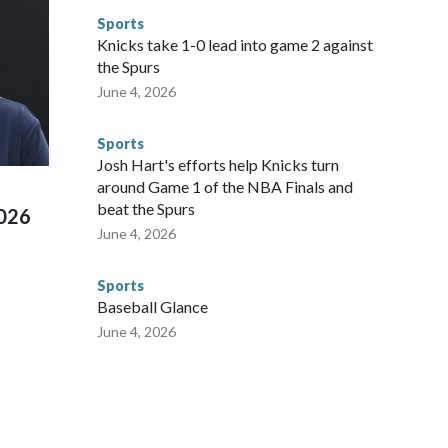
to make sure they're compliant with the terms of their
Sports
NYPD is watching."The matches were held in multiple cities
Knicks take 1-0 lead into game 2 against
 to secure those games and prepare for crimes like human
the Spurs
te and federal law enforcement agencies.Police departments
June 4, 2026
s have made arrests and rescues connected to human
d Missouri. Nationally, there were more than 673 arrests on
Sports
 Cup, and 61 adults and 13 minors rescued, according to
Josh Hart's efforts help Knicks turn
around Game 1 of the NBA Finals and
beat the Spurs
2026
June 4, 2026
Sports
Baseball Glance
June 4, 2026