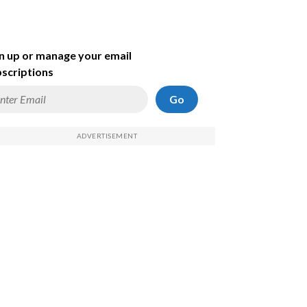
n up or manage your email
scriptions
Go