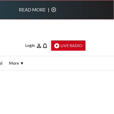
READ MORE
|
Login
LIVE RADIO
ld
More