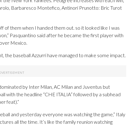
o of the New York Yankees. Pedigree increases with each win,
rolo, Barbaresco Montefico, Antinori Prunotto: Bric Turot
off of them when I handed them out. so it looked like I was
on,” Pasquantino said after he became the first player with
n over Mexico.
nt, the baseball Azzurri have managed to make some impact.
dominated by Inter Milan, AC Milan and Juventus but
ball with the headline “CHE ITALIA” followed by a subhead
er feat).”
aseball and yesterday everyone was watching the game,” Italy
ures all the time. It’s like the family reunion watching