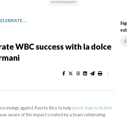
ITALIAN TEAM PLAYERS CELEBRATE WBC SUCCESS WITH LA DOLCE VITA: ESPRESSO, WINE AND ARMANI
Sig
sub
brate WBC success with la dolce
Armani
|
s innings against Puerto Rico to help
boost Italy to its first
was aware of the impact created by a team celebrating