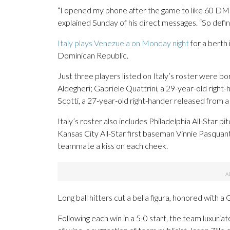
“I opened my phone after the game to like 60 DMs 
explained Sunday of his direct messages. “So defini
Italy plays Venezuela on Monday night
for a berth
Dominican Republic.
Just three players listed on Italy’s roster were bo
Aldegheri; Gabriele Quattrini, a 29-year-old right-
Scotti, a 27-year-old right-hander released from 
Italy’s roster also includes Philadelphia All-Star p
Kansas City All-Star first baseman Vinnie Pasquant
teammate a kiss on each cheek.
Long ball hitters cut a bella figura, honored with 
Following each win in a 5-0 start, the team luxuriat