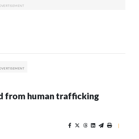
 from human trafficking
|