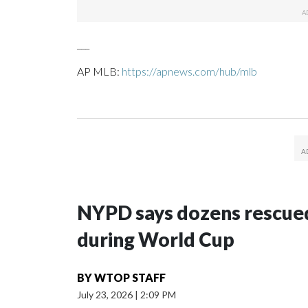
___
AP MLB:
https://apnews.com/hub/mlb
NYPD says dozens rescued
during World Cup
BY
WTOP STAFF
July 23, 2026
|
2:09 PM