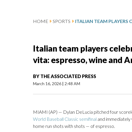
HOME
SPORTS
Italian team players cele
vita: espresso, wine and 
BY
THE ASSOCIATED PRESS
March 16, 2026
|
2:48 AM
MIAMI (AP) — Dylan DeLucia pitched four scoreles
World Baseball Classic semifinal
and immediately 
home run shots with shots — of espresso.