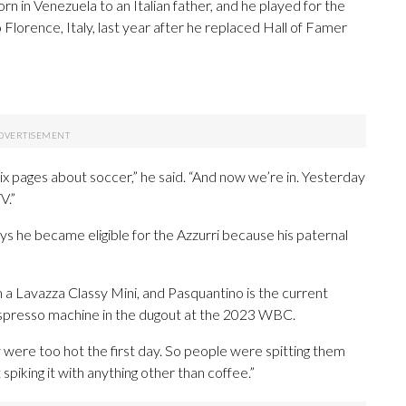
n in Venezuela to an Italian father, and he played for the
orence, Italy, last year after he replaced Hall of Famer
 six pages about soccer,” he said. “And now we’re in. Yesterday
V.”
ys he became eligible for the Azzurri because his paternal
 a Lavazza Classy Mini, and Pasquantino is the current
espresso machine in the dugout at the 2023 WBC.
y were too hot the first day. So people were spitting them
t spiking it with anything other than coffee.”