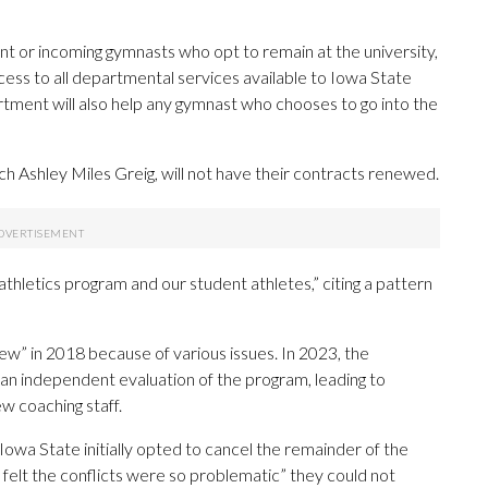
ent or incoming gymnasts who opt to remain at the university,
ccess to all departmental services available to Iowa State
rtment will also help any gymnast who chooses to go into the
h Ashley Miles Greig, will not have their contracts renewed.
 athletics program and our student athletes,” citing a pattern
” in 2018 because of various issues. In 2023, the
 an independent evaluation of the program, leading to
w coaching staff.
Iowa State initially opted to cancel the remainder of the
 felt the conflicts were so problematic” they could not