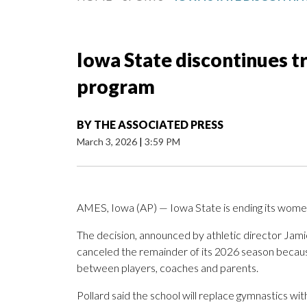
Iowa State discontinues 
program
BY
THE ASSOCIATED PRESS
March 3, 2026
|
3:59 PM
AMES, Iowa (AP) — Iowa State is ending its wome
The decision, announced by athletic director Jami
canceled the remainder of its 2026 season becaus
between players, coaches and parents.
Pollard said the school will replace gymnastics wi