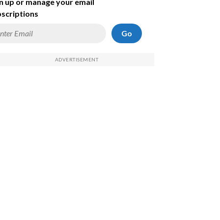
n up or manage your email
scriptions
Go