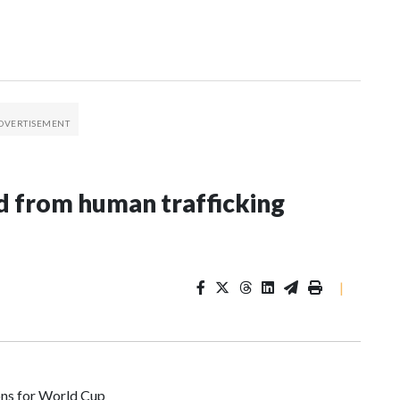
 from human trafficking
|
ons for World Cup