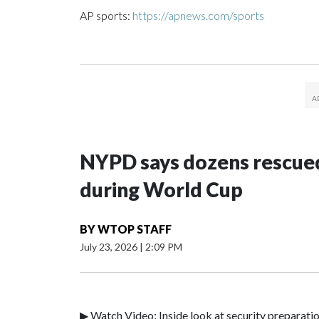
AP sports:
https://apnews.com/sports
NYPD says dozens rescued
during World Cup
BY
WTOP STAFF
July 23, 2026
|
2:09 PM
▶ Watch Video: Inside look at security preparati