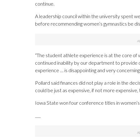
continue.
A leadership council within the university spent 
before recommending women’s gymnastics be dis
“The student athlete experience is at the core of 
continued inability by our department to provid
experience … is disappointing and very concerning.
Pollard said finances did not play a role in the de
could be just as expensive, if not more expensive, t
Iowa State won four conference titles in women’s 
___