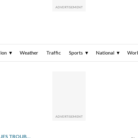
ion
Weather
Traffic
Sports
National
Wor
IOWA STATE DISCONTINUES TROUBLED WOMEN’S GYMNASTICS PROGRAM