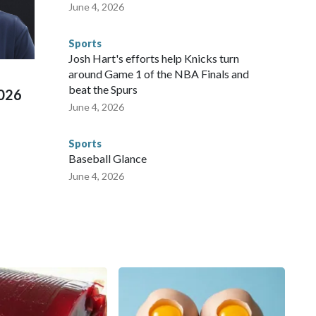
te and federal law enforcement agencies.Police departments
June 4, 2026
s have made arrests and rescues connected to human
d Missouri. Nationally, there were more than 673 arrests on
Sports
 Cup, and 61 adults and 13 minors rescued, according to
Josh Hart's efforts help Knicks turn
around Game 1 of the NBA Finals and
beat the Spurs
2026
June 4, 2026
Sports
Baseball Glance
June 4, 2026