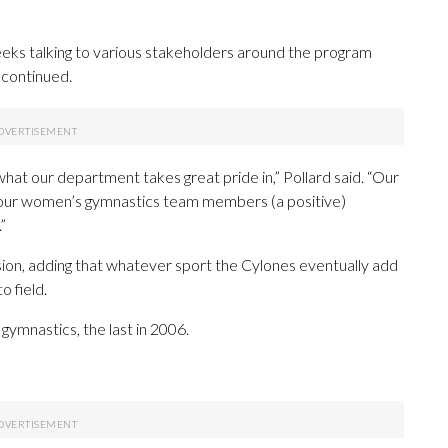
weeks talking to various stakeholders around the program
continued.
what our department takes great pride in,” Pollard said. “Our
e our women’s gymnastics team members (a positive)
”
cision, adding that whatever sport the Cylones eventually add
o field.
gymnastics, the last in 2006.