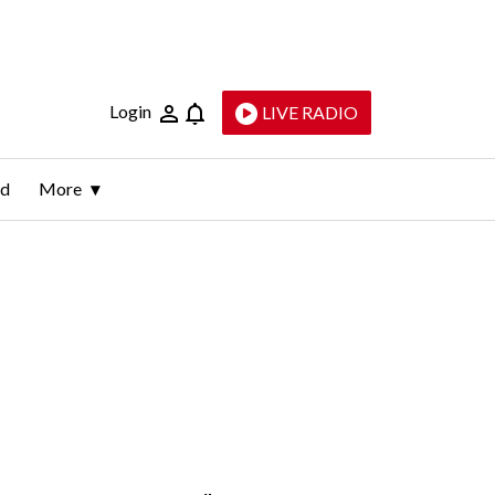
Login
LIVE RADIO
ld
More