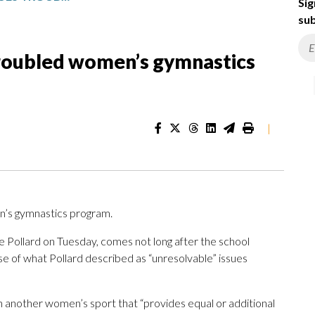
Sig
sub
troubled women’s gymnastics
|
n’s gymnastics program.
e Pollard on Tuesday, comes not long after the school
e of what Pollard described as “unresolvable” issues
th another women’s sport that “provides equal or additional