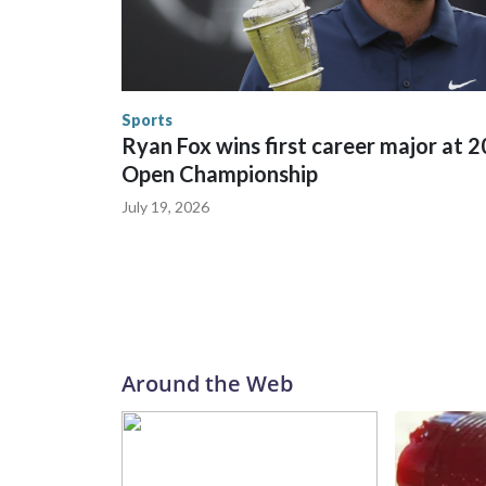
trafficking were coordinated between local, sta
in many locations that hosted World Cup matche
trafficking, including in Georgia, New England an
human-trafficking charges made during the World
the U.S. Department of Homeland Security.
Sports
Ryan Fox wins first career major at 
Open Championship
July 19, 2026
Around the Web