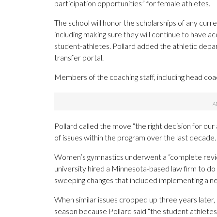
participation opportunities” for female athletes.
The school will honor the scholarships of any curr
including making sure they will continue to have a
student-athletes. Pollard added the athletic depa
transfer portal.
Members of the coaching staff, including head coac
Pollard called the move “the right decision for our
of issues within the program over the last decade.
Women’s gymnastics underwent a “complete review
university hired a Minnesota-based law firm to do
sweeping changes that included implementing a ne
When similar issues cropped up three years later, 
season because Pollard said “the student athletes