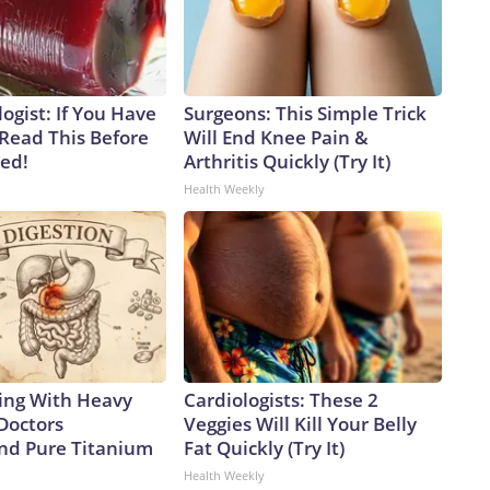
ogist: If You Have
Surgeons: This Simple Trick
 Read This Before
Will End Knee Pain &
ved!
Arthritis Quickly (Try It)
Health Weekly
ing With Heavy
Cardiologists: These 2
Doctors
Veggies Will Kill Your Belly
d Pure Titanium
Fat Quickly (Try It)
Health Weekly