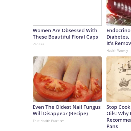
Women Are Obsessed With
Endocrinol
These Beautiful Floral Caps
Diabetes,
It's Remo
Peoasis
Health Weekly
Even The Oldest Nail Fungus
Stop Cook
Will Disappear (Recipe)
Oils: Why 
Recommen
True Health Practices
Pans