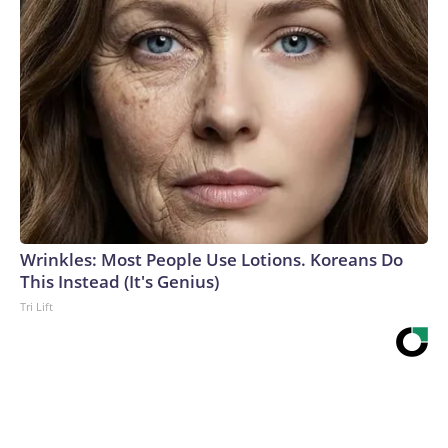
Wrinkles: Most People Use Lotions. Koreans Do
This Instead (It's Genius)
Tri Lift