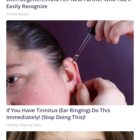
Easily Recognize
Outlier Model
If You Have Tinnitus (Ear Ringing) Do This
Immediately! (Stop Doing This)!
Healthy Hearing Daily