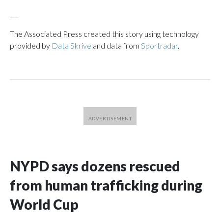
___
The Associated Press created this story using technology
provided by
Data Skrive
and data from
Sportradar
.
NYPD says dozens rescued
from human trafficking during
World Cup