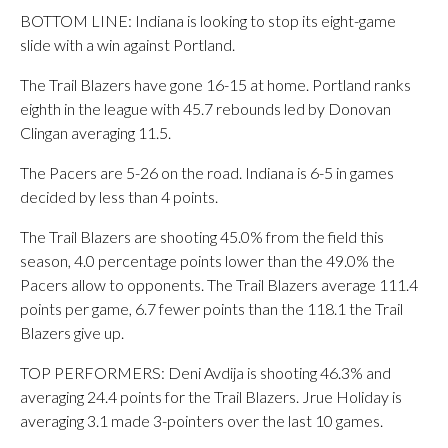
BOTTOM LINE: Indiana is looking to stop its eight-game
slide with a win against Portland.
The Trail Blazers have gone 16-15 at home. Portland ranks
eighth in the league with 45.7 rebounds led by Donovan
Clingan averaging 11.5.
The Pacers are 5-26 on the road. Indiana is 6-5 in games
decided by less than 4 points.
The Trail Blazers are shooting 45.0% from the field this
season, 4.0 percentage points lower than the 49.0% the
Pacers allow to opponents. The Trail Blazers average 111.4
points per game, 6.7 fewer points than the 118.1 the Trail
Blazers give up.
TOP PERFORMERS: Deni Avdija is shooting 46.3% and
averaging 24.4 points for the Trail Blazers. Jrue Holiday is
averaging 3.1 made 3-pointers over the last 10 games.