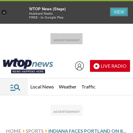
WTOP News (Stage)
VIEW
×
Hubbard Radio
FREE - In Google Play
Skip to main content
Skip to footer
LIVE RADIO
Local News
Weather
Traffic
HOME
SPORTS
INDIANA FACES PORTLAND ON 8-GAME SKID