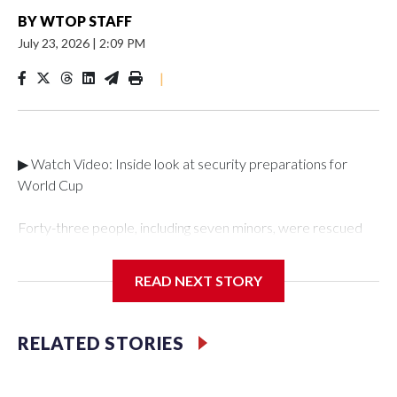
BY
WTOP STAFF
July 23, 2026
|
2:09 PM
|
▶ Watch Video: Inside look at security preparations for
World Cup
Forty-three people, including seven minors, were rescued
from human traffickers during the World Cup matches in the
New York City area, according to the New York City Police
READ NEXT STORY
Department's Special Victims Unit.The rescue operations
were carried out between June 11 and July 19 by
specialized NYPD detectives who arrested 89
RELATED STORIES
individuals."The surprise was really the outpouring of support
behind the mission and the collaboration with all our