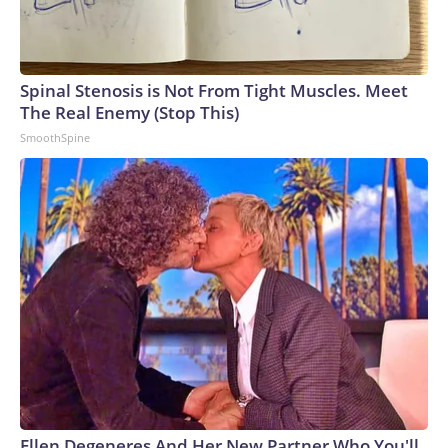
Spinal Stenosis is Not From Tight Muscles. Meet
The Real Enemy (Stop This)
SmoothSpine
Ellen Degeneres And Her New Partner Who You'll