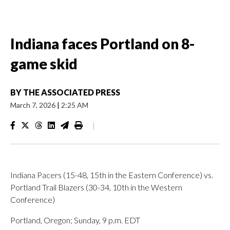
Indiana faces Portland on 8-
game skid
BY
THE ASSOCIATED PRESS
March 7, 2026
|
2:25 AM
|
Indiana Pacers (15-48, 15th in the Eastern Conference) vs.
Portland Trail Blazers (30-34, 10th in the Western
Conference)
Portland, Oregon; Sunday, 9 p.m. EDT