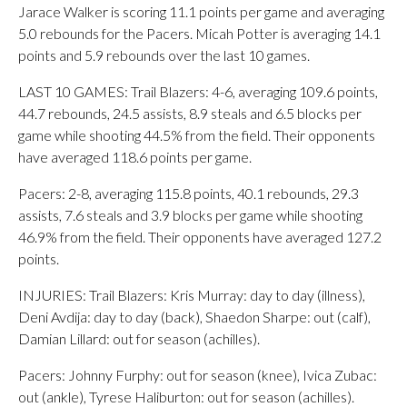
Jarace Walker is scoring 11.1 points per game and averaging
5.0 rebounds for the Pacers. Micah Potter is averaging 14.1
points and 5.9 rebounds over the last 10 games.
LAST 10 GAMES: Trail Blazers: 4-6, averaging 109.6 points,
44.7 rebounds, 24.5 assists, 8.9 steals and 6.5 blocks per
game while shooting 44.5% from the field. Their opponents
have averaged 118.6 points per game.
Pacers: 2-8, averaging 115.8 points, 40.1 rebounds, 29.3
assists, 7.6 steals and 3.9 blocks per game while shooting
46.9% from the field. Their opponents have averaged 127.2
points.
INJURIES: Trail Blazers: Kris Murray: day to day (illness),
Deni Avdija: day to day (back), Shaedon Sharpe: out (calf),
Damian Lillard: out for season (achilles).
Pacers: Johnny Furphy: out for season (knee), Ivica Zubac:
out (ankle), Tyrese Haliburton: out for season (achilles).