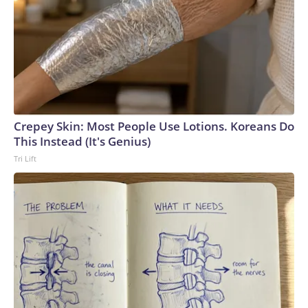
Crepey Skin: Most People Use Lotions. Koreans Do
This Instead (It's Genius)
Tri Lift