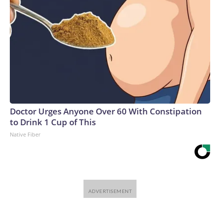
Doctor Urges Anyone Over 60 With Constipation
to Drink 1 Cup of This
Native Fiber