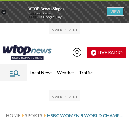
WTOP News (Stage)
VIEW
×
Hubbard Radio
FREE - In Google Play
Skip to main content
Skip to footer
LIVE RADIO
Local News
Weather
Traffic
HOME
SPORTS
HSBC WOMEN’S WORLD CHAMPIONSHIP SCORES