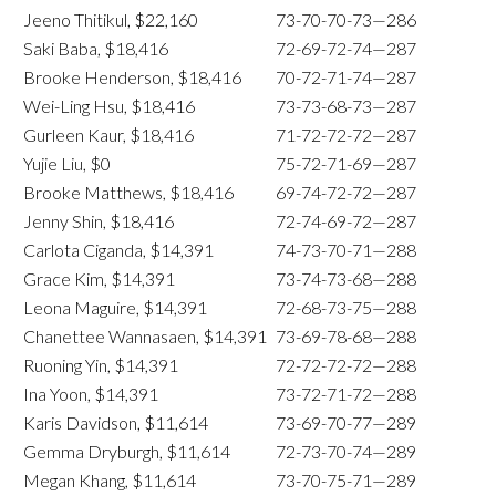
Jeeno Thitikul, $22,160
73-70-70-73—286
Saki Baba, $18,416
72-69-72-74—287
Brooke Henderson, $18,416
70-72-71-74—287
Wei-Ling Hsu, $18,416
73-73-68-73—287
Gurleen Kaur, $18,416
71-72-72-72—287
Yujie Liu, $0
75-72-71-69—287
Brooke Matthews, $18,416
69-74-72-72—287
Jenny Shin, $18,416
72-74-69-72—287
Carlota Ciganda, $14,391
74-73-70-71—288
Grace Kim, $14,391
73-74-73-68—288
Leona Maguire, $14,391
72-68-73-75—288
Chanettee Wannasaen, $14,391
73-69-78-68—288
Ruoning Yin, $14,391
72-72-72-72—288
Ina Yoon, $14,391
73-72-71-72—288
Karis Davidson, $11,614
73-69-70-77—289
Gemma Dryburgh, $11,614
72-73-70-74—289
Megan Khang, $11,614
73-70-75-71—289