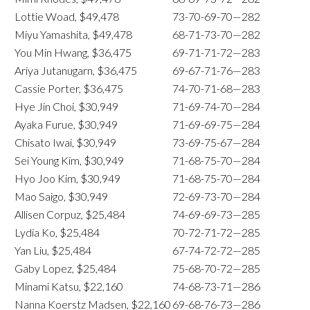
Lottie Woad, $49,478
73-70-69-70—282
Miyu Yamashita, $49,478
68-71-73-70—282
You Min Hwang, $36,475
69-71-71-72—283
Ariya Jutanugarn, $36,475
69-67-71-76—283
Cassie Porter, $36,475
74-70-71-68—283
Hye Jin Choi, $30,949
71-69-74-70—284
Ayaka Furue, $30,949
71-69-69-75—284
Chisato Iwai, $30,949
73-69-75-67—284
Sei Young Kim, $30,949
71-68-75-70—284
Hyo Joo Kim, $30,949
71-68-75-70—284
Mao Saigo, $30,949
72-69-73-70—284
Allisen Corpuz, $25,484
74-69-69-73—285
Lydia Ko, $25,484
70-72-71-72—285
Yan Liu, $25,484
67-74-72-72—285
Gaby Lopez, $25,484
75-68-70-72—285
Minami Katsu, $22,160
74-68-73-71—286
Nanna Koerstz Madsen, $22,160
69-68-76-73—286