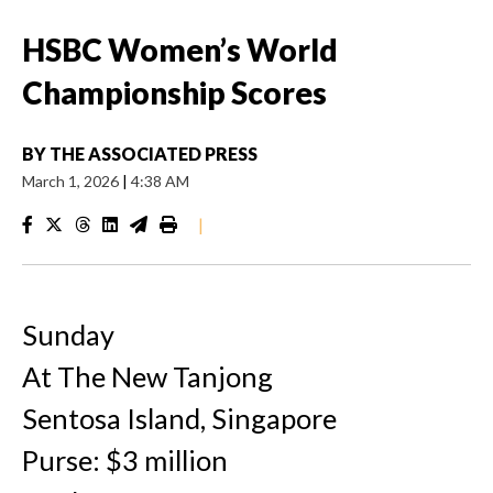
HSBC Women’s World
Championship Scores
BY
THE ASSOCIATED PRESS
March 1, 2026
|
4:38 AM
|
Sunday
At The New Tanjong
Sentosa Island, Singapore
Purse: $3 million