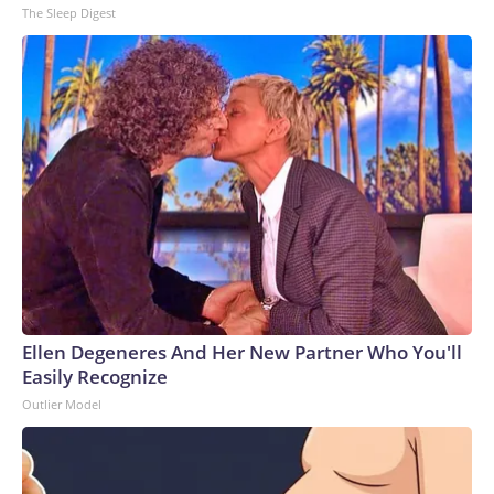
The Sleep Digest
Ellen Degeneres And Her New Partner Who You'll
Easily Recognize
Outlier Model