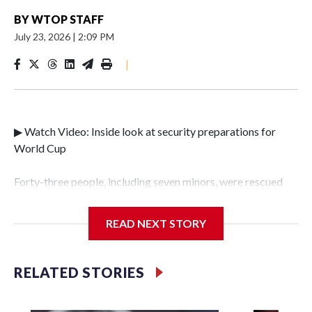
BY
WTOP STAFF
July 23, 2026
|
2:09 PM
|
▶ Watch Video: Inside look at security preparations for
World Cup
Forty-three people, including seven minors, were rescued
from human traffickers during the World Cup matches in
the New York City area, according to the New York City
READ NEXT STORY
Police Department's Special Victims Unit.The rescue
operations were carried out between June 11 and July 19 by
specialized NYPD detectives who arrested 89
RELATED STORIES
individuals."The surprise was really the outpouring of
support behind the mission and the collaboration with all