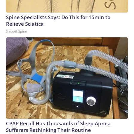
Spine Specialists Says: Do This for 15min to
Relieve Sciatica
SmoothSpine
CPAP Recall Has Thousands of Sleep Apnea
Sufferers Rethinking Their Routine