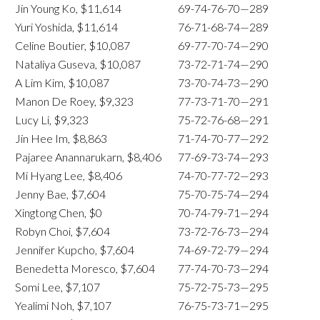
Jin Young Ko, $11,614
69-74-76-70—289
Yuri Yoshida, $11,614
76-71-68-74—289
Celine Boutier, $10,087
69-77-70-74—290
Nataliya Guseva, $10,087
73-72-71-74—290
A Lim Kim, $10,087
73-70-74-73—290
Manon De Roey, $9,323
77-73-71-70—291
Lucy Li, $9,323
75-72-76-68—291
Jin Hee Im, $8,863
71-74-70-77—292
Pajaree Anannarukarn, $8,406
77-69-73-74—293
Mi Hyang Lee, $8,406
74-70-77-72—293
Jenny Bae, $7,604
75-70-75-74—294
Xingtong Chen, $0
70-74-79-71—294
Robyn Choi, $7,604
73-72-76-73—294
Jennifer Kupcho, $7,604
74-69-72-79—294
Benedetta Moresco, $7,604
77-74-70-73—294
Somi Lee, $7,107
75-72-75-73—295
Yealimi Noh, $7,107
76-75-73-71—295