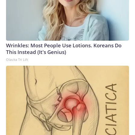
Wrinkles: Most People Use Lotions. Koreans Do
This Instead (It's Genius)
Olavita Tri Lift