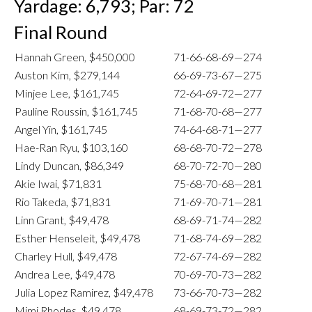
Yardage: 6,793; Par: 72
Final Round
Hannah Green, $450,000
71-66-68-69—274
Auston Kim, $279,144
66-69-73-67—275
Minjee Lee, $161,745
72-64-69-72—277
Pauline Roussin, $161,745
71-68-70-68—277
Angel Yin, $161,745
74-64-68-71—277
Hae-Ran Ryu, $103,160
68-68-70-72—278
Lindy Duncan, $86,349
68-70-72-70—280
Akie Iwai, $71,831
75-68-70-68—281
Rio Takeda, $71,831
71-69-70-71—281
Linn Grant, $49,478
68-69-71-74—282
Esther Henseleit, $49,478
71-68-74-69—282
Charley Hull, $49,478
72-67-74-69—282
Andrea Lee, $49,478
70-69-70-73—282
Julia Lopez Ramirez, $49,478
73-66-70-73—282
Mimi Rhodes, $49,478
68-69-73-72—282