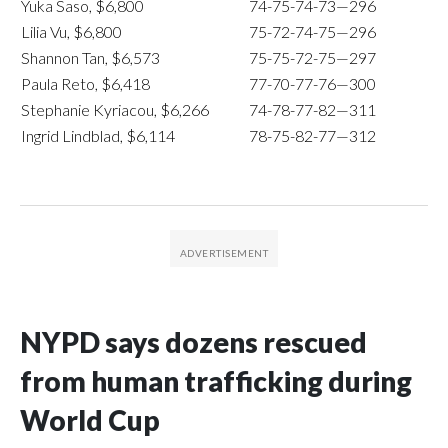
Yuka Saso, $6,800
74-75-74-73—296
Lilia Vu, $6,800
75-72-74-75—296
Shannon Tan, $6,573
75-75-72-75—297
Paula Reto, $6,418
77-70-77-76—300
Stephanie Kyriacou, $6,266
74-78-77-82—311
Ingrid Lindblad, $6,114
78-75-82-77—312
NYPD says dozens rescued
from human trafficking during
World Cup