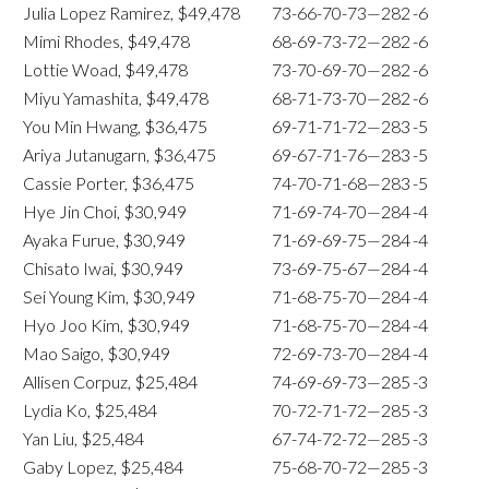
Julia Lopez Ramirez, $49,478
73-66-70-73—282
-6
Mimi Rhodes, $49,478
68-69-73-72—282
-6
Lottie Woad, $49,478
73-70-69-70—282
-6
Miyu Yamashita, $49,478
68-71-73-70—282
-6
You Min Hwang, $36,475
69-71-71-72—283
-5
Ariya Jutanugarn, $36,475
69-67-71-76—283
-5
Cassie Porter, $36,475
74-70-71-68—283
-5
Hye Jin Choi, $30,949
71-69-74-70—284
-4
Ayaka Furue, $30,949
71-69-69-75—284
-4
Chisato Iwai, $30,949
73-69-75-67—284
-4
Sei Young Kim, $30,949
71-68-75-70—284
-4
Hyo Joo Kim, $30,949
71-68-75-70—284
-4
Mao Saigo, $30,949
72-69-73-70—284
-4
Allisen Corpuz, $25,484
74-69-69-73—285
-3
Lydia Ko, $25,484
70-72-71-72—285
-3
Yan Liu, $25,484
67-74-72-72—285
-3
Gaby Lopez, $25,484
75-68-70-72—285
-3