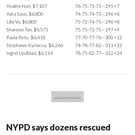
Yealimi Noh, $7,107
76-75-73-71—295
+7
Yuka Saso, $6,800
74-75-74-73—296
+8
Lilia Vu, $6,800
75-72-74-75—296
+8
Shannon Tan, $6,573
75-75-72-75—297
+9
Paula Reto, $6,418
77-70-77-76—300
+12
Stephanie Kyriacou, $6,266
74-78-77-82—311
+23
Ingrid Lindblad, $6,114
78-75-82-77—312
+24
NYPD says dozens rescued