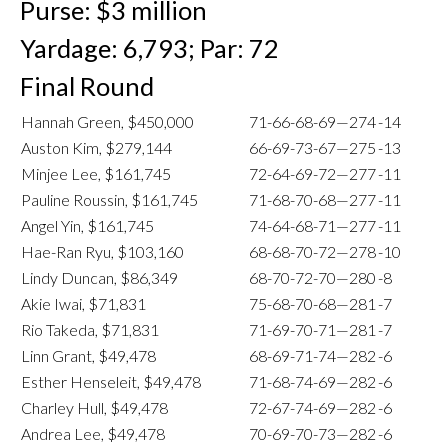
Purse: $3 million
Yardage: 6,793; Par: 72
Final Round
Hannah Green, $450,000
71-66-68-69—274
-14
Auston Kim, $279,144
66-69-73-67—275
-13
Minjee Lee, $161,745
72-64-69-72—277
-11
Pauline Roussin, $161,745
71-68-70-68—277
-11
Angel Yin, $161,745
74-64-68-71—277
-11
Hae-Ran Ryu, $103,160
68-68-70-72—278
-10
Lindy Duncan, $86,349
68-70-72-70—280
-8
Akie Iwai, $71,831
75-68-70-68—281
-7
Rio Takeda, $71,831
71-69-70-71—281
-7
Linn Grant, $49,478
68-69-71-74—282
-6
Esther Henseleit, $49,478
71-68-74-69—282
-6
Charley Hull, $49,478
72-67-74-69—282
-6
Andrea Lee, $49,478
70-69-70-73—282
-6