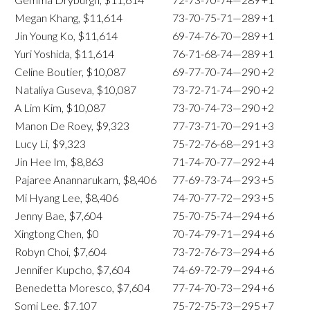
Megan Khang, $11,614
73-70-75-71—289
+1
Jin Young Ko, $11,614
69-74-76-70—289
+1
Yuri Yoshida, $11,614
76-71-68-74—289
+1
Celine Boutier, $10,087
69-77-70-74—290
+2
Nataliya Guseva, $10,087
73-72-71-74—290
+2
A Lim Kim, $10,087
73-70-74-73—290
+2
Manon De Roey, $9,323
77-73-71-70—291
+3
Lucy Li, $9,323
75-72-76-68—291
+3
Jin Hee Im, $8,863
71-74-70-77—292
+4
Pajaree Anannarukarn, $8,406
77-69-73-74—293
+5
Mi Hyang Lee, $8,406
74-70-77-72—293
+5
Jenny Bae, $7,604
75-70-75-74—294
+6
Xingtong Chen, $0
70-74-79-71—294
+6
Robyn Choi, $7,604
73-72-76-73—294
+6
Jennifer Kupcho, $7,604
74-69-72-79—294
+6
Benedetta Moresco, $7,604
77-74-70-73—294
+6
Somi Lee, $7,107
75-72-75-73—295
+7