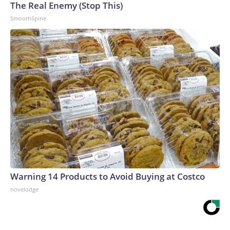
The Real Enemy (Stop This)
SmoothSpine
Warning 14 Products to Avoid Buying at Costco
novelodge