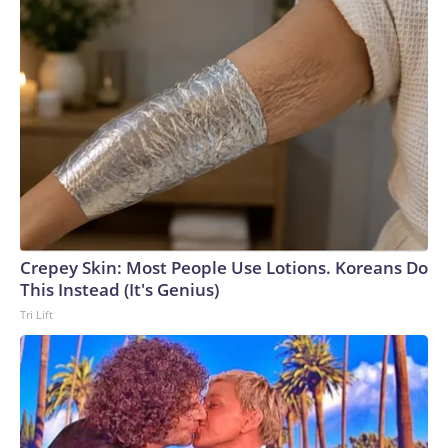
Crepey Skin: Most People Use Lotions. Koreans Do
This Instead (It's Genius)
Tri Lift