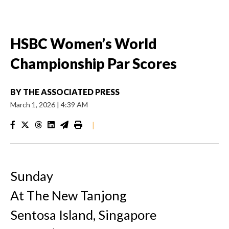
HSBC Women’s World
Championship Par Scores
BY
THE ASSOCIATED PRESS
March 1, 2026
|
4:39 AM
|
Sunday
At The New Tanjong
Sentosa Island, Singapore