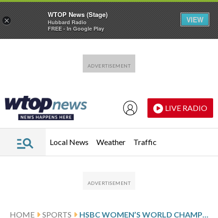
WTOP News (Stage)
VIEW
×
Hubbard Radio
FREE - In Google Play
Skip to main content
Skip to footer
LIVE RADIO
Local News
Weather
Traffic
HOME
SPORTS
HSBC WOMEN’S WORLD CHAMPIONSHIP PAR SCORES