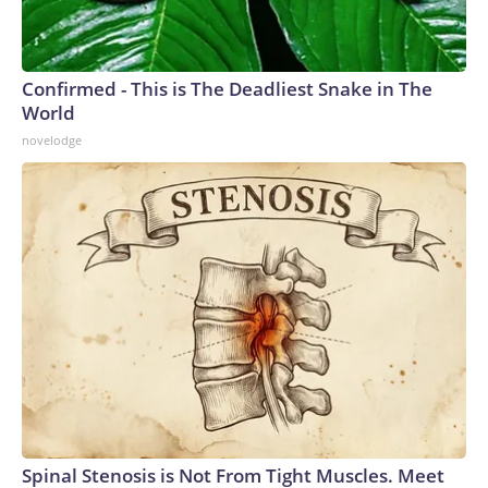
Confirmed - This is The Deadliest Snake in The
World
novelodge
Spinal Stenosis is Not From Tight Muscles. Meet