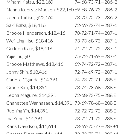
Minami Katsu, $22,160
74-68-73-71—286
-2
Nanna Koerstz Madsen, $22,160
69-68-76-73—286
-2
Jeeno Thitikul, $22,160
73-70-70-73—286
-2
Saki Baba, $18,416
72-69-72-74—287
-1
Brooke Henderson, $18,416
70-72-71-74—287
-1
Wei-Ling Hsu, $18,416
73-73-68-73—287
-1
Gurleen Kaur, $18,416
71-72-72-72—287
-1
Yujie Liu, $0
75-72-71-69—287
-1
Brooke Matthews, $18,416
69-74-72-72—287
-1
Jenny Shin, $18,416
72-74-69-72—287
-1
Carlota Ciganda, $14,391
74-73-70-71—288
E
Grace Kim, $14,391
73-74-73-68—288
E
Leona Maguire, $14,391
72-68-73-75—288
E
Chanettee Wannasaen, $14,391
73-69-78-68—288
E
Ruoning Yin, $14,391
72-72-72-72—288
E
Ina Yoon, $14,391
73-72-71-72—288
E
Karis Davidson, $11,614
73-69-70-77—289
+1
Gemma Dryburgh, $11,614
72-73-70-74—289
+1