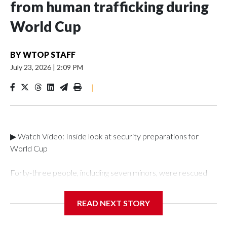
from human trafficking during
World Cup
BY
WTOP STAFF
July 23, 2026
|
2:09 PM
|
▶ Watch Video: Inside look at security preparations for
World Cup
Forty-three people, including seven minors, were rescued
from human traffickers during the World Cup matches in the
New York City area, according to the New York City Police
READ NEXT STORY
Department's Special Victims Unit.The rescue operations
were carried out between June 11 and July 19 by