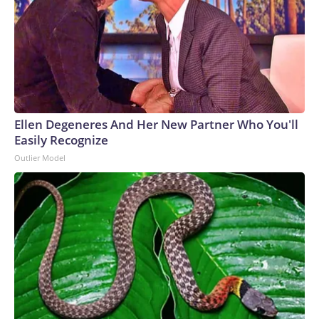
Ellen Degeneres And Her New Partner Who You'll
Easily Recognize
Outlier Model