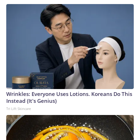
Wrinkles: Everyone Uses Lotions. Koreans Do This
Instead (It's Genius)
Tri Lift Skincare