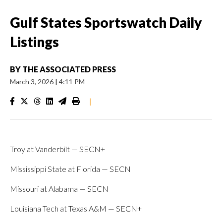
Gulf States Sportswatch Daily
Listings
BY
THE ASSOCIATED PRESS
March 3, 2026
|
4:11 PM
|
Troy at Vanderbilt — SECN+
Mississippi State at Florida — SECN
Missouri at Alabama — SECN
Louisiana Tech at Texas A&M — SECN+