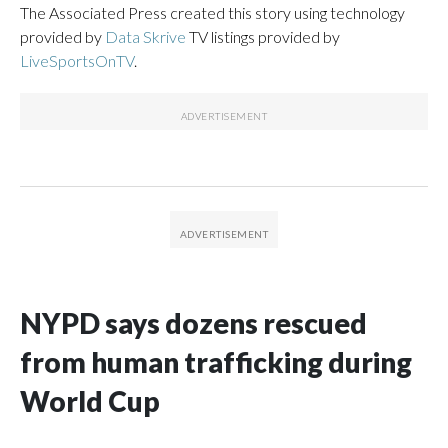
The Associated Press created this story using technology
provided by
Data Skrive
TV listings provided by
LiveSportsOnTV
.
NYPD says dozens rescued
from human trafficking during
World Cup