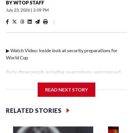
BY
WTOP STAFF
July 23, 2026
|
2:09 PM
|
▶ Watch Video: Inside look at security preparations for
World Cup
Forty-three people, including seven minors, were rescued
from human traffickers during the World Cup matches in
the New York City area, according to the New York City
READ NEXT STORY
Police Department's Special Victims Unit.The rescue
operations were carried out between June 11 and July 19 by
specialized NYPD detectives who arrested 89
RELATED STORIES
individuals."The surprise was really the outpouring of
support behind the mission and the collaboration with all
our partners," said Inspector Gary Marcus, commanding