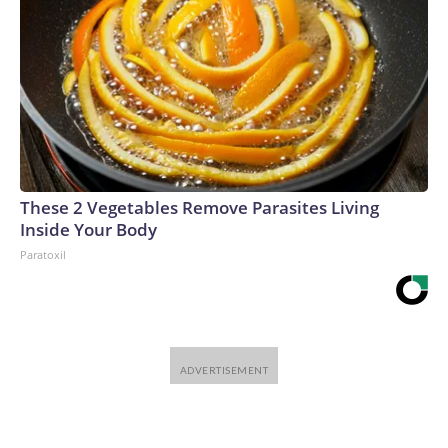
These 2 Vegetables Remove Parasites Living
Inside Your Body
Paratoxil