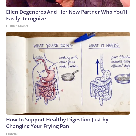
Ellen Degeneres And Her New Partner Who You'll
Easily Recognize
Outlier Model
How to Support Healthy Digestion Just by
Changing Your Frying Pan
Plateful