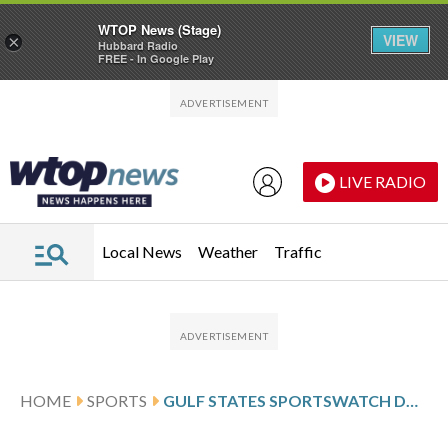
WTOP News (Stage)
VIEW
×
Hubbard Radio
FREE - In Google Play
Skip to main content
Skip to footer
LIVE RADIO
Local News
Weather
Traffic
HOME
SPORTS
GULF STATES SPORTSWATCH DAILY LISTINGS