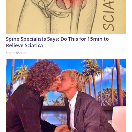
Spine Specialists Says: Do This for 15min to
Relieve Sciatica
SmoothSpine