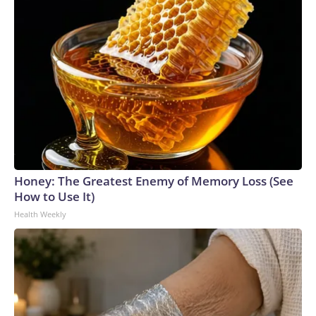
Honey: The Greatest Enemy of Memory Loss (See
How to Use It)
Health Weekly