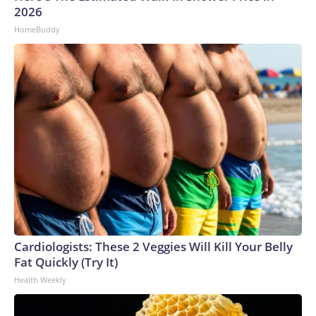
2026
HomeBuddy
Cardiologists: These 2 Veggies Will Kill Your Belly
Fat Quickly (Try It)
Health Weekly