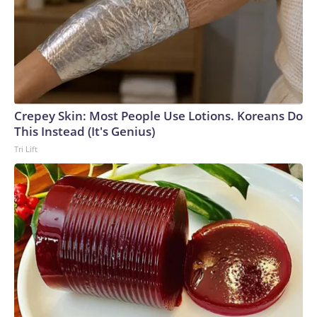
Crepey Skin: Most People Use Lotions. Koreans Do
This Instead (It's Genius)
Tri Lift