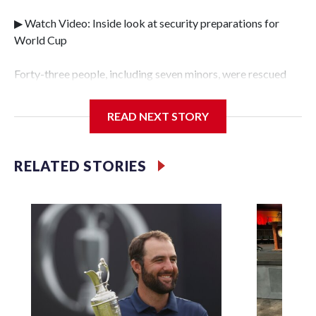
▶ Watch Video: Inside look at security preparations for
World Cup
Forty-three people, including seven minors, were rescued
from human traffickers during the World Cup matches in
the New York City area, according to the New York City
READ NEXT STORY
Police Department's Special Victims Unit.The rescue
operations were carried out between June 11 and July 19 by
specialized NYPD detectives who arrested 89
RELATED STORIES
individuals."The surprise was really the outpouring of
support behind the mission and the collaboration with all
our partners," said Inspector Gary Marcus, commanding
officer of the Special Victims Unit.Those rescued, largely
the victims of sex trafficking, are now being supported with
an array of social services for the victims, including food,
housing and counseling.The 87 operations carried out
during the World Cup have generated new leads, officials
said, and law enforcement agencies are building more cases