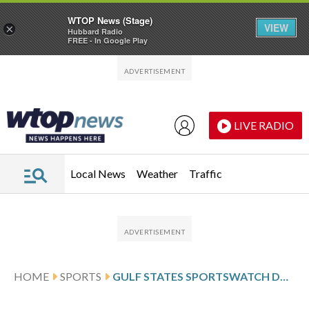
WTOP News (Stage)
VIEW
×
Hubbard Radio
FREE - In Google Play
Skip to main content
Skip to footer
LIVE RADIO
Local News
Weather
Traffic
HOME
SPORTS
GULF STATES SPORTSWATCH DAILY LISTINGS