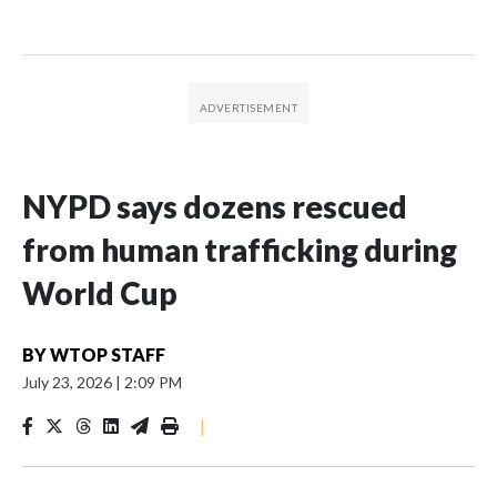
NYPD says dozens rescued
from human trafficking during
World Cup
BY
WTOP STAFF
July 23, 2026
|
2:09 PM
|