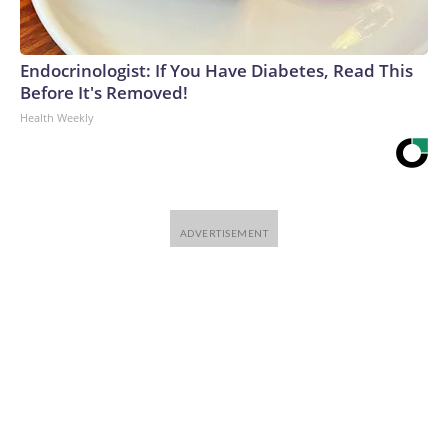
Endocrinologist: If You Have Diabetes, Read This
Before It's Removed!
Health Weekly