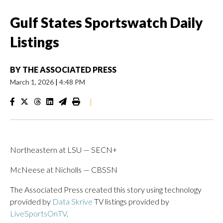
Gulf States Sportswatch Daily
Listings
BY
THE ASSOCIATED PRESS
March 1, 2026
|
4:48 PM
|
Northeastern at LSU — SECN+
McNeese at Nicholls — CBSSN
The Associated Press created this story using technology
provided by
Data Skrive
TV listings provided by
LiveSportsOnTV
.