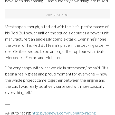
have seen this coming — and suddenly now things are raised.”
Verstappen, though, is thrilled with the initial performance of
his Red Bull power unit on the squad’s debut as a power unit
manufacturer; an endlessly complex task. Even if he’s none
the wiser on his Red Bull team’s place in the pecking order —
despite it expected to be amongst the top four with rivals
Mercedes, Ferrari and McLaren.
“I’m very happy with what we did in preseason,” he said. “It’s
been a really great and proud moment for everyone — how
the whole project came together between the engine and
the car. I was really positively surprised with how basically
everything felt.”
___
AP auto racing:
https://apnews.com/hub/auto-racing