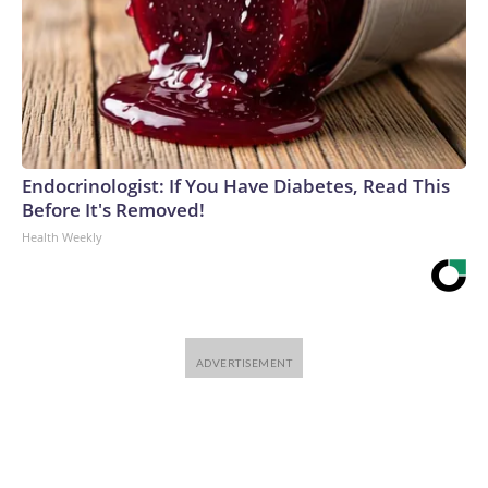
Endocrinologist: If You Have Diabetes, Read This
Before It's Removed!
Health Weekly