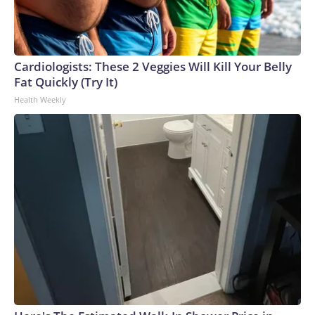
Cardiologists: These 2 Veggies Will Kill Your Belly
Fat Quickly (Try It)
Health Weekly