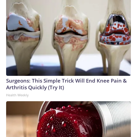
Surgeons: This Simple Trick Will End Knee Pain &
Arthritis Quickly (Try It)
Health Weekly