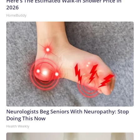
Here's The Estimated Walk-In Shower Price in
2026
HomeBuddy
Neurologists Beg Seniors With Neuropathy: Stop
Doing This Now
Health Weekly