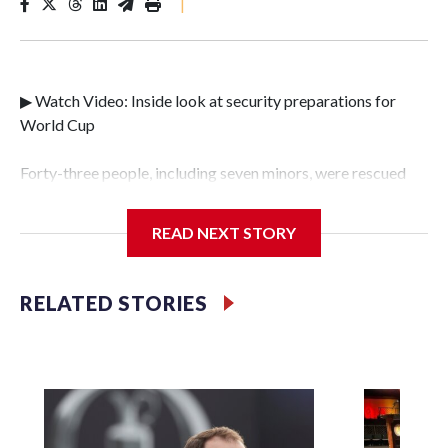
|
▶ Watch Video: Inside look at security preparations for
World Cup
Forty-three people, including seven minors, were rescued
from human traffickers during the World Cup matches in
the New York City area, according to the New York City
READ NEXT STORY
Police Department's Special Victims Unit.The rescue
operations were carried out between June 11 and July 19 by
specialized NYPD detectives who arrested 89
RELATED STORIES
individuals."The surprise was really the outpouring of
support behind the mission and the collaboration with all
our partners," said Inspector Gary Marcus, commanding
officer of the Special Victims Unit.Those rescued, largely
the victims of sex trafficking, are now being supported with
an array of social services for the victims, including food,