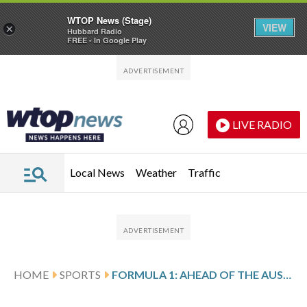
WTOP News (Stage)
VIEW
×
Hubbard Radio
FREE - In Google Play
Skip to main content
Skip to footer
LIVE RADIO
Local News
Weather
Traffic
HOME
SPORTS
FORMULA 1: AHEAD OF THE AUSTRALIAN GP, MAX VERSTAPPEN SAYS TECHNICAL CHANGES ARE COMPLICATED