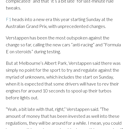
complicated” and that “it’s a bit late” for last-minute rule
tweaks.
F1
heads into a new era this year starting Sunday at the
Australian Grand Prix, with unprecedented changes.
Verstappen has been the most outspoken against the
change so far, calling the new cars “anti-racing” and “Formula
E on steroids” during testing.
But at Melbourne’s Albert Park, Verstappen said there was
simply no point for the sport to try and regulate against the
myriad of unknowns, which includes the start on Sunday,
when it is expected that some drivers will have to rev their
engines for around 10 seconds to spool up their turbos
before lights out.
“Yeah, a bit late with that, right,” Verstappen said. “The
amount of money that has been invested as well into these
regulations, they will be around for a while. I mean, you could