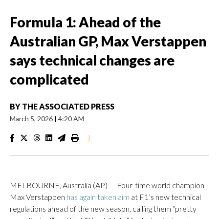
Formula 1: Ahead of the
Australian GP, Max Verstappen
says technical changes are
complicated
BY
THE ASSOCIATED PRESS
March 5, 2026
|
4:20 AM
|
MELBOURNE, Australia (AP) — Four-time world champion
Max Verstappen
has again taken aim
at F1’s new technical
regulations ahead of the new season, calling them “pretty