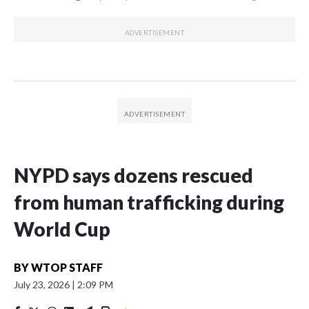
NYPD says dozens rescued
from human trafficking during
World Cup
BY
WTOP STAFF
July 23, 2026
|
2:09 PM