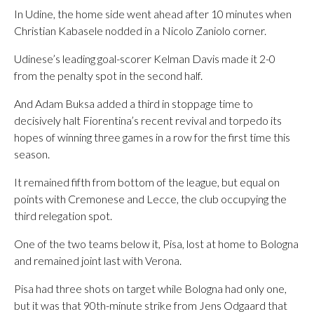
In Udine, the home side went ahead after 10 minutes when
Christian Kabasele nodded in a Nicolo Zaniolo corner.
Udinese’s leading goal-scorer Kelman Davis made it 2-0
from the penalty spot in the second half.
And Adam Buksa added a third in stoppage time to
decisively halt Fiorentina’s recent revival and torpedo its
hopes of winning three games in a row for the first time this
season.
It remained fifth from bottom of the league, but equal on
points with Cremonese and Lecce, the club occupying the
third relegation spot.
One of the two teams below it, Pisa, lost at home to Bologna
and remained joint last with Verona.
Pisa had three shots on target while Bologna had only one,
but it was that 90th-minute strike from Jens Odgaard that