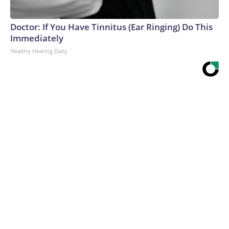
Doctor: If You Have Tinnitus (Ear Ringing) Do This
Immediately
Healthy Hearing Daily