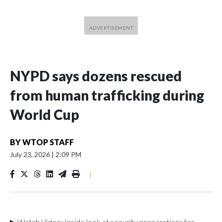
NYPD says dozens rescued
from human trafficking during
World Cup
BY
WTOP STAFF
July 23, 2026
|
2:09 PM
|
▶ Watch Video: Inside look at security preparations for