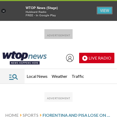
WTOP News (Stage)
VIEW
×
Hubbard Radio
FREE - In Google Play
Skip to main content
Skip to footer
LIVE RADIO
Local News
Weather
Traffic
HOME
SPORTS
FIORENTINA AND PISA LOSE ON GRIM NIGHT FOR CLUBS FIGHTING SERIE A RELEGATION