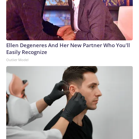
Ellen Degeneres And Her New Partner Who You'll
Easily Recognize
Outlier Model