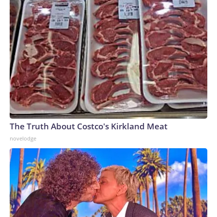
The Truth About Costco's Kirkland Meat
novelodge