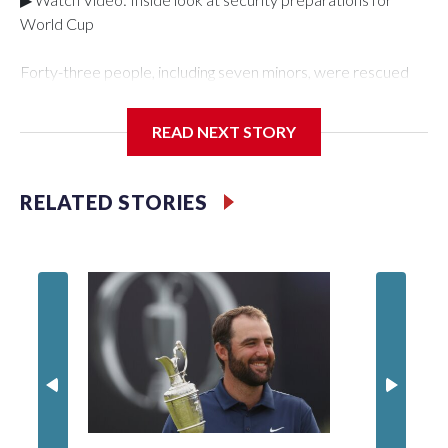
World Cup
Forty-three people, including seven minors, were rescued
from human traffickers during the World Cup matches in the
New York City area, according to the New York City Police
READ NEXT STORY
Department's Special Victims Unit.The rescue operations
were carried out between June 11 and July 19 by
specialized NYPD detectives who arrested 89
RELATED STORIES
individuals."The surprise was really the outpouring of support
behind the mission and the collaboration with all our
partners," said Inspector Gary Marcus, commanding officer
of the Special Victims Unit.Those rescued, largely the victims
of sex trafficking, are now being supported with an array of
social services for the victims, including food, housing and
counseling.The 87 operations carried out during the World
Cup have generated new leads, officials said, and law
enforcement agencies are building more cases based on the
investigations already underway."We have ongoing