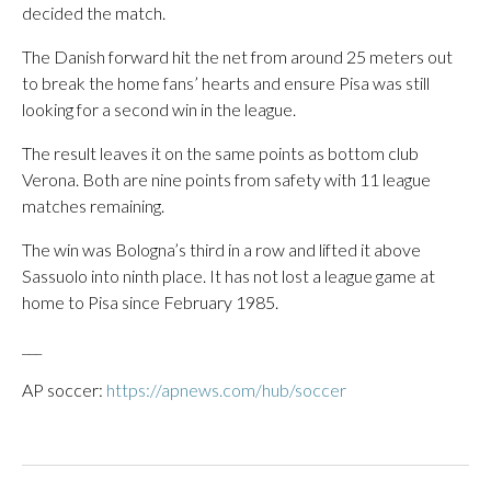
decided the match.
The Danish forward hit the net from around 25 meters out
to break the home fans’ hearts and ensure Pisa was still
looking for a second win in the league.
The result leaves it on the same points as bottom club
Verona. Both are nine points from safety with 11 league
matches remaining.
The win was Bologna’s third in a row and lifted it above
Sassuolo into ninth place. It has not lost a league game at
home to Pisa since February 1985.
___
AP soccer:
https://apnews.com/hub/soccer