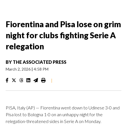
Fiorentina and Pisa lose on grim
night for clubs fighting Serie A
relegation
BY
THE ASSOCIATED PRESS
March 2, 2026
|
4:58 PM
|
PISA, Italy (AP) — Fiorentina went down to Udinese 3-0 and
Pisa lost to Bologna 1-0 on an unhappy night for the
relegation-threatened sides in Serie A on Monday.