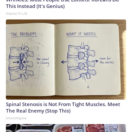
This Instead (It's Genius)
Olavita Tri Lift
Spinal Stenosis is Not From Tight Muscles. Meet
The Real Enemy (Stop This)
SmoothSpine