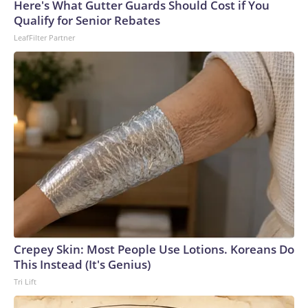
Here's What Gutter Guards Should Cost if You
arrests on human-trafficking charges made during the
Qualify for Senior Rebates
World Cup, and 61 adults and 13 minors rescued, according
LeafFilter Partner
to the U.S. Department of Homeland Security.
Crepey Skin: Most People Use Lotions. Koreans Do
This Instead (It's Genius)
Tri Lift