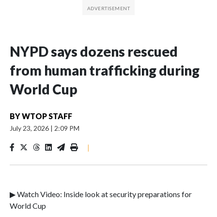
NYPD says dozens rescued
from human trafficking during
World Cup
BY
WTOP STAFF
July 23, 2026
|
2:09 PM
|
▶ Watch Video: Inside look at security preparations for
World Cup