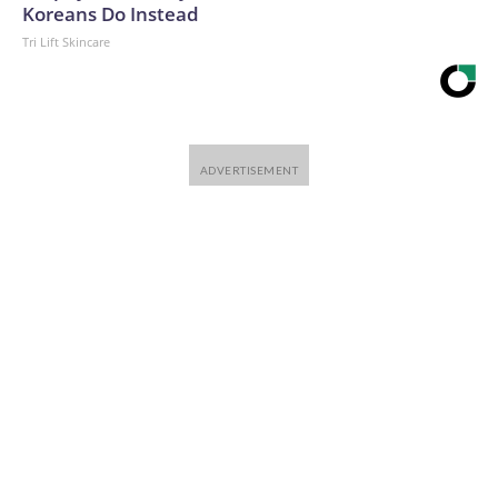
Koreans Do Instead
Tri Lift Skincare