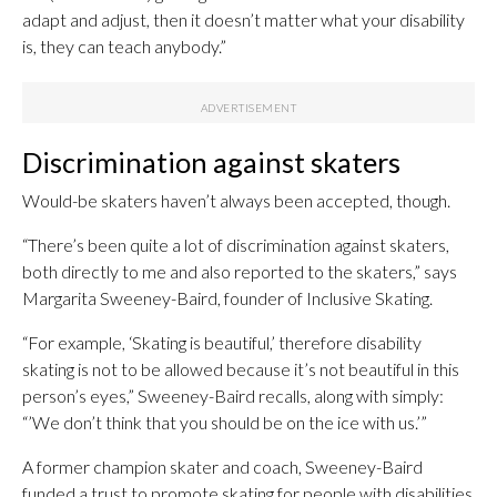
adapt and adjust, then it doesn’t matter what your disability
is, they can teach anybody.”
Discrimination against skaters
Would-be skaters haven’t always been accepted, though.
“There’s been quite a lot of discrimination against skaters,
both directly to me and also reported to the skaters,” says
Margarita Sweeney-Baird, founder of Inclusive Skating.
“For example, ‘Skating is beautiful,’ therefore disability
skating is not to be allowed because it’s not beautiful in this
person’s eyes,” Sweeney-Baird recalls, along with simply:
“’We don’t think that you should be on the ice with us.’”
A former champion skater and coach, Sweeney-Baird
funded a trust to promote skating for people with disabilities