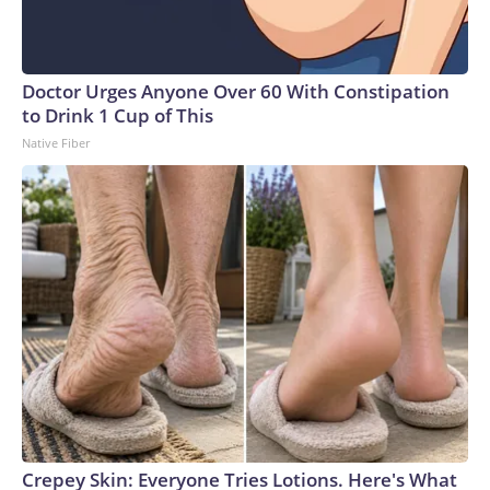
Doctor Urges Anyone Over 60 With Constipation
to Drink 1 Cup of This
Native Fiber
Crepey Skin: Everyone Tries Lotions. Here's What