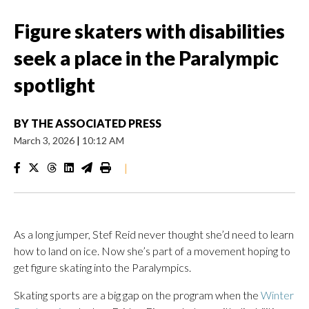
Figure skaters with disabilities
seek a place in the Paralympic
spotlight
BY
THE ASSOCIATED PRESS
March 3, 2026
|
10:12 AM
|
As a long jumper, Stef Reid never thought she’d need to learn
how to land on ice. Now she’s part of a movement hoping to
get figure skating into the Paralympics.
Skating sports are a big gap on the program when the
Winter