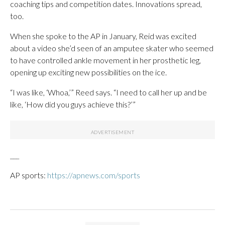
coaching tips and competition dates. Innovations spread,
too.
When she spoke to the AP in January, Reid was excited
about a video she’d seen of an amputee skater who seemed
to have controlled ankle movement in her prosthetic leg,
opening up exciting new possibilities on the ice.
“I was like, ‘Whoa,’” Reed says. “I need to call her up and be
like, ‘How did you guys achieve this?’”
___
AP sports:
https://apnews.com/sports