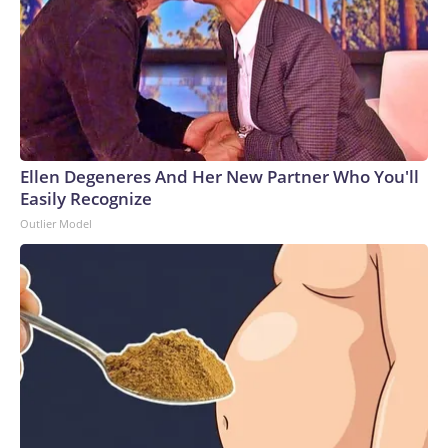
Ellen Degeneres And Her New Partner Who You'll
Easily Recognize
Outlier Model