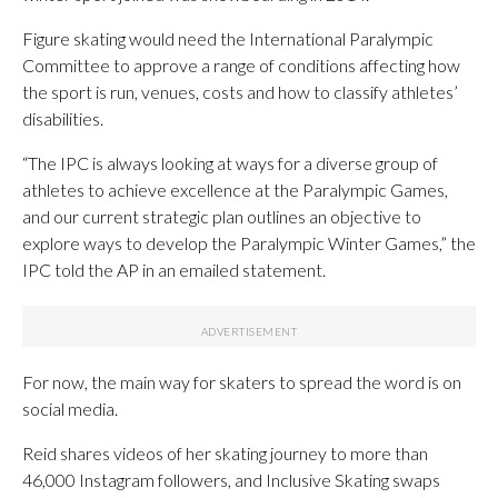
Figure skating would need the International Paralympic
Committee to approve a range of conditions affecting how
the sport is run, venues, costs and how to classify athletes’
disabilities.
“The IPC is always looking at ways for a diverse group of
athletes to achieve excellence at the Paralympic Games,
and our current strategic plan outlines an objective to
explore ways to develop the Paralympic Winter Games,” the
IPC told the AP in an emailed statement.
For now, the main way for skaters to spread the word is on
social media.
Reid shares videos of her skating journey to more than
46,000 Instagram followers, and Inclusive Skating swaps