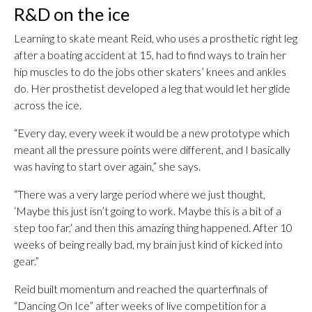
R&D on the ice
Learning to skate meant Reid, who uses a prosthetic right leg
after a boating accident at 15, had to find ways to train her
hip muscles to do the jobs other skaters’ knees and ankles
do. Her prosthetist developed a leg that would let her glide
across the ice.
“Every day, every week it would be a new prototype which
meant all the pressure points were different, and I basically
was having to start over again,” she says.
“There was a very large period where we just thought,
‘Maybe this just isn’t going to work. Maybe this is a bit of a
step too far,’ and then this amazing thing happened. After 10
weeks of being really bad, my brain just kind of kicked into
gear.”
Reid built momentum and reached the quarterfinals of
“Dancing On Ice” after weeks of live competition for a