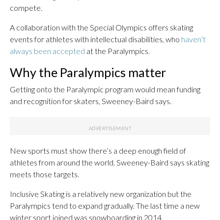
compete.
A collaboration with the Special Olympics offers skating
events for athletes with intellectual disabilities, who
haven’t
always been accepted
at the Paralympics.
Why the Paralympics matter
Getting onto the Paralympic program would mean funding
and recognition for skaters, Sweeney-Baird says.
New sports must show there’s a deep enough field of
athletes from around the world. Sweeney-Baird says skating
meets those targets.
Inclusive Skating is a relatively new organization but the
Paralympics tend to expand gradually. The last time a new
winter sport joined was snowboarding in 2014.