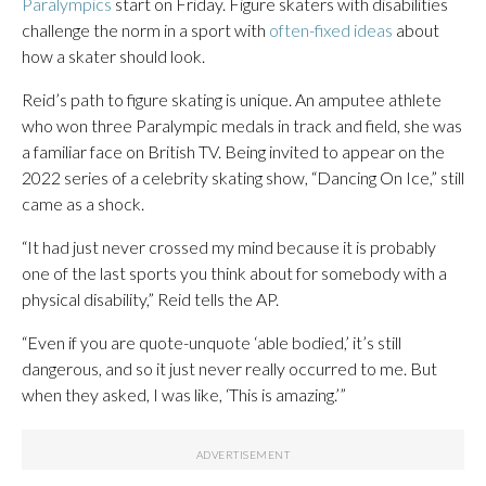
Paralympics
start on Friday. Figure skaters with disabilities
challenge the norm in a sport with
often-fixed ideas
about
how a skater should look.
Reid’s path to figure skating is unique. An amputee athlete
who won three Paralympic medals in track and field, she was
a familiar face on British TV. Being invited to appear on the
2022 series of a celebrity skating show, “Dancing On Ice,” still
came as a shock.
“It had just never crossed my mind because it is probably
one of the last sports you think about for somebody with a
physical disability,” Reid tells the AP.
“Even if you are quote-unquote ‘able bodied,’ it’s still
dangerous, and so it just never really occurred to me. But
when they asked, I was like, ‘This is amazing.’”