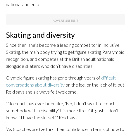
national audience.
Skating and diversity
Since then, she’s become a leading competitor in Inclusive
Skating, the main body trying to get figure skating Paralympic
recognition, and competes at the British adult nationals
alongside skaters who don’t have disabilities.
Olympic figure skating has gone through years of
difficult
conversations about diversity
on the ice, or the lack of it, but
Reid says she’s always felt welcome.
“No coach has ever been like, ‘No, I don’t want to coach
somebody with a disability.’ It’s more like, ‘Oh gosh, I don’t
know if I have the skillset,’” Reid says.
“As (coaches are) getting their confidence in terms of how to