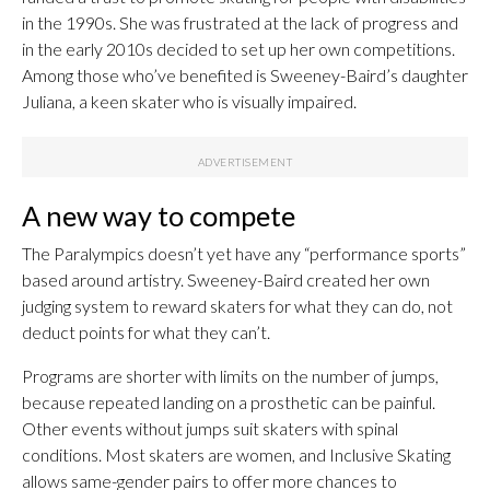
in the 1990s. She was frustrated at the lack of progress and
in the early 2010s decided to set up her own competitions.
Among those who’ve benefited is Sweeney-Baird’s daughter
Juliana, a keen skater who is visually impaired.
A new way to compete
The Paralympics doesn’t yet have any “performance sports”
based around artistry. Sweeney-Baird created her own
judging system to reward skaters for what they can do, not
deduct points for what they can’t.
Programs are shorter with limits on the number of jumps,
because repeated landing on a prosthetic can be painful.
Other events without jumps suit skaters with spinal
conditions. Most skaters are women, and Inclusive Skating
allows same-gender pairs to offer more chances to