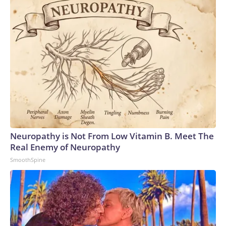
Neuropathy is Not From Low Vitamin B. Meet The
Real Enemy of Neuropathy
SmoothSpine