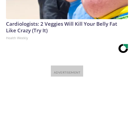
Cardiologists: 2 Veggies Will Kill Your Belly Fat
Like Crazy (Try It)
Health Weekly