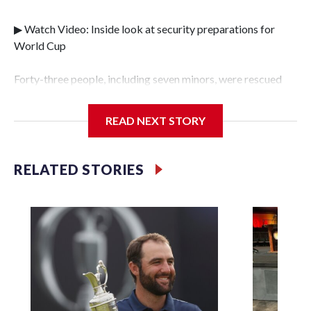
▶ Watch Video: Inside look at security preparations for
World Cup
Forty-three people, including seven minors, were rescued
from human traffickers during the World Cup matches in
the New York City area, according to the New York City
READ NEXT STORY
Police Department's Special Victims Unit.The rescue
operations were carried out between June 11 and July 19 by
specialized NYPD detectives who arrested 89
RELATED STORIES
individuals."The surprise was really the outpouring of
support behind the mission and the collaboration with all
our partners," said Inspector Gary Marcus, commanding
officer of the Special Victims Unit.Those rescued, largely
the victims of sex trafficking, are now being supported with
an array of social services for the victims, including food,
housing and counseling.The 87 operations carried out
during the World Cup have generated new leads, officials