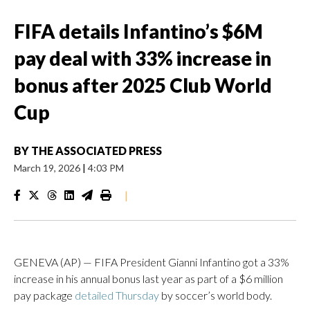
FIFA details Infantino’s $6M
pay deal with 33% increase in
bonus after 2025 Club World
Cup
BY
THE ASSOCIATED PRESS
March 19, 2026
|
4:03 PM
|
GENEVA (AP) — FIFA President Gianni Infantino got a 33%
increase in his annual bonus last year as part of a $6 million
pay package
detailed Thursday
by soccer’s world body.