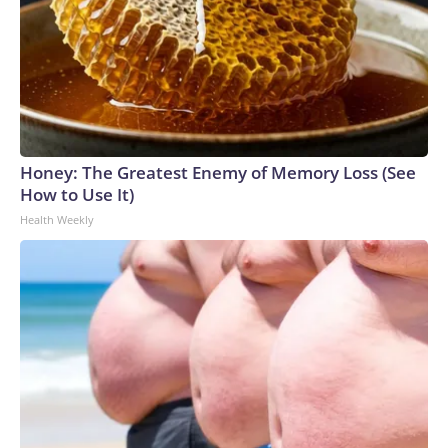
Honey: The Greatest Enemy of Memory Loss (See
How to Use It)
Health Weekly