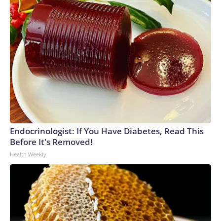
Endocrinologist: If You Have Diabetes, Read This
Before It's Removed!
Health Weekly