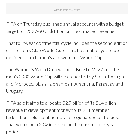
FIFA on Thursday published annual accounts with a budget
target for 2027-30 of $14 billion in estimated revenue.
That four-year commercial cycle includes the second edition
of the men’s Club World Cup — in a host nation yet to be
decided — and a men’s and women’s World Cup.
The Women’s World Cup will be in Brazil in 2027 and the
men’s 2030 World Cup will be co-hosted by Spain, Portugal
and Morocco, plus single games in Argentina, Paraguay and
Uruguay.
FIFA said it aims to allocate $2.7 billion of its $14 billion
revenue in development money to its 211 member
federations, plus continental and regional soccer bodies.
That would be a 20% increase on the current four-year
period.