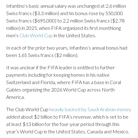
Infantino’s basic annual salary was unchanged at 2.6 million
Swiss francs ($3.3 million) and his bonus rose by 550,000
Swiss francs ($695,000) to 2.2 million Swiss francs ($2.78
million) in 2025, when FIFA organized its first monthlong
men’s
Club World Cup
in the United States.
In each of the prior two years, Infantino’s annual bonus had
been 1.65 Swiss francs ($2 million).
It was unclear if the FIFA leader is entitled to further
payments including for keeping homes in his native
Switzerland and Florida, where FIFA has a base in Coral
Gables organizing the 2026 World Cup across North
America.
The Club World Cup
heavily backed by Saudi Arabian money
added about $2 billion to FIFA’s revenue, which is set to be
at least $13 billion for the four-year period through this
year’s World Cup in the United States, Canada and Mexico.