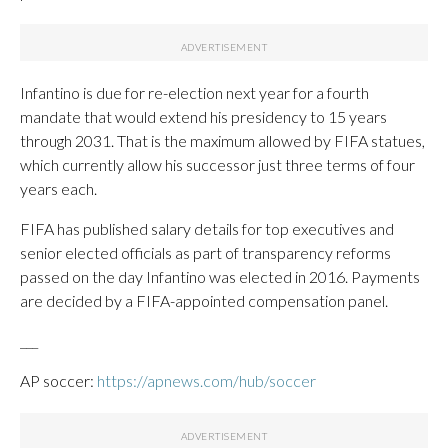
Infantino is due for re-election next year for a fourth
mandate that would extend his presidency to 15 years
through 2031. That is the maximum allowed by FIFA statues,
which currently allow his successor just three terms of four
years each.
FIFA has published salary details for top executives and
senior elected officials as part of transparency reforms
passed on the day Infantino was elected in 2016. Payments
are decided by a FIFA-appointed compensation panel.
___
AP soccer:
https://apnews.com/hub/soccer