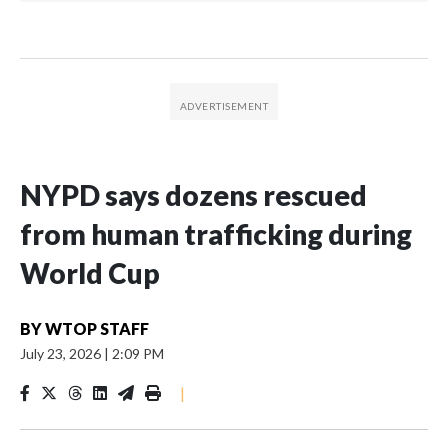
NYPD says dozens rescued
from human trafficking during
World Cup
BY
WTOP STAFF
July 23, 2026
|
2:09 PM
|