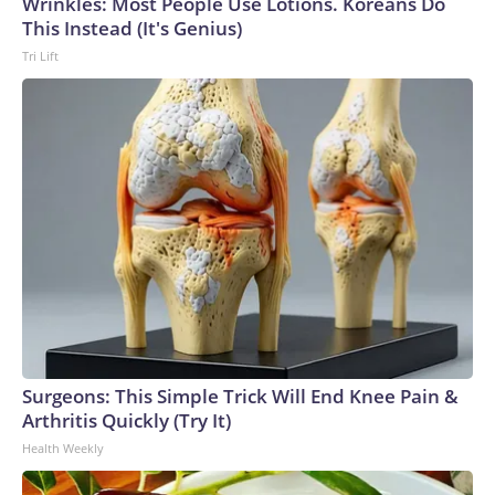
Wrinkles: Most People Use Lotions. Koreans Do
This Instead (It's Genius)
Tri Lift
Surgeons: This Simple Trick Will End Knee Pain &
Arthritis Quickly (Try It)
Health Weekly