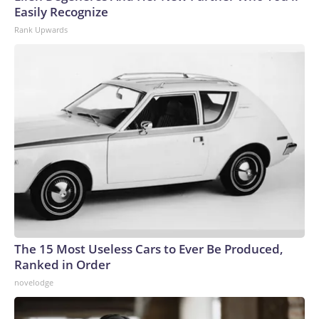
Easily Recognize
Rank Upwards
The 15 Most Useless Cars to Ever Be Produced,
Ranked in Order
novelodge