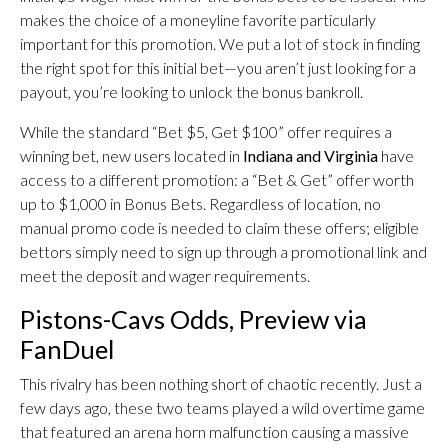
makes the choice of a moneyline favorite particularly
important for this promotion. We put a lot of stock in finding
the right spot for this initial bet—you aren’t just looking for a
payout, you’re looking to unlock the bonus bankroll.
While the standard “Bet $5, Get $100” offer requires a
winning bet, new users located in
Indiana and Virginia
have
access to a different promotion: a “Bet & Get” offer worth
up to $1,000 in Bonus Bets. Regardless of location, no
manual promo code is needed to claim these offers; eligible
bettors simply need to sign up through a promotional link and
meet the deposit and wager requirements.
Pistons-Cavs Odds, Preview via
FanDuel
This rivalry has been nothing short of chaotic recently. Just a
few days ago, these two teams played a wild overtime game
that featured an arena horn malfunction causing a massive