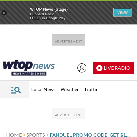
WTOP News (Stage)
VIEW
×
Hubbard Radio
FREE - In Google Play
Skip to main content
Skip to footer
LIVE RADIO
Local News
Weather
Traffic
HOME
SPORTS
FANDUEL PROMO CODE: GET $100 BONUS FOR PISTONS-CAVALIERS, ANY NBA GAME