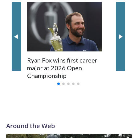
of the Special Victims Unit.Those rescued, largely the victims
of sex trafficking, are now being supported with an array of
social services for the victims, including food, housing and
counseling.The 87 operations carried out during the World
Cup have generated new leads, officials said, and law
enforcement agencies are building more cases based on the
investigations already underway."We have ongoing
investigations now as a result of these operations," an NYPD
Ryan Fox wins first career
DC spor
official told CBS News.Major sporting events are known to
major at 2026 Open
to show
law enforcement as hotbeds of human trafficking.Years in
Championship
memora
advance, the NYPD devoted significant resources to
preparing for the World Cup. Eight matches were played at
New Jersey's MetLife Stadium, including the final on
Sunday."When we talk about the outreach and the prep we
do, a large part of that involved visiting the known sex
offenders, particularly the known human traffickers, in our
Around the Web
registry," Marcus said. "Whether they're on parole or
probation for human trafficking, we visited them to make