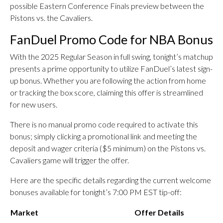
possible Eastern Conference Finals preview between the
Pistons vs. the Cavaliers.
FanDuel Promo Code for NBA Bonus
With the 2025 Regular Season in full swing, tonight’s matchup
presents a prime opportunity to utilize FanDuel’s latest sign-
up bonus. Whether you are following the action from home
or tracking the box score, claiming this offer is streamlined
for new users.
There is no manual promo code required to activate this
bonus; simply clicking a promotional link and meeting the
deposit and wager criteria ($5 minimum) on the Pistons vs.
Cavaliers game will trigger the offer.
Here are the specific details regarding the current welcome
bonuses available for tonight’s 7:00 PM EST tip-off:
Market
Offer Details