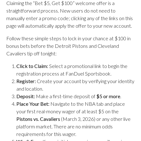
Claiming the “Bet $5, Get $100” welcome offer is a
straightforward process. New users do not need to
manually enter a promo code; clicking any of the links on this
page will automatically apply the offer to your new account.
Follow these simple steps to lock in your chance at $100 in
bonus bets before the Detroit Pistons and Cleveland
Cavaliers tip off tonight:
Click to Claim:
Select a promotional link to begin the
registration process at FanDuel Sportsbook.
Register:
Create your account by verifying your identity
and location.
Deposit:
Make a first-time deposit of
$5 or more
.
Place Your Bet:
Navigate to the NBA tab and place
your first real-money wager of at least $5 on the
Pistons vs. Cavaliers
(March 3, 2026) or any other live
platform market. There are no minimum odds
requirements for this wager.