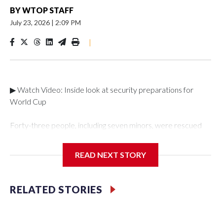
BY
WTOP STAFF
July 23, 2026
|
2:09 PM
|
▶ Watch Video: Inside look at security preparations for
World Cup
Forty-three people, including seven minors, were rescued
from human traffickers during the World Cup matches in the
New York City area, according to the New York City Police
READ NEXT STORY
Department's Special Victims Unit.The rescue operations
were carried out between June 11 and July 19 by
specialized NYPD detectives who arrested 89
RELATED STORIES
individuals."The surprise was really the outpouring of support
behind the mission and the collaboration with all our
partners," said Inspector Gary Marcus, commanding officer