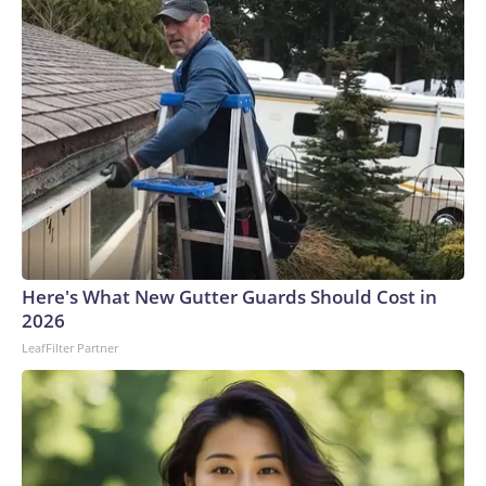
sure they're compliant with the terms of their release, and
secondly, to let them know that the NYPD is watching."The
matches were held in multiple cities around the U.S., Mexico
and Canada. Preparations to secure those games and
prepare for crimes like human trafficking were coordinated
between local, state and federal law enforcement
agencies.Police departments in many locations that hosted
World Cup matches have made arrests and rescues
connected to human trafficking, including in Georgia, New
England and Missouri. Nationally, there were more than 673
arrests on human-trafficking charges made during the World
Cup, and 61 adults and 13 minors rescued, according to the
Here's What New Gutter Guards Should Cost in
U.S. Department of Homeland Security.
2026
LeafFilter Partner