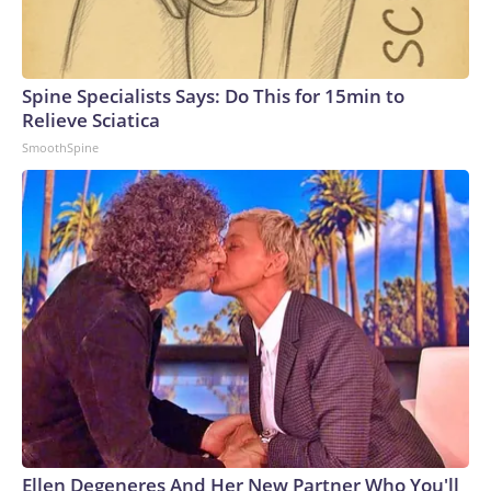
Spine Specialists Says: Do This for 15min to
Relieve Sciatica
SmoothSpine
Ellen Degeneres And Her New Partner Who You'll