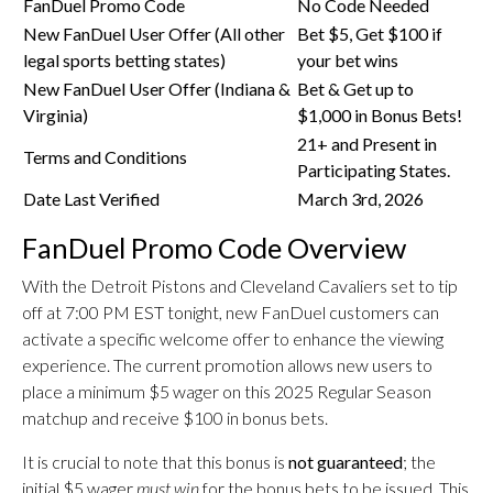
FanDuel Promo Code
No Code Needed
New FanDuel User Offer (All other
Bet $5, Get $100 if
legal sports betting states)
your bet wins
New FanDuel User Offer (Indiana &
Bet & Get up to
Virginia)
$1,000 in Bonus Bets!
21+ and Present in
Terms and Conditions
Participating States.
Date Last Verified
March 3rd, 2026
FanDuel Promo Code Overview
With the Detroit Pistons and Cleveland Cavaliers set to tip
off at 7:00 PM EST tonight, new FanDuel customers can
activate a specific welcome offer to enhance the viewing
experience. The current promotion allows new users to
place a minimum $5 wager on this 2025 Regular Season
matchup and receive $100 in bonus bets.
It is crucial to note that this bonus is
not guaranteed
; the
initial $5 wager
must win
for the bonus bets to be issued. This