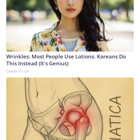
Wrinkles: Most People Use Lotions. Koreans Do
This Instead (It's Genius)
Olavita Tri Lift