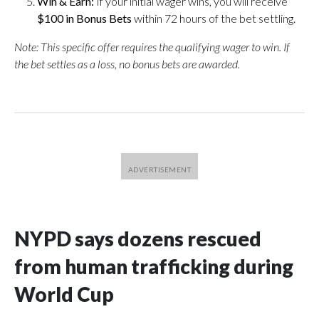
Win & Earn:
If your initial wager wins, you will receive
$100 in Bonus Bets
within 72 hours of the bet settling.
Note: This specific offer requires the qualifying wager to win. If
the bet settles as a loss, no bonus bets are awarded.
NYPD says dozens rescued
from human trafficking during
World Cup