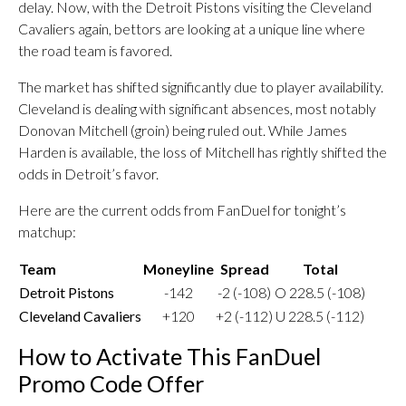
delay. Now, with the Detroit Pistons visiting the Cleveland
Cavaliers again, bettors are looking at a unique line where
the road team is favored.
The market has shifted significantly due to player availability.
Cleveland is dealing with significant absences, most notably
Donovan Mitchell (groin) being ruled out. While James
Harden is available, the loss of Mitchell has rightly shifted the
odds in Detroit’s favor.
Here are the current odds from FanDuel for tonight’s
matchup:
Team
Moneyline
Spread
Total
Detroit Pistons
-142
-2 (-108)
O 228.5 (-108)
Cleveland Cavaliers
+120
+2 (-112)
U 228.5 (-112)
How to Activate This FanDuel
Promo Code Offer