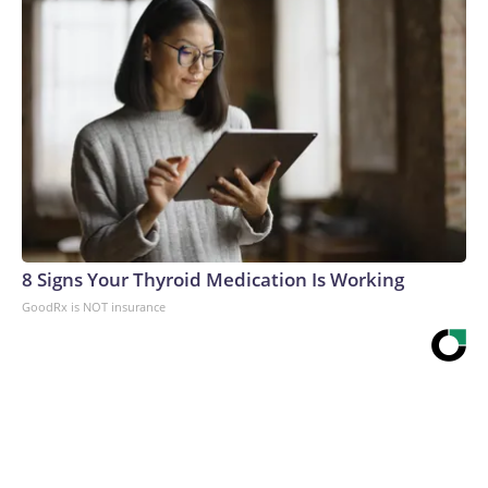
8 Signs Your Thyroid Medication Is Working
GoodRx is NOT insurance