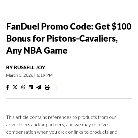
FanDuel Promo Code: Get $100
Bonus for Pistons-Cavaliers,
Any NBA Game
BY
RUSSELL JOY
March 3, 2026
|
6:19 PM
|
This article contains references to products from our
advertisers and/or partners, and we may receive
compensation when you click on links to products and