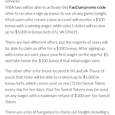
services
NBA fans will be able to activate this
FanDuel promo code
offer to receive a sign-up bonus to use on any game tonight.
Most users who create a new account will receive a $100
bonus with a winning wager, while select states will receive
up to $1,000 in bonus bets (IN, VA ONLY).
There are two different offers, but the majority of users will
be able to claim an offer for a $100 bonus. After signing up
with a new account, place your first wager on the app for $5,
and take home the $100 bonus if that initial wager wins.
The other offer is for those located in IN and VA. Those of
you in that state will be able to redeem up to $1,000 in
bonus bets, which comes over as one (1) No Sweat Token
every day for ten days. Your No Sweat Tokens may be used
on any wager, with a maximum refund of $100 per No-Sweat
Token.
There are a ton of fun games to check out tonight, including a