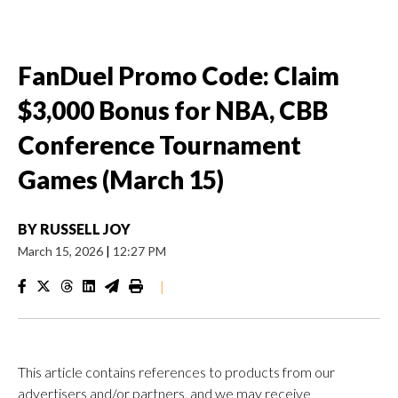
FanDuel Promo Code: Claim
$3,000 Bonus for NBA, CBB
Conference Tournament
Games (March 15)
BY
RUSSELL JOY
March 15, 2026
|
12:27 PM
|
This article contains references to products from our
advertisers and/or partners, and we may receive