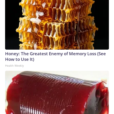
Honey: The Greatest Enemy of Memory Loss (See
How to Use It)
Health Weekly