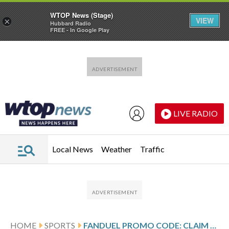
WTOP News (Stage)
VIEW
×
Hubbard Radio
FREE - In Google Play
Skip to main content
Skip to footer
LIVE RADIO
Local News
Weather
Traffic
HOME
SPORTS
FANDUEL PROMO CODE: CLAIM $3,000 BONUS FOR NBA, CBB CONFERENCE TOURNAMENT GAMES (MARCH 15)