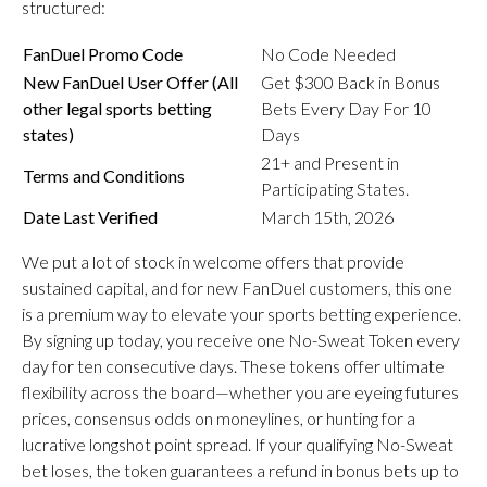
structured:
FanDuel Promo Code
No Code Needed
New FanDuel User Offer (All
Get $300 Back in Bonus
other legal sports betting
Bets Every Day For 10
states)
Days
21+ and Present in
Terms and Conditions
Participating States.
Date Last Verified
March 15th, 2026
We put a lot of stock in welcome offers that provide
sustained capital, and for new FanDuel customers, this one
is a premium way to elevate your sports betting experience.
By signing up today, you receive one No-Sweat Token every
day for ten consecutive days. These tokens offer ultimate
flexibility across the board—whether you are eyeing futures
prices, consensus odds on moneylines, or hunting for a
lucrative longshot point spread. If your qualifying No-Sweat
bet loses, the token guarantees a refund in bonus bets up to