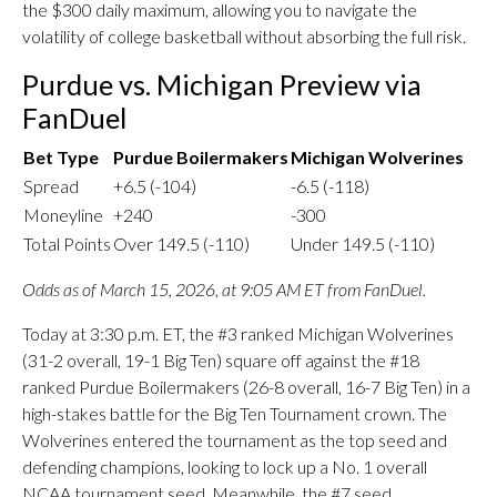
the $300 daily maximum, allowing you to navigate the
volatility of college basketball without absorbing the full risk.
Purdue vs. Michigan Preview via
FanDuel
Bet Type
Purdue Boilermakers
Michigan Wolverines
Spread
+6.5 (-104)
-6.5 (-118)
Moneyline
+240
-300
Total Points
Over 149.5 (-110)
Under 149.5 (-110)
Odds as of March 15, 2026, at 9:05 AM ET from FanDuel.
Today at 3:30 p.m. ET, the #3 ranked Michigan Wolverines
(31-2 overall, 19-1 Big Ten) square off against the #18
ranked Purdue Boilermakers (26-8 overall, 16-7 Big Ten) in a
high-stakes battle for the Big Ten Tournament crown. The
Wolverines entered the tournament as the top seed and
defending champions, looking to lock up a No. 1 overall
NCAA tournament seed. Meanwhile, the #7 seed