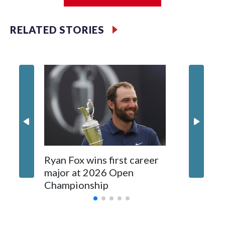
Department's Special Victims Unit.The rescue operations
were carried out between June 11 and July 19 by
specialized NYPD detectives who arrested 89
RELATED STORIES
individuals."The surprise was really the outpouring of support
behind the mission and the collaboration with all our
partners," said Inspector Gary Marcus, commanding officer
of the Special Victims Unit.Those rescued, largely the victims
of sex trafficking, are now being supported with an array of
social services for the victims, including food, housing and
counseling.The 87 operations carried out during the World
Cup have generated new leads, officials said, and law
enforcement agencies are building more cases based on the
investigations already underway."We have ongoing
investigations now as a result of these operations," an NYPD
Ryan Fox wins first career
DC spor
official told CBS News.Major sporting events are known to
major at 2026 Open
to show
law enforcement as hotbeds of human trafficking.Years in
Championship
memora
advance, the NYPD devoted significant resources to
preparing for the World Cup. Eight matches were played at
New Jersey's MetLife Stadium, including the final on