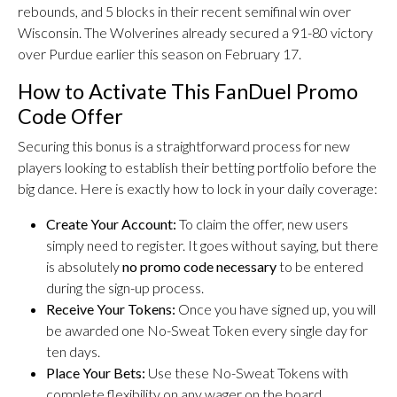
rebounds, and 5 blocks in their recent semifinal win over
Wisconsin. The Wolverines already secured a 91-80 victory
over Purdue earlier this season on February 17.
How to Activate This FanDuel Promo
Code Offer
Securing this bonus is a straightforward process for new
players looking to establish their betting portfolio before the
big dance. Here is exactly how to lock in your daily coverage:
Create Your Account:
To claim the offer, new users
simply need to register. It goes without saying, but there
is absolutely
no promo code necessary
to be entered
during the sign-up process.
Receive Your Tokens:
Once you have signed up, you will
be awarded one No-Sweat Token every single day for
ten days.
Place Your Bets:
Use these No-Sweat Tokens with
complete flexibility on any wager on the board.