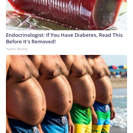
Endocrinologist: If You Have Diabetes, Read This
Before It's Removed!
Health Weekly