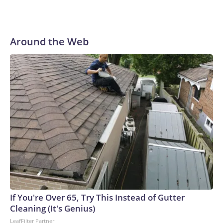
Sunday."When we talk about the outreach and the prep we
do, a large part of that involved visiting the known sex
offenders, particularly the known human traffickers, in our
Around the Web
registry," Marcus said. "Whether they're on parole or
probation for human trafficking, we visited them to make
sure they're compliant with the terms of their release, and
secondly, to let them know that the NYPD is watching."The
matches were held in multiple cities around the U.S., Mexico
and Canada. Preparations to secure those games and
prepare for crimes like human trafficking were coordinated
between local, state and federal law enforcement
agencies.Police departments in many locations that hosted
World Cup matches have made arrests and rescues
connected to human trafficking, including in Georgia, New
England and Missouri. Nationally, there were more than 673
arrests on human-trafficking charges made during the World
Cup, and 61 adults and 13 minors rescued, according to the
If You're Over 65, Try This Instead of Gutter
U.S. Department of Homeland Security.
Cleaning (It's Genius)
LeafFilter Partner