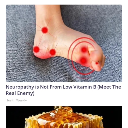
Neuropathy is Not From Low Vitamin B (Meet The
Real Enemy)
Health Weekly