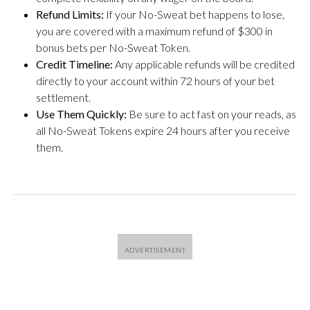
Refund Limits:
If your No-Sweat bet happens to lose,
you are covered with a maximum refund of $300 in
bonus bets per No-Sweat Token.
Credit Timeline:
Any applicable refunds will be credited
directly to your account within 72 hours of your bet
settlement.
Use Them Quickly:
Be sure to act fast on your reads, as
all No-Sweat Tokens expire 24 hours after you receive
them.