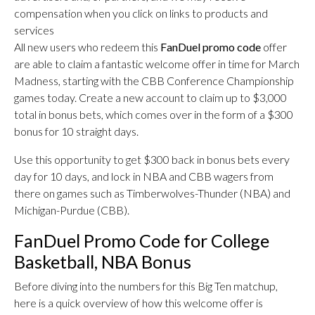
compensation when you click on links to products and
services
All new users who redeem this
FanDuel promo code
offer
are able to claim a fantastic welcome offer in time for March
Madness, starting with the CBB Conference Championship
games today. Create a new account to claim up to $3,000
total in bonus bets, which comes over in the form of a $300
bonus for 10 straight days.
Use this opportunity to get $300 back in bonus bets every
day for 10 days, and lock in NBA and CBB wagers from
there on games such as Timberwolves-Thunder (NBA) and
Michigan-Purdue (CBB).
FanDuel Promo Code for College
Basketball, NBA Bonus
Before diving into the numbers for this Big Ten matchup,
here is a quick overview of how this welcome offer is