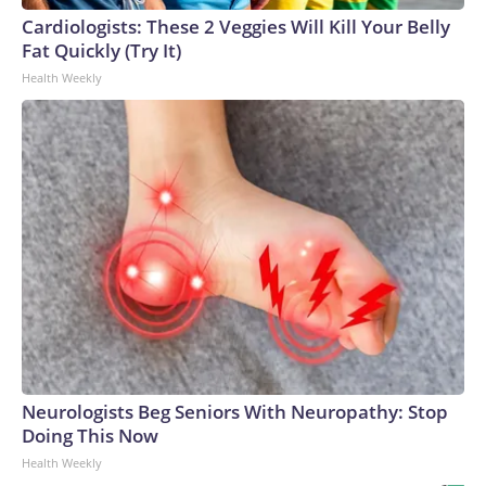
Cardiologists: These 2 Veggies Will Kill Your Belly
Fat Quickly (Try It)
Health Weekly
Neurologists Beg Seniors With Neuropathy: Stop
Doing This Now
Health Weekly