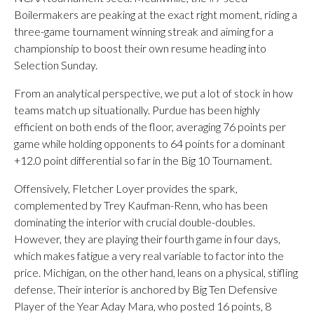
Boilermakers are peaking at the exact right moment, riding a
three-game tournament winning streak and aiming for a
championship to boost their own resume heading into
Selection Sunday.
From an analytical perspective, we put a lot of stock in how
teams match up situationally. Purdue has been highly
efficient on both ends of the floor, averaging 76 points per
game while holding opponents to 64 points for a dominant
+12.0 point differential so far in the Big 10 Tournament.
Offensively, Fletcher Loyer provides the spark,
complemented by Trey Kaufman-Renn, who has been
dominating the interior with crucial double-doubles.
However, they are playing their fourth game in four days,
which makes fatigue a very real variable to factor into the
price. Michigan, on the other hand, leans on a physical, stifling
defense. Their interior is anchored by Big Ten Defensive
Player of the Year Aday Mara, who posted 16 points, 8