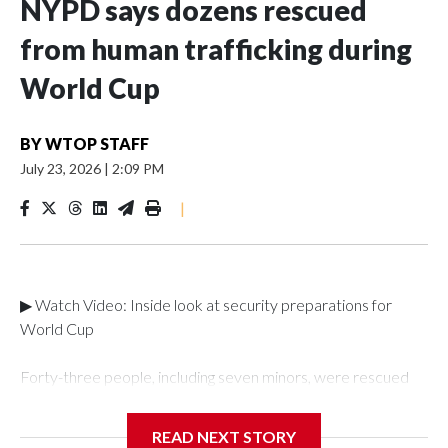
NYPD says dozens rescued
from human trafficking during
World Cup
BY
WTOP STAFF
July 23, 2026
|
2:09 PM
|
▶ Watch Video: Inside look at security preparations for
World Cup
Forty-three people, including seven minors, were rescued
from human traffickers during the World Cup matches in the
New York City area, according to the New York City Police
READ NEXT STORY