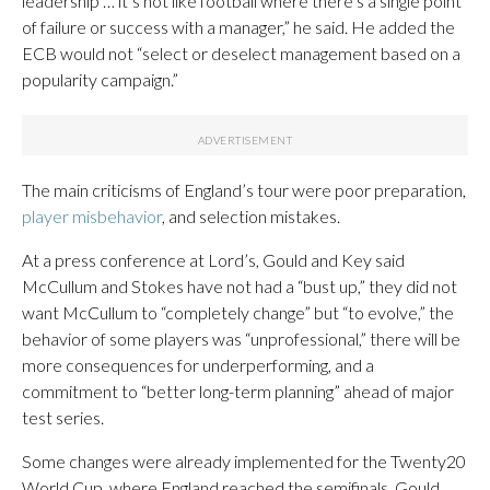
leadership … it’s not like football where there’s a single point
of failure or success with a manager,” he said. He added the
ECB would not “select or deselect management based on a
popularity campaign.”
The main criticisms of England’s tour were poor preparation,
player misbehavior
, and selection mistakes.
At a press conference at Lord’s, Gould and Key said
McCullum and Stokes have not had a “bust up,” they did not
want McCullum to “completely change” but “to evolve,” the
behavior of some players was “unprofessional,” there will be
more consequences for underperforming, and a
commitment to “better long-term planning” ahead of major
test series.
Some changes were already implemented for the Twenty20
World Cup, where England reached the semifinals. Gould