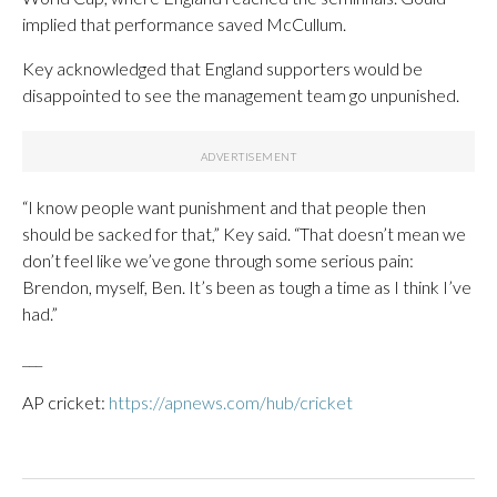
implied that performance saved McCullum.
Key acknowledged that England supporters would be
disappointed to see the management team go unpunished.
“I know people want punishment and that people then
should be sacked for that,” Key said. “That doesn’t mean we
don’t feel like we’ve gone through some serious pain:
Brendon, myself, Ben. It’s been as tough a time as I think I’ve
had.”
___
AP cricket:
https://apnews.com/hub/cricket