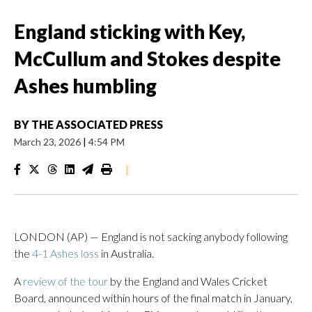
England sticking with Key,
McCullum and Stokes despite
Ashes humbling
BY
THE ASSOCIATED PRESS
March 23, 2026
|
4:54 PM
|
LONDON (AP) — England is not sacking anybody following
the
4-1 Ashes loss
in Australia.
A
review of the tour
by the England and Wales Cricket
Board, announced within hours of the final match in January,