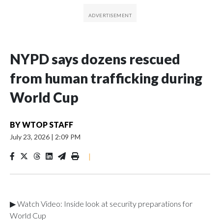
NYPD says dozens rescued
from human trafficking during
World Cup
BY
WTOP STAFF
July 23, 2026
|
2:09 PM
|
▶ Watch Video: Inside look at security preparations for
World Cup