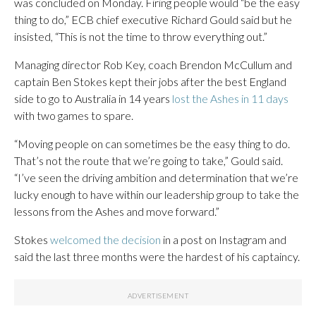
was concluded on Monday. Firing people would “be the easy
thing to do,” ECB chief executive Richard Gould said but he
insisted, “This is not the time to throw everything out.”
Managing director Rob Key, coach Brendon McCullum and
captain Ben Stokes kept their jobs after the best England
side to go to Australia in 14 years
lost the Ashes in 11 days
with two games to spare.
“Moving people on can sometimes be the easy thing to do.
That’s not the route that we’re going to take,” Gould said.
“I’ve seen the driving ambition and determination that we’re
lucky enough to have within our leadership group to take the
lessons from the Ashes and move forward.”
Stokes
welcomed the decision
in a post on Instagram and
said the last three months were the hardest of his captaincy.