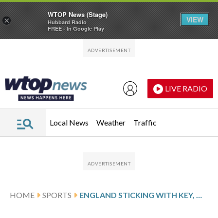
WTOP News (Stage)
VIEW
×
Hubbard Radio
FREE - In Google Play
Skip to main content
Skip to footer
LIVE RADIO
Local News
Weather
Traffic
HOME
SPORTS
ENGLAND STICKING WITH KEY, MCCULLUM AND STOKES DESPITE ASHES HUMBLING