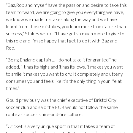
“Baz,Rob and myself have the passion and desire to take this
team forward, we are going to give you everything we have,
we know we made mistakes along the way and we have
learnt from those mistakes, you learn more from failure than
success,” Stokes wrote. “I have got so much more to give to
this role and I’m so happy that I get to do it with Baz and
Rob.
“Being England captain … I do not take it for granted,” he
added. “It has its highs and it has its lows, it makes you want
to smile it makes you want to cry. It completely and utterly
consumes you and feels like it’s the only thing in your life at
times.”
Gould previously was the chief executive of Bristol City
soccer club and said the ECB would not follow the same
route as soccer’s hire-and-fire culture.
“Cricket is a very unique sport in that it takes a team of