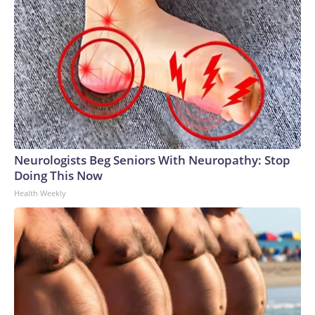
Neurologists Beg Seniors With Neuropathy: Stop
Doing This Now
Health Weekly