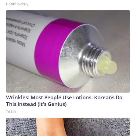
Health Weekly
Wrinkles: Most People Use Lotions. Koreans Do
This Instead (It's Genius)
Tri Lift