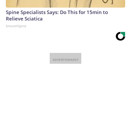
Spine Specialists Says: Do This for 15min to
Relieve Sciatica
SmoothSpine