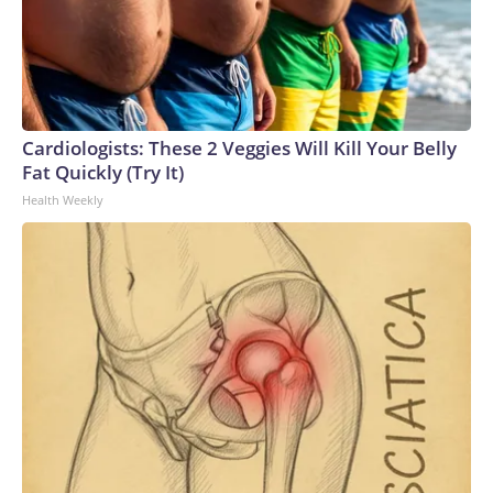
Cardiologists: These 2 Veggies Will Kill Your Belly
Fat Quickly (Try It)
Health Weekly