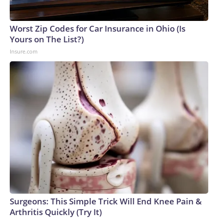
England and Missouri. Nationally, there were more than 673
arrests on human-trafficking charges made during the World
Cup, and 61 adults and 13 minors rescued, according to the
Worst Zip Codes for Car Insurance in Ohio (Is
U.S. Department of Homeland Security.
Yours on The List?)
Insure.com
Surgeons: This Simple Trick Will End Knee Pain &
Arthritis Quickly (Try It)