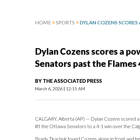
HOME
SPORTS
Dylan Cozens scores a powe
Senators past the Flames 
BY
THE ASSOCIATED PRESS
March 6, 2026
|
12:15 AM
CALGARY, Alberta (AP) — Dylan Cozens scored a po
lift the Ottawa Senators to a 4-1 win over the Cal
Brady Tkachuk found Cozens alone in front and he