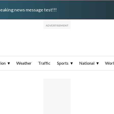
breaking news message test!!!
ion
Weather
Traffic
Sports
National
Wor