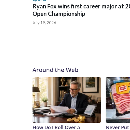
Ryan Fox wins first career major at 
Open Championship
July 19, 2026
Around the Web
How Do I Roll Over a
Never Put