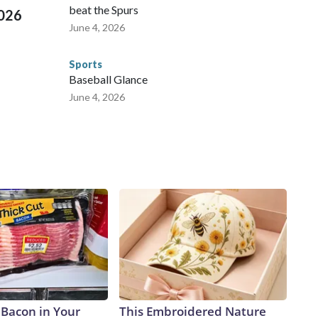
beat the Spurs
2026
June 4, 2026
Sports
Baseball Glance
June 4, 2026
 Bacon in Your
This Embroidered Nature