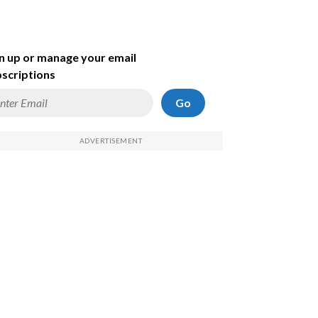
n up or manage your email
scriptions
Go