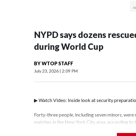
NYPD says dozens rescued
during World Cup
BY
WTOP STAFF
July 23, 2026
|
2:09 PM
▶ Watch Video: Inside look at security preparati
Forty-three people, including seven minors, were
matches in the New York City area, according to
Unit.The rescue operations were carried out bet