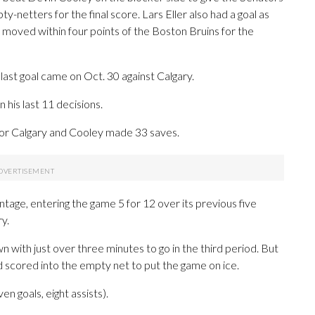
-netters for the final score. Lars Eller also had a goal as
, moved within four points of the Boston Bruins for the
last goal came on Oct. 30 against Calgary.
 his last 11 decisions.
n for Calgary and Cooley made 33 saves.
tage, entering the game 5 for 12 over its previous five
y.
 with just over three minutes to go in the third period. But
 scored into the empty net to put the game on ice.
n goals, eight assists).