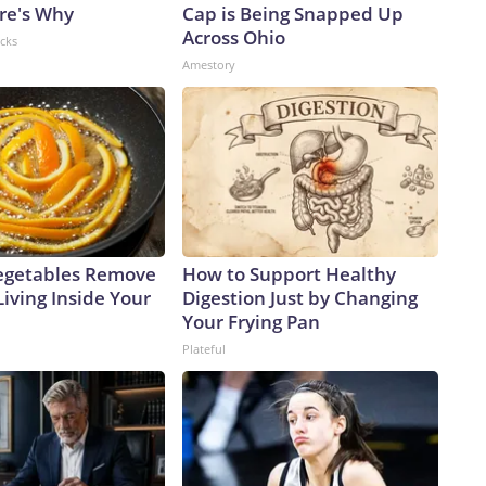
ere's Why
Cap is Being Snapped Up
Across Ohio
acks
Amestory
egetables Remove
How to Support Healthy
Living Inside Your
Digestion Just by Changing
Your Frying Pan
Plateful