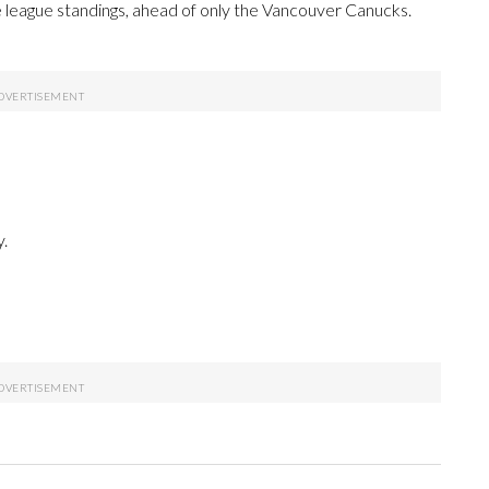
e league standings, ahead of only the Vancouver Canucks.
.