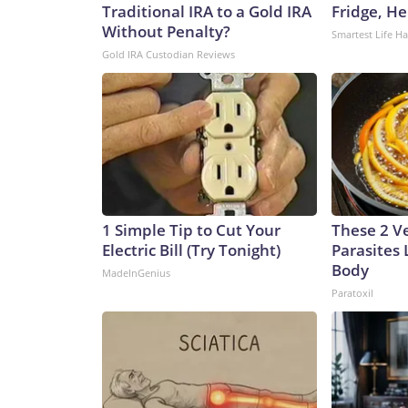
Traditional IRA to a Gold IRA
Fridge, H
Without Penalty?
Smartest Life H
Gold IRA Custodian Reviews
1 Simple Tip to Cut Your
These 2 V
Electric Bill (Try Tonight)
Parasites 
Body
MadeInGenius
Paratoxil