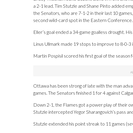
a 2-1 lead. Tim Stutzle and Shane Pinto added empty
the Senators, who are 7-1-2 in their last 10 games
second wild-card spot in the Eastern Conference.
Eller’s goal ended a 34-game goalless drought. His 
Linus Ullmark made 19 stops to improve to 8-0-3 in
Martin Pospisil scored his first goal of the seaso
Ottawa has been strong of late with the man advan
games. The Senators finished 1 for 4 against Calgar
Down 2-1, the Flames got a power play of their own
Stutzle intercepted Yegor Sharangovich’s pass and
Stutzle extended his point streak to 11 games (seve