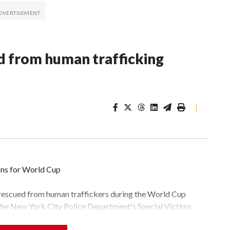
 from human trafficking
|
ons for World Cup
 rescued from human traffickers during the World Cup
 the New York City Police Department's Special Victims
ween June 11 and July 19 by specialized NYPD detectives