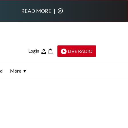
READ MORE
|
Login
LIVE RADIO
ld
More