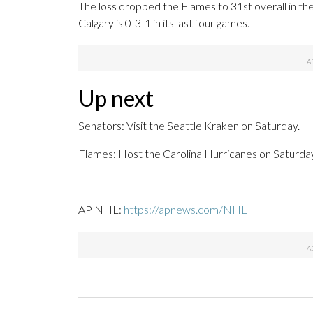
The loss dropped the Flames to 31st overall in th
Calgary is 0-3-1 in its last four games.
Up next
Senators: Visit the Seattle Kraken on Saturday.
Flames: Host the Carolina Hurricanes on Saturday
___
AP NHL:
https://apnews.com/NHL