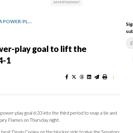
DYLAN COZENS SCORES A POWER-PLAY GOAL TO LIFT THE SENATORS PAST THE FLAMES 4-1
Sig
sub
r-play goal to lift the
4-1
|
wer-play goal 6:33 into the third period to snap a tie and
gary Flames on Thursday night.
 beat Devin Cooley on the blocker side to give the Senators