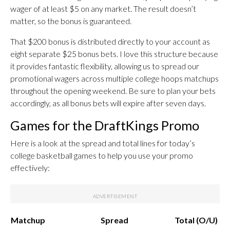
wager of at least $5 on any market. The result doesn’t
matter, so the bonus is guaranteed.
That $200 bonus is distributed directly to your account as
eight separate $25 bonus bets. I love this structure because
it provides fantastic flexibility, allowing us to spread our
promotional wagers across multiple college hoops matchups
throughout the opening weekend. Be sure to plan your bets
accordingly, as all bonus bets will expire after seven days.
Games for the DraftKings Promo
Here is a look at the spread and total lines for today’s
college basketball games to help you use your promo
effectively:
Matchup
Spread
Total (O/U)