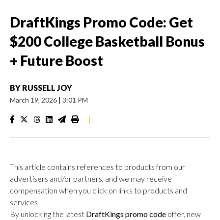
DraftKings Promo Code: Get
$200 College Basketball Bonus
+ Future Boost
BY
RUSSELL JOY
March 19, 2026
|
3:01 PM
|
This article contains references to products from our
advertisers and/or partners, and we may receive
compensation when you click on links to products and
services
By unlocking the latest
DraftKings promo code
offer, new