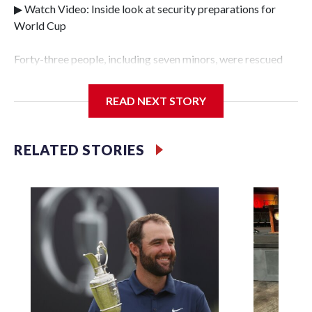
▶ Watch Video: Inside look at security preparations for
World Cup
Forty-three people, including seven minors, were rescued
from human traffickers during the World Cup matches in
the New York City area, according to the New York City
READ NEXT STORY
Police Department's Special Victims Unit.The rescue
operations were carried out between June 11 and July 19 by
specialized NYPD detectives who arrested 89
RELATED STORIES
individuals."The surprise was really the outpouring of
support behind the mission and the collaboration with all
our partners," said Inspector Gary Marcus, commanding
officer of the Special Victims Unit.Those rescued, largely
the victims of sex trafficking, are now being supported with
an array of social services for the victims, including food,
housing and counseling.The 87 operations carried out
during the World Cup have generated new leads, officials
said, and law enforcement agencies are building more cases
based on the investigations already underway."We have