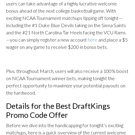
users can take advantage of a highly lucrative welcome
bonus ahead of the next college basketball game. With
exciting NCAA Tournament matchups tipping off tonight—
including the #1 Duke Blue Devils taking on the Siena Saints
and the #21 North Carolina Tar Heels facing the VCU Rams
—you can simply register a new account
here
and place a $5
wager on any game to receive $200 in bonus bets.
Plus, throughout March, users will also receive a 100% boost
on NCAA Tournament winner bets, making tonight the
perfect opportunity to maximize your potential payouts on
the hardwood.
Details for the Best DraftKings
Promo Code Offer
Before we dive into the handicapping for tonight’s exciting
matchups, here is a quick overview of the current welcome