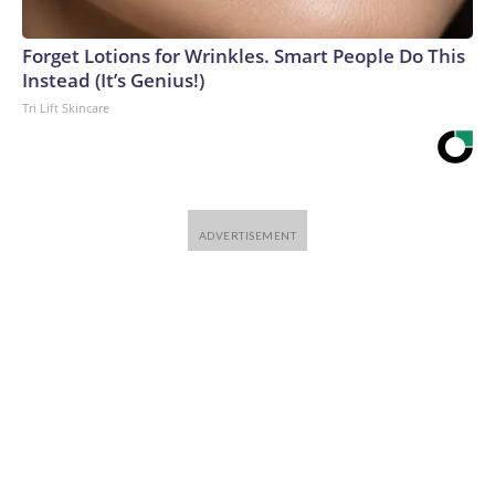
Forget Lotions for Wrinkles. Smart People Do This
Instead (It’s Genius!)
Tri Lift Skincare