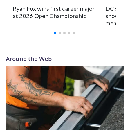
ongoing investigations now as a result of these operations,"
Ryan Fox wins first career major
DC sports
an NYPD official told CBS News.Major sporting events are
at 2026 Open Championship
showcase 
known to law enforcement as hotbeds of human
memorabi
trafficking.Years in advance, the NYPD devoted significant
resources to preparing for the World Cup. Eight matches
were played at New Jersey's MetLife Stadium, including the
final on Sunday."When we talk about the outreach and the
prep we do, a large part of that involved visiting the known
Around the Web
sex offenders, particularly the known human traffickers, in
our registry," Marcus said. "Whether they're on parole or
probation for human trafficking, we visited them to make
sure they're compliant with the terms of their release, and
secondly, to let them know that the NYPD is watching."The
matches were held in multiple cities around the U.S., Mexico
and Canada. Preparations to secure those games and
prepare for crimes like human trafficking were coordinated
between local, state and federal law enforcement
agencies.Police departments in many locations that hosted