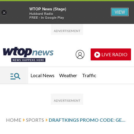
WTOP News (Stage)
VIEW
×
Hubbard Radio
FREE - In Google Play
Skip to main content
Skip to footer
LIVE RADIO
Local News
Weather
Traffic
HOME
SPORTS
DRAFTKINGS PROMO CODE: GET $200 COLLEGE BASKETBALL BONUS + FUTURE BOOST