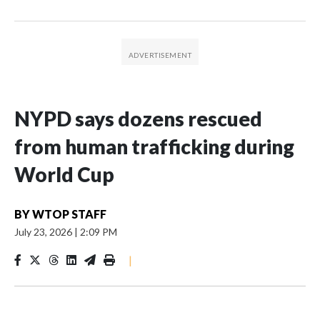
NYPD says dozens rescued
from human trafficking during
World Cup
BY
WTOP STAFF
July 23, 2026
|
2:09 PM
|