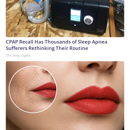
CPAP Recall Has Thousands of Sleep Apnea
Sufferers Rethinking Their Routine
The Sleep Digest