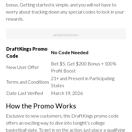
bonus. Getting started is simple, and you will not have to
worry about tracking down any special codes to lock in your
rewards.
DraftKings Promo
No Code Needed
Code
Bet $5, Get $200 Bonus + 100%
New User Offer
Profit Boost
21+ and Present in Participating
Terms and Conditions
States
Date Last Verified
March 19, 2026
How the Promo Works
Exclusive to new customers, this DraftKings promo code
offers an exciting way to dive into tonight’s college
basketball slate. To get in on the action, just place a qualifying