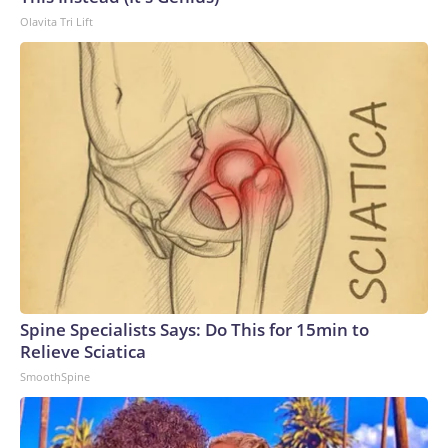
Olavita Tri Lift
Spine Specialists Says: Do This for 15min to
Relieve Sciatica
SmoothSpine