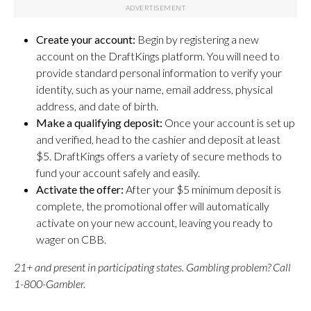
Create your account:
Begin by registering a new
account on the DraftKings platform. You will need to
provide standard personal information to verify your
identity, such as your name, email address, physical
address, and date of birth.
Make a qualifying deposit:
Once your account is set up
and verified, head to the cashier and deposit at least
$5. DraftKings offers a variety of secure methods to
fund your account safely and easily.
Activate the offer:
After your $5 minimum deposit is
complete, the promotional offer will automatically
activate on your new account, leaving you ready to
wager on CBB.
21+ and present in participating states. Gambling problem? Call
1-800-Gambler.