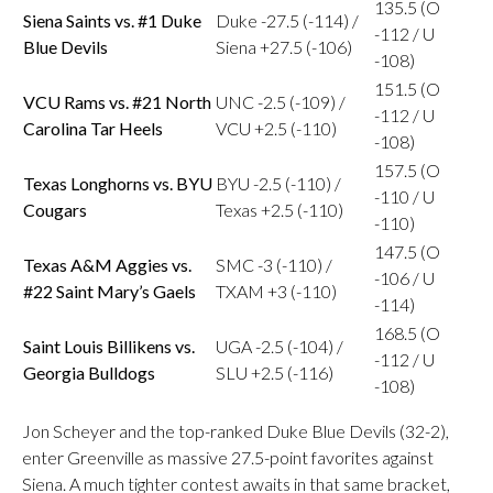
135.5 (O
Siena Saints vs. #1 Duke
Duke -27.5 (-114) /
-112 / U
Blue Devils
Siena +27.5 (-106)
-108)
151.5 (O
VCU Rams vs. #21 North
UNC -2.5 (-109) /
-112 / U
Carolina Tar Heels
VCU +2.5 (-110)
-108)
157.5 (O
Texas Longhorns vs. BYU
BYU -2.5 (-110) /
-110 / U
Cougars
Texas +2.5 (-110)
-110)
147.5 (O
Texas A&M Aggies vs.
SMC -3 (-110) /
-106 / U
#22 Saint Mary’s Gaels
TXAM +3 (-110)
-114)
168.5 (O
Saint Louis Billikens vs.
UGA -2.5 (-104) /
-112 / U
Georgia Bulldogs
SLU +2.5 (-116)
-108)
Jon Scheyer and the top-ranked Duke Blue Devils (32-2),
enter Greenville as massive 27.5-point favorites against
Siena. A much tighter contest awaits in that same bracket,