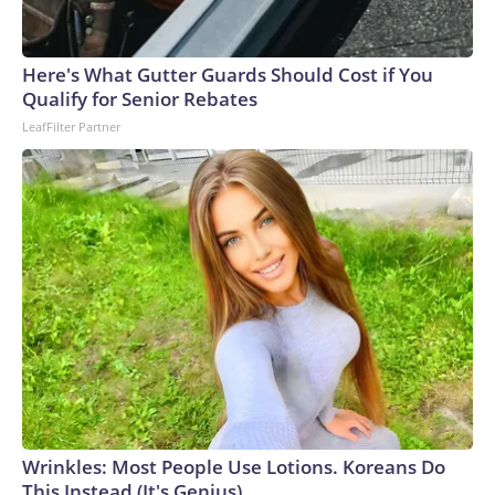
World Cup matches have made arrests and rescues
connected to human trafficking, including in Georgia, New
England and Missouri. Nationally, there were more than 673
Here's What Gutter Guards Should Cost if You
arrests on human-trafficking charges made during the
Qualify for Senior Rebates
World Cup, and 61 adults and 13 minors rescued, according
LeafFilter Partner
to the U.S. Department of Homeland Security.
Wrinkles: Most People Use Lotions. Koreans Do
This Instead (It's Genius)