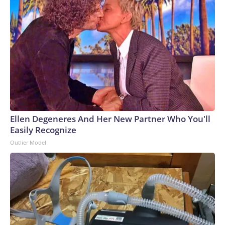
Ellen Degeneres And Her New Partner Who You'll
Easily Recognize
Outlier Model