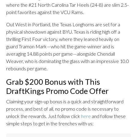
where the #21 North Carolina Tar Heels (24-8) are slim 2.5-
point favorites against the VCU Rams.
Out West in Portland, the Texas Longhorns are set for a
physical showdown against BYU. Texas is riding high off a
thrilling First Four victory, where they leaned heavily on
guard Tramon Mark—who hit the game-winner and is
averaging 14.88 points per game—alongside Chendall
Weaver, who is dominating the glass with an impressive 10.0
rebounds per game.
Grab $200 Bonus with This
DraftKings Promo Code Offer
Claiming your sign-up bonus is a quick and straightforward
process, and best of all, no promo code is necessary to
unlock the rewards. Just follow click
here
and follow these
simple steps to get in the trenches with us: