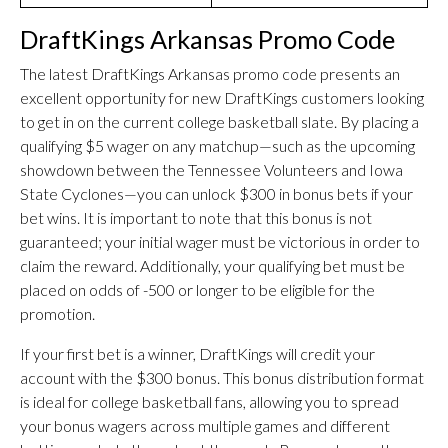
DraftKings Arkansas Promo Code
The latest DraftKings Arkansas promo code presents an
excellent opportunity for new DraftKings customers looking
to get in on the current college basketball slate. By placing a
qualifying $5 wager on any matchup—such as the upcoming
showdown between the Tennessee Volunteers and Iowa
State Cyclones—you can unlock $300 in bonus bets if your
bet wins. It is important to note that this bonus is not
guaranteed; your initial wager must be victorious in order to
claim the reward. Additionally, your qualifying bet must be
placed on odds of -500 or longer to be eligible for the
promotion.
If your first bet is a winner, DraftKings will credit your
account with the $300 bonus. This bonus distribution format
is ideal for college basketball fans, allowing you to spread
your bonus wagers across multiple games and different