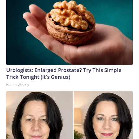
Urologists: Enlarged Prostate? Try This Simple
Trick Tonight (It's Genius)
Health Weekly