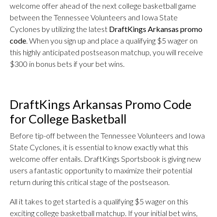
welcome offer ahead of the next college basketball game
between the Tennessee Volunteers and Iowa State
Cyclones by utilizing the latest
DraftKings Arkansas promo
code
. When you sign up and place a qualifying $5 wager on
this highly anticipated postseason matchup, you will receive
$300 in bonus bets if your bet wins.
DraftKings Arkansas Promo Code
for College Basketball
Before tip-off between the Tennessee Volunteers and Iowa
State Cyclones, it is essential to know exactly what this
welcome offer entails. DraftKings Sportsbook is giving new
users a fantastic opportunity to maximize their potential
return during this critical stage of the postseason.
All it takes to get started is a qualifying $5 wager on this
exciting college basketball matchup. If your initial bet wins,