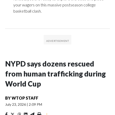
your wagers on this massive postseason college
basketball clash.
NYPD says dozens rescued
from human trafficking during
World Cup
BY
WTOP STAFF
July 23, 2026
|
2:09 PM
|