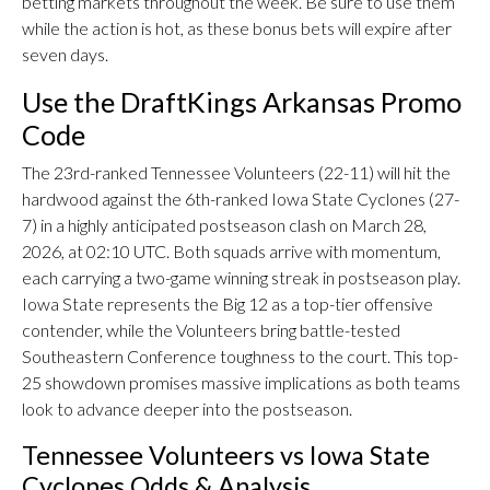
betting markets throughout the week. Be sure to use them
while the action is hot, as these bonus bets will expire after
seven days.
Use the DraftKings Arkansas Promo
Code
The 23rd-ranked Tennessee Volunteers (22-11) will hit the
hardwood against the 6th-ranked Iowa State Cyclones (27-
7) in a highly anticipated postseason clash on March 28,
2026, at 02:10 UTC. Both squads arrive with momentum,
each carrying a two-game winning streak in postseason play.
Iowa State represents the Big 12 as a top-tier offensive
contender, while the Volunteers bring battle-tested
Southeastern Conference toughness to the court. This top-
25 showdown promises massive implications as both teams
look to advance deeper into the postseason.
Tennessee Volunteers vs Iowa State
Cyclones Odds & Analysis