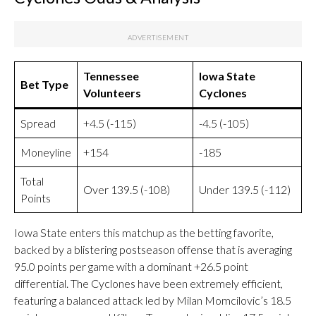
Tennessee
Iowa State
Bet Type
Volunteers
Cyclones
Spread
+4.5 (-115)
-4.5 (-105)
Moneyline
+154
-185
Total
Over 139.5 (-108)
Under 139.5 (-112)
Points
Iowa State enters this matchup as the betting favorite,
backed by a blistering postseason offense that is averaging
95.0 points per game with a dominant +26.5 point
differential. The Cyclones have been extremely efficient,
featuring a balanced attack led by Milan Momcilovic’s 18.5