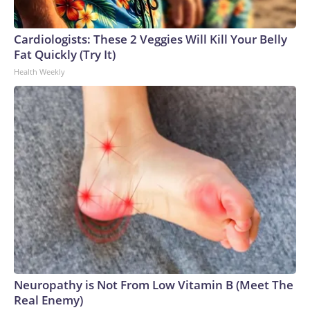
Cardiologists: These 2 Veggies Will Kill Your Belly
Fat Quickly (Try It)
Health Weekly
Neuropathy is Not From Low Vitamin B (Meet The
Real Enemy)