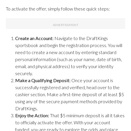
To activate the offer, simply follow these quick steps:
Create an Account:
Navigate to the DraftKings
sportsbook and begin the registration process. You will
need to create a new account by entering standard
personal information (such as your name, date of birth,
email, and physical address) to verify your identity
securely.
Make a Qualifying Deposit:
Once your account is
successfully registered and verified, head over to the
cashier section. Make a first-time deposit of at least $5
using any of the secure payment methods provided by
DraftKings.
Enjoy the Action:
That $5 minimum deposit is all it takes
to officially activate the offer. With your account
funded, you are ready to explore the odds and place