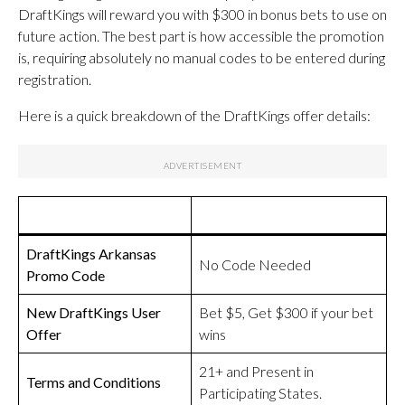
DraftKings will reward you with $300 in bonus bets to use on
future action. The best part is how accessible the promotion
is, requiring absolutely no manual codes to be entered during
registration.
Here is a quick breakdown of the DraftKings offer details:
DraftKings Arkansas
No Code Needed
Promo Code
New DraftKings User
Bet $5, Get $300 if your bet
Offer
wins
21+ and Present in
Terms and Conditions
Participating States.