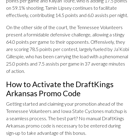
points per game and Killyan Toure, who is adding 17.5 points
on 59.1% shooting. Tamin Lipsey continues to facilitate
effectively, contributing 14.5 points and 6.0 assists per night.
On the other side of the court, the Tennessee Volunteers
present a formidable defensive challenge, allowing a stingy
64.0 points per game to their opponents. Offensively, they
are scoring 78.5 points per contest, largely fueled by Ja’Kobi
Gillespie, who has been carrying the load with a phenomenal
25.0 points and 7.5 assists per game in 37 average minutes
of action.
How to Activate the DraftKings
Arkansas Promo Code
Getting started and claiming your promotion ahead of the
Tennessee Volunteers and Iowa State Cyclones matchup is
a seamless process. The best part? No manual DraftKings
Arkansas promo code is necessary to be entered during
sign-up to take advantage of this bonus.