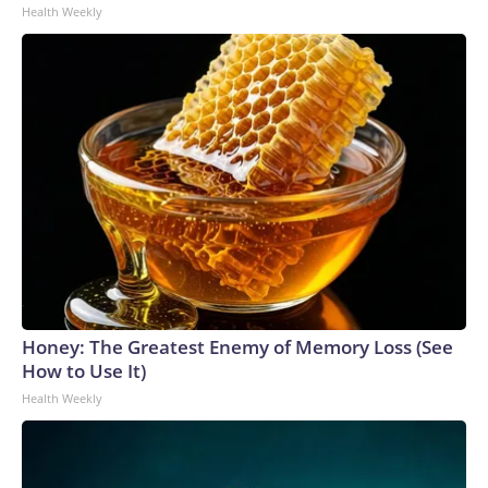
Health Weekly
Honey: The Greatest Enemy of Memory Loss (See
How to Use It)
Health Weekly