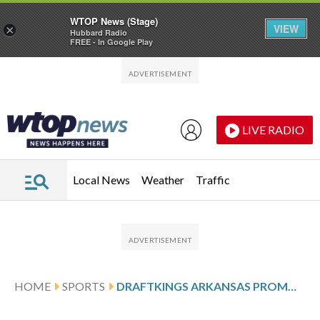
WTOP News (Stage)
VIEW
×
Hubbard Radio
FREE - In Google Play
Skip to main content
Skip to footer
LIVE RADIO
Local News
Weather
Traffic
HOME
SPORTS
DRAFTKINGS ARKANSAS PROMO CODE: GET $300 BONUS FOR NBA, MLB, NCAA TOURNAMENT