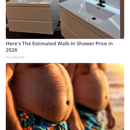
prepare for crimes like human trafficking were coordinated
between local, state and federal law enforcement
agencies.Police departments in many locations that hosted
World Cup matches have made arrests and rescues
connected to human trafficking, including in Georgia, New
England and Missouri. Nationally, there were more than 673
Here's The Estimated Walk-In Shower Price in
arrests on human-trafficking charges made during the
2026
World Cup, and 61 adults and 13 minors rescued, according
HomeBuddy
to the U.S. Department of Homeland Security.