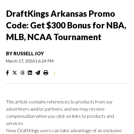
DraftKings Arkansas Promo
Code: Get $300 Bonus for NBA,
MLB, NCAA Tournament
BY
RUSSELL JOY
March 27, 2026
|
6:24 PM
|
This article contains references to products from our
advertisers and/or partners, and we may receive
compensation when you click on links to products and
services
New DraftKings users can take advantage of an exclusive