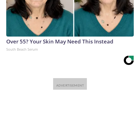
Over 55? Your Skin May Need This Instead
South Beach Serum