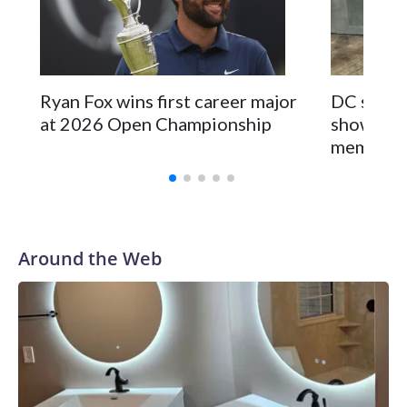
housing and counseling.The 87 operations carried out
during the World Cup have generated new leads, officials
said, and law enforcement agencies are building more cases
based on the investigations already underway."We have
ongoing investigations now as a result of these operations,"
Ryan Fox wins first career major
DC sports
an NYPD official told CBS News.Major sporting events are
at 2026 Open Championship
showcase 
known to law enforcement as hotbeds of human
memorabi
trafficking.Years in advance, the NYPD devoted significant
resources to preparing for the World Cup. Eight matches
were played at New Jersey's MetLife Stadium, including the
final on Sunday."When we talk about the outreach and the
prep we do, a large part of that involved visiting the known
Around the Web
sex offenders, particularly the known human traffickers, in
our registry," Marcus said. "Whether they're on parole or
probation for human trafficking, we visited them to make
sure they're compliant with the terms of their release, and
secondly, to let them know that the NYPD is watching."The
matches were held in multiple cities around the U.S., Mexico
and Canada. Preparations to secure those games and