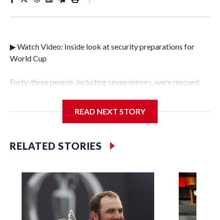
▶ Watch Video: Inside look at security preparations for
World Cup
Forty-three people, including seven minors, were rescued
from human traffickers during the World Cup matches in
the New York City area, according to the New York City
READ NEXT STORY
Police Department's Special Victims Unit.The rescue
operations were carried out between June 11 and July 19 by
specialized NYPD detectives who arrested 89
RELATED STORIES
individuals."The surprise was really the outpouring of
support behind the mission and the collaboration with all
our partners," said Inspector Gary Marcus, commanding
officer of the Special Victims Unit.Those rescued, largely
the victims of sex trafficking, are now being supported with
an array of social services for the victims, including food,