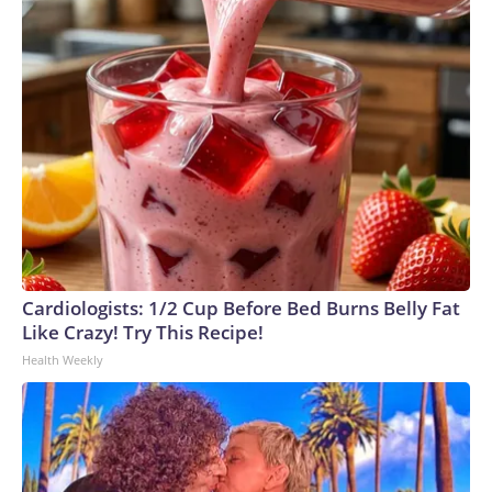
Cardiologists: 1/2 Cup Before Bed Burns Belly Fat
Like Crazy! Try This Recipe!
Health Weekly