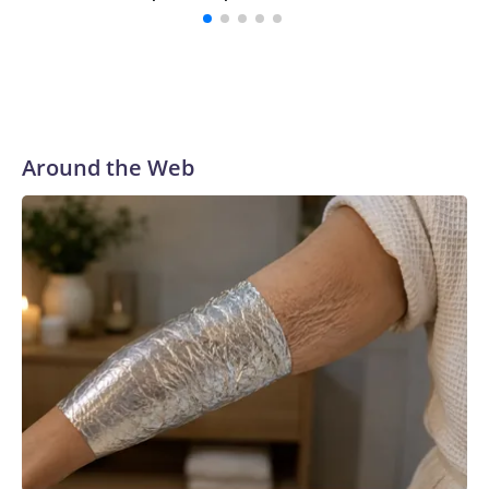
advance, the NYPD devoted significant resources to
preparing for the World Cup. Eight matches were played at
New Jersey's MetLife Stadium, including the final on
Sunday."When we talk about the outreach and the prep we
do, a large part of that involved visiting the known sex
offenders, particularly the known human traffickers, in our
Around the Web
registry," Marcus said. "Whether they're on parole or
probation for human trafficking, we visited them to make
sure they're compliant with the terms of their release, and
secondly, to let them know that the NYPD is watching."The
matches were held in multiple cities around the U.S., Mexico
and Canada. Preparations to secure those games and
prepare for crimes like human trafficking were coordinated
between local, state and federal law enforcement
agencies.Police departments in many locations that hosted
World Cup matches have made arrests and rescues
connected to human trafficking, including in Georgia, New
England and Missouri. Nationally, there were more than 673
arrests on human-trafficking charges made during the World