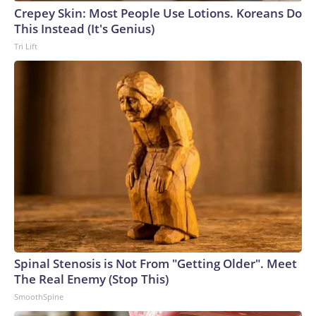
Cup, and 61 adults and 13 minors rescued, according to the
Crepey Skin: Most People Use Lotions. Koreans Do
U.S. Department of Homeland Security.
This Instead (It's Genius)
Tri Lift
Spinal Stenosis is Not From "Getting Older". Meet
The Real Enemy (Stop This)
SmoothSpine