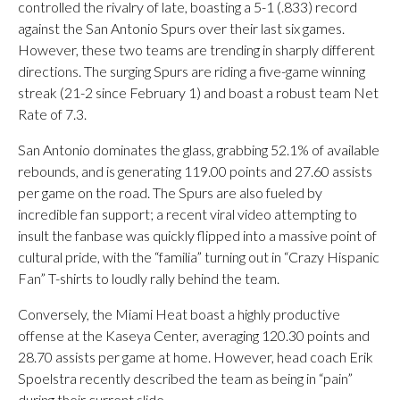
controlled the rivalry of late, boasting a 5-1 (.833) record
against the San Antonio Spurs over their last six games.
However, these two teams are trending in sharply different
directions. The surging Spurs are riding a five-game winning
streak (21-2 since February 1) and boast a robust team Net
Rate of 7.3.
San Antonio dominates the glass, grabbing 52.1% of available
rebounds, and is generating 119.00 points and 27.60 assists
per game on the road. The Spurs are also fueled by
incredible fan support; a recent viral video attempting to
insult the fanbase was quickly flipped into a massive point of
cultural pride, with the “familia” turning out in “Crazy Hispanic
Fan” T-shirts to loudly rally behind the team.
Conversely, the Miami Heat boast a highly productive
offense at the Kaseya Center, averaging 120.30 points and
28.70 assists per game at home. However, head coach Erik
Spoelstra recently described the team as being in “pain”
during their current slide.