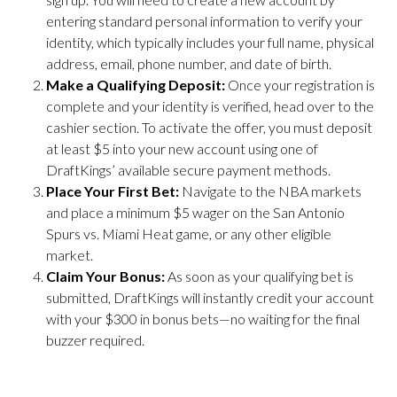
entering standard personal information to verify your
identity, which typically includes your full name, physical
address, email, phone number, and date of birth.
Make a Qualifying Deposit:
Once your registration is
complete and your identity is verified, head over to the
cashier section. To activate the offer, you must deposit
at least $5 into your new account using one of
DraftKings’ available secure payment methods.
Place Your First Bet:
Navigate to the NBA markets
and place a minimum $5 wager on the San Antonio
Spurs vs. Miami Heat game, or any other eligible
market.
Claim Your Bonus:
As soon as your qualifying bet is
submitted, DraftKings will instantly credit your account
with your $300 in bonus bets—no waiting for the final
buzzer required.