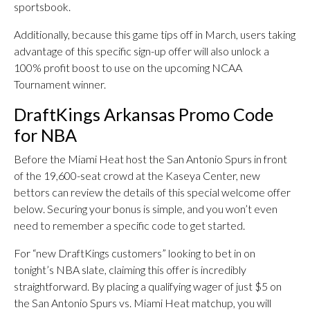
sportsbook.
Additionally, because this game tips off in March, users taking
advantage of this specific sign-up offer will also unlock a
100% profit boost to use on the upcoming NCAA
Tournament winner.
DraftKings Arkansas Promo Code
for NBA
Before the Miami Heat host the San Antonio Spurs in front
of the 19,600-seat crowd at the Kaseya Center, new
bettors can review the details of this special welcome offer
below. Securing your bonus is simple, and you won’t even
need to remember a specific code to get started.
For “new DraftKings customers” looking to bet in on
tonight’s NBA slate, claiming this offer is incredibly
straightforward. By placing a qualifying wager of just $5 on
the San Antonio Spurs vs. Miami Heat matchup, you will