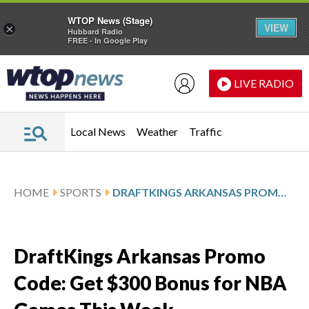
WTOP News (Stage)
VIEW
×
Hubbard Radio
FREE - In Google Play
Skip to main content
Skip to footer
LIVE RADIO
Local News
Weather
Traffic
HOME
SPORTS
DRAFTKINGS ARKANSAS PROMO CODE: GET $300 BONUS FOR NBA GAMES THIS WEEK
DraftKings Arkansas Promo
Code: Get $300 Bonus for NBA