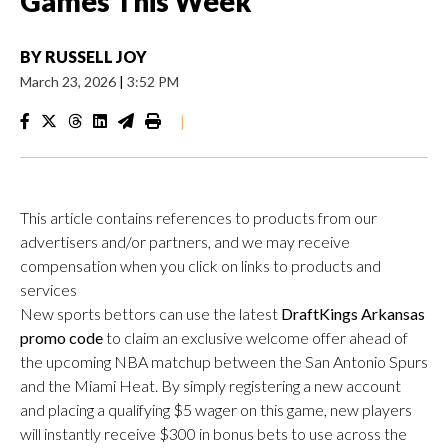
Games This Week
BY
RUSSELL JOY
March 23, 2026
|
3:52 PM
|
This article contains references to products from our
advertisers and/or partners, and we may receive
compensation when you click on links to products and
services
New sports bettors can use the latest
DraftKings Arkansas
promo code
to claim an exclusive welcome offer ahead of
the upcoming NBA matchup between the San Antonio Spurs
and the Miami Heat. By simply registering a new account
and placing a qualifying $5 wager on this game, new players
will instantly receive $300 in bonus bets to use across the