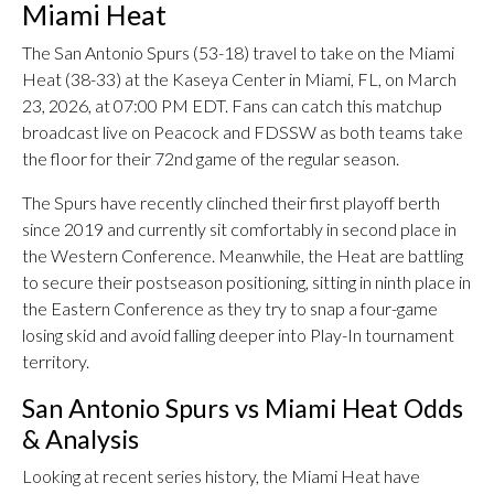
Miami Heat
The San Antonio Spurs (53-18) travel to take on the Miami
Heat (38-33) at the Kaseya Center in Miami, FL, on March
23, 2026, at 07:00 PM EDT. Fans can catch this matchup
broadcast live on Peacock and FDSSW as both teams take
the floor for their 72nd game of the regular season.
The Spurs have recently clinched their first playoff berth
since 2019 and currently sit comfortably in second place in
the Western Conference. Meanwhile, the Heat are battling
to secure their postseason positioning, sitting in ninth place in
the Eastern Conference as they try to snap a four-game
losing skid and avoid falling deeper into Play-In tournament
territory.
San Antonio Spurs vs Miami Heat Odds
& Analysis
Looking at recent series history, the Miami Heat have