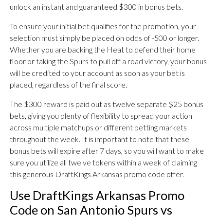
unlock an instant and guaranteed $300 in bonus bets.
To ensure your initial bet qualifies for the promotion, your
selection must simply be placed on odds of -500 or longer.
Whether you are backing the Heat to defend their home
floor or taking the Spurs to pull off a road victory, your bonus
will be credited to your account as soon as your bet is
placed, regardless of the final score.
The $300 reward is paid out as twelve separate $25 bonus
bets, giving you plenty of flexibility to spread your action
across multiple matchups or different betting markets
throughout the week. It is important to note that these
bonus bets will expire after 7 days, so you will want to make
sure you utilize all twelve tokens within a week of claiming
this generous DraftKings Arkansas promo code offer.
Use DraftKings Arkansas Promo
Code on San Antonio Spurs vs