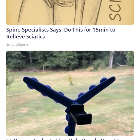
Spine Specialists Says: Do This for 15min to
Relieve Sciatica
SmoothSpine