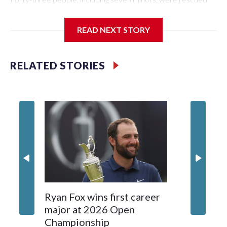
from human traffickers during the World Cup matches in the
New York City area, according to the New York City Police
READ NEXT STORY
Department's Special Victims Unit.The rescue operations
were carried out between June 11 and July 19 by
specialized NYPD detectives who arrested 89
RELATED STORIES
individuals."The surprise was really the outpouring of support
behind the mission and the collaboration with all our
partners," said Inspector Gary Marcus, commanding officer
of the Special Victims Unit.Those rescued, largely the victims
of sex trafficking, are now being supported with an array of
social services for the victims, including food, housing and
counseling.The 87 operations carried out during the World
Cup have generated new leads, officials said, and law
enforcement agencies are building more cases based on the
investigations already underway."We have ongoing
investigations now as a result of these operations," an NYPD
Ryan Fox wins first career
DC spor
official told CBS News.Major sporting events are known to
major at 2026 Open
to show
law enforcement as hotbeds of human trafficking.Years in
Championship
memora