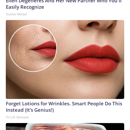
Ellen Degeneres And Her New Partner Who You'll
Easily Recognize
Outlier Model
Forget Lotions for Wrinkles. Smart People Do This
Instead (It’s Genius!)
Tri Lift Skincare