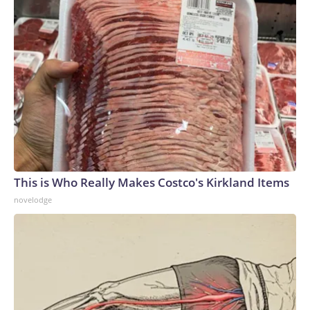
This is Who Really Makes Costco's Kirkland Items
novelodge