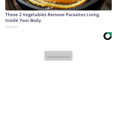
These 2 Vegetables Remove Parasites Living
Inside Your Body
Paratoxil