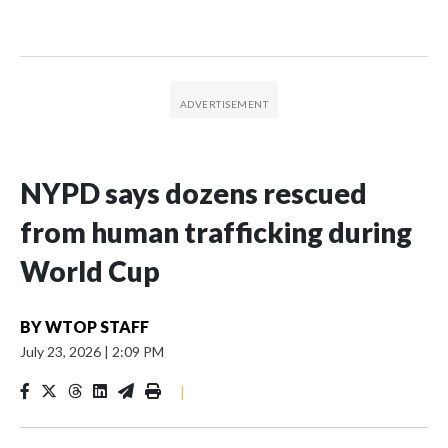
NYPD says dozens rescued
from human trafficking during
World Cup
BY
WTOP STAFF
July 23, 2026
|
2:09 PM
|