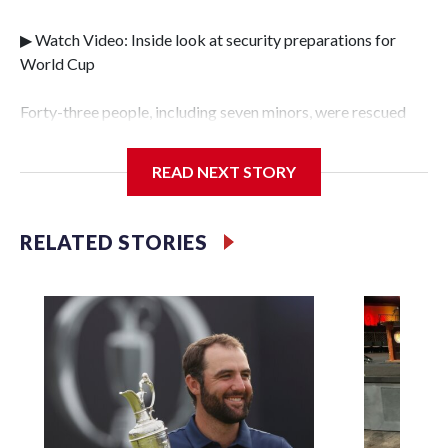
▶ Watch Video: Inside look at security preparations for
World Cup
Forty-three people, including seven minors, were rescued
from human traffickers during the World Cup matches in
the New York City area, according to the New York City
READ NEXT STORY
Police Department's Special Victims Unit.The rescue
operations were carried out between June 11 and July 19 by
specialized NYPD detectives who arrested 89
RELATED STORIES
individuals."The surprise was really the outpouring of
support behind the mission and the collaboration with all
our partners," said Inspector Gary Marcus, commanding
officer of the Special Victims Unit.Those rescued, largely
the victims of sex trafficking, are now being supported with
an array of social services for the victims, including food,
housing and counseling.The 87 operations carried out
during the World Cup have generated new leads, officials
said, and law enforcement agencies are building more cases