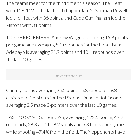
The teams meet for the third time this season. The Heat
won 118-112 in the last matchup on Jan. 2. Norman Powell
led the Heat with 36 points, and Cade Cunningham led the
Pistons with 31 points.
TOP PERFORMERS: Andrew Wiggins is scoring 15.9 points
per game and averaging 5.1 rebounds for the Heat. Bam
Adebayo is averaging 21.9 points and 10.1 rebounds over
the last 10 games.
Cunningham is averaging 25.2 points, 5.8 rebounds, 9.8
assists and 1.5 steals for the Pistons. Duncan Robinson is
averaging 2.5 made 3-pointers over the last 10 games.
LAST 10 GAMES: Heat: 7-3, averaging 122.5 points, 49.2
rebounds, 28.3 assists, 8.2 steals and 5.3 blocks per game
while shooting 47.4% from the field. Their opponents have