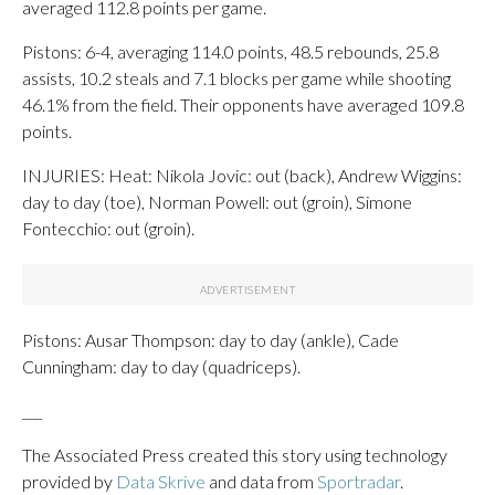
averaged 112.8 points per game.
Pistons: 6-4, averaging 114.0 points, 48.5 rebounds, 25.8
assists, 10.2 steals and 7.1 blocks per game while shooting
46.1% from the field. Their opponents have averaged 109.8
points.
INJURIES: Heat: Nikola Jovic: out (back), Andrew Wiggins:
day to day (toe), Norman Powell: out (groin), Simone
Fontecchio: out (groin).
Pistons: Ausar Thompson: day to day (ankle), Cade
Cunningham: day to day (quadriceps).
___
The Associated Press created this story using technology
provided by
Data Skrive
and data from
Sportradar
.