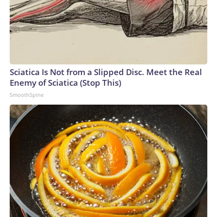
Sciatica Is Not from a Slipped Disc. Meet the Real
Enemy of Sciatica (Stop This)
SmoothSpine