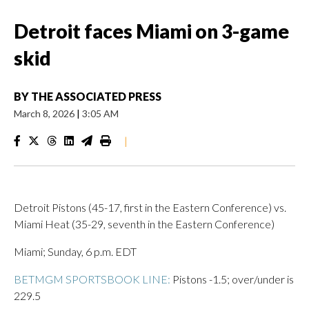
Detroit faces Miami on 3-game
skid
BY
THE ASSOCIATED PRESS
March 8, 2026
|
3:05 AM
|
Detroit Pistons (45-17, first in the Eastern Conference) vs.
Miami Heat (35-29, seventh in the Eastern Conference)
Miami; Sunday, 6 p.m. EDT
BETMGM SPORTSBOOK LINE:
Pistons -1.5; over/under is
229.5