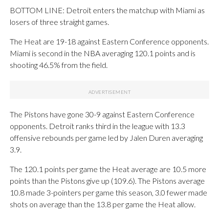
BOTTOM LINE: Detroit enters the matchup with Miami as
losers of three straight games.
The Heat are 19-18 against Eastern Conference opponents.
Miami is second in the NBA averaging 120.1 points and is
shooting 46.5% from the field.
The Pistons have gone 30-9 against Eastern Conference
opponents. Detroit ranks third in the league with 13.3
offensive rebounds per game led by Jalen Duren averaging
3.9.
The 120.1 points per game the Heat average are 10.5 more
points than the Pistons give up (109.6). The Pistons average
10.8 made 3-pointers per game this season, 3.0 fewer made
shots on average than the 13.8 per game the Heat allow.