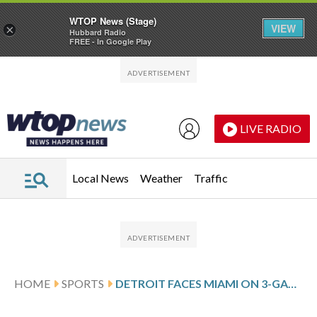
WTOP News (Stage)
VIEW
×
Hubbard Radio
FREE - In Google Play
Skip to main content
Skip to footer
LIVE RADIO
Local News
Weather
Traffic
HOME
SPORTS
DETROIT FACES MIAMI ON 3-GAME SKID