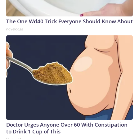
The One Wd40 Trick Everyone Should Know About
novelodge
Doctor Urges Anyone Over 60 With Constipation
to Drink 1 Cup of This