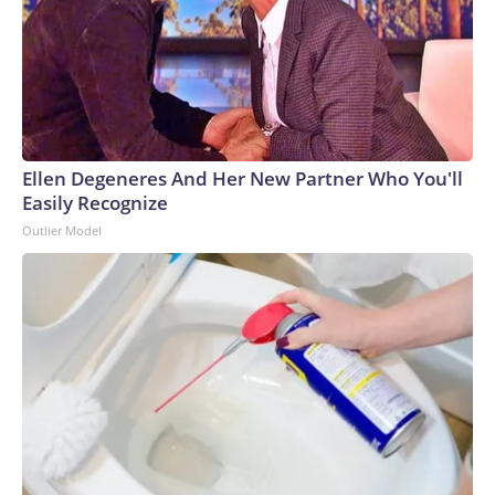
Ellen Degeneres And Her New Partner Who You'll
Easily Recognize
Outlier Model