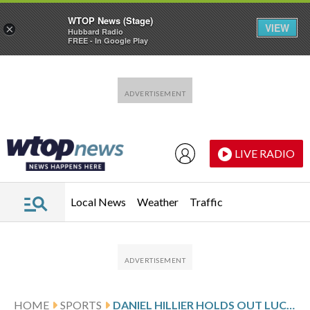
WTOP News (Stage)
VIEW
×
Hubbard Radio
FREE - In Google Play
Skip to main content
Skip to footer
LIVE RADIO
Local News
Weather
Traffic
HOME
SPORTS
DANIEL HILLIER HOLDS OUT LUCAS HERBERT TO WIN THE NEW ZEALAND OPEN