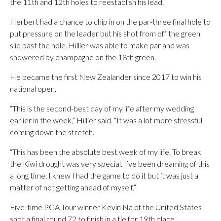
the 11th and 12th holes to reestablish his lead.
Herbert had a chance to chip in on the par-three final hole to
put pressure on the leader but his shot from off the green
slid past the hole. Hillier was able to make par and was
showered by champagne on the 18th green.
He became the first New Zealander since 2017 to win his
national open.
“This is the second-best day of my life after my wedding
earlier in the week,” Hillier said. “It was a lot more stressful
coming down the stretch.
“This has been the absolute best week of my life. To break
the Kiwi drought was very special. I’ve been dreaming of this
a long time. I knew I had the game to do it but it was just a
matter of not getting ahead of myself.”
Five-time PGA Tour winner Kevin Na of the United States
shot a final round 72 to finish in a tie for 19th place.