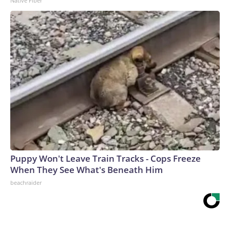
Native Fiber
Puppy Won't Leave Train Tracks - Cops Freeze
When They See What's Beneath Him
beachraider