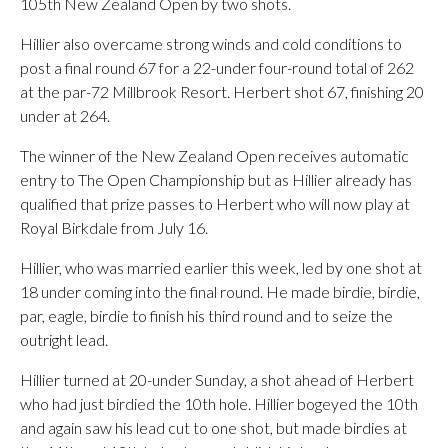
105th New Zealand Open by two shots.
Hillier also overcame strong winds and cold conditions to
post a final round 67 for a 22-under four-round total of 262
at the par-72 Millbrook Resort. Herbert shot 67, finishing 20
under at 264.
The winner of the New Zealand Open receives automatic
entry to The Open Championship but as Hillier already has
qualified that prize passes to Herbert who will now play at
Royal Birkdale from July 16.
Hillier, who was married earlier this week, led by one shot at
18 under coming into the final round. He made birdie, birdie,
par, eagle, birdie to finish his third round and to seize the
outright lead.
Hillier turned at 20-under Sunday, a shot ahead of Herbert
who had just birdied the 10th hole. Hillier bogeyed the 10th
and again saw his lead cut to one shot, but made birdies at