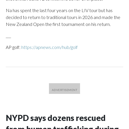
Na has spent the last four years on the LIV tour but has
decided to return to traditional tours in 2026 and made the
New Zealand Open the first tournament on his return.
___
AP golf:
https://apnews.com/hub/golf
NYPD says dozens rescued