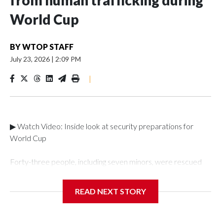
from human trafficking during
World Cup
BY
WTOP STAFF
July 23, 2026
|
2:09 PM
|
▶ Watch Video: Inside look at security preparations for
World Cup
Forty-three people, including seven minors, were rescued
from human traffickers during the World Cup matches in the
New York City area, according to the New York City Police
READ NEXT STORY
Department's Special Victims Unit.The rescue operations
were carried out between June 11 and July 19 by
specialized NYPD detectives who arrested 89