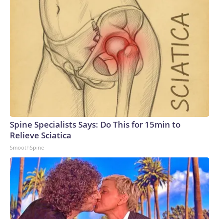
Spine Specialists Says: Do This for 15min to
Relieve Sciatica
SmoothSpine