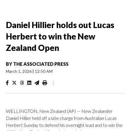
Daniel Hillier holds out Lucas
Herbert to win the New
Zealand Open
BY
THE ASSOCIATED PRESS
March 1, 2026
|
12:50 AM
|
WELLINGTON, New Zealand (AP) — New Zealander
Daniel Hillier held off a late charge from Australian Lucas
Herbert Sunday to defend his overnight lead and to win the