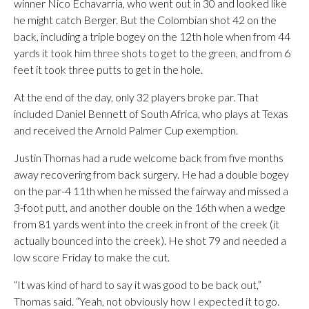
winner Nico Echavarria, who went out in 30 and looked like
he might catch Berger. But the Colombian shot 42 on the
back, including a triple bogey on the 12th hole when from 44
yards it took him three shots to get to the green, and from 6
feet it took three putts to get in the hole.
At the end of the day, only 32 players broke par. That
included Daniel Bennett of South Africa, who plays at Texas
and received the Arnold Palmer Cup exemption.
Justin Thomas had a rude welcome back from five months
away recovering from back surgery. He had a double bogey
on the par-4 11th when he missed the fairway and missed a
3-foot putt, and another double on the 16th when a wedge
from 81 yards went into the creek in front of the creek (it
actually bounced into the creek). He shot 79 and needed a
low score Friday to make the cut.
“It was kind of hard to say it was good to be back out,”
Thomas said. “Yeah, not obviously how I expected it to go.