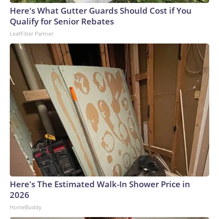
Here's What Gutter Guards Should Cost if You
Qualify for Senior Rebates
LeafFilter Partner
Here's The Estimated Walk-In Shower Price in
2026
HomeBuddy