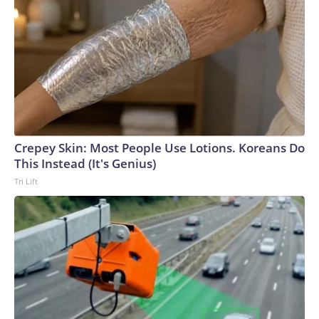
Crepey Skin: Most People Use Lotions. Koreans Do
This Instead (It's Genius)
Tri Lift