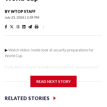
BY
WTOP STAFF
July 23, 2026
|
2:09 PM
|
▶ Watch Video: Inside look at security preparations for
World Cup
Forty-three people, including seven minors, were rescued
from human traffickers during the World Cup matches in the
New York City area, according to the New York City Police
READ NEXT STORY
Department's Special Victims Unit.The rescue operations
were carried out between June 11 and July 19 by
specialized NYPD detectives who arrested 89
RELATED STORIES
individuals."The surprise was really the outpouring of support