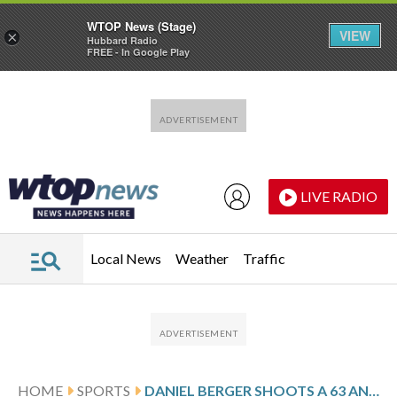
WTOP News (Stage)
VIEW
×
Hubbard Radio
FREE - In Google Play
Skip to main content
Skip to footer
LIVE RADIO
Local News
Weather
Traffic
HOME
SPORTS
DANIEL BERGER SHOOTS A 63 AND BUILDS A 3-SHOT LEAD AT BAY HILL