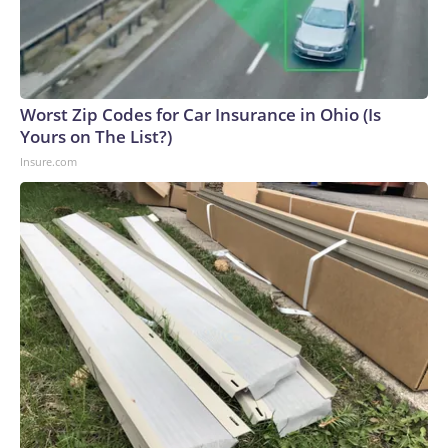
Worst Zip Codes for Car Insurance in Ohio (Is
Yours on The List?)
Insure.com