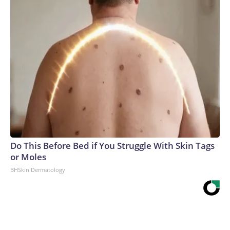
Do This Before Bed if You Struggle With Skin Tags
or Moles
BHSkin Dermatology