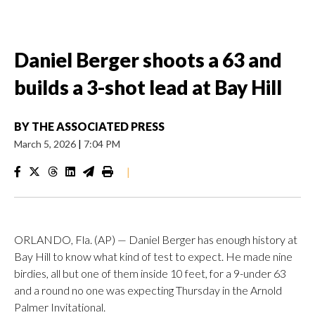
Daniel Berger shoots a 63 and
builds a 3-shot lead at Bay Hill
BY
THE ASSOCIATED PRESS
March 5, 2026
|
7:04 PM
|
ORLANDO, Fla. (AP) — Daniel Berger has enough history at
Bay Hill to know what kind of test to expect. He made nine
birdies, all but one of them inside 10 feet, for a 9-under 63
and a round no one was expecting Thursday in the Arnold
Palmer Invitational.