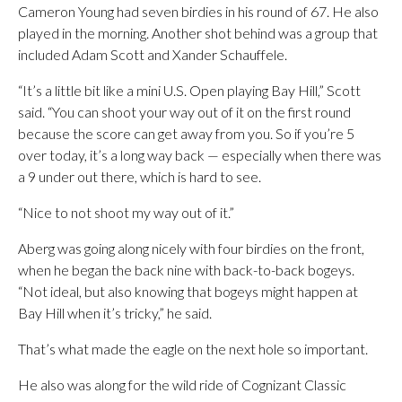
Cameron Young had seven birdies in his round of 67. He also
played in the morning. Another shot behind was a group that
included Adam Scott and Xander Schauffele.
“It’s a little bit like a mini U.S. Open playing Bay Hill,” Scott
said. “You can shoot your way out of it on the first round
because the score can get away from you. So if you’re 5
over today, it’s a long way back — especially when there was
a 9 under out there, which is hard to see.
“Nice to not shoot my way out of it.”
Aberg was going along nicely with four birdies on the front,
when he began the back nine with back-to-back bogeys.
“Not ideal, but also knowing that bogeys might happen at
Bay Hill when it’s tricky,” he said.
That’s what made the eagle on the next hole so important.
He also was along for the wild ride of Cognizant Classic