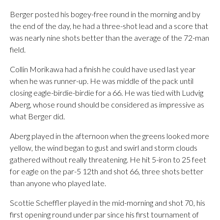
Berger posted his bogey-free round in the morning and by
the end of the day, he had a three-shot lead and a score that
was nearly nine shots better than the average of the 72-man
field.
Collin Morikawa had a finish he could have used last year
when he was runner-up. He was middle of the pack until
closing eagle-birdie-birdie for a 66. He was tied with Ludvig
Aberg, whose round should be considered as impressive as
what Berger did.
Aberg played in the afternoon when the greens looked more
yellow, the wind began to gust and swirl and storm clouds
gathered without really threatening. He hit 5-iron to 25 feet
for eagle on the par-5 12th and shot 66, three shots better
than anyone who played late.
Scottie Scheffler played in the mid-morning and shot 70, his
first opening round under par since his first tournament of