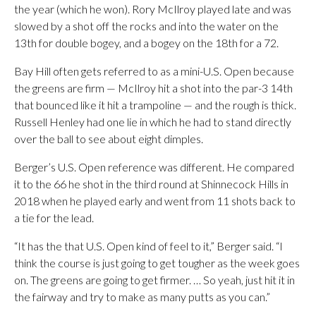
the year (which he won). Rory McIlroy played late and was
slowed by a shot off the rocks and into the water on the
13th for double bogey, and a bogey on the 18th for a 72.
Bay Hill often gets referred to as a mini-U.S. Open because
the greens are firm — McIlroy hit a shot into the par-3 14th
that bounced like it hit a trampoline — and the rough is thick.
Russell Henley had one lie in which he had to stand directly
over the ball to see about eight dimples.
Berger’s U.S. Open reference was different. He compared
it to the 66 he shot in the third round at Shinnecock Hills in
2018 when he played early and went from 11 shots back to
a tie for the lead.
“It has the that U.S. Open kind of feel to it,” Berger said. “I
think the course is just going to get tougher as the week goes
on. The greens are going to get firmer. … So yeah, just hit it in
the fairway and try to make as many putts as you can.”