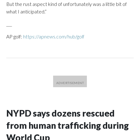
But the rust aspect kind of unfortunately was a little bit of
what I anticipated.”
___
AP golf:
https://apnews.com/hub/golf
NYPD says dozens rescued
from human trafficking during
World Cup