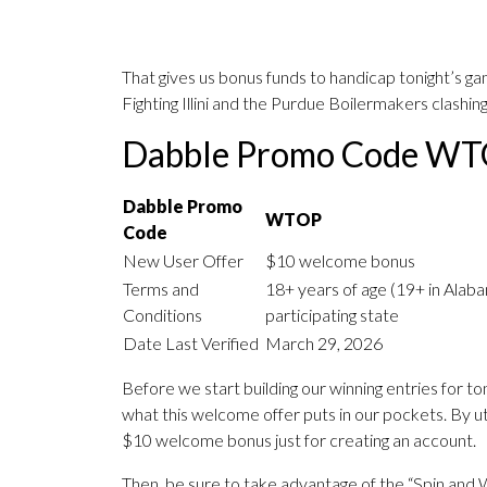
That gives us bonus funds to handicap tonight’s g
Fighting Illini and the Purdue Boilermakers clashin
Dabble Promo Code WTOP
Dabble Promo
WTOP
Code
New User Offer
$10 welcome bonus
Terms and
18+ years of age (19+ in Alab
Conditions
participating state
Date Last Verified
March 29, 2026
Before we start building our winning entries for to
what this welcome offer puts in our pockets. By u
$10 welcome bonus just for creating an account.
Then, be sure to take advantage of the “Spin and W