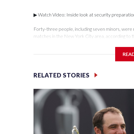
▶ Watch Video: Inside look at security preparati
Forty-three people, including seven minors, were
matches in the New York City area, according to 
Unit.The rescue operations were carried out bet
who arrested 89 individuals."The surprise was real
REA
collaboration with all our partners," said Inspect
Unit.Those rescued, largely the victims of sex traf
services for the victims, including food, housing 
RELATED STORIES
Cup have generated new leads, officials said, an
the investigations already underway."We have ongoi
NYPD official told CBS News.Major sporting eve
trafficking.Years in advance, the NYPD devoted si
matches were played at New Jersey's MetLife Stad
outreach and the prep we do, a large part of that i
known human traffickers, in our registry," Marcus
trafficking, we visited them to make sure they're c