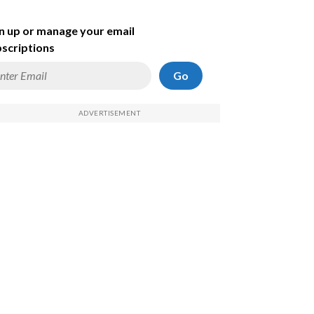
n up or manage your email
scriptions
Go