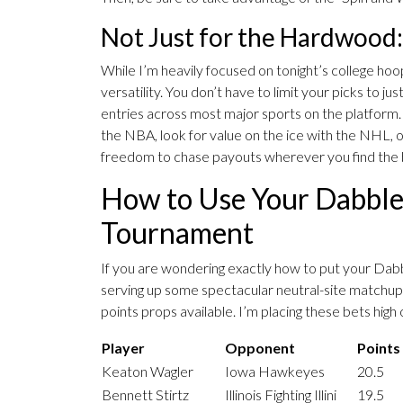
Not Just for the Hardwood
While I’m heavily focused on tonight’s college ho
versatility. You don’t have to limit your picks to j
entries across most major sports on the platform.
the NBA, look for value on the ice with the NHL, o
freedom to chase payouts wherever you find the 
How to Use Your Dabbl
Tournament
If you are wondering exactly how to put your Dabb
serving up some spectacular neutral-site matchups.
points props available. I’m placing these bets high
Player
Opponent
Points
Keaton Wagler
Iowa Hawkeyes
20.5
Bennett Stirtz
Illinois Fighting Illini
19.5