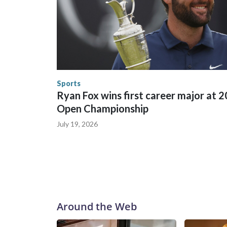
them know that the NYPD is watching."The matches
Canada. Preparations to secure those games and p
between local, state and federal law enforcement
World Cup matches have made arrests and rescues
England and Missouri. Nationally, there were mor
the World Cup, and 61 adults and 13 minors resc
Security.
Sports
Ryan Fox wins first career major at 
Open Championship
July 19, 2026
Around the Web