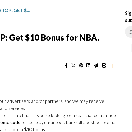
DABBLE PROMO CODE WTOP: GET $10 BONUS FOR NBA, NCAAB, MLB PICKS
Sig
sub
 Get $10 Bonus for NBA,
|
 our advertisers and/or partners, and we may receive
 and services
ent matchups. If you’re looking for a real chance at a nice
romo code
to score a guaranteed bankroll boost before tip-
 and score a $10 bonus.