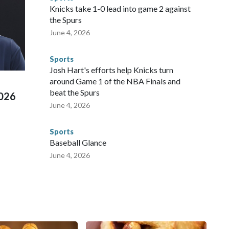
 were held in multiple cities around the U.S., Mexico and
Knicks take 1-0 lead into game 2 against
repare for crimes like human trafficking were coordinated
the Spurs
 agencies.Police departments in many locations that hosted
June 4, 2026
 connected to human trafficking, including in Georgia, New
e than 673 arrests on human-trafficking charges made during
Sports
ued, according to the U.S. Department of Homeland
Josh Hart's efforts help Knicks turn
around Game 1 of the NBA Finals and
beat the Spurs
2026
June 4, 2026
Sports
Baseball Glance
June 4, 2026