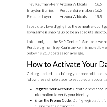
Trey Kaufman-Renn
Arizona Wildcats
18.5
Brayden Burries
Purdue Boilermakers
16.5
Fletcher Loyer
Arizona Wildcats
15.5
I absolutely love digging into these neutral-court 
Iowa game is shaping up to be an absolute shootou
Later tonight at the SAP Center in San Jose, we 
Purdue big man Trey Kaufman-Renn is incredibly eff
below his 21.3 postseason average.
How to Activate Your D
Getting started and claiming your bankroll boost is
follow these simple steps to set up your account 
Register Your Account:
Create a new accou
information to verify your identity.
Enter the Promo Code:
During registration, i
qualify for the promotion.