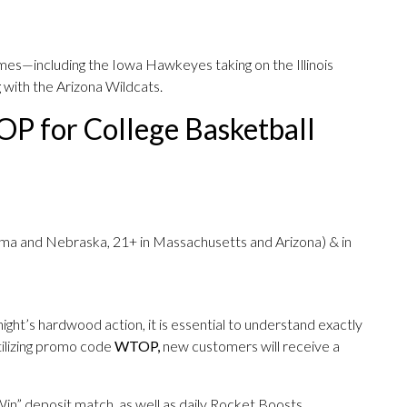
ames—including the Iowa Hawkeyes taking on the Illinois
g with the Arizona Wildcats.
 for College Basketball
ama and Nebraska, 21+ in Massachusetts and Arizona) & in
night’s hardwood action, it is essential to understand exactly
tilizing promo code
WTOP,
new customers will receive a
in” deposit match, as well as daily Rocket Boosts.