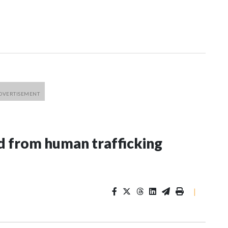
 from human trafficking
|