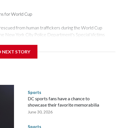
ons for World Cup
 rescued from human traffickers during the World Cup
the New York City Police Department's Special Victims
ween June 11 and July 19 by specialized NYPD detectives
ly the outpouring of support behind the mission and the
D NEXT STORY
or Gary Marcus, commanding officer of the Special Victims
ficking, are now being supported with an array of social
and counseling.The 87 operations carried out during the World
d law enforcement agencies are building more cases based on
ng investigations now as a result of these operations," an
nts are known to law enforcement as hotbeds of human
Sports
gnificant resources to preparing for the World Cup. Eight
DC sports fans have a chance to
ium, including the final on Sunday."When we talk about the
showcase their favorite memorabilia
nvolved visiting the known sex offenders, particularly the
June 30, 2026
 said. "Whether they're on parole or probation for human
ompliant with the terms of their release, and secondly, to let
Sports