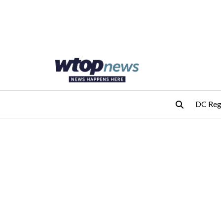
Skip to main content
Skip to footer
DC Reg