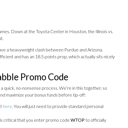
games. Down at the Toyota Center in Houston, the Illinois vs.
t.
have a heavyweight clash between Purdue and Arizona.
icient and has an 18.5 points prop, which actually sits nicely
abble Promo Code
 a quick, no-nonsense process. We’re in this together, so
and maximize your bonus funds before tip-off:
nt
here
. You will just need to provide standard personal
t is critical that you enter promo code
WTOP
to officially