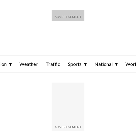
ion
Weather
Traffic
Sports
National
Wor