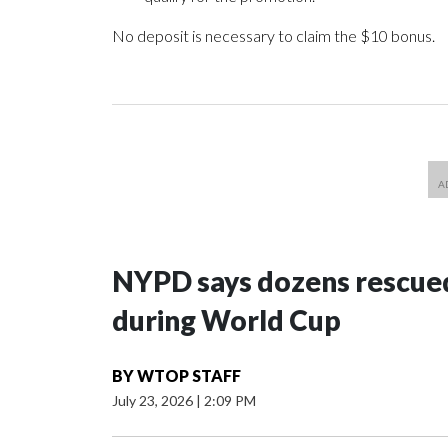
No deposit is necessary to claim the $10 bonus.
NYPD says dozens rescued
during World Cup
BY
WTOP STAFF
July 23, 2026
|
2:09 PM