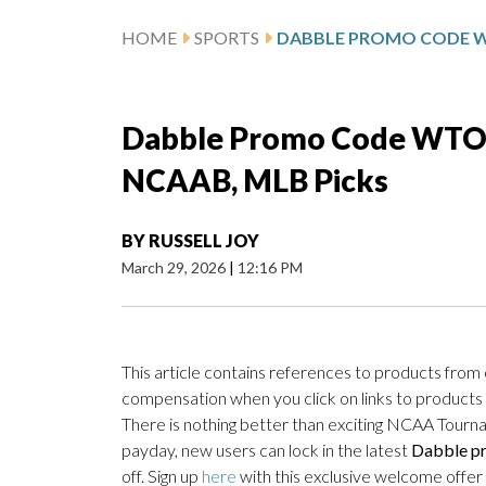
HOME
SPORTS
Dabble Promo Code WTOP:
NCAAB, MLB Picks
BY
RUSSELL JOY
March 29, 2026
|
12:16 PM
This article contains references to products from
compensation when you click on links to products
There is nothing better than exciting NCAA Tournam
payday, new users can lock in the latest
Dabble
p
off. Sign up
here
with this exclusive welcome offer