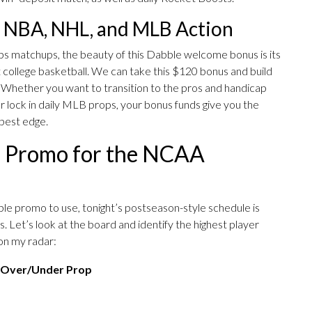
: NBA, NHL, and MLB Action
ops matchups, the beauty of this Dabble welcome bonus is its
ust college basketball. We can take this $120 bonus and build
 Whether you want to transition to the pros and handicap
r lock in daily MLB props, your bonus funds give you the
best edge.
e Promo for the NCAA
le promo to use, tonight’s postseason-style schedule is
 Let’s look at the board and identify the highest player
 on my radar:
 Over/Under Prop