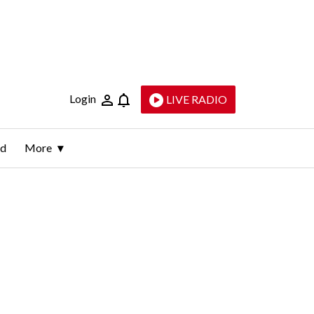
Login
LIVE RADIO
ld
More