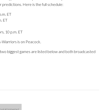
 predictions. Here is the full schedule:
p.m. ET
m. ET
rs, 10 p.m. ET
s-Warriors is on Peacock.
e two biggest games are listed below and both broadcasted