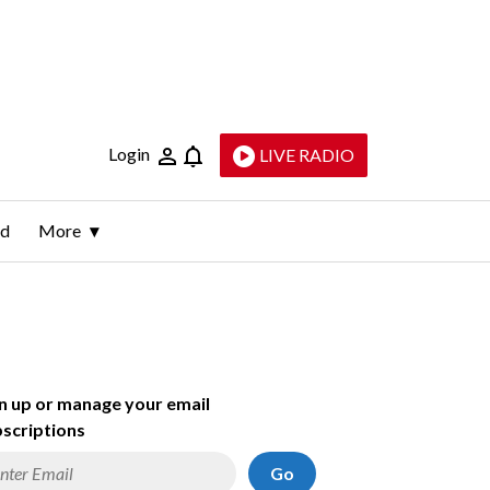
Login
LIVE RADIO
ld
More
n up or manage your email
scriptions
Go