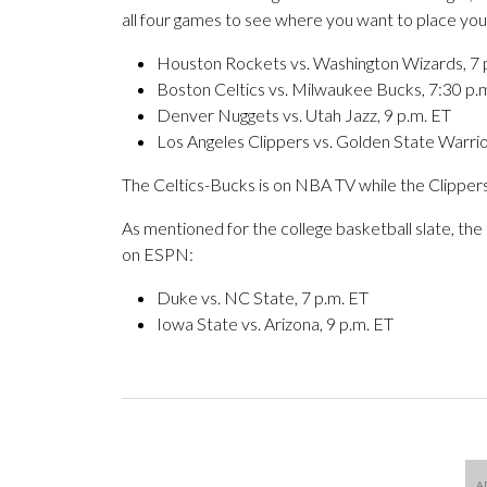
all four games to see where you want to place your
Houston Rockets vs. Washington Wizards, 7 
Boston Celtics vs. Milwaukee Bucks, 7:30 p.
Denver Nuggets vs. Utah Jazz, 9 p.m. ET
Los Angeles Clippers vs. Golden State Warrio
The Celtics-Bucks is on NBA TV while the Clipper
As mentioned for the college basketball slate, th
on ESPN:
Duke vs. NC State, 7 p.m. ET
Iowa State vs. Arizona, 9 p.m. ET