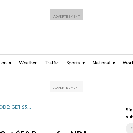
ion
Weather
Traffic
Sports
National
Wor
CRYPTO.COM PROMO CODE: GET $50 BONUS FOR NBA, COLLEGE BASKETBALL PREDICTIONS
Sig
sub