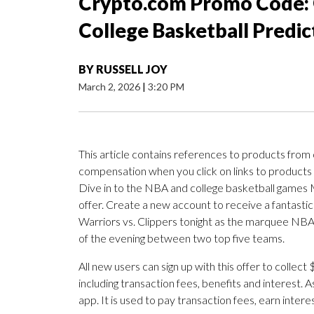
Crypto.com Promo Code: 
College Basketball Predic
BY
RUSSELL JOY
March 2, 2026
|
3:20 PM
This article contains references to products from
compensation when you click on links to products
Dive in to the NBA and college basketball games 
offer. Create a new account to receive a fantastic
Warriors vs. Clippers tonight as the marquee NB
of the evening between two top five teams.
All new users can sign up with this offer to collec
including transaction fees, benefits and interest. A
app. It is used to pay transaction fees, earn intere