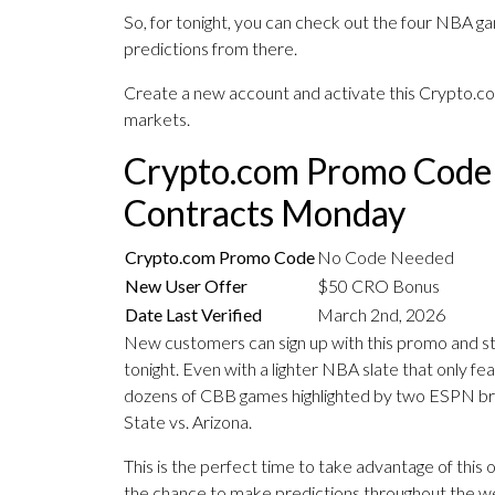
So, for tonight, you can check out the four NBA g
predictions from there.
Create a new account and activate this Crypto.c
markets.
Crypto.com Promo Code
Contracts Monday
Crypto.com Promo Code
No Code Needed
New User Offer
$50 CRO Bonus
Date Last Verified
March 2nd, 2026
New customers can sign up with this promo and st
tonight. Even with a lighter NBA slate that only fe
dozens of CBB games highlighted by two ESPN b
State vs. Arizona.
This is the perfect time to take advantage of thi
the chance to make predictions throughout the w