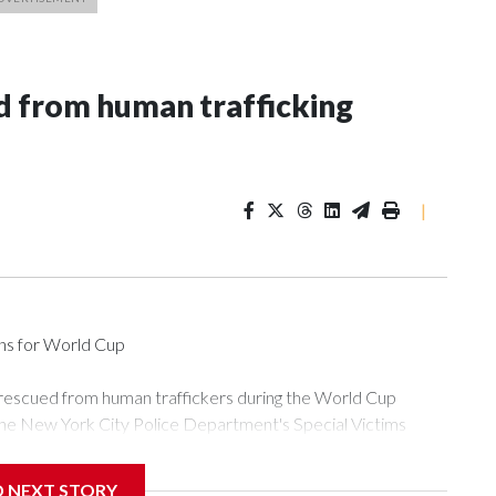
 from human trafficking
|
ons for World Cup
 rescued from human traffickers during the World Cup
the New York City Police Department's Special Victims
ween June 11 and July 19 by specialized NYPD detectives
ly the outpouring of support behind the mission and the
D NEXT STORY