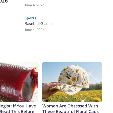
2026
June 4, 2026
Sports
Baseball Glance
June 4, 2026
ogist: If You Have
Women Are Obsessed With
 Read This Before
These Beautiful Floral Caps