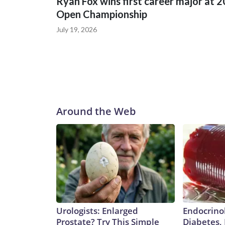
Ryan Fox wins first career major at 
Open Championship
July 19, 2026
Around the Web
Urologists: Enlarged
Endocrinol
Prostate? Try This Simple
Diabetes,