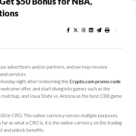
Get $50 Bonus for NBA,
tions
|
 our advertisers and/or partners, and we may receive
 and services
Monday night after redeeming this
Crypto.com promo code
 welcome offer, and start diving into games such as the
A matchup, and Iowa State vs. Arizona as the best CBB game
t $50 in CRO. This native currency serves multiple purposes,
s far as what a CRO is, it is the native currency on the trading
st and unlock benefits.