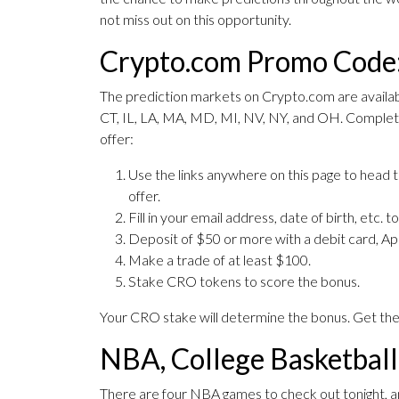
not miss out on this opportunity.
Crypto.com Promo Code:
The prediction markets on Crypto.com are available
CT, IL, LA, MA, MD, MI, NV, NY, and OH. Complet
offer:
Use the links anywhere on this page to head
offer.
Fill in your email address, date of birth, etc. 
Deposit of $50 or more with a debit card, 
Make a trade of at least $100.
Stake CRO tokens to score the bonus.
Your CRO stake will determine the bonus. Get th
NBA, College Basketbal
There are four NBA games to check out tonight, 