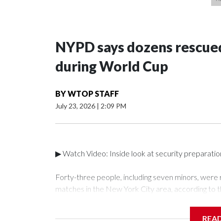
NYPD says dozens rescued
during World Cup
BY
WTOP STAFF
July 23, 2026
|
2:09 PM
▶ Watch Video: Inside look at security preparati
Forty-three people, including seven minors, were
matches in the New York City area, according to 
Unit.The rescue operations were carried out bet
who arrested 89 individuals."The surprise was real
REA