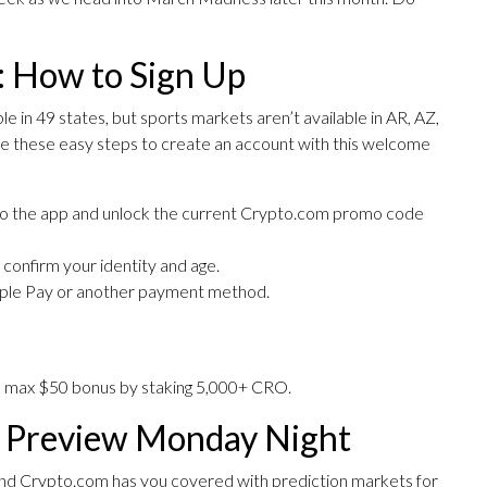
 How to Sign Up
 in 49 states, but sports markets aren’t available in AR, AZ,
e these easy steps to create an account with this welcome
 to the app and unlock the current Crypto.com promo code
to confirm your identity and age.
Apple Pay or another payment method.
e max $50 bonus by staking 5,000+ CRO.
l Preview Monday Night
and Crypto.com has you covered with prediction markets for