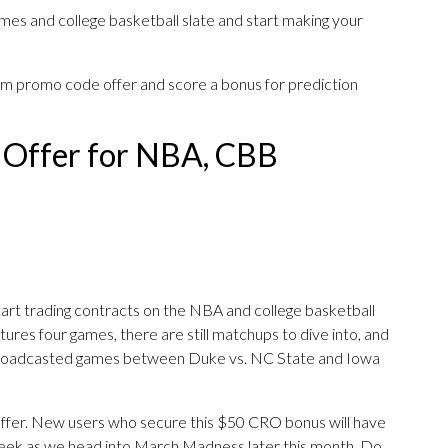
ames and college basketball slate and start making your
om promo code offer and score a bonus for prediction
 Offer for NBA, CBB
art trading contracts on the NBA and college basketball
atures four games, there are still matchups to dive into, and
roadcasted games between Duke vs. NC State and Iowa
s offer. New users who secure this $50 CRO bonus will have
eek as we head into March Madness later this month. Do