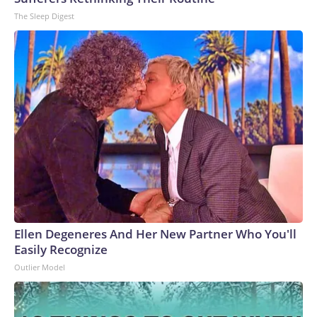
The Sleep Digest
Ellen Degeneres And Her New Partner Who You'll
Easily Recognize
Outlier Model