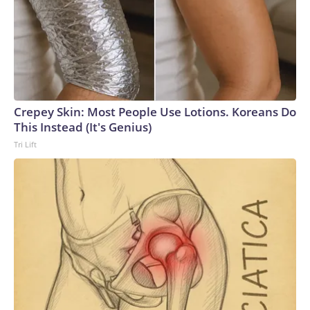
Crepey Skin: Most People Use Lotions. Koreans Do
This Instead (It's Genius)
Tri Lift