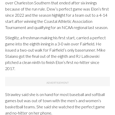
over Charleston Southern that ended after six innings
because of the run rule. Dew’s perfect game was Elon’s first
since 2022 and the season highlight for a team out to a 4-14
start after winning the Coastal Athletic Association
Tournament and qualifying for an NCAA regional last season.
Stieglitz, a freshman making his first start, carried a perfect
game into the eighth inning in a 3-0 win over Fairfield. He
issued a two-out walk for Fairfield’s only baserunner. Mike
Staiano got the final out of the eighth and RJ Latkowski
pitched a clean ninth to finish Elon’s first no-hitter since
2017.
Strawley said she is on hand for most baseball and softball
games but was out of town with the men’s and women’s
basketball teams. She said she watched the perfect game
and no-hitter on her phone.