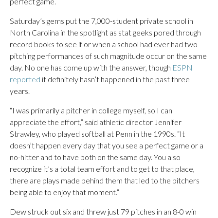
perfect game.
Saturday’s gems put the 7,000-student private school in
North Carolina in the spotlight as stat geeks pored through
record books to see if or when a school had ever had two
pitching performances of such magnitude occur on the same
day. No one has come up with the answer, though
ESPN
reported
it definitely hasn’t happened in the past three
years.
“I was primarily a pitcher in college myself, so I can
appreciate the effort,” said athletic director Jennifer
Strawley, who played softball at Penn in the 1990s. “It
doesn’t happen every day that you see a perfect game or a
no-hitter and to have both on the same day. You also
recognize it’s a total team effort and to get to that place,
there are plays made behind them that led to the pitchers
being able to enjoy that moment.”
Dew struck out six and threw just 79 pitches in an 8-0 win