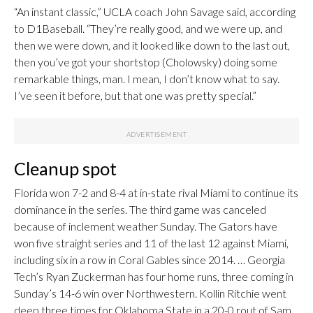
“An instant classic,” UCLA coach John Savage said, according
to D1Baseball. “They’re really good, and we were up, and
then we were down, and it looked like down to the last out,
then you’ve got your shortstop (Cholowsky) doing some
remarkable things, man. I mean, I don’t know what to say.
I’ve seen it before, but that one was pretty special.”
Cleanup spot
Florida won 7-2 and 8-4 at in-state rival Miami to continue its
dominance in the series. The third game was canceled
because of inclement weather Sunday. The Gators have
won five straight series and 11 of the last 12 against Miami,
including six in a row in Coral Gables since 2014. … Georgia
Tech’s Ryan Zuckerman has four home runs, three coming in
Sunday’s 14-6 win over Northwestern. Kollin Ritchie went
deep three times for Oklahoma State in a 20-0 rout of Sam