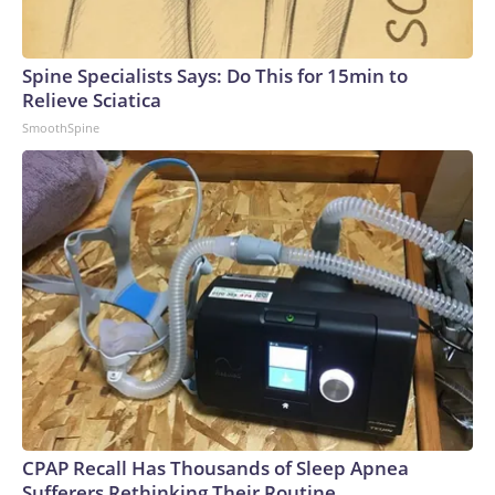
Spine Specialists Says: Do This for 15min to
Relieve Sciatica
SmoothSpine
CPAP Recall Has Thousands of Sleep Apnea
Sufferers Rethinking Their Routine