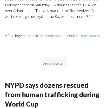
Houston State on Saturday. … Arkansas State’s 12-4 win
over Arkansas last Tuesday marked the Red Wolves’ first
win in seven games against the Razorbacks since 1947.
___
AP college sports:
https://apnews.com/hub/college-sports
NYPD says dozens rescued
from human trafficking during
World Cup