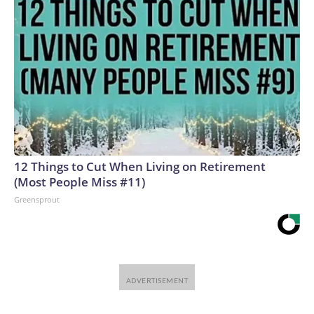
12 Things to Cut When Living on Retirement
(Most People Miss #11)
Greensprout