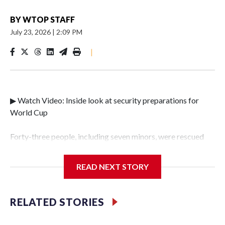
BY
WTOP STAFF
July 23, 2026
|
2:09 PM
|
▶ Watch Video: Inside look at security preparations for
World Cup
Forty-three people, including seven minors, were rescued
from human traffickers during the World Cup matches in
the New York City area, according to the New York City
READ NEXT STORY
Police Department's Special Victims Unit.The rescue
operations were carried out between June 11 and July 19 by
specialized NYPD detectives who arrested 89
RELATED STORIES
individuals."The surprise was really the outpouring of
support behind the mission and the collaboration with all