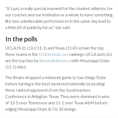
“It’s just a really special moment for the student-athletes, for
our coaches and our institution as a whole to have something
like two unbelievable performances in the same day lead to
a little bit of publicity for us,” she said.
In the polls
UCLA (9-2), LSU (11-1) and Texas (11-0) remain the top
three teams in the
D1Baseball.com
rankings. UCLA and LSU
are the top two by
Baseball America
with Mississippi State
(11-1) third.
The Bruins dropped a midweek game to San Diego State
before turning in the best weekend nationally by beating
three ranked opponents from the Southeastern
Conference in Arlington, Texas. They were dominant in wins
of 12-5 over Tennessee and 11-1 over Texas A&M before
edging Mississippi State 8-7 in 10 innings.