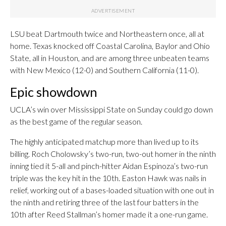
LSU beat Dartmouth twice and Northeastern once, all at
home. Texas knocked off Coastal Carolina, Baylor and Ohio
State, all in Houston, and are among three unbeaten teams
with New Mexico (12-0) and Southern California (11-0).
Epic showdown
UCLA’s win over Mississippi State on Sunday could go down
as the best game of the regular season.
The highly anticipated matchup more than lived up to its
billing. Roch Cholowsky’s two-run, two-out homer in the ninth
inning tied it 5-all and pinch-hitter Aidan Espinoza’s two-run
triple was the key hit in the 10th. Easton Hawk was nails in
relief, working out of a bases-loaded situation with one out in
the ninth and retiring three of the last four batters in the
10th after Reed Stallman’s homer made it a one-run game.