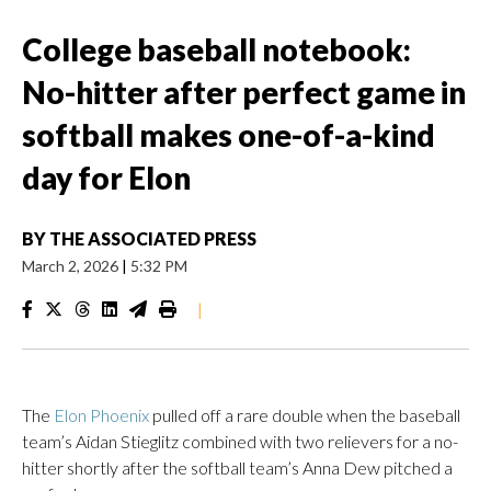
College baseball notebook:
No-hitter after perfect game in
softball makes one-of-a-kind
day for Elon
BY
THE ASSOCIATED PRESS
March 2, 2026
|
5:32 PM
|
The
Elon Phoenix
pulled off a rare double when the baseball
team’s Aidan Stieglitz combined with two relievers for a no-
hitter shortly after the softball team’s Anna Dew pitched a