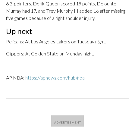
6 3-pointers. Derik Queen scored 19 points, Dejounte
Murray had 17, and Trey Murphy III added 16 after missing
five games because of a right shoulder injury.
Up next
Pelicans: At Los Angeles Lakers on Tuesday night.
Clippers: At Golden State on Monday night.
___
AP NBA:
https://apnews.com/hub/nba