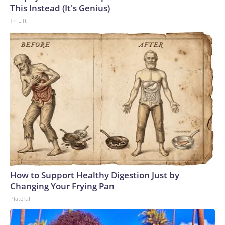
U.S. Department of Homeland Security.
This Instead (It's Genius)
Tri Lift
How to Support Healthy Digestion Just by
Changing Your Frying Pan
Plateful