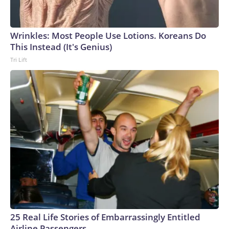
Wrinkles: Most People Use Lotions. Koreans Do
This Instead (It's Genius)
Tri Lift
25 Real Life Stories of Embarrassingly Entitled
Airline Passengers