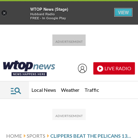
WTOP News (Stage)
VIEW
×
Hubbard Radio
FREE - In Google Play
Skip to main content
Skip to footer
LIVE RADIO
Local News
Weather
Traffic
HOME
SPORTS
CLIPPERS BEAT THE PELICANS 137-117 TO END A 3-GAME LOSING STREAK