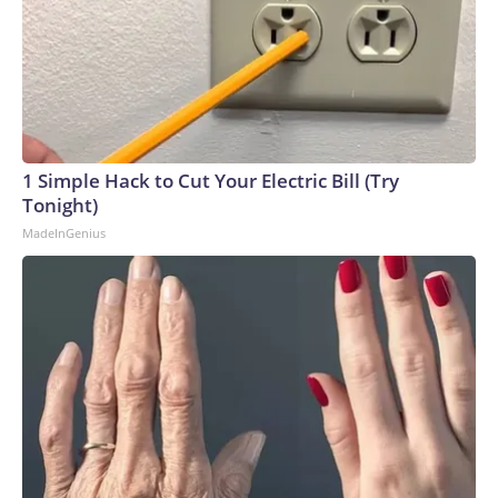
1 Simple Hack to Cut Your Electric Bill (Try
Tonight)
MadeInGenius