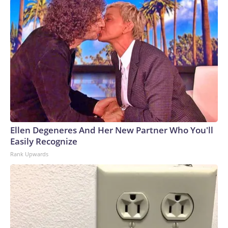
Ellen Degeneres And Her New Partner Who You'll
Easily Recognize
Rank Upwards