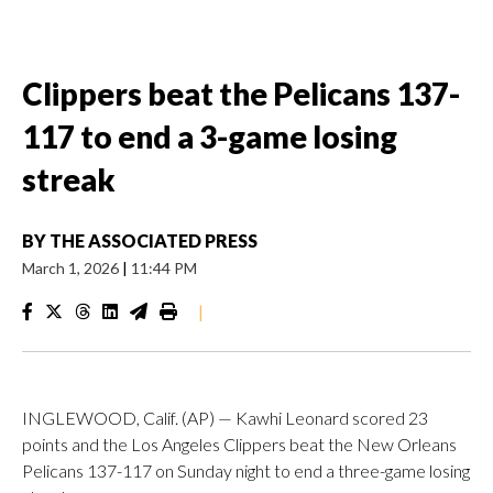
Clippers beat the Pelicans 137-
117 to end a 3-game losing
streak
BY
THE ASSOCIATED PRESS
March 1, 2026
|
11:44 PM
|
INGLEWOOD, Calif. (AP) — Kawhi Leonard scored 23
points and the Los Angeles Clippers beat the New Orleans
Pelicans 137-117 on Sunday night to end a three-game losing