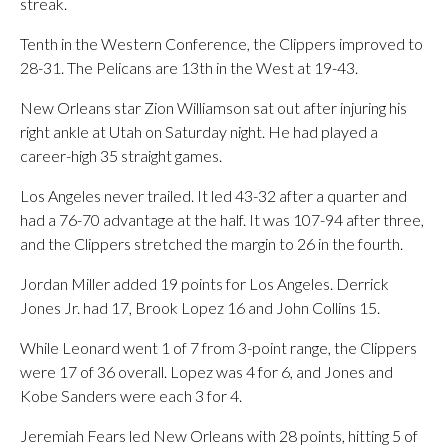
streak.
Tenth in the Western Conference, the Clippers improved to
28-31. The Pelicans are 13th in the West at 19-43.
New Orleans star Zion Williamson sat out after injuring his
right ankle at Utah on Saturday night. He had played a
career-high 35 straight games.
Los Angeles never trailed. It led 43-32 after a quarter and
had a 76-70 advantage at the half. It was 107-94 after three,
and the Clippers stretched the margin to 26 in the fourth.
Jordan Miller added 19 points for Los Angeles. Derrick
Jones Jr. had 17, Brook Lopez 16 and John Collins 15.
While Leonard went 1 of 7 from 3-point range, the Clippers
were 17 of 36 overall. Lopez was 4 for 6, and Jones and
Kobe Sanders were each 3 for 4.
Jeremiah Fears led New Orleans with 28 points, hitting 5 of