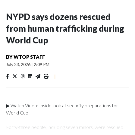
NYPD says dozens rescued
from human trafficking during
World Cup
BY
WTOP STAFF
July 23, 2026
|
2:09 PM
|
▶ Watch Video: Inside look at security preparations for
World Cup
Forty-three people, including seven minors, were rescued
from human traffickers during the World Cup matches in the