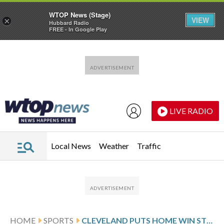
WTOP News (Stage)
VIEW
×
Hubbard Radio
FREE - In Google Play
Skip to main content
Skip to footer
LIVE RADIO
Local News
Weather
Traffic
HOME
SPORTS
CLEVELAND PUTS HOME WIN STREAK ON THE LINE AGAINST BOSTON