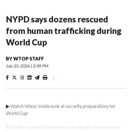
NYPD says dozens rescued
from human trafficking during
World Cup
BY
WTOP STAFF
July 23, 2026
|
2:09 PM
|
▶ Watch Video: Inside look at security preparations for
World Cup
Forty-three people, including seven minors, were rescued