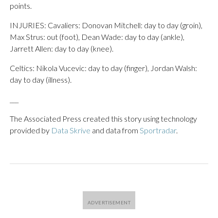
points.
INJURIES: Cavaliers: Donovan Mitchell: day to day (groin),
Max Strus: out (foot), Dean Wade: day to day (ankle),
Jarrett Allen: day to day (knee).
Celtics: Nikola Vucevic: day to day (finger), Jordan Walsh:
day to day (illness).
___
The Associated Press created this story using technology
provided by
Data Skrive
and data from
Sportradar
.