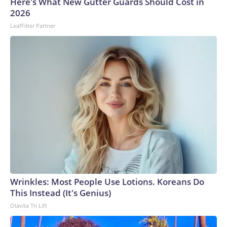
Here's What New Gutter Guards Should Cost in
U.S. Department of Homeland Security.
2026
LeafFilter Partner
Wrinkles: Most People Use Lotions. Koreans Do
This Instead (It's Genius)
Olavita Tri Lift