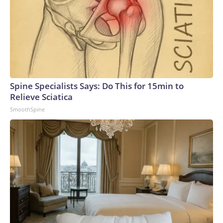
Spine Specialists Says: Do This for 15min to
Relieve Sciatica
SmoothSpine