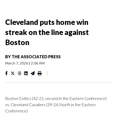
Cleveland puts home win
streak on the line against
Boston
BY
THE ASSOCIATED PRESS
March 7, 2026
|
2:06 AM
|
Boston Celtics (42-21, second in the Eastern Conference)
vs. Cleveland Cavaliers (39-24, fourth in the Eastern
Conference)