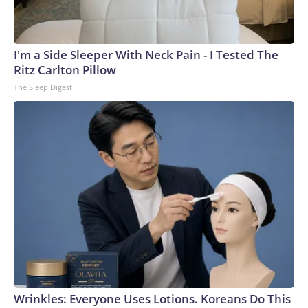
I'm a Side Sleeper With Neck Pain - I Tested The
Ritz Carlton Pillow
The Sleep Digest
Wrinkles: Everyone Uses Lotions. Koreans Do This