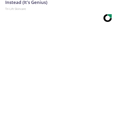
Instead (It's Genius)
Tri Lift Skincare