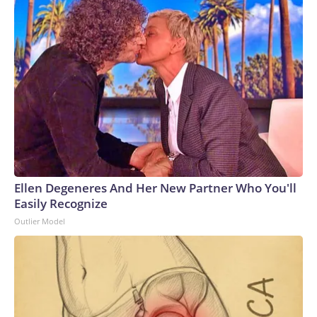
Ellen Degeneres And Her New Partner Who You'll
Easily Recognize
Outlier Model