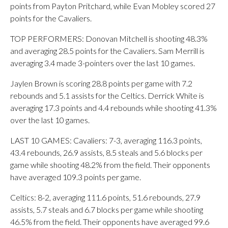
points from Payton Pritchard, while Evan Mobley scored 27
points for the Cavaliers.
TOP PERFORMERS: Donovan Mitchell is shooting 48.3%
and averaging 28.5 points for the Cavaliers. Sam Merrill is
averaging 3.4 made 3-pointers over the last 10 games.
Jaylen Brown is scoring 28.8 points per game with 7.2
rebounds and 5.1 assists for the Celtics. Derrick White is
averaging 17.3 points and 4.4 rebounds while shooting 41.3%
over the last 10 games.
LAST 10 GAMES: Cavaliers: 7-3, averaging 116.3 points,
43.4 rebounds, 26.9 assists, 8.5 steals and 5.6 blocks per
game while shooting 48.2% from the field. Their opponents
have averaged 109.3 points per game.
Celtics: 8-2, averaging 111.6 points, 51.6 rebounds, 27.9
assists, 5.7 steals and 6.7 blocks per game while shooting
46.5% from the field. Their opponents have averaged 99.6