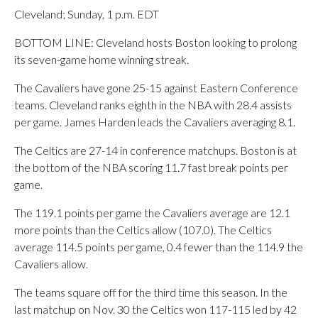
Cleveland; Sunday, 1 p.m. EDT
BOTTOM LINE: Cleveland hosts Boston looking to prolong
its seven-game home winning streak.
The Cavaliers have gone 25-15 against Eastern Conference
teams. Cleveland ranks eighth in the NBA with 28.4 assists
per game. James Harden leads the Cavaliers averaging 8.1.
The Celtics are 27-14 in conference matchups. Boston is at
the bottom of the NBA scoring 11.7 fast break points per
game.
The 119.1 points per game the Cavaliers average are 12.1
more points than the Celtics allow (107.0). The Celtics
average 114.5 points per game, 0.4 fewer than the 114.9 the
Cavaliers allow.
The teams square off for the third time this season. In the
last matchup on Nov. 30 the Celtics won 117-115 led by 42