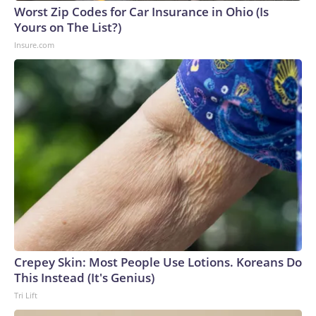
England and Missouri. Nationally, there were more than 673
Worst Zip Codes for Car Insurance in Ohio (Is
arrests on human-trafficking charges made during the
Yours on The List?)
World Cup, and 61 adults and 13 minors rescued, according
Insure.com
to the U.S. Department of Homeland Security.
Crepey Skin: Most People Use Lotions. Koreans Do
This Instead (It's Genius)
Tri Lift