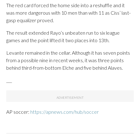
The red card forced the home side into a reshuffle and it
was more dangerous with 10 men than with 11 as Ciss’ last-
gasp equalizer proved.
The result extended Rayo’s unbeaten run to six league
games and the point lifted it two places into 13th.
Levante remained in the cellar. Although it has seven points
from a possible nine in recent weeks, it was three points
behind third-from-bottom Elche and five behind Alaves.
___
AP soccer:
https://apnews.com/hub/soccer