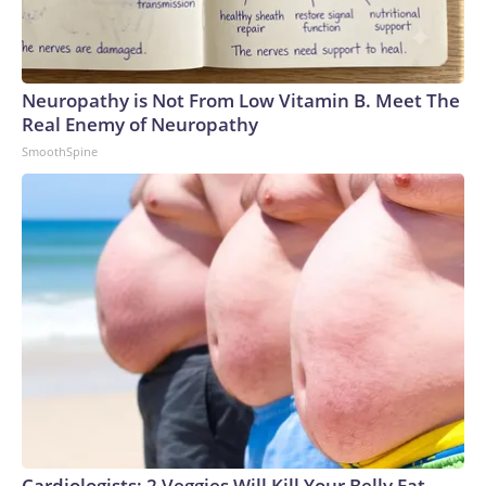
Neuropathy is Not From Low Vitamin B. Meet The
Real Enemy of Neuropathy
SmoothSpine
Cardiologists: 2 Veggies Will Kill Your Belly Fat