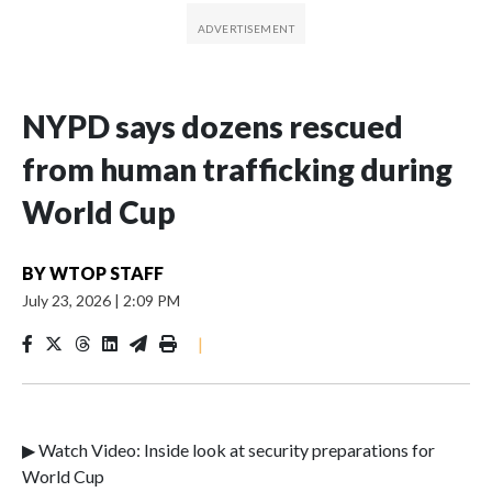
NYPD says dozens rescued
from human trafficking during
World Cup
BY
WTOP STAFF
July 23, 2026
|
2:09 PM
|
▶ Watch Video: Inside look at security preparations for
World Cup