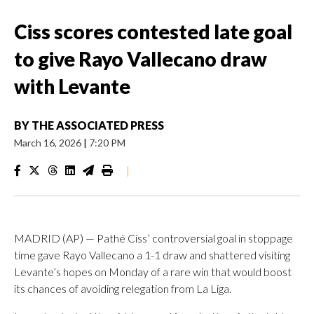
Ciss scores contested late goal
to give Rayo Vallecano draw
with Levante
BY
THE ASSOCIATED PRESS
March 16, 2026
|
7:20 PM
|
MADRID (AP) — Pathé Ciss’ controversial goal in stoppage
time gave Rayo Vallecano a 1-1 draw and shattered visiting
Levante’s hopes on Monday of a rare win that would boost
its chances of avoiding relegation from La Liga.