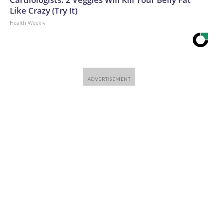
Like Crazy (Try It)
Health Weekly