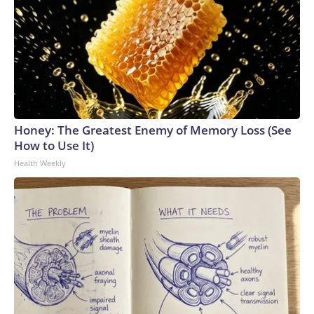
Honey: The Greatest Enemy of Memory Loss (See
How to Use It)
Health Weekly