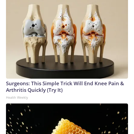
Surgeons: This Simple Trick Will End Knee Pain &
Arthritis Quickly (Try It)
Health Weekly