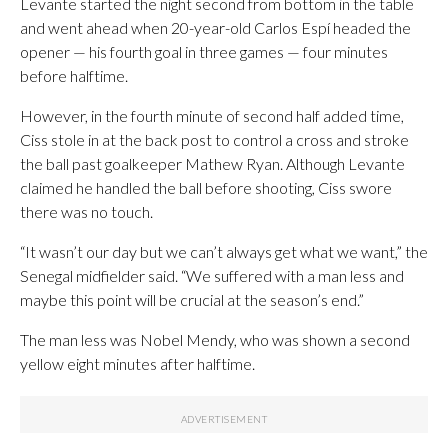
Levante started the night second from bottom in the table
and went ahead when 20-year-old Carlos Espí headed the
opener — his fourth goal in three games — four minutes
before halftime.
However, in the fourth minute of second half added time,
Ciss stole in at the back post to control a cross and stroke
the ball past goalkeeper Mathew Ryan. Although Levante
claimed he handled the ball before shooting, Ciss swore
there was no touch.
“It wasn’t our day but we can’t always get what we want,” the
Senegal midfielder said. “We suffered with a man less and
maybe this point will be crucial at the season’s end.”
The man less was Nobel Mendy, who was shown a second
yellow eight minutes after halftime.