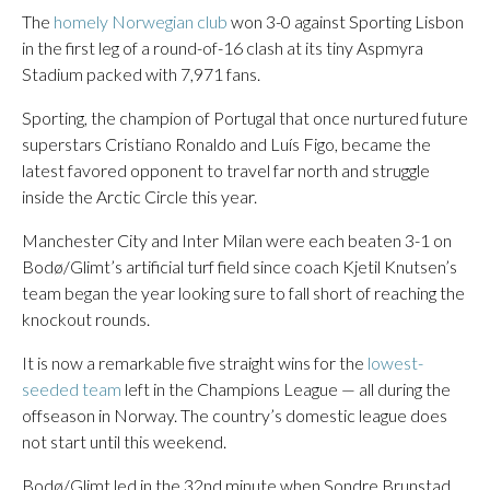
The
homely Norwegian club
won 3-0 against Sporting Lisbon
in the first leg of a round-of-16 clash at its tiny Aspmyra
Stadium packed with 7,971 fans.
Sporting, the champion of Portugal that once nurtured future
superstars Cristiano Ronaldo and Luís Figo, became the
latest favored opponent to travel far north and struggle
inside the Arctic Circle this year.
Manchester City and Inter Milan were each beaten 3-1 on
Bodø/Glimt’s artificial turf field since coach Kjetil Knutsen’s
team began the year looking sure to fall short of reaching the
knockout rounds.
It is now a remarkable five straight wins for the
lowest-
seeded team
left in the Champions League — all during the
offseason in Norway. The country’s domestic league does
not start until this weekend.
Bodø/Glimt led in the 32nd minute when Sondre Brunstad