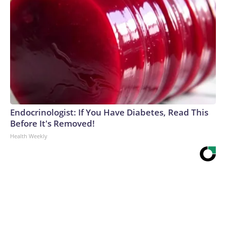
Endocrinologist: If You Have Diabetes, Read This
Before It's Removed!
Health Weekly