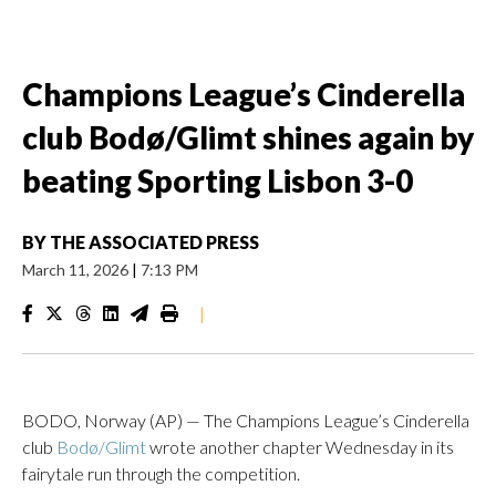
Champions League’s Cinderella
club Bodø/Glimt shines again by
beating Sporting Lisbon 3-0
BY
THE ASSOCIATED PRESS
March 11, 2026
|
7:13 PM
|
BODO, Norway (AP) — The Champions League’s Cinderella
club
Bodø/Glimt
wrote another chapter Wednesday in its
fairytale run through the competition.