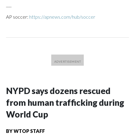
___
AP soccer:
https://apnews.com/hub/soccer
NYPD says dozens rescued
from human trafficking during
World Cup
BY
WTOP STAFF