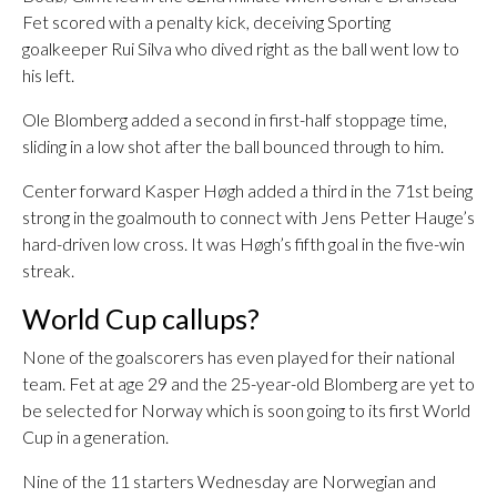
Fet scored with a penalty kick, deceiving Sporting
goalkeeper Rui Silva who dived right as the ball went low to
his left.
Ole Blomberg added a second in first-half stoppage time,
sliding in a low shot after the ball bounced through to him.
Center forward Kasper Høgh added a third in the 71st being
strong in the goalmouth to connect with Jens Petter Hauge’s
hard-driven low cross. It was Høgh’s fifth goal in the five-win
streak.
World Cup callups?
None of the goalscorers has even played for their national
team. Fet at age 29 and the 25-year-old Blomberg are yet to
be selected for Norway which is soon going to its first World
Cup in a generation.
Nine of the 11 starters Wednesday are Norwegian and