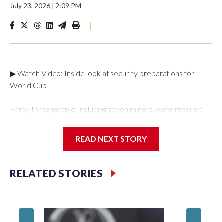
July 23, 2026
|
2:09 PM
|
▶ Watch Video: Inside look at security preparations for
World Cup
Forty-three people, including seven minors, were rescued
from human traffickers during the World Cup matches in the
New York City area, according to the New York City Police
READ NEXT STORY
Department's Special Victims Unit.The rescue operations
were carried out between June 11 and July 19 by
specialized NYPD detectives who arrested 89
RELATED STORIES
individuals."The surprise was really the outpouring of support
behind the mission and the collaboration with all our
partners," said Inspector Gary Marcus, commanding officer
of the Special Victims Unit.Those rescued, largely the victims