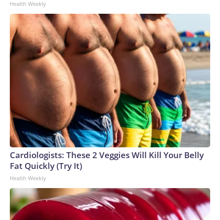
Health Weekly
Cardiologists: These 2 Veggies Will Kill Your Belly
Fat Quickly (Try It)
Health Weekly