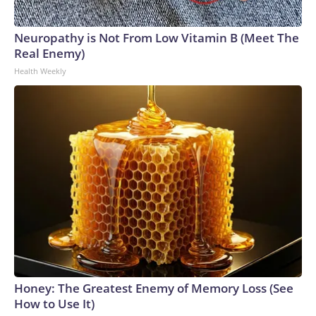
Neuropathy is Not From Low Vitamin B (Meet The
Real Enemy)
Health Weekly
Honey: The Greatest Enemy of Memory Loss (See
How to Use It)