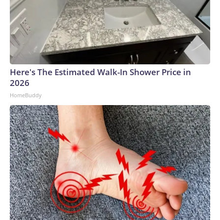
Here's The Estimated Walk-In Shower Price in
2026
HomeBuddy