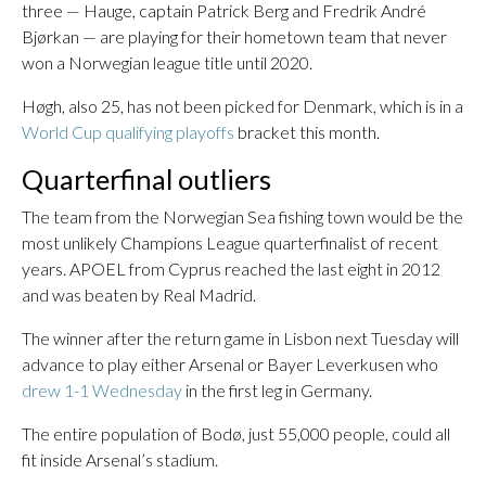
three — Hauge, captain Patrick Berg and Fredrik André
Bjørkan — are playing for their hometown team that never
won a Norwegian league title until 2020.
Høgh, also 25, has not been picked for Denmark, which is in a
World Cup qualifying playoffs
bracket this month.
Quarterfinal outliers
The team from the Norwegian Sea fishing town would be the
most unlikely Champions League quarterfinalist of recent
years. APOEL from Cyprus reached the last eight in 2012
and was beaten by Real Madrid.
The winner after the return game in Lisbon next Tuesday will
advance to play either Arsenal or Bayer Leverkusen who
drew 1-1 Wednesday
in the first leg in Germany.
The entire population of Bodø, just 55,000 people, could all
fit inside Arsenal’s stadium.