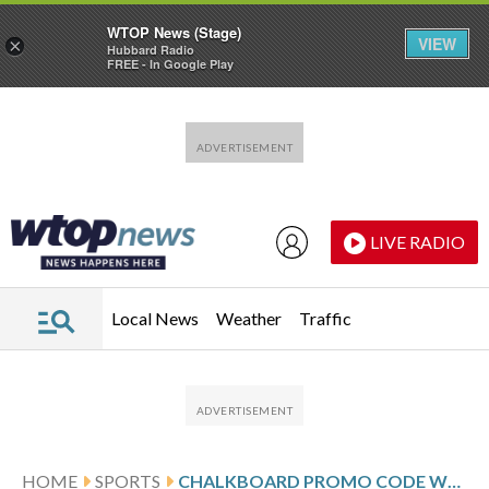
WTOP News (Stage)
VIEW
×
Hubbard Radio
FREE - In Google Play
Skip to main content
Skip to footer
LIVE RADIO
Local News
Weather
Traffic
HOME
SPORTS
CHALKBOARD PROMO CODE WTOP: CLAIM $100 BONUS FOR MARCH MADNESS, NBA ENTRIES (MARCH 20)