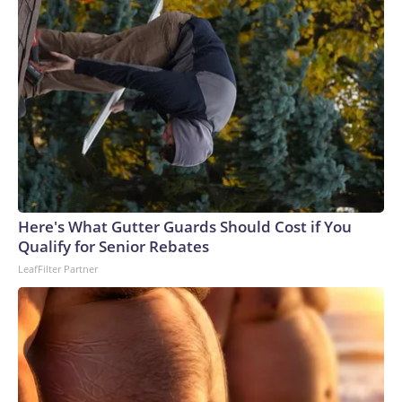
secondly, to let them know that the NYPD is watching."The
matches were held in multiple cities around the U.S., Mexico
and Canada. Preparations to secure those games and
prepare for crimes like human trafficking were coordinated
between local, state and federal law enforcement
agencies.Police departments in many locations that hosted
World Cup matches have made arrests and rescues
connected to human trafficking, including in Georgia, New
England and Missouri. Nationally, there were more than 673
arrests on human-trafficking charges made during the World
Cup, and 61 adults and 13 minors rescued, according to the
Here's What Gutter Guards Should Cost if You
U.S. Department of Homeland Security.
Qualify for Senior Rebates
LeafFilter Partner