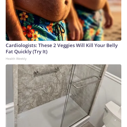
Cardiologists: These 2 Veggies Will Kill Your Belly
Fat Quickly (Try It)
Health Weekly