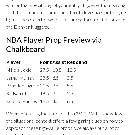
win for that specific leg of your entry. It goes without saying
that this is an ideal promotional tool to leverage for tonight’s
high-stakes clash between the surging Toronto Raptors and
the Denver Nuggets.
NBA Player Prop Preview via
Chalkboard
Player
Point
Assist
Rebound
Nikola Jokic
27.5
10.5
12.5
Jamal Murray
23.5
6.5
3.5
Brandon Ingram
21.5
3.5
5.5
RJ Barrett
19.5
3.5
5.5
Scottie Barnes
16.5
4.5
6.5
When evaluating the slate for this 09:00 PM ET showdown,
the situational context offers a few glaring clues on how to
approach these high-value props. We always put a lot of