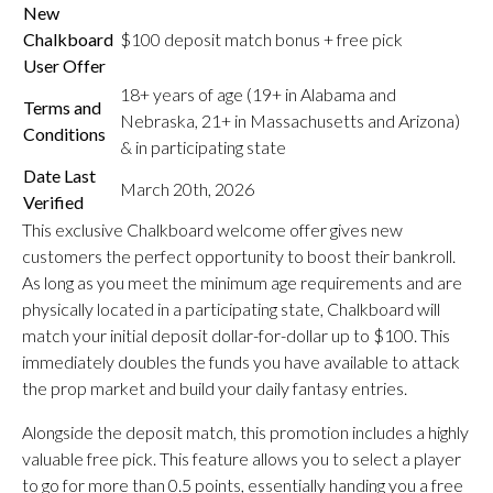
New
Chalkboard
$100 deposit match bonus + free pick
User Offer
18+ years of age (19+ in Alabama and
Terms and
Nebraska, 21+ in Massachusetts and Arizona)
Conditions
& in participating state
Date Last
March 20th, 2026
Verified
This exclusive Chalkboard welcome offer gives new
customers the perfect opportunity to boost their bankroll.
As long as you meet the minimum age requirements and are
physically located in a participating state, Chalkboard will
match your initial deposit dollar-for-dollar up to $100. This
immediately doubles the funds you have available to attack
the prop market and build your daily fantasy entries.
Alongside the deposit match, this promotion includes a highly
valuable free pick. This feature allows you to select a player
to go for more than 0.5 points, essentially handing you a free