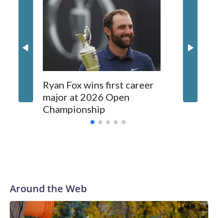
of the Special Victims Unit.Those rescued, largely the victims
of sex trafficking, are now being supported with an array of
social services for the victims, including food, housing and
counseling.The 87 operations carried out during the World
Cup have generated new leads, officials said, and law
enforcement agencies are building more cases based on the
investigations already underway."We have ongoing
investigations now as a result of these operations," an NYPD
Ryan Fox wins first career
DC spor
official told CBS News.Major sporting events are known to
major at 2026 Open
to show
law enforcement as hotbeds of human trafficking.Years in
Championship
memora
advance, the NYPD devoted significant resources to
preparing for the World Cup. Eight matches were played at
New Jersey's MetLife Stadium, including the final on
Sunday."When we talk about the outreach and the prep we
do, a large part of that involved visiting the known sex
offenders, particularly the known human traffickers, in our
Around the Web
registry," Marcus said. "Whether they're on parole or
probation for human trafficking, we visited them to make
sure they're compliant with the terms of their release, and