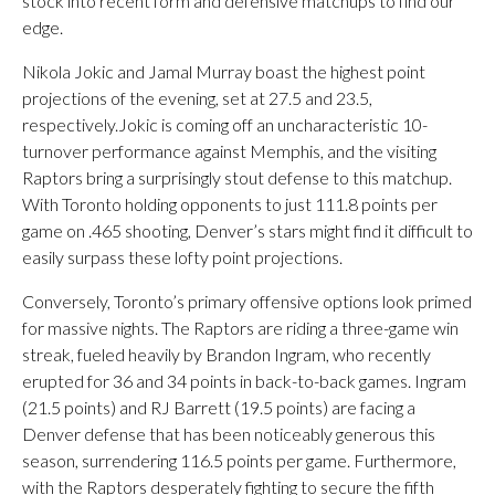
stock into recent form and defensive matchups to find our
edge.
Nikola Jokic and Jamal Murray boast the highest point
projections of the evening, set at 27.5 and 23.5,
respectively.Jokic is coming off an uncharacteristic 10-
turnover performance against Memphis, and the visiting
Raptors bring a surprisingly stout defense to this matchup.
With Toronto holding opponents to just 111.8 points per
game on .465 shooting, Denver’s stars might find it difficult to
easily surpass these lofty point projections.
Conversely, Toronto’s primary offensive options look primed
for massive nights. The Raptors are riding a three-game win
streak, fueled heavily by Brandon Ingram, who recently
erupted for 36 and 34 points in back-to-back games. Ingram
(21.5 points) and RJ Barrett (19.5 points) are facing a
Denver defense that has been noticeably generous this
season, surrendering 116.5 points per game. Furthermore,
with the Raptors desperately fighting to secure the fifth