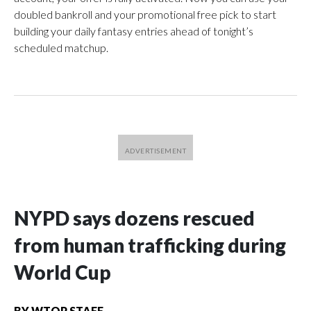
doubled bankroll and your promotional free pick to start
building your daily fantasy entries ahead of tonight’s
scheduled matchup.
NYPD says dozens rescued
from human trafficking during
World Cup
BY
WTOP STAFF