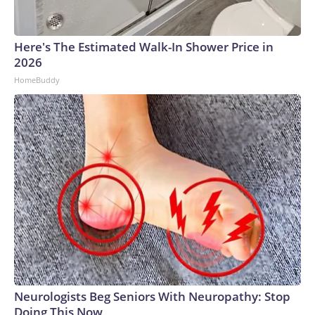
Here's The Estimated Walk-In Shower Price in
2026
HomeBuddy
Neurologists Beg Seniors With Neuropathy: Stop
Doing This Now