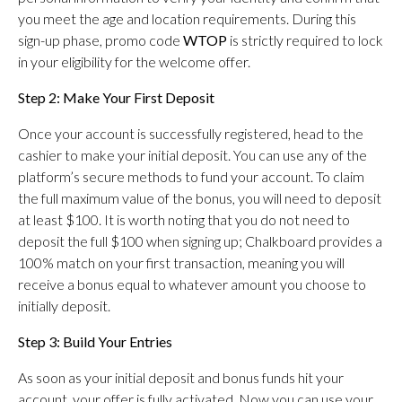
you meet the age and location requirements. During this
sign-up phase, promo code
WTOP
is strictly required to lock
in your eligibility for the welcome offer.
Step 2: Make Your First Deposit
Once your account is successfully registered, head to the
cashier to make your initial deposit. You can use any of the
platform’s secure methods to fund your account. To claim
the full maximum value of the bonus, you will need to deposit
at least $100. It is worth noting that you do not need to
deposit the full $100 when signing up; Chalkboard provides a
100% match on your first transaction, meaning you will
receive a bonus equal to whatever amount you choose to
initially deposit.
Step 3: Build Your Entries
As soon as your initial deposit and bonus funds hit your
account, your offer is fully activated. Now you can use your