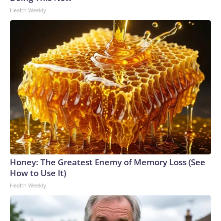
Health Weekly
Honey: The Greatest Enemy of Memory Loss (See
How to Use It)
Health Weekly