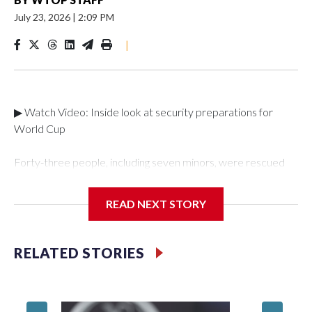
July 23, 2026
|
2:09 PM
|
▶ Watch Video: Inside look at security preparations for
World Cup
Forty-three people, including seven minors, were rescued
from human traffickers during the World Cup matches in the
New York City area, according to the New York City Police
READ NEXT STORY
Department's Special Victims Unit.The rescue operations
were carried out between June 11 and July 19 by
specialized NYPD detectives who arrested 89
RELATED STORIES
individuals."The surprise was really the outpouring of support
behind the mission and the collaboration with all our
partners," said Inspector Gary Marcus, commanding officer