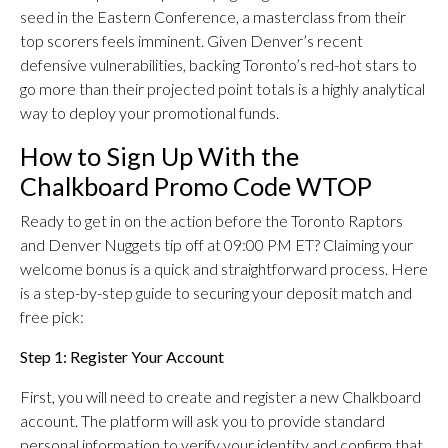
seed in the Eastern Conference, a masterclass from their
top scorers feels imminent. Given Denver’s recent
defensive vulnerabilities, backing Toronto’s red-hot stars to
go more than their projected point totals is a highly analytical
way to deploy your promotional funds.
How to Sign Up With the
Chalkboard Promo Code WTOP
Ready to get in on the action before the Toronto Raptors
and Denver Nuggets tip off at 09:00 PM ET? Claiming your
welcome bonus is a quick and straightforward process. Here
is a step-by-step guide to securing your deposit match and
free pick:
Step 1: Register Your Account
First, you will need to create and register a new Chalkboard
account. The platform will ask you to provide standard
personal information to verify your identity and confirm that