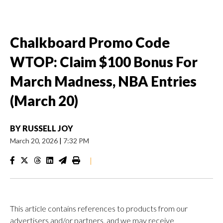
Chalkboard Promo Code
WTOP: Claim $100 Bonus For
March Madness, NBA Entries
(March 20)
BY
RUSSELL JOY
March 20, 2026
|
7:32 PM
|
This article contains references to products from our
advertisers and/or partners, and we may receive