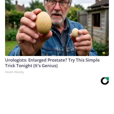
Urologists: Enlarged Prostate? Try This Simple
Trick Tonight (It's Genius)
Health Weekly