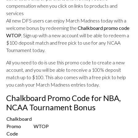
compensation when you click on links to products and
services
All new DFS users can enjoy March Madness today with a
welcome bonus by redeeming the
Chalkboard promo code
WTOP
. Sign up with a new account will be able to redeem a
$100 deposit match and free pick to use for any NCAA
Tournament today.
All you need to do is use this promo code to create a new
account, and you will be able to receive a 100% deposit
match up to $100. This also comes with a free pick to help
you cash your March Madness entries today.
Chalkboard Promo Code for NBA,
NCAA Tournament Bonus
Chalkboard
Promo
WTOP
Code