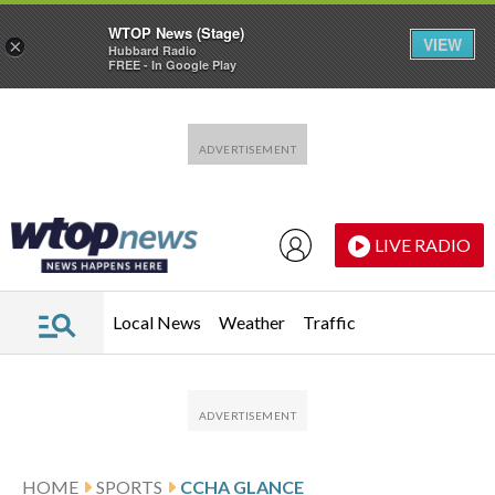
WTOP News (Stage)
VIEW
×
Hubbard Radio
FREE - In Google Play
Skip to main content
Skip to footer
LIVE RADIO
Local News
Weather
Traffic
HOME
SPORTS
CCHA GLANCE