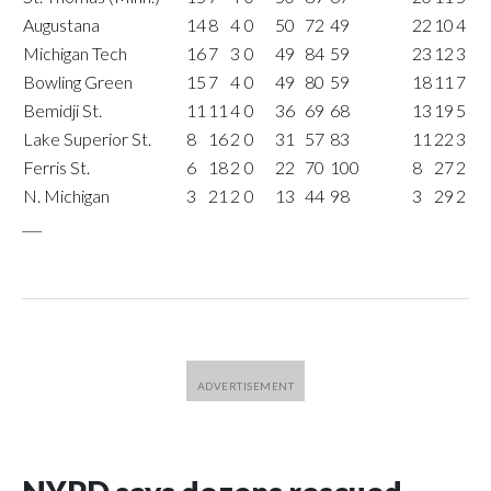
Augustana
14
8
4
0
50
72
49
22
10
4
Michigan Tech
16
7
3
0
49
84
59
23
12
3
Bowling Green
15
7
4
0
49
80
59
18
11
7
Bemidji St.
11
11
4
0
36
69
68
13
19
5
Lake Superior St.
8
16
2
0
31
57
83
11
22
3
Ferris St.
6
18
2
0
22
70
100
8
27
2
N. Michigan
3
21
2
0
13
44
98
3
29
2
___