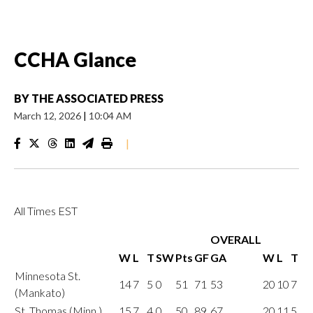
CCHA Glance
BY
THE ASSOCIATED PRESS
March 12, 2026
|
10:04 AM
|
All Times EST
OVERALL
W
L
T
SW
Pts
GF
GA
W
L
T
Minnesota St.
14
7
5
0
51
71
53
20
10
7
(Mankato)
St. Thomas (Minn.)
15
7
4
0
50
89
67
20
11
5