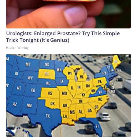
Urologists: Enlarged Prostate? Try This Simple
Trick Tonight (It's Genius)
Health Weekly