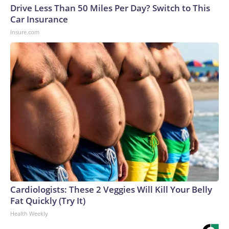
Drive Less Than 50 Miles Per Day? Switch to This
Car Insurance
Insure.com
Cardiologists: These 2 Veggies Will Kill Your Belly
Fat Quickly (Try It)
Health Weekly