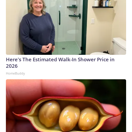
Here's The Estimated Walk-In Shower Price in
2026
HomeBuddy