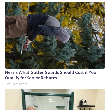
Here's What Gutter Guards Should Cost if You
Qualify for Senior Rebates
LeafFilter Partner