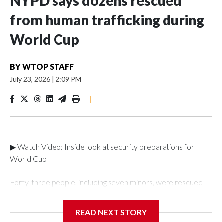
NYPD says dozens rescued
from human trafficking during
World Cup
BY
WTOP STAFF
July 23, 2026
|
2:09 PM
|
▶ Watch Video: Inside look at security preparations for
World Cup
Forty-three people, including seven minors, were rescued
from human traffickers during the World Cup matches in the
New York City area, according to the New York City Police
READ NEXT STORY
Department's Special Victims Unit.The rescue operations