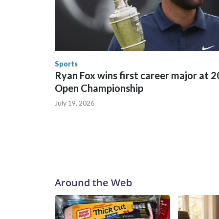
trafficking were coordinated between local, sta
in many locations that hosted World Cup matche
trafficking, including in Georgia, New England an
human-trafficking charges made during the World
the U.S. Department of Homeland Security.
Sports
Ryan Fox wins first career major at 
Open Championship
July 19, 2026
Around the Web