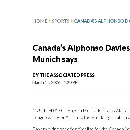
HOME
SPORTS
Canada’s Alphonso Davies 
Munich says
BY
THE ASSOCIATED PRESS
March 11, 2026
|
4:20 PM
MUNICH (AP) — Bayern Munich left back Alphonso 
League win over Atalanta, the Bundesliga club sa
Bayern didn’t specify a timeline for the Canada int