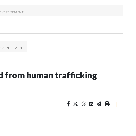
 from human trafficking
|