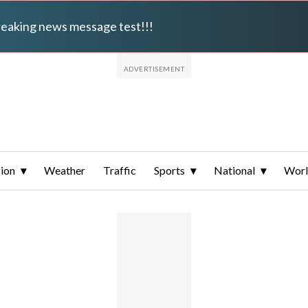
breaking news message test!!!
ion
Weather
Traffic
Sports
National
Wor