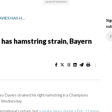
CANADA’S ALPHONSO DAVIES HAS HAMSTRING STRAIN, BAYERN MUNICH SAYS
Sig
sub
has hamstring strain, Bayern
|
Davies strained his right hamstring in a Champions
id Wednesday.
ernational’s return, but
a similar injury during a Feb. 21 game