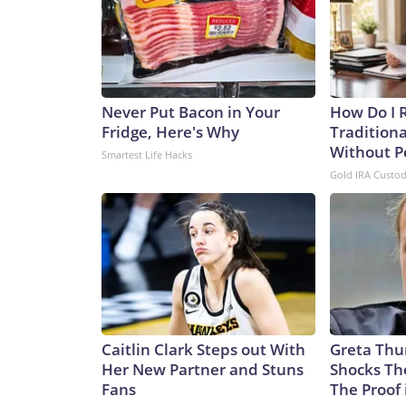
Never Put Bacon in Your
How Do I R
Fridge, Here's Why
Traditiona
Without P
Smartest Life Hacks
Gold IRA Custo
Caitlin Clark Steps out With
Greta Thu
Her New Partner and Stuns
Shocks Th
Fans
The Proof 