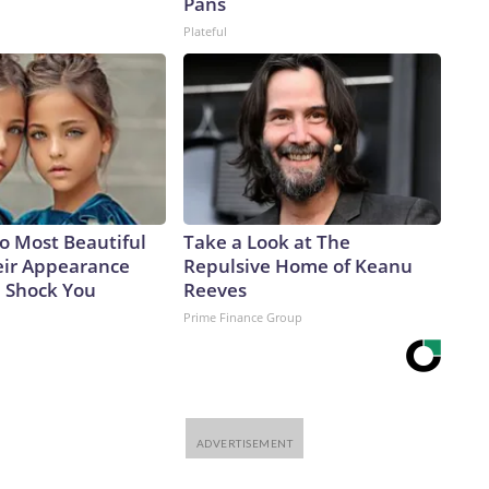
Pans
Plateful
o Most Beautiful
Take a Look at The
eir Appearance
Repulsive Home of Keanu
l Shock You
Reeves
Prime Finance Group