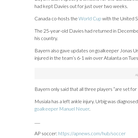
had kept Davies out for just over two weeks.
Canada co-hosts the
World Cup
with the United S
The 25-year-old Davies had returned in Decemb
his country.
Bayern also gave updates on goalkeeper Jonas Ur
injured in the team’s 6-1 win over Atalanta on Tue
Bayern only said that all three players “are set for a
Musiala has a left ankle injury. Urbig was diagnose
goalkeeper Manuel Neuer
.
___
AP soccer:
https://apnews.com/hub/soccer