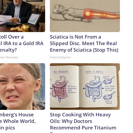
oll Over a
Sciatica is Not From a
l IRA to a Gold IRA
Slipped Disc. Meet The Real
enalty?
Enemy of Sciatica (Stop This)
dian Reviews
SmoothSpine
nberg's House
Stop Cooking With Heavy
e Whole World,
Oils: Why Doctors
in pics
Recommend Pure Titanium