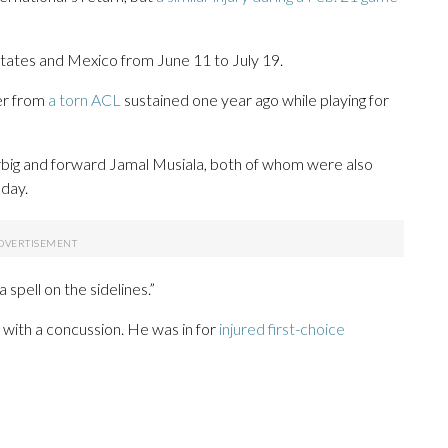
tates and Mexico from June 11 to July 19.
er from
a torn ACL
sustained one year ago while playing for
big and forward Jamal Musiala, both of whom were also
sday.
 spell on the sidelines.”
d with a concussion. He was in for
injured first-choice