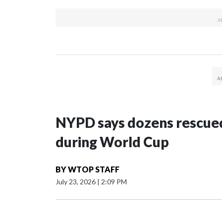
NYPD says dozens rescued
during World Cup
BY
WTOP STAFF
July 23, 2026
|
2:09 PM