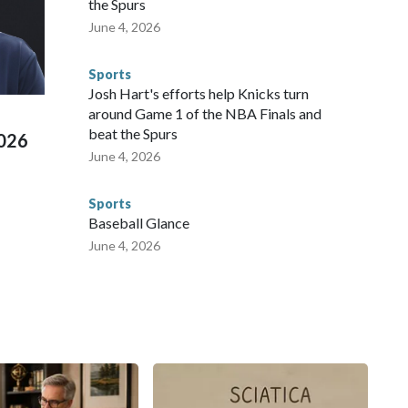
the Spurs
te and federal law enforcement agencies.Police departments
June 4, 2026
s have made arrests and rescues connected to human
d Missouri. Nationally, there were more than 673 arrests on
Sports
 Cup, and 61 adults and 13 minors rescued, according to
Josh Hart's efforts help Knicks turn
around Game 1 of the NBA Finals and
beat the Spurs
2026
June 4, 2026
Sports
Baseball Glance
June 4, 2026