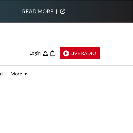
READ MORE
|
Login
LIVE RADIO
ld
More