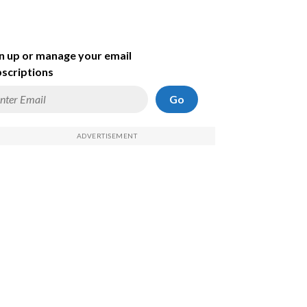
n up or manage your email
scriptions
Go