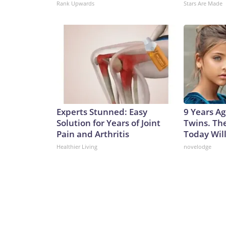
Rank Upwards
Stars Are Made
Experts Stunned: Easy
9 Years Ag
Solution for Years of Joint
Twins. Th
Pain and Arthritis
Today Wil
Healthier Living
novelodge